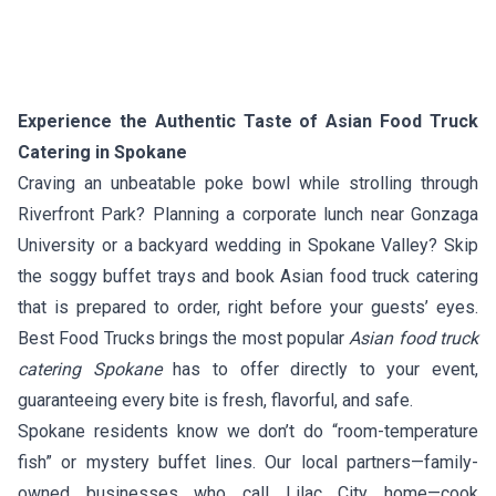
Experience the Authentic Taste of Asian Food Truck
Catering in Spokane
Craving an unbeatable poke bowl while strolling through
Riverfront Park? Planning a corporate lunch near Gonzaga
University or a backyard wedding in Spokane Valley? Skip
the soggy buffet trays and book Asian food truck catering
that is prepared to order, right before your guests’ eyes.
Best Food Trucks brings the most popular
Asian food truck
catering Spokane
has to offer directly to your event,
guaranteeing every bite is fresh, flavorful, and safe.
Spokane residents know we don’t do “room-temperature
fish” or mystery buffet lines. Our local partners—family-
owned businesses who call Lilac City home—cook