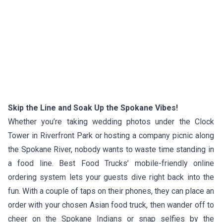
Skip the Line and Soak Up the Spokane Vibes!
Whether you’re taking wedding photos under the Clock
Tower in Riverfront Park or hosting a company picnic along
the Spokane River, nobody wants to waste time standing in
a food line. Best Food Trucks’ mobile-friendly online
ordering system lets your guests dive right back into the
fun. With a couple of taps on their phones, they can place an
order with your chosen Asian food truck, then wander off to
cheer on the Spokane Indians or snap selfies by the