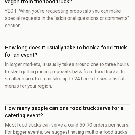
vegan from the food truck?
YES!!! When you're requesting proposals you can make
special requests in the "additional questions or comments"
section.
How long does it usually take to book a food truck
for an event?
In larger markets, it usually takes around one to three hours
to start getting menu proposals back from food trucks. In
smaller markets it can take up to 24 hours to see a list of
menus for your region.
How many people can one food truck serve for a
catering event?
Most food trucks can serve around 50-70 orders per hours.
For bigger events, we suggest having multiple food trucks