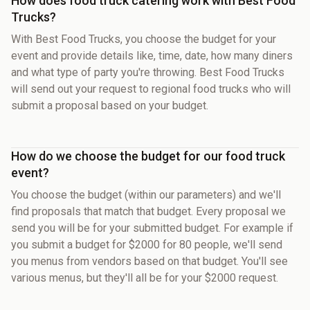
How does food truck catering work with Best Food
Trucks?
With Best Food Trucks, you choose the budget for your
event and provide details like, time, date, how many diners
and what type of party you're throwing. Best Food Trucks
will send out your request to regional food trucks who will
submit a proposal based on your budget.
How do we choose the budget for our food truck
event?
You choose the budget (within our parameters) and we'll
find proposals that match that budget. Every proposal we
send you will be for your submitted budget. For example if
you submit a budget for $2000 for 80 people, we'll send
you menus from vendors based on that budget. You'll see
various menus, but they'll all be for your $2000 request.