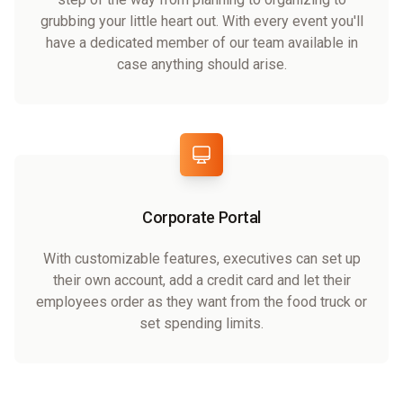
grubbing your little heart out. With every event you'll
have a dedicated member of our team available in
case anything should arise.
Corporate Portal
With customizable features, executives can set up
their own account, add a credit card and let their
employees order as they want from the food truck or
set spending limits.