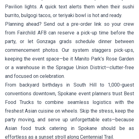
Pavilion lights. A quick text alerts them when their sushi
burrito, bulgogi tacos, or teriyaki bowl is hot and ready.
Planning ahead? Send out a pre-order link so your crew
from Fairchild AFB can reserve a pick-up time before the
party, or let Gonzaga grads schedule dinner between
commencement photos. Our system staggers pick-ups,
keeping the event space—be it Manito Park’s Rose Garden
or a warehouse in the Sprague Union District—clutter-free
and focused on celebration.
From backyard birthdays in South Hill to 1,000-guest
conventions downtown, Spokane event planners trust Best
Food Trucks to combine seamless logistics with the
freshest Asian cuisine on wheels. Skip the stress, keep the
party moving, and serve up unforgettable eats—because
Asian food truck catering in Spokane should be as
effortless as a sunset stroll along Centennial Trail.