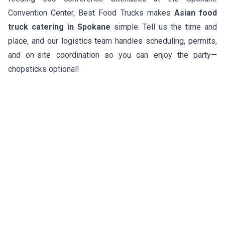
Convention Center, Best Food Trucks makes
Asian food
truck catering in Spokane
simple. Tell us the time and
place, and our logistics team handles scheduling, permits,
and on-site coordination so you can enjoy the party—
chopsticks optional!