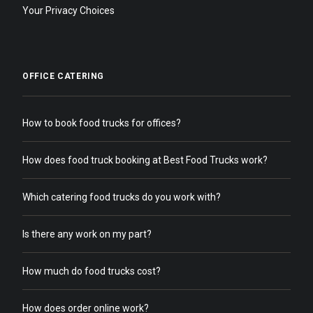
Your Privacy Choices
OFFICE CATERING
How to book food trucks for offices?
How does food truck booking at Best Food Trucks work?
Which catering food trucks do you work with?
Is there any work on my part?
How much do food trucks cost?
How does order online work?