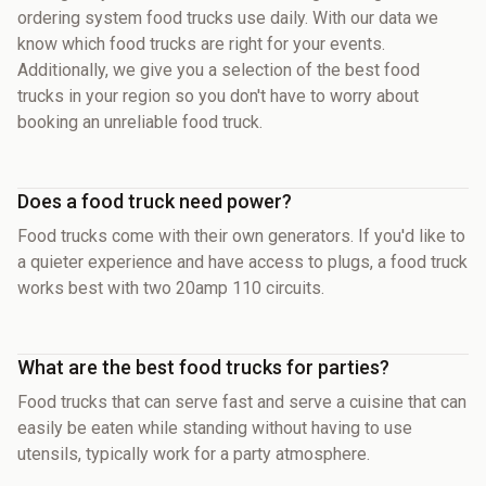
ordering system food trucks use daily. With our data we
know which food trucks are right for your events.
Additionally, we give you a selection of the best food
trucks in your region so you don't have to worry about
booking an unreliable food truck.
Does a food truck need power?
Food trucks come with their own generators. If you'd like to
a quieter experience and have access to plugs, a food truck
works best with two 20amp 110 circuits.
What are the best food trucks for parties?
Food trucks that can serve fast and serve a cuisine that can
easily be eaten while standing without having to use
utensils, typically work for a party atmosphere.