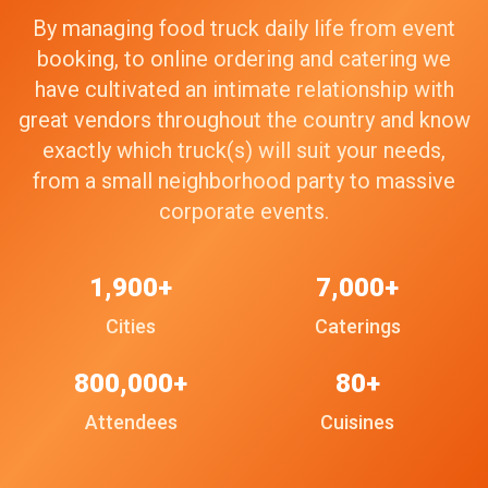
By managing food truck daily life from event
booking, to online ordering and catering we
have cultivated an intimate relationship with
great vendors throughout the country and know
exactly which truck(s) will suit your needs,
from a small neighborhood party to massive
corporate events.
1,900+
7,000+
Cities
Caterings
800,000+
80+
Attendees
Cuisines