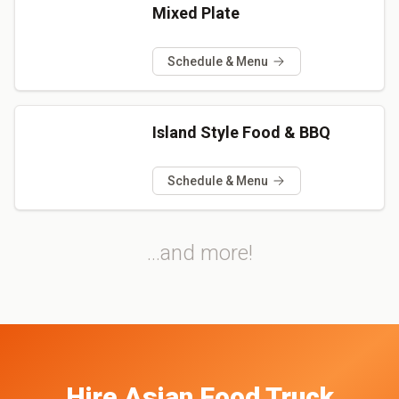
Mixed Plate
Schedule & Menu
Island Style Food & BBQ
Schedule & Menu
...and more!
Hire
Asian
Food Truck