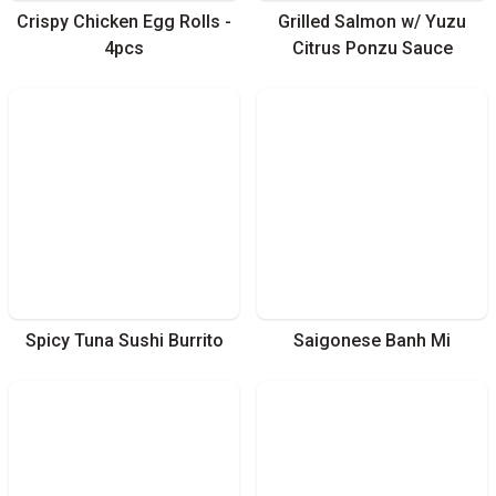
Crispy Chicken Egg Rolls -
Grilled Salmon w/ Yuzu
4pcs
Citrus Ponzu Sauce
Spicy Tuna Sushi Burrito
Saigonese Banh Mi