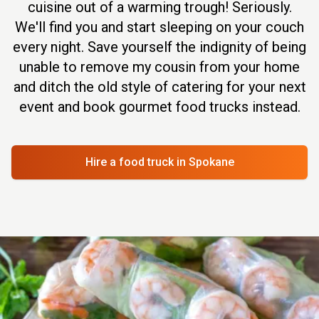
cuisine out of a warming trough! Seriously.
We'll find you and start sleeping on your couch
every night. Save yourself the indignity of being
unable to remove my cousin from your home
and ditch the old style of catering for your next
event and book gourmet food trucks instead.
Hire a food truck
in Spokane