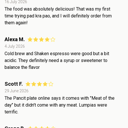
16 July 2026
The food was absolutely delicious! That was my first
time trying pad kra pao, and I will definitely order from
them again!
Alexa M.
4 July 2026
Cold brew and Shaken espresso were good but a bit
acidic. They definitely need a syrup or sweetener to
balance the flavor
Scott F.
29 June 2026
The Pancit plate online says it comes with "Meat of the
day" but it didn't come with any meat. Lumpias were
terrific.