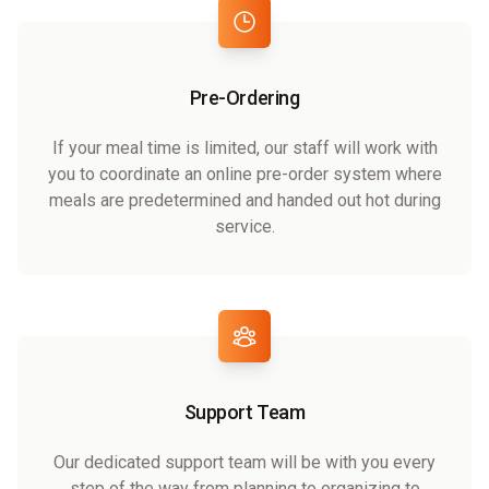
Pre-Ordering
If your meal time is limited, our staff will work with
you to coordinate an online pre-order system where
meals are predetermined and handed out hot during
service.
Support Team
Our dedicated support team will be with you every
step of the way from planning to organizing to