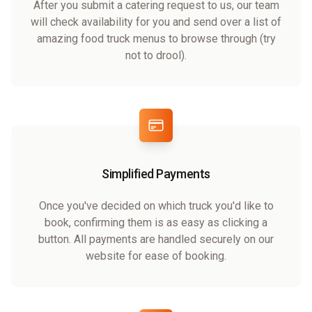
After you submit a catering request to us, our team
will check availability for you and send over a list of
amazing food truck menus to browse through (try
not to drool).
Simplified Payments
Once you've decided on which truck you'd like to
book, confirming them is as easy as clicking a
button. All payments are handled securely on our
website for ease of booking.