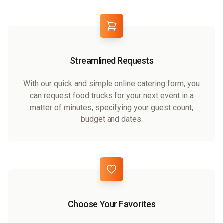
Streamlined Requests
With our quick and simple online catering form, you
can request food trucks for your next event in a
matter of minutes, specifying your guest count,
budget and dates.
Choose Your Favorites