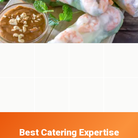
Best Catering Expertise