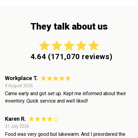
They talk about us
4.64
(
171,070
reviews)
Workplace T.
4 August 2026
Came early and got set up. Kept me informed about their
inventory. Quick service and well liked!
Karen R.
31 July 2026
Food was very good but lukewarm. And I preordered the