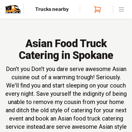
Trucks nearby
Open
Asian Food Truck
Catering in Spokane
Don't you Don't you dare serve awesome Asian
cuisine out of a warming trough! Seriously.
We'll find you and start sleeping on your couch
every night. Save yourself the indignity of being
unable to remove my cousin from your home
and ditch the old style of catering for your next
event and book an Asian food truck catering
service instead.are serve awesome Asian style