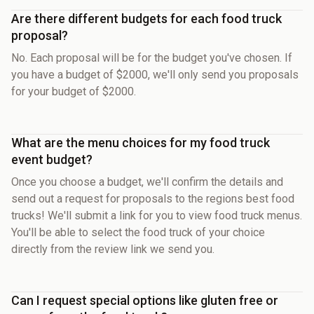
Are there different budgets for each food truck
proposal?
No. Each proposal will be for the budget you've chosen. If
you have a budget of $2000, we'll only send you proposals
for your budget of $2000.
What are the menu choices for my food truck
event budget?
Once you choose a budget, we'll confirm the details and
send out a request for proposals to the regions best food
trucks! We'll submit a link for you to view food truck menus.
You'll be able to select the food truck of your choice
directly from the review link we send you.
Can I request special options like gluten free or