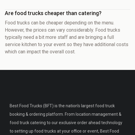
Are food trucks cheaper than catering?
Food trucks can be cheaper depending on the menu.
However, the prices can vary considerably. Food trucks
typically need a bit more staff and are bringing a full
service kitchen to your event so they have additional costs
which can impact the overall cost.
Best Food Trucks (BFT) is the nation's largest food truck
booking & ordering platform. From location management &
food truck catering to our exclusive order ahead technology
to setting up food trucks at your office or event, Best Food