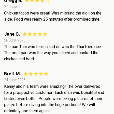
Gregg B.
27 June 2026
Chicken tacos were great! Was missing the aioli on the
side. Food was ready 25 minutes after promised time.
Jane G.
26 June 2026
The pad Thai was terrific and so was the Thai fried rice.
The best part was the way you sliced and cooked the
chicken and beef
Brett M.
24 June 2026
Kenny and his team were amazing! The over delivered
for a prospective customer! Each dish was beautiful and
tasted even better. People were taking pictures of their
plates before diving into the huge portions! We will
definitely use them again!