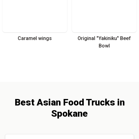
Caramel wings
Original "Yakiniku" Beef
Bowl
Best
Asian
Food Trucks
in
Spokane