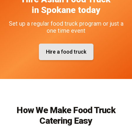
in
Spokane
today
Set up a regular food truck program or just a
one time event
Hire a food truck
How We Make Food Truck
Catering Easy