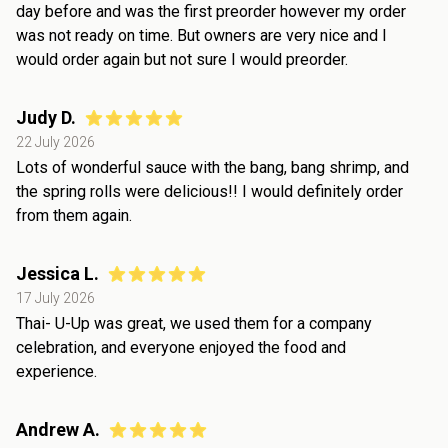
day before and was the first preorder however my order
was not ready on time. But owners are very nice and I
would order again but not sure I would preorder.
Judy D.
22 July 2026
Lots of wonderful sauce with the bang, bang shrimp, and
the spring rolls were delicious!! I would definitely order
from them again.
Jessica L.
17 July 2026
Thai- U-Up was great, we used them for a company
celebration, and everyone enjoyed the food and
experience.
Andrew A.