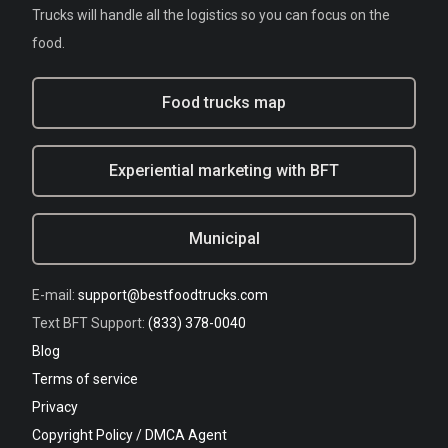
Trucks will handle all the logistics so you can focus on the
food.
Food trucks map
Experiential marketing with BFT
Municipal
E-mail:
support@bestfoodtrucks.com
Text BFT Support:
(833) 378-0040
Blog
Terms of service
Privacy
Copyright Policy / DMCA Agent