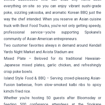
everything on-site so you can enjoy vibrant sushi-grade
poke, sizzling yakisoba, and aromatic Korean BBQ just the
way the chef intended. When you reserve an Asian cuisine
truck with Best Food Trucks, you’re not only getting speedy,
professional service—you’re supporting Spokane’s
community of Asian-American entrepreneurs.
Two customer favorites always in demand around Kendall
Yards Night Market and Avista Stadium are:
Mixed Plate
– Beloved for its traditional Hawaiian-
Japanese mixed plates, garlic chicken, and refreshingly
crisp poke bowls.
Island Style Food & BBQ
– Serving crowd-pleasing Asian-
Fusion barbecue, from slow-smoked kalbi ribs to spicy
kimchi fried rice.
Whether you’re hosting 50 guests after Bloomsday or
feeding 500 conference attendees at the Spokane