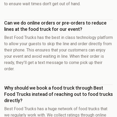
to ensure wait times don't get out of hand.
Can we do online orders or pre-orders to reduce
lines at the food truck for our event?
Best Food Trucks has the best in class technology platform
to allow your guests to skip the line and order directly from
their phone. This ensures that your customers can enjoy
your event and avoid waiting in line. When their order is
ready, they'll get a text message to come pick up their
order.
Why should we book a food truck through Best
Food Trucks instead of reaching out to food trucks
directly?
Best Food Trucks has a huge network of food trucks that
we regularly work with. We collect ratings through online