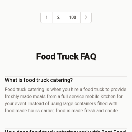
1
2
100
Food Truck FAQ
What is food truck catering?
Food truck catering is when you hire a food truck to provide
freshly made meals from a full service mobile kitchen for
your event. Instead of using large containers filled with
food made hours earlier, food is made fresh and onsite.