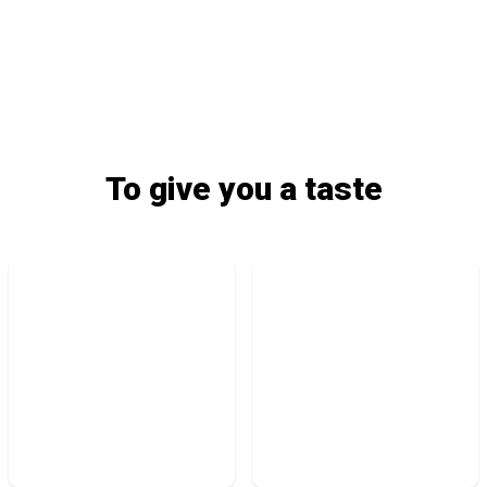
To give you a taste