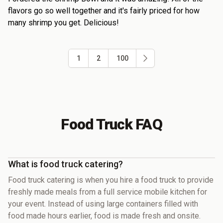
flavors go so well together and it's fairly priced for how
many shrimp you get. Delicious!
1
2
100
Food Truck FAQ
What is food truck catering?
Food truck catering is when you hire a food truck to provide
freshly made meals from a full service mobile kitchen for
your event. Instead of using large containers filled with
food made hours earlier, food is made fresh and onsite.