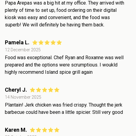
Papa Arepas was a big hit at my office. They arrived with
plenty of time to set up, food ordering on their digital
kiosk was easy and convenient, and the food was
superb! We will definitely be having them back.
Pamela L.
12 December 2025
Food was exceptional. Chef Ryan and Roxanne was well
prepared and the options were scrumptious. I woukld
highly recommend Island spice grill again
Cheryl J.
14 November 2025
Plantain! Jerk chicken was fried crispy. Thought the jerk
barbecue could have been a little spicier. Still very good
Karen M.