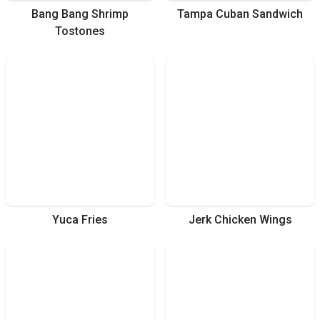
Bang Bang Shrimp
Tampa Cuban Sandwich
Tostones
Yuca Fries
Jerk Chicken Wings