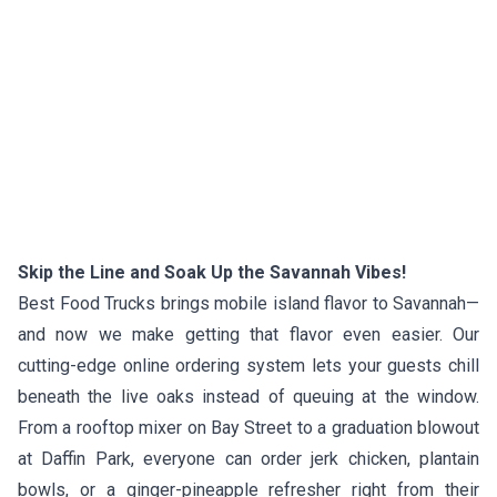
Skip the Line and Soak Up the Savannah Vibes!
Best Food Trucks brings mobile island flavor to Savannah—
and now we make getting that flavor even easier. Our
cutting-edge online ordering system lets your guests chill
beneath the live oaks instead of queuing at the window.
From a rooftop mixer on Bay Street to a graduation blowout
at Daffin Park, everyone can order jerk chicken, plantain
bowls, or a ginger-pineapple refresher right from their