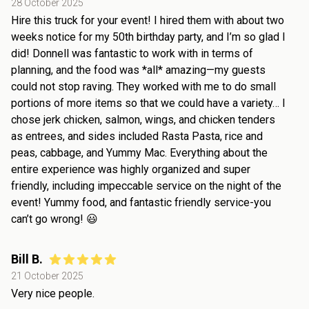
28 October 2025
Hire this truck for your event! I hired them with about two
weeks notice for my 50th birthday party, and I’m so glad I
did! Donnell was fantastic to work with in terms of
planning, and the food was *all* amazing—my guests
could not stop raving. They worked with me to do small
portions of more items so that we could have a variety… I
chose jerk chicken, salmon, wings, and chicken tenders
as entrees, and sides included Rasta Pasta, rice and
peas, cabbage, and Yummy Mac. Everything about the
entire experience was highly organized and super
friendly, including impeccable service on the night of the
event! Yummy food, and fantastic friendly service-you
can’t go wrong! 😃
Bill B.
21 October 2025
Very nice people.