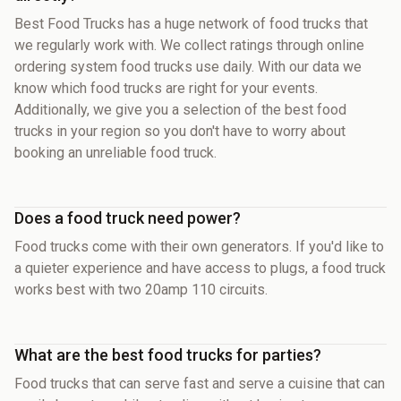
Best Food Trucks has a huge network of food trucks that
we regularly work with. We collect ratings through online
ordering system food trucks use daily. With our data we
know which food trucks are right for your events.
Additionally, we give you a selection of the best food
trucks in your region so you don't have to worry about
booking an unreliable food truck.
Does a food truck need power?
Food trucks come with their own generators. If you'd like to
a quieter experience and have access to plugs, a food truck
works best with two 20amp 110 circuits.
What are the best food trucks for parties?
Food trucks that can serve fast and serve a cuisine that can