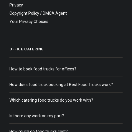
Privacy
Copyright Policy / DMCA Agent
Your Privacy Choices
OFFICE CATERING
How to book food trucks for offices?
How does food truck booking at Best Food Trucks work?
Which catering food trucks do you work with?
Is there any work on my part?
How much do food trucks cost?