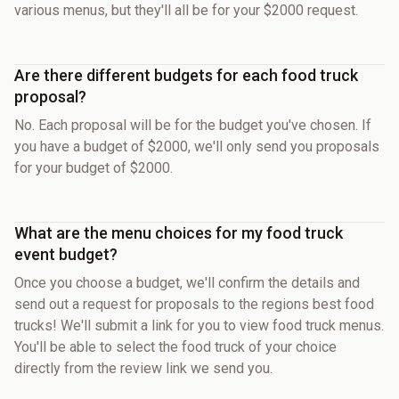
various menus, but they'll all be for your $2000 request.
Are there different budgets for each food truck
proposal?
No. Each proposal will be for the budget you've chosen. If
you have a budget of $2000, we'll only send you proposals
for your budget of $2000.
What are the menu choices for my food truck
event budget?
Once you choose a budget, we'll confirm the details and
send out a request for proposals to the regions best food
trucks! We'll submit a link for you to view food truck menus.
You'll be able to select the food truck of your choice
directly from the review link we send you.