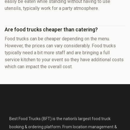
easily be eaten while standing without having to use
utensils, typically work for a party atmosphere.
Are food trucks cheaper than catering?
Food trucks can be cheaper depending on the menu.
However, the prices can vary considerably. Food trucks
typically need a bit more staff and are bringing a full
service kitchen to your event so they have additional costs
which can impact the overall cost.
Best Food Trucks (BFT) is the nation's largest food truck
booking & ordering platform. From location management &