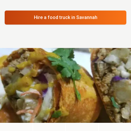
Hire a food truck
in Savannah