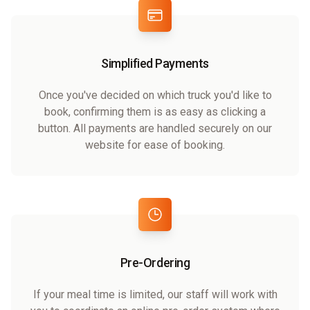
Simplified Payments
Once you've decided on which truck you'd like to
book, confirming them is as easy as clicking a
button. All payments are handled securely on our
website for ease of booking.
Pre-Ordering
If your meal time is limited, our staff will work with