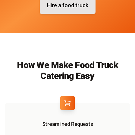
Hire a food truck
How We Make Food Truck
Catering Easy
Streamlined Requests