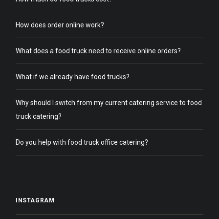
How does order online work?
What does a food truck need to receive online orders?
What if we already have food trucks?
Why should I switch from my current catering service to food
truck catering?
Do you help with food truck office catering?
INSTAGRAM