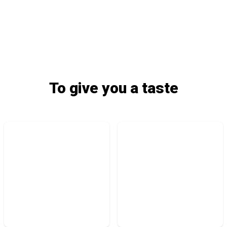
To give you a taste