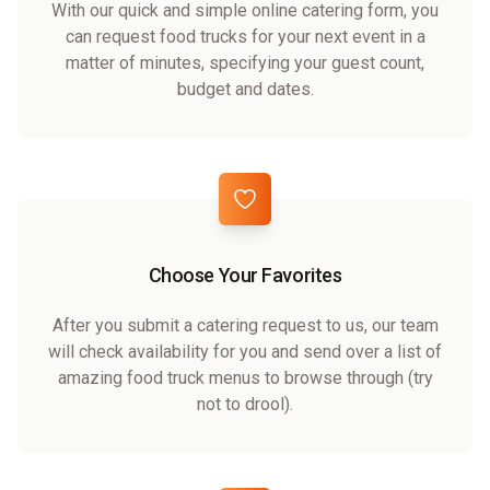
With our quick and simple online catering form, you
can request food trucks for your next event in a
matter of minutes, specifying your guest count,
budget and dates.
Choose Your Favorites
After you submit a catering request to us, our team
will check availability for you and send over a list of
amazing food truck menus to browse through (try
not to drool).