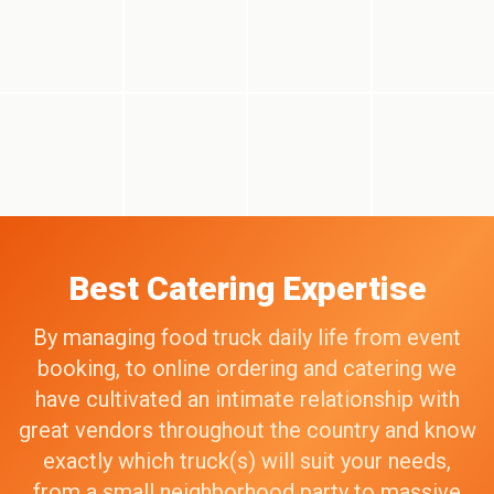
Best Catering Expertise
By managing food truck daily life from event
booking, to online ordering and catering we
have cultivated an intimate relationship with
great vendors throughout the country and know
exactly which truck(s) will suit your needs,
from a small neighborhood party to massive