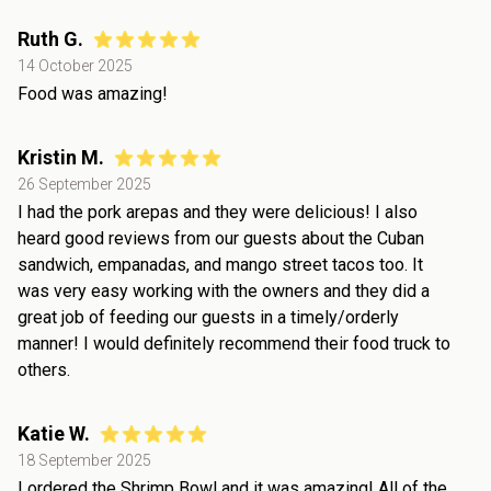
Ruth G.
14 October 2025
Food was amazing!
Kristin M.
26 September 2025
I had the pork arepas and they were delicious! I also
heard good reviews from our guests about the Cuban
sandwich, empanadas, and mango street tacos too. It
was very easy working with the owners and they did a
great job of feeding our guests in a timely/orderly
manner! I would definitely recommend their food truck to
others.
Katie W.
18 September 2025
I ordered the Shrimp Bowl and it was amazing! All of the