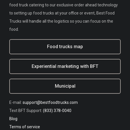
food truck catering to our exclusive order ahead technology
to setting up food trucks at your office or event, Best Food
Trucks will handle all the logistics so you can focus on the
food.
Food trucks map
Experiential marketing with BFT
Municipal
E-mail:
support@bestfoodtrucks.com
Text BFT Support:
(833) 378-0040
Blog
Terms of service