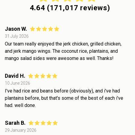
4.64
(
171,017
reviews)
Jason W.
31 July 2026
Our team really enjoyed the jerk chicken, grilled chicken,
and jerk mango wings. The coconut rice, plantains, and
mango salad sides were awesome as well. Thanks!
David H.
10 June 2026
I've had rice and beans before (obviously), and i've had
plantains before, but that's some of the best of each i've
had. well done.
Sarah B.
29 January 2026