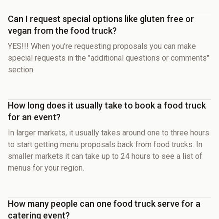
Can I request special options like gluten free or
vegan from the food truck?
YES!!! When you're requesting proposals you can make
special requests in the "additional questions or comments"
section.
How long does it usually take to book a food truck
for an event?
In larger markets, it usually takes around one to three hours
to start getting menu proposals back from food trucks. In
smaller markets it can take up to 24 hours to see a list of
menus for your region.
How many people can one food truck serve for a
catering event?