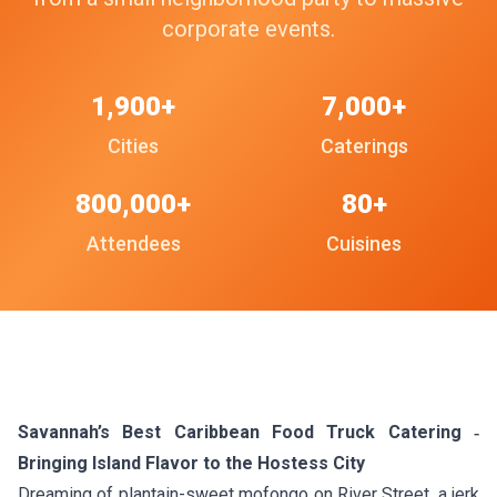
corporate events.
1,900+
7,000+
Cities
Caterings
800,000+
80+
Attendees
Cuisines
Savannah’s Best Caribbean Food Truck Catering ‑
Bringing Island Flavor to the Hostess City
Dreaming of plantain-sweet mofongo on River Street, a jerk