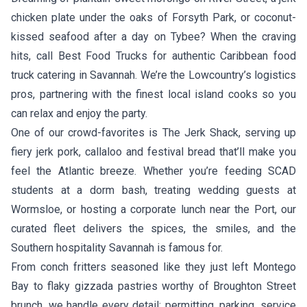
chicken plate under the oaks of Forsyth Park, or coconut-
kissed seafood after a day on Tybee? When the craving
hits, call Best Food Trucks for authentic Caribbean food
truck catering in Savannah. We’re the Lowcountry’s logistics
pros, partnering with the finest local island cooks so you
can relax and enjoy the party.
One of our crowd-favorites is
The Jerk Shack
, serving up
fiery jerk pork, callaloo and festival bread that’ll make you
feel the Atlantic breeze. Whether you’re feeding SCAD
students at a dorm bash, treating wedding guests at
Wormsloe, or hosting a corporate lunch near the Port, our
curated fleet delivers the spices, the smiles, and the
Southern hospitality Savannah is famous for.
From conch fritters seasoned like they just left Montego
Bay to flaky gizzada pastries worthy of Broughton Street
brunch, we handle every detail: permitting, parking, service