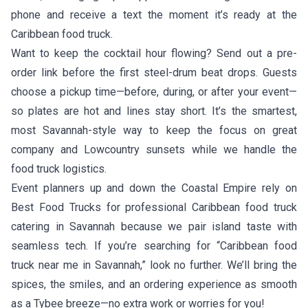
phone and receive a text the moment it’s ready at the
Caribbean food truck.
Want to keep the cocktail hour flowing? Send out a pre-
order link before the first steel-drum beat drops. Guests
choose a pickup time—before, during, or after your event—
so plates are hot and lines stay short. It’s the smartest,
most Savannah-style way to keep the focus on great
company and Lowcountry sunsets while we handle the
food truck logistics.
Event planners up and down the Coastal Empire rely on
Best Food Trucks for professional Caribbean food truck
catering in Savannah because we pair island taste with
seamless tech. If you’re searching for “Caribbean food
truck near me in Savannah,” look no further. We’ll bring the
spices, the smiles, and an ordering experience as smooth
as a Tybee breeze—no extra work or worries for you!