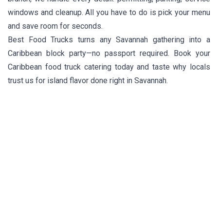
windows and cleanup. All you have to do is pick your menu
and save room for seconds.
Best Food Trucks turns any Savannah gathering into a
Caribbean block party—no passport required. Book your
Caribbean food truck catering today and taste why locals
trust us for island flavor done right in Savannah.