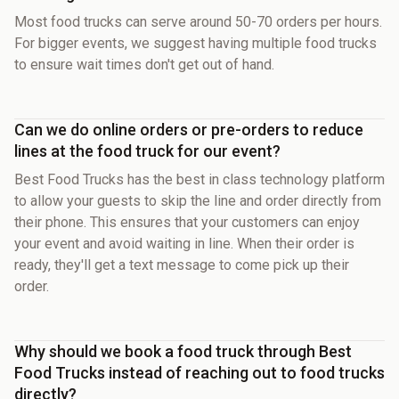
Most food trucks can serve around 50-70 orders per hours.
For bigger events, we suggest having multiple food trucks
to ensure wait times don't get out of hand.
Can we do online orders or pre-orders to reduce
lines at the food truck for our event?
Best Food Trucks has the best in class technology platform
to allow your guests to skip the line and order directly from
their phone. This ensures that your customers can enjoy
your event and avoid waiting in line. When their order is
ready, they'll get a text message to come pick up their
order.
Why should we book a food truck through Best
Food Trucks instead of reaching out to food trucks
directly?