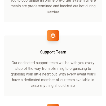
you to coordinate an online pre-order system where
meals are predetermined and handed out hot during
service.
Support Team
Our dedicated support team will be with you every
step of the way from planning to organizing to
grubbing your little heart out. With every event you'll
have a dedicated member of our team available in
case anything should arise.