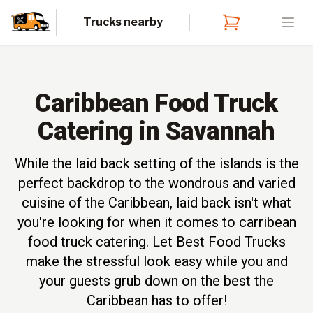
Trucks nearby
Open
Caribbean Food Truck
Catering in Savannah
While the laid back setting of the islands is the
perfect backdrop to the wondrous and varied
cuisine of the Caribbean, laid back isn't what
you're looking for when it comes to carribean
food truck catering. Let Best Food Trucks
make the stressful look easy while you and
your guests grub down on the best the
Caribbean has to offer!