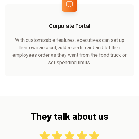
Corporate Portal
With customizable features, executives can set up
their own account, add a credit card and let their
employees order as they want from the food truck or
set spending limits.
They talk about us