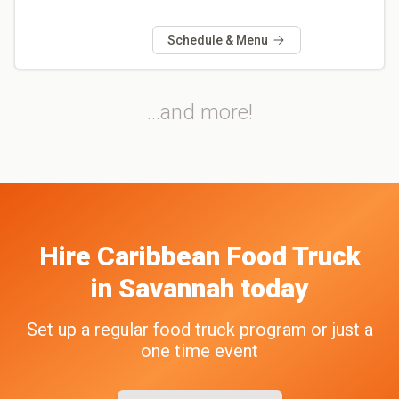
Schedule & Menu
...and more!
Hire
Caribbean
Food Truck
in
Savannah
today
Set up a regular food truck program or just a
one time event