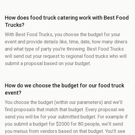
How does food truck catering work with Best Food
Trucks?
With Best Food Trucks, you choose the budget for your
event and provide details like, time, date, how many diners
and what type of party you're throwing. Best Food Trucks
will send out your request to regional food trucks who will
submit a proposal based on your budget.
How do we choose the budget for our food truck
event?
You choose the budget (within our parameters) and we'll
find proposals that match that budget. Every proposal we
send you will be for your submitted budget. For example if
you submit a budget for $2000 for 80 people, we'll send
you menus from vendors based on that budget. You'll see