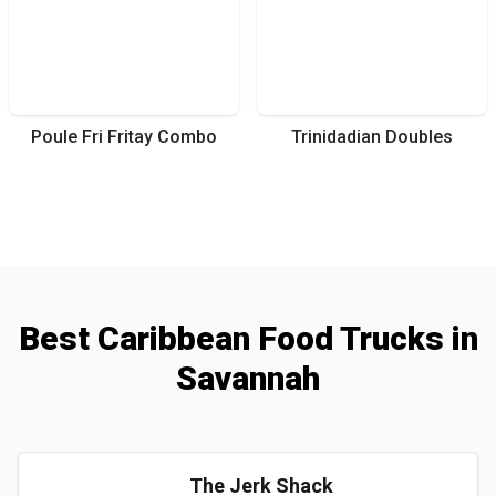
Poule Fri Fritay Combo
Trinidadian Doubles
Best
Caribbean
Food Trucks
in
Savannah
The Jerk Shack