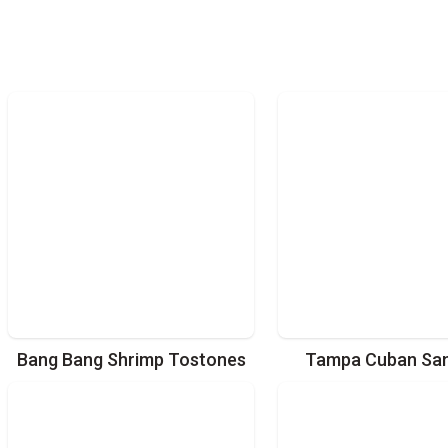
Bang Bang Shrimp Tostones
Tampa Cuban Sa