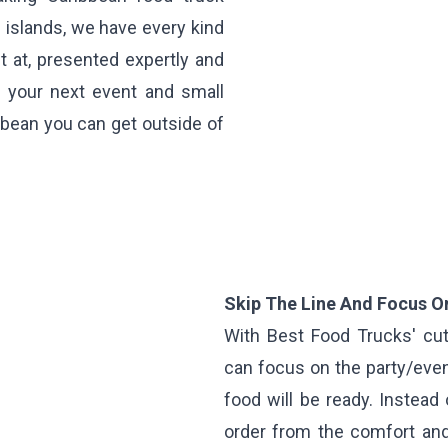
 islands, we have every kind
t at, presented expertly and
f your next event and small
bean you can get outside of
Skip The Line And Focus On
With Best Food Trucks' cut
can focus on the party/even
food will be ready. Instead 
order from the comfort and