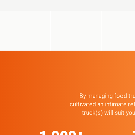
By managing food truc
cultivated an intimate r
truck(s) will suit y