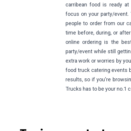
carribean food is ready at
focus on your party/event. 
people to order from our ca
time before, during, or afte
online ordering is the be
party/event while still gett
extra work or worries by you
food truck catering events 
results, so if you're browsi
Trucks has to be your no.1 c