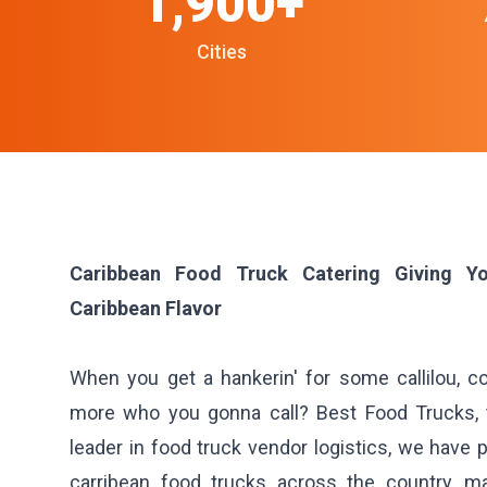
1,900+
Cities
Caribbean Food Truck Catering Giving Y
Caribbean Flavor
When you get a hankerin' for some callilou, 
more who you gonna call? Best Food Trucks, t
leader in food truck vendor logistics, we have p
carribean food trucks across the country, m