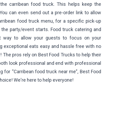
 the carribean food truck. This helps keep the
You can even send out a pre-order link to allow
rribean food truck menu, for a specific pick-up
r the party/event starts. Food truck catering and
st way to allow your guests to focus on your
ing exceptional eats easy and hassle free with no
! The pros rely on Best Food Trucks to help their
both look professional and end with professional
ng for “Carribean food truck near me”, Best Food
hoice! We're here to help everyone!