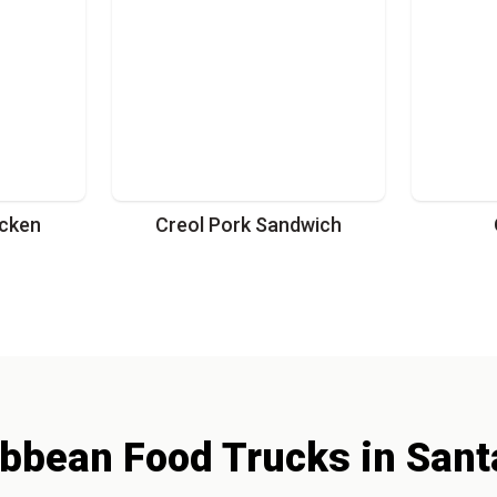
cken
Creol Pork Sandwich
ibbean
Food Trucks
in
Sant