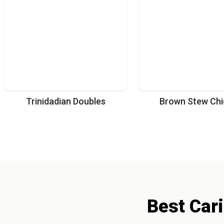
Trinidadian Doubles
Brown Stew Chi
Best
Car