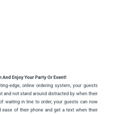
 And Enjoy Your Party Or Event!
ting-edge, online ordering system, your guests
t and not stand around distracted by when their
of waiting in line to order, your guests can now
 ease of their phone and get a text when their