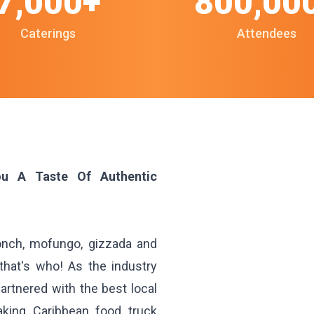
7,000+
800,00
Caterings
Attendees
ou A Taste Of Authentic
conch, mofungo, gizzada and
hat's who! As the industry
artnered with the best local
aking Caribbean food truck