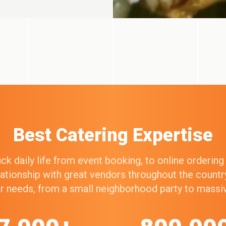
Best Catering Expertise
k daily life from event booking, to online orderin
elationship with great vendors throughout the count
our needs, from a small neighborhood party to mass