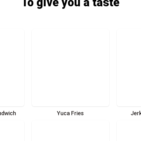
To give you a taste
ndwich
Yuca Fries
Jer