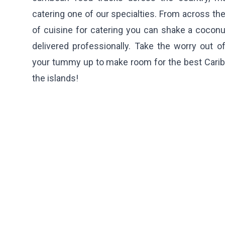
catering one of our specialties. From across the
of cuisine for catering you can shake a coconu
delivered professionally. Take the worry out o
your tummy up to make room for the best Carib
the islands!