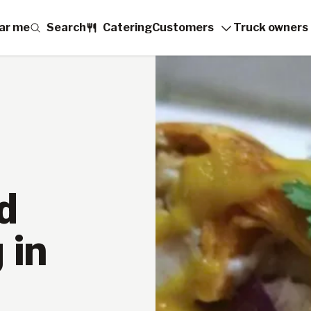
ar me
Search
Catering
Customers
Truck owners
d
 in