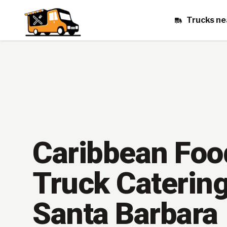
Trucks ne
Caribbean Foo
Truck Catering
Santa Barbara