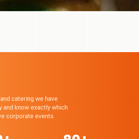
g and catering we have
ry and know exactly which
ive corporate events.