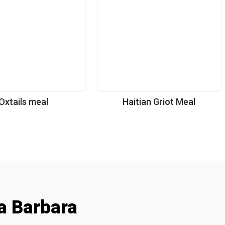
Oxtails meal
Haitian Griot Meal
a Barbara