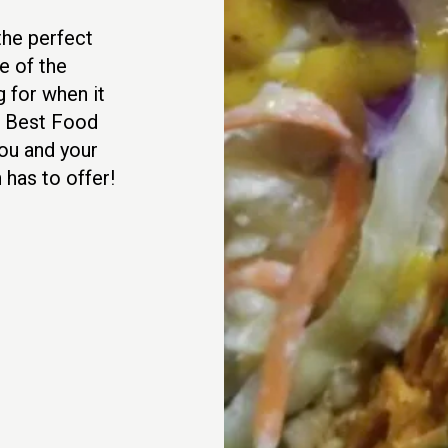
 the perfect
e of the
g for when it
t Best Food
ou and your
has to offer!