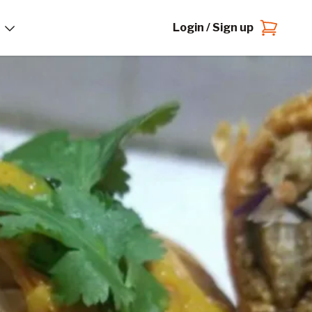
Login / Sign up