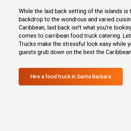
While the laid back setting of the islands is
backdrop to the wondrous and varied cuisin
Caribbean, laid back isn't what you're lookin
comes to carribean food truck catering. Le
Trucks make the stressful look easy while y
guests grub down on the best the Caribbean 
Hire a food truck
in Santa Barbara