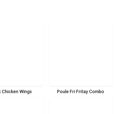
k Chicken Wings
Poule Fri Fritay Combo