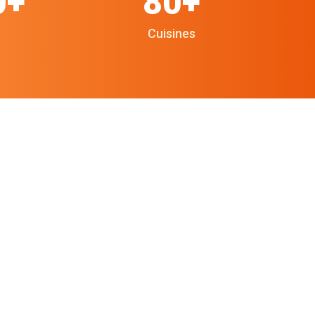
0+
80+
Cuisines