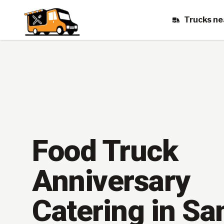
Trucks ne
Food Truck
Anniversary
Catering in Sa