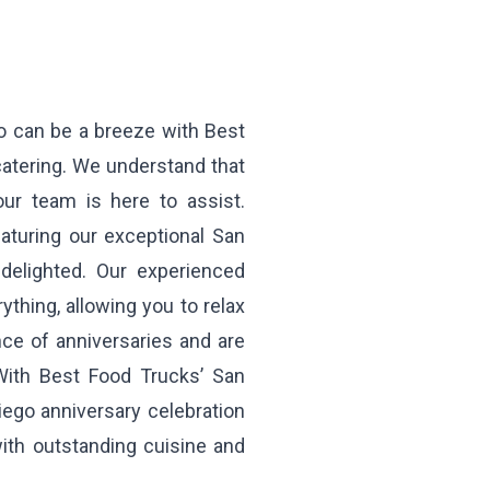
go can be a breeze with Best
catering. We understand that
 our team is here to assist.
aturing our exceptional San
delighted. Our experienced
ything, allowing you to relax
nce of anniversaries and are
With Best Food Trucks’ San
iego anniversary celebration
with outstanding cuisine and