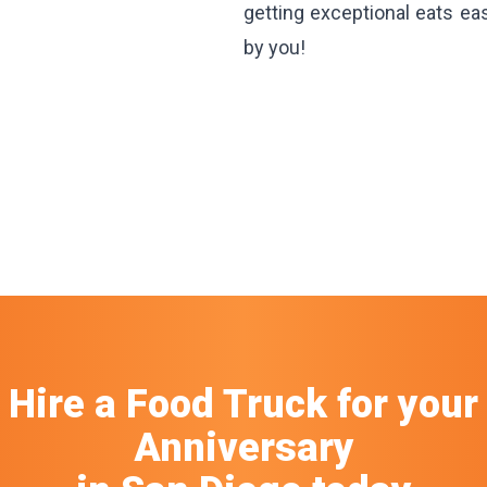
getting exceptional eats ea
by you!
Hire a Food Truck
for your
Anniversary