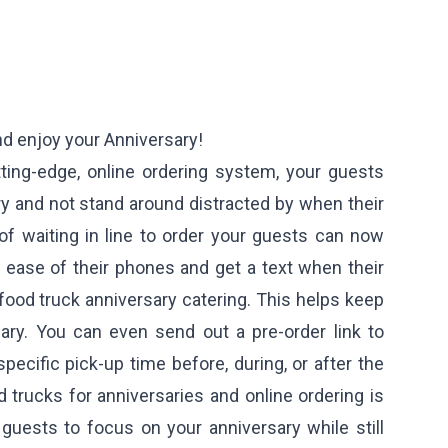
nd enjoy your Anniversary!
ting-edge, online ordering system, your guests
y and not stand around distracted by when their
 of waiting in line to order your guests can now
 ease of their phones and get a text when their
food truck anniversary catering. This helps keep
ary. You can even send out a pre-order link to
specific pick-up time before, during, or after the
 trucks for anniversaries and online ordering is
guests to focus on your anniversary while still