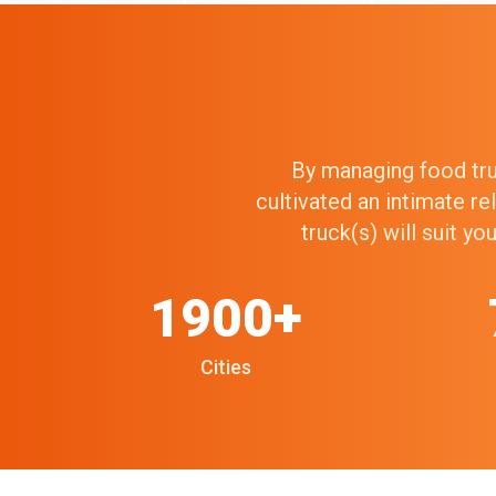
By managing food truc
cultivated an intimate r
truck(s) will suit y
1900+
Cities