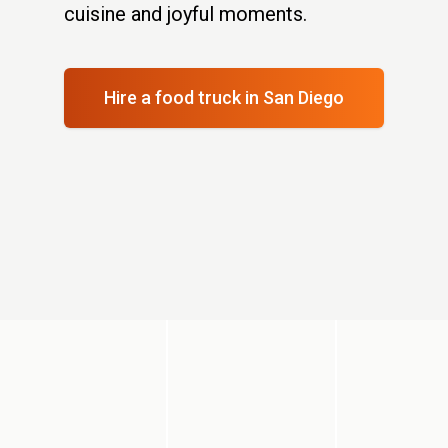
cuisine and joyful moments.
Hire a food truck
in San Diego