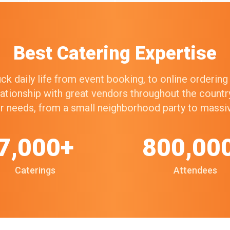
Best Catering Expertise
k daily life from event booking, to online orderin
elationship with great vendors throughout the count
our needs, from a small neighborhood party to mass
7,000+
800,00
Caterings
Attendees