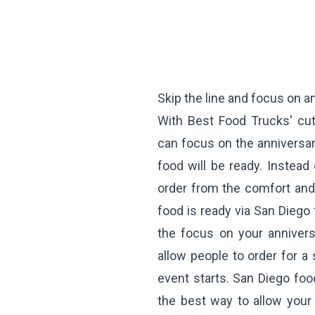
Skip the line and focus on a
With Best Food Trucks' cut
can focus on the anniversar
food will be ready. Instead
order from the comfort and
food is ready via San Diego 
the focus on your annivers
allow people to order for a 
event starts. San Diego food
the best way to allow your 