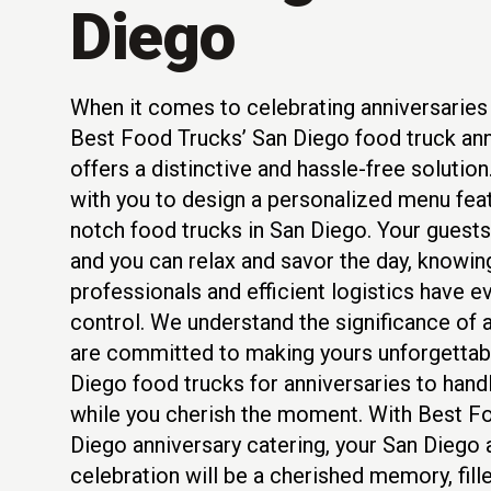
Diego
When it comes to celebrating anniversaries 
Best Food Trucks’ San Diego food truck ann
offers a distinctive and hassle-free solutio
with you to design a personalized menu feat
notch food trucks in San Diego. Your guests 
and you can relax and savor the day, knowi
professionals and efficient logistics have e
control. We understand the significance of 
are committed to making yours unforgettabl
Diego food trucks for anniversaries to handle
while you cherish the moment. With Best F
Diego anniversary catering, your San Diego 
celebration will be a cherished memory, fill