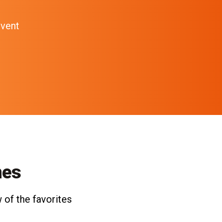
event
nes
 of the favorites