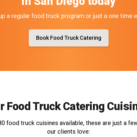
in
San Diego
today
up a regular food truck program or just a one time 
Book Food Truck Catering
r Food Truck Catering Cuisi
0 food truck cuisines available, these are just a few
our clients love: