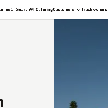
ar me
Search
Catering
Customers
Truck owners
n