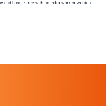
sy and hassle-free with no extra work or worries