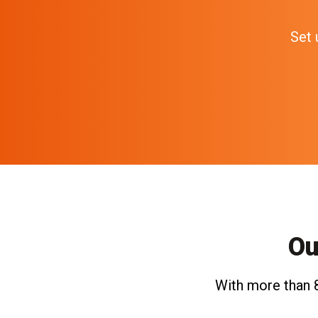
Set 
Ou
With more than 8