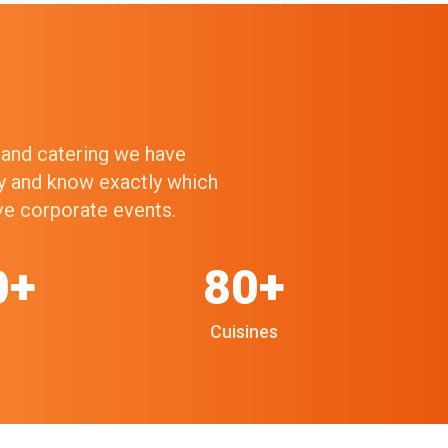
g and catering we have
ry and know exactly which
ive corporate events.
0+
80+
Cuisines