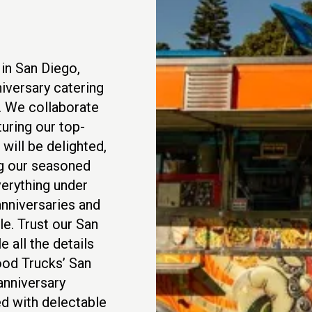
in San Diego,
iversary catering
n. We collaborate
uring our top-
will be delighted,
ng our seasoned
verything under
anniversaries and
e. Trust our San
 all the details
ood Trucks’ San
anniversary
ed with delectable