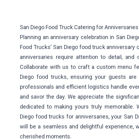
San Diego Food Truck Catering for Anniversaries
Planning an anniversary celebration in San Die
Food Trucks’ San Diego food truck anniversary 
anniversaries require attention to detail, and
Collaborate with us to craft a custom menu fe
Diego food trucks, ensuring your guests are 
professionals and efficient logistics handle ever
and savor the day. We appreciate the significa
dedicated to making yours truly memorable. 
Diego food trucks for anniversaries, your San D
will be a seamless and delightful experience, 
cherished moments.