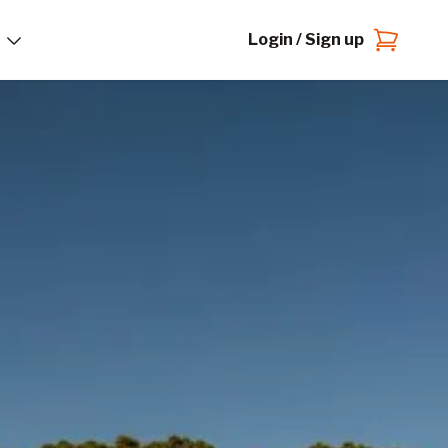
Login / Sign up