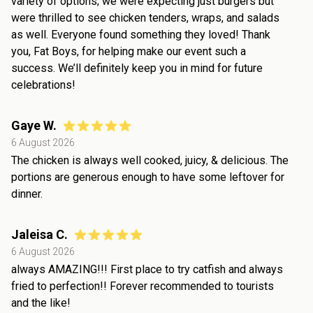
variety of options; we were expecting just burgers but
were thrilled to see chicken tenders, wraps, and salads
as well. Everyone found something they loved! Thank
you, Fat Boys, for helping make our event such a
success. We’ll definitely keep you in mind for future
celebrations!
Gaye W.
6 August 2026
The chicken is always well cooked, juicy, & delicious. The
portions are generous enough to have some leftover for
dinner.
Jaleisa C.
6 August 2026
always AMAZING!!! First place to try catfish and always
fried to perfection!! Forever recommended to tourists
and the like!