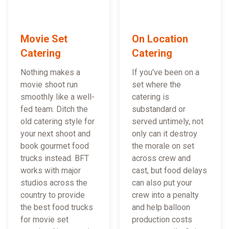
Movie Set
On Location
Catering
Catering
Nothing makes a
If you've been on a
movie shoot run
set where the
smoothly like a well-
catering is
fed team. Ditch the
substandard or
old catering style for
served untimely, not
your next shoot and
only can it destroy
book gourmet food
the morale on set
trucks instead. BFT
across crew and
works with major
cast, but food delays
studios across the
can also put your
country to provide
crew into a penalty
the best food trucks
and help balloon
for movie set
production costs