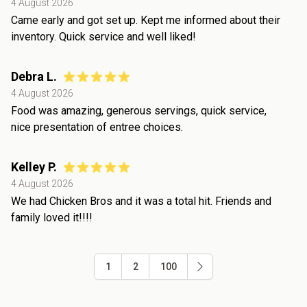
4 August 2026
Came early and got set up. Kept me informed about their
inventory. Quick service and well liked!
Debra L.
4 August 2026
Food was amazing, generous servings, quick service,
nice presentation of entree choices.
Kelley P.
4 August 2026
We had Chicken Bros and it was a total hit. Friends and
family loved it!!!!
1
2
100