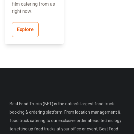
film catering from us
right now.
Explore
Best Food Trucks (BFT) is the nation's largest food truck
booking & ordering platform. From location management &
food truck catering to our exclusive order ahead technology
to setting up food trucks at your office or event, Best Food