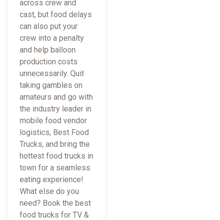
across crew and
cast, but food delays
can also put your
crew into a penalty
and help balloon
production costs
unnecessarily. Quit
taking gambles on
amateurs and go with
the industry leader in
mobile food vendor
logistics, Best Food
Trucks, and bring the
hottest food trucks in
town for a seamless
eating experience!
What else do you
need? Book the best
food trucks for TV &