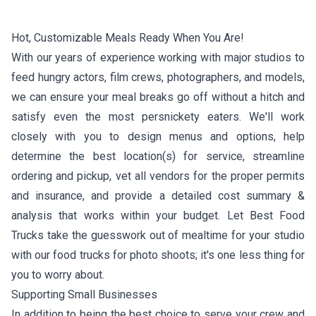
Hot, Customizable Meals Ready When You Are!
With our years of experience working with major studios to
feed hungry actors, film crews, photographers, and models,
we can ensure your meal breaks go off without a hitch and
satisfy even the most persnickety eaters. We'll work
closely with you to design menus and options, help
determine the best location(s) for service, streamline
ordering and pickup, vet all vendors for the proper permits
and insurance, and provide a detailed cost summary &
analysis that works within your budget. Let Best Food
Trucks take the guesswork out of mealtime for your studio
with our food trucks for photo shoots; it's one less thing for
you to worry about.
Supporting Small Businesses
In addition to being the best choice to serve your crew and