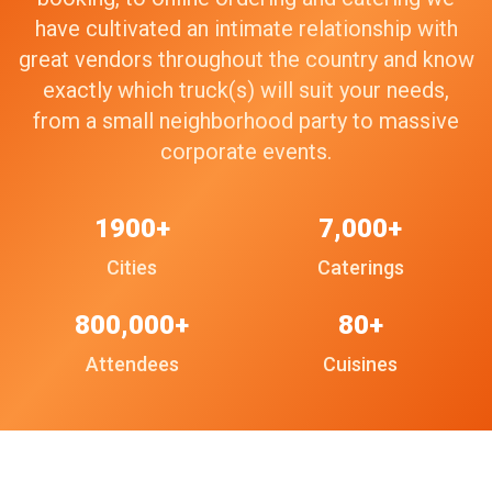
have cultivated an intimate relationship with
great vendors throughout the country and know
exactly which truck(s) will suit your needs,
from a small neighborhood party to massive
corporate events.
1900+
7,000+
Cities
Caterings
800,000+
80+
Attendees
Cuisines