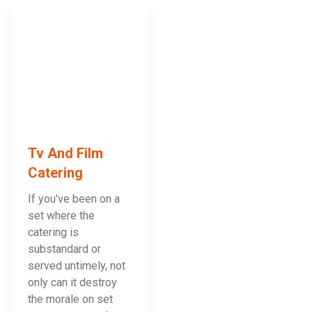
Tv And Film
Catering
If you've been on a
set where the
catering is
substandard or
served untimely, not
only can it destroy
the morale on set