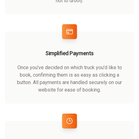
not to drool).
Simplified Payments
Once you've decided on which truck you'd like to
book, confirming them is as easy as clicking a
button. All payments are handled securely on our
website for ease of booking.