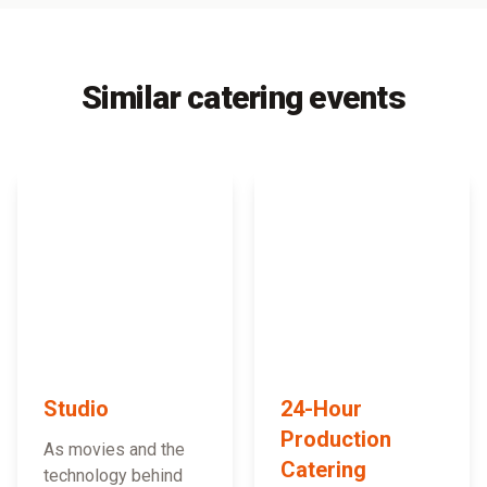
Similar catering events
Studio
24-Hour
Production
As movies and the
Catering
technology behind