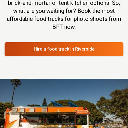
brick-and-mortar or tent kitchen options! So,
what are you waiting for? Book the most
affordable food trucks for photo shoots from
BFT now.
Hire a food truck
in Riverside