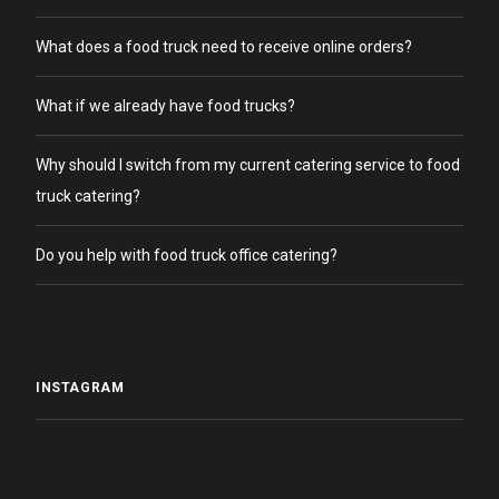
What does a food truck need to receive online orders?
What if we already have food trucks?
Why should I switch from my current catering service to food
truck catering?
Do you help with food truck office catering?
INSTAGRAM