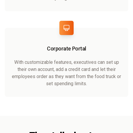
Corporate Portal
With customizable features, executives can set up
their own account, add a credit card and let their
employees order as they want from the food truck or
set spending limits.