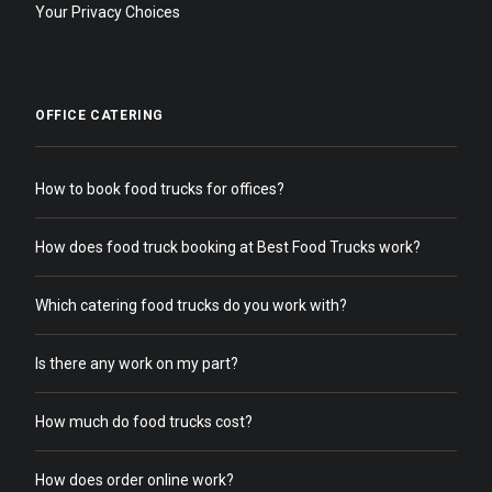
Your Privacy Choices
OFFICE CATERING
How to book food trucks for offices?
How does food truck booking at Best Food Trucks work?
Which catering food trucks do you work with?
Is there any work on my part?
How much do food trucks cost?
How does order online work?