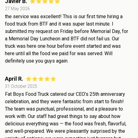
Javier B.
27 May 2026
the service was excellent! This is our first time hiring a
food truck from BTF and it was super last minute. I
submitted my request on Friday before Memorial Day, for
a Memorial Day Luncheon and BTF did not fail us. Our
truck was here one hour before event started and was
here until all the food we paid for was served. Will
definitely use you guys again.
April R.
31 October 2025
Fat Boys Food Truck catered our CEO’s 25th anniversary
celebration, and they were fantastic from start to finish!
The team was punctual, professional, and a pleasure to
work with. Our staff had great things to say about how
delicious everything was — the food was fresh, flavorful,
and well-prepared. We were pleasantly surprised by the