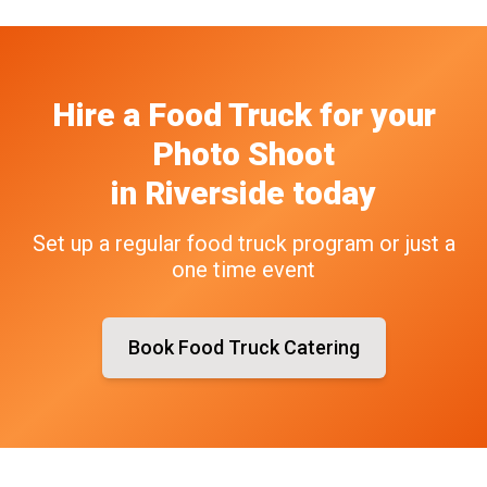
Hire a Food Truck
for your
Photo Shoot
in
Riverside
today
Set up a regular food truck program or just a
one time event
Book Food Truck Catering