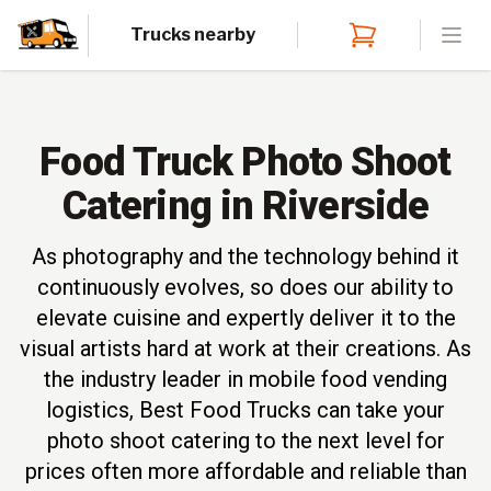
Trucks nearby
Open
Food Truck Photo Shoot
Catering in Riverside
As photography and the technology behind it
continuously evolves, so does our ability to
elevate cuisine and expertly deliver it to the
visual artists hard at work at their creations. As
the industry leader in mobile food vending
logistics, Best Food Trucks can take your
photo shoot catering to the next level for
prices often more affordable and reliable than