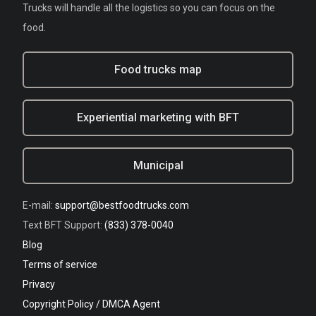
Trucks will handle all the logistics so you can focus on the
food.
Food trucks map
Experiential marketing with BFT
Municipal
E-mail:
support@bestfoodtrucks.com
Text BFT Support:
(833) 378-0040
Blog
Terms of service
Privacy
Copyright Policy / DMCA Agent