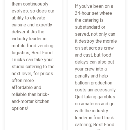
them continuously
If you've been on a
evolves, so does our
24-hour set where
ability to elevate
the catering is
cuisine and expertly
substandard or
deliver it. As the
served, not only can
industry leader in
it destroy the morale
mobile food vending
on set across crew
logistics, Best Food
and cast, but food
Trucks can take your
delays can also put
studio catering to the
your crew into a
next level, for prices
penalty and help
often more
balloon production
affordable and
costs unnecessarily.
reliable than brick-
Quit taking gambles
and-mortar kitchen
on amateurs and go
options!
with the industry
leader in food truck
catering; Best Food