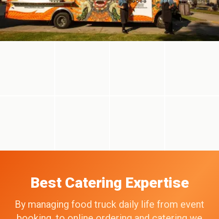
Best Catering Expertise
By managing food truck daily life from event
booking, to online ordering and catering we