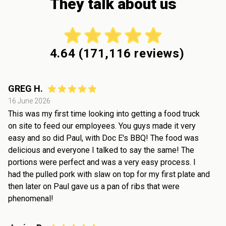
They talk about us
4.64
(
171,116
reviews)
GREG H.
16 June 2026
This was my first time looking into getting a food truck
on site to feed our employees. You guys made it very
easy and so did Paul, with Doc E's BBQ! The food was
delicious and everyone I talked to say the same! The
portions were perfect and was a very easy process. I
had the pulled pork with slaw on top for my first plate and
then later on Paul gave us a pan of ribs that were
phenomenal!