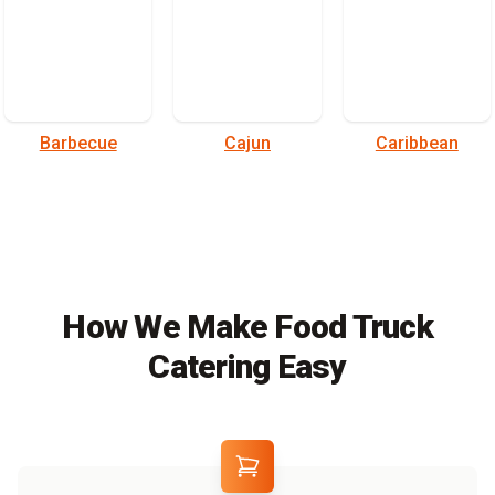
Barbecue
Cajun
Caribbean
How We Make Food Truck
Catering Easy