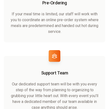
Pre-Ordering
If your meal time is limited, our staff will work with
you to coordinate an online pre-order system where
meals are predetermined and handed out hot during
service.
Support Team
Our dedicated support team will be with you every
step of the way from planning to organizing to
grubbing your little heart out. With every event you'll
have a dedicated member of our team available in
case anything should arise.