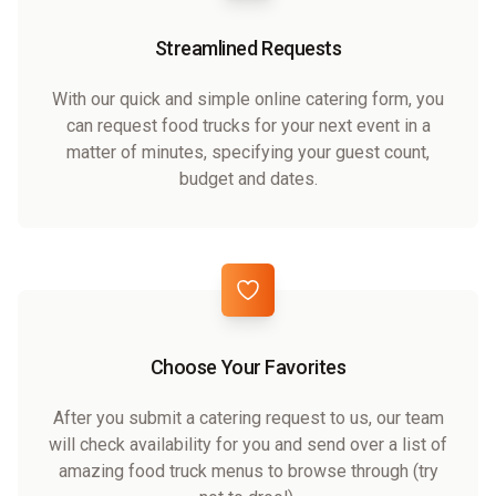
Streamlined Requests
With our quick and simple online catering form, you
can request food trucks for your next event in a
matter of minutes, specifying your guest count,
budget and dates.
Choose Your Favorites
After you submit a catering request to us, our team
will check availability for you and send over a list of
amazing food truck menus to browse through (try