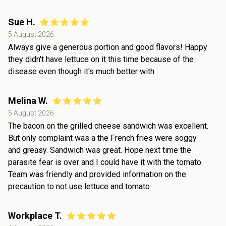
Sue H.
5 August 2026
Always give a generous portion and good flavors! Happy
they didn't have lettuce on it this time because of the
disease even though it's much better with
Melina W.
5 August 2026
The bacon on the grilled cheese sandwich was excellent.
But only complaint was a the French fries were soggy
and greasy. Sandwich was great. Hope next time the
parasite fear is over and I could have it with the tomato.
Team was friendly and provided information on the
precaution to not use lettuce and tomato
Workplace T.