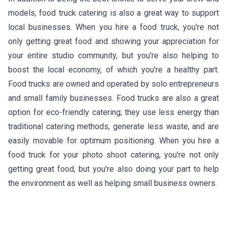
models, food truck catering is also a great way to support
local businesses. When you hire a food truck, you're not
only getting great food and showing your appreciation for
your entire studio community, but you're also helping to
boost the local economy, of which you're a healthy part.
Food trucks are owned and operated by solo entrepreneurs
and small family businesses. Food trucks are also a great
option for eco-friendly catering; they use less energy than
traditional catering methods, generate less waste, and are
easily movable for optimum positioning. When you hire a
food truck for your photo shoot catering, you're not only
getting great food, but you're also doing your part to help
the environment as well as helping small business owners.