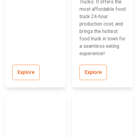
Trucks. It offers the
most affordable food
truck 24-hour
production cost, and
brings the hottest
food truck in town for
a seamless eating
experience!
Explore
Explore