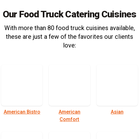
Our Food Truck Catering Cuisines
With more than 80 food truck cuisines available,
these are just a few of the favorites our clients
love:
American Bistro
American
Asian
Comfort