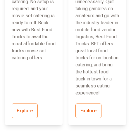
catering. No setup is
unnecessarily. Quit
required, and your
taking gambles on
movie set catering is
amateurs and go with
ready to roll. Book
the industry leader in
now with Best Food
mobile food vendor
Trucks to avail the
logistics; Best Food
most affordable food
Trucks. BFT offers
trucks movie set
great local food
catering offers.
trucks for on location
catering, and bring
the hottest food
truck in town for a
seamless eating
experience!
Explore
Explore