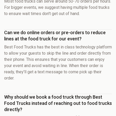
Most food trucks can serve around 50-70 orders per hours.
For bigger events, we suggest having multiple food trucks
to ensure wait times don't get out of hand.
Can we do online orders or pre-orders to reduce
lines at the food truck for our event?
Best Food Trucks has the best in class technology platform
to allow your guests to skip the line and order directly from
their phone. This ensures that your customers can enjoy
your event and avoid waiting in line. When their order is
ready, they'll get a text message to come pick up their
order.
Why should we book a food truck through Best
Food Trucks instead of reaching out to food trucks
directly?