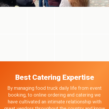
Best Catering Expertise
By managing food truck daily life from event
booking, to online ordering and catering we
have cultivated an intimate relationship with
great vendors throughout the country and know