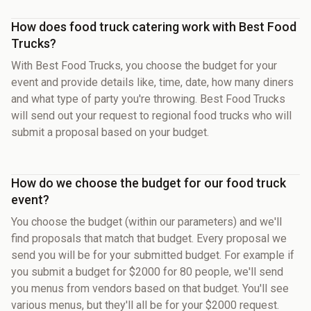
How does food truck catering work with Best Food
Trucks?
With Best Food Trucks, you choose the budget for your
event and provide details like, time, date, how many diners
and what type of party you're throwing. Best Food Trucks
will send out your request to regional food trucks who will
submit a proposal based on your budget.
How do we choose the budget for our food truck
event?
You choose the budget (within our parameters) and we'll
find proposals that match that budget. Every proposal we
send you will be for your submitted budget. For example if
you submit a budget for $2000 for 80 people, we'll send
you menus from vendors based on that budget. You'll see
various menus, but they'll all be for your $2000 request.