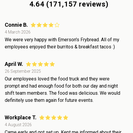
4.64
(
171,157
reviews)
Connie B.
4 March 2026
We were very happy with Emerson's Frybread. All of my
employees enjoyed their burritos & breakfast tacos :)
April W.
26 September 2025
Our employees loved the food truck and they were
prompt and had enough food for both our day and night
shift team members. The food was delicious. We would
definitely use them again for future events.
Workplace T.
4 August 2026
Came early and got set up. Kept me informed about their