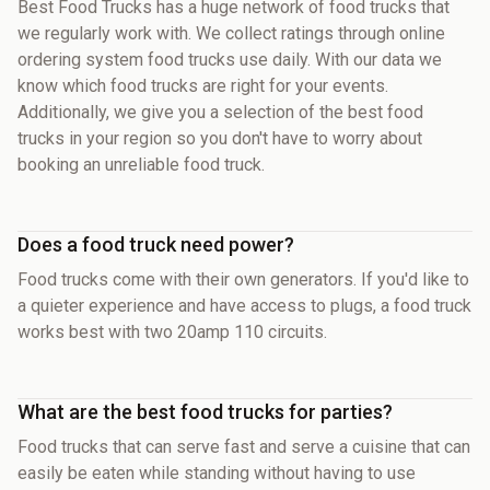
Best Food Trucks has a huge network of food trucks that
we regularly work with. We collect ratings through online
ordering system food trucks use daily. With our data we
know which food trucks are right for your events.
Additionally, we give you a selection of the best food
trucks in your region so you don't have to worry about
booking an unreliable food truck.
Does a food truck need power?
Food trucks come with their own generators. If you'd like to
a quieter experience and have access to plugs, a food truck
works best with two 20amp 110 circuits.
What are the best food trucks for parties?
Food trucks that can serve fast and serve a cuisine that can
easily be eaten while standing without having to use