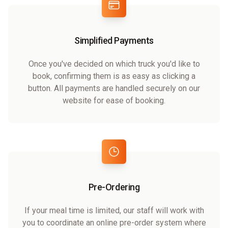
Simplified Payments
Once you've decided on which truck you'd like to
book, confirming them is as easy as clicking a
button. All payments are handled securely on our
website for ease of booking.
Pre-Ordering
If your meal time is limited, our staff will work with
you to coordinate an online pre-order system where