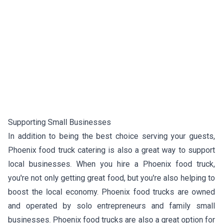
Supporting Small Businesses
In addition to being the best choice serving your guests,
Phoenix food truck catering is also a great way to support
local businesses. When you hire a Phoenix food truck,
you're not only getting great food, but you're also helping to
boost the local economy. Phoenix food trucks are owned
and operated by solo entrepreneurs and family small
businesses. Phoenix food trucks are also a great option for