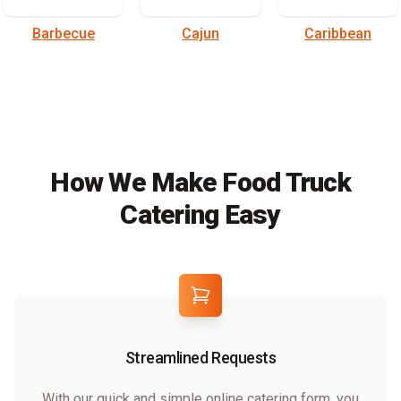
Barbecue
Cajun
Caribbean
How We Make Food Truck
Catering Easy
Streamlined Requests
With our quick and simple online catering form, you