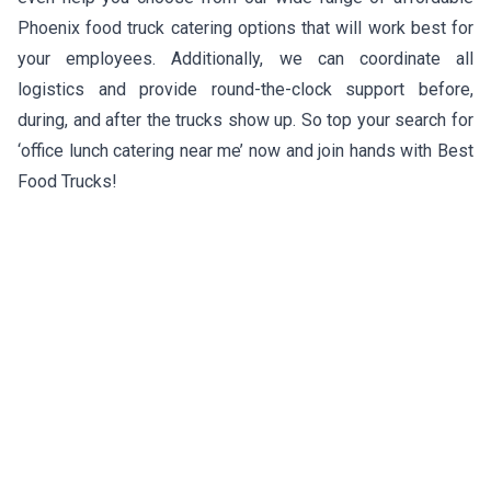
Phoenix food truck catering options that will work best for
your employees. Additionally, we can coordinate all
logistics and provide round-the-clock support before,
during, and after the trucks show up. So top your search for
‘office lunch catering near me’ now and join hands with Best
Food Trucks!