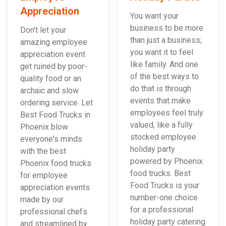
Appreciation
You want your
business to be more
Don't let your
than just a business;
amazing employee
you want it to feel
appreciation event
like family. And one
get ruined by poor-
of the best ways to
quality food or an
do that is through
archaic and slow
events that make
ordering service. Let
employees feel truly
Best Food Trucks in
valued, like a fully
Phoenix blow
stocked employee
everyone's minds
holiday party
with the best
powered by Phoenix
Phoenix food trucks
food trucks. Best
for employee
Food Trucks is your
appreciation events
number-one choice
made by our
for a professional
professional chefs
holiday party catering
and streamlined by