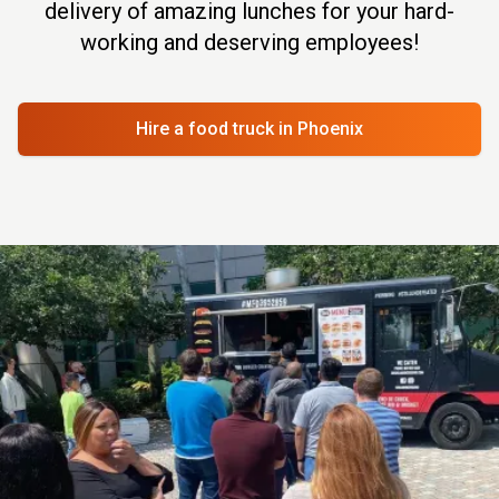
delivery of amazing lunches for your hard-
working and deserving employees!
Hire a food truck
in Phoenix