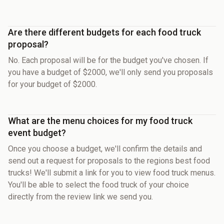
Are there different budgets for each food truck
proposal?
No. Each proposal will be for the budget you've chosen. If
you have a budget of $2000, we'll only send you proposals
for your budget of $2000.
What are the menu choices for my food truck
event budget?
Once you choose a budget, we'll confirm the details and
send out a request for proposals to the regions best food
trucks! We'll submit a link for you to view food truck menus.
You'll be able to select the food truck of your choice
directly from the review link we send you.