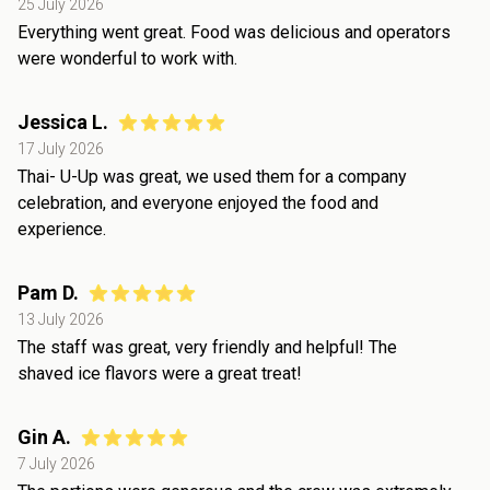
25 July 2026
Everything went great. Food was delicious and operators
were wonderful to work with.
Jessica L.
17 July 2026
Thai- U-Up was great, we used them for a company
celebration, and everyone enjoyed the food and
experience.
Pam D.
13 July 2026
The staff was great, very friendly and helpful! The
shaved ice flavors were a great treat!
Gin A.
7 July 2026