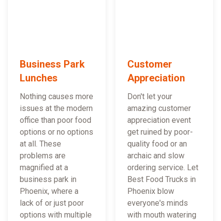
Business Park
Customer
Lunches
Appreciation
Nothing causes more
Don't let your
issues at the modern
amazing customer
office than poor food
appreciation event
options or no options
get ruined by poor-
at all. These
quality food or an
problems are
archaic and slow
magnified at a
ordering service. Let
business park in
Best Food Trucks in
Phoenix, where a
Phoenix blow
lack of or just poor
everyone's minds
options with multiple
with mouth watering