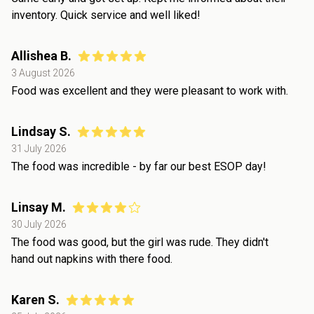
inventory. Quick service and well liked!
Allishea B.
3 August 2026
Food was excellent and they were pleasant to work with.
Lindsay S.
31 July 2026
The food was incredible - by far our best ESOP day!
Linsay M.
30 July 2026
The food was good, but the girl was rude. They didn't
hand out napkins with there food.
Karen S.