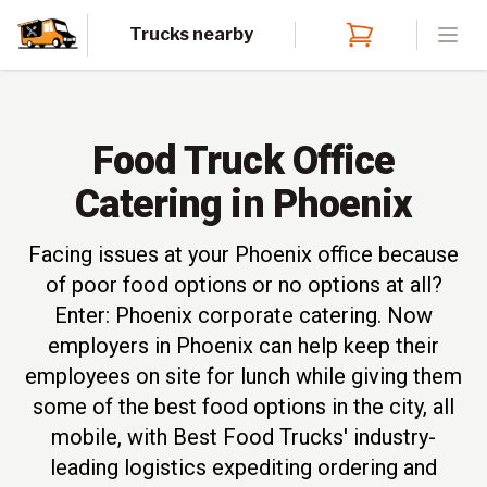
Trucks nearby
Open
Food Truck Office
Catering in Phoenix
Facing issues at your Phoenix office because
of poor food options or no options at all?
Enter: Phoenix corporate catering. Now
employers in Phoenix can help keep their
employees on site for lunch while giving them
some of the best food options in the city, all
mobile, with Best Food Trucks' industry-
leading logistics expediting ordering and