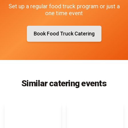
Set up a regular food truck program or just a
one time event
Book Food Truck Catering
Similar catering events