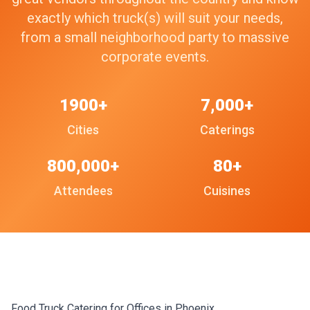
exactly which truck(s) will suit your needs,
from a small neighborhood party to massive
corporate events.
1900+
7,000+
Cities
Caterings
800,000+
80+
Attendees
Cuisines
Food Truck Catering for Offices in Phoenix