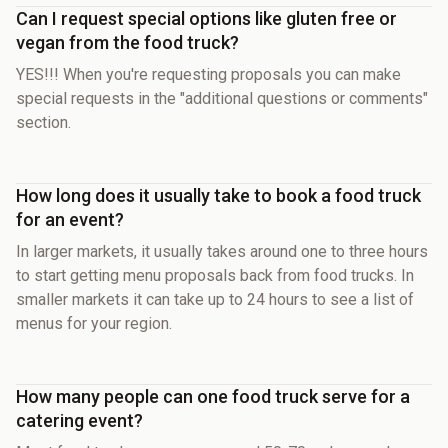
Can I request special options like gluten free or
vegan from the food truck?
YES!!! When you're requesting proposals you can make
special requests in the "additional questions or comments"
section.
How long does it usually take to book a food truck
for an event?
In larger markets, it usually takes around one to three hours
to start getting menu proposals back from food trucks. In
smaller markets it can take up to 24 hours to see a list of
menus for your region.
How many people can one food truck serve for a
catering event?