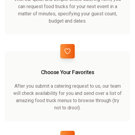
can request food trucks for your next event in a
matter of minutes, specifying your guest count,
budget and dates.
Choose Your Favorites
After you submit a catering request to us, our team
will check availability for you and send over a list of
amazing food truck menus to browse through (try
not to drool).