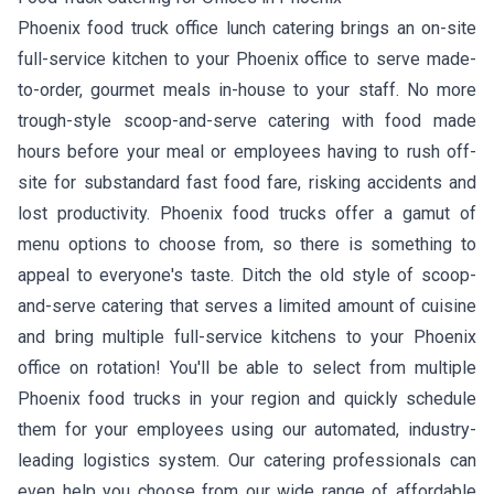
Phoenix food truck office lunch catering brings an on-site
full-service kitchen to your Phoenix office to serve made-
to-order, gourmet meals in-house to your staff. No more
trough-style scoop-and-serve catering with food made
hours before your meal or employees having to rush off-
site for substandard fast food fare, risking accidents and
lost productivity. Phoenix food trucks offer a gamut of
menu options to choose from, so there is something to
appeal to everyone's taste. Ditch the old style of scoop-
and-serve catering that serves a limited amount of cuisine
and bring multiple full-service kitchens to your Phoenix
office on rotation! You'll be able to select from multiple
Phoenix food trucks in your region and quickly schedule
them for your employees using our automated, industry-
leading logistics system. Our catering professionals can
even help you choose from our wide range of affordable