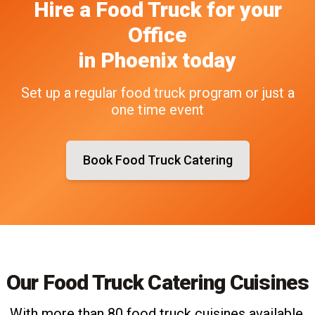
Hire a Food Truck
for your
Office
in
Phoenix
today
Set up a regular food truck program or just a
one time event
Book Food Truck Catering
Our Food Truck Catering Cuisines
With more than 80 food truck cuisines available,