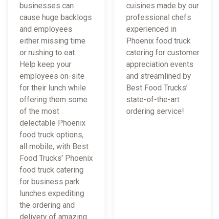
businesses can
cuisines made by our
cause huge backlogs
professional chefs
and employees
experienced in
either missing time
Phoenix food truck
or rushing to eat.
catering for customer
Help keep your
appreciation events
employees on-site
and streamlined by
for their lunch while
Best Food Trucks’
offering them some
state-of-the-art
of the most
ordering service!
delectable Phoenix
food truck options,
all mobile, with Best
Food Trucks’ Phoenix
food truck catering
for business park
lunches expediting
the ordering and
delivery of amazing