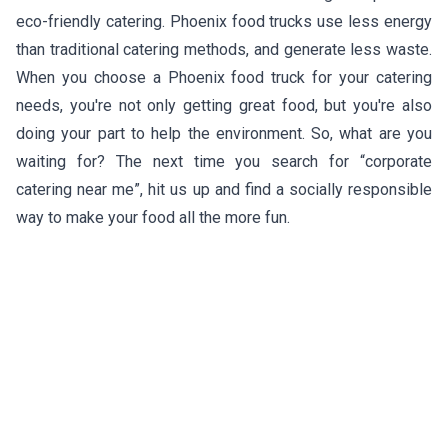
eco-friendly catering. Phoenix food trucks use less energy
than traditional catering methods, and generate less waste.
When you choose a Phoenix food truck for your catering
needs, you're not only getting great food, but you're also
doing your part to help the environment. So, what are you
waiting for? The next time you search for “corporate
catering near me”, hit us up and find a socially responsible
way to make your food all the more fun.