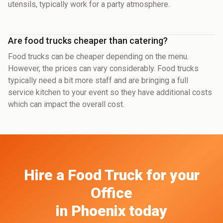
utensils, typically work for a party atmosphere.
Are food trucks cheaper than catering?
Food trucks can be cheaper depending on the menu.
However, the prices can vary considerably. Food trucks
typically need a bit more staff and are bringing a full
service kitchen to your event so they have additional costs
which can impact the overall cost.
Hire a Food Truck
for your
Office
in
Phoenix
today