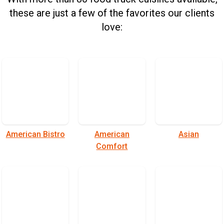
these are just a few of the favorites our clients
love:
American Bistro
American
Asian
Comfort