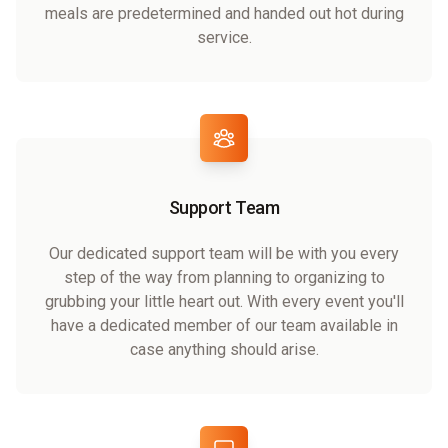
meals are predetermined and handed out hot during
service.
Support Team
Our dedicated support team will be with you every
step of the way from planning to organizing to
grubbing your little heart out. With every event you'll
have a dedicated member of our team available in
case anything should arise.