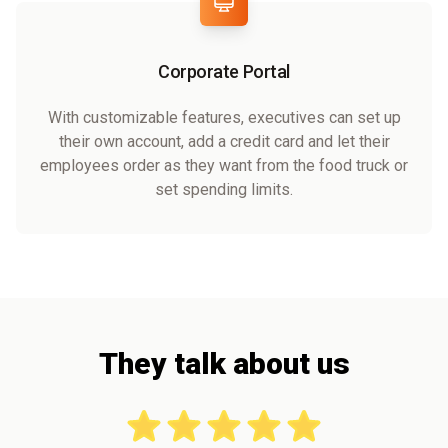
Corporate Portal
With customizable features, executives can set up
their own account, add a credit card and let their
employees order as they want from the food truck or
set spending limits.
They talk about us