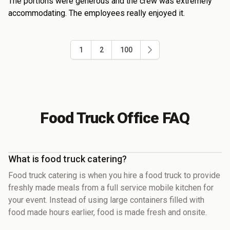
The portions were generous and the crew was extremely
accommodating. The employees really enjoyed it.
1
2
100
Food Truck Office FAQ
What is food truck catering?
Food truck catering is when you hire a food truck to provide
freshly made meals from a full service mobile kitchen for
your event. Instead of using large containers filled with
food made hours earlier, food is made fresh and onsite.