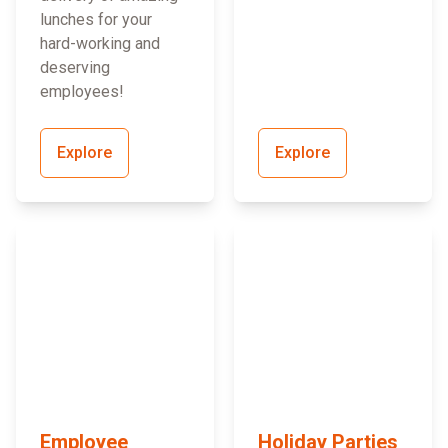
lunches for your
hard-working and
deserving
employees!
Explore
Explore
Employee
Holiday Parties