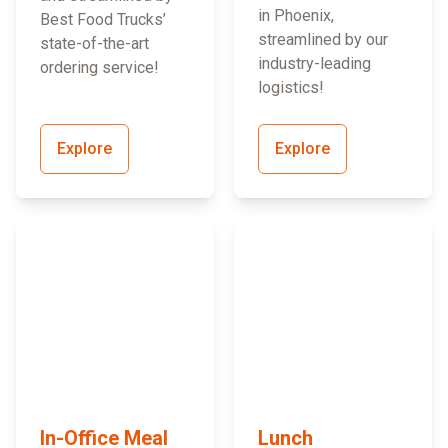
in Phoenix,
Best Food Trucks’
streamlined by our
state-of-the-art
industry-leading
ordering service!
logistics!
Explore
Explore
In-Office Meal
Lunch