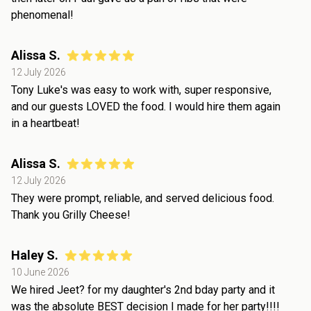
phenomenal!
Alissa S.
12 July 2026
Tony Luke's was easy to work with, super responsive,
and our guests LOVED the food. I would hire them again
in a heartbeat!
Alissa S.
12 July 2026
They were prompt, reliable, and served delicious food.
Thank you Grilly Cheese!
Haley S.
10 June 2026
We hired Jeet? for my daughter's 2nd bday party and it
was the absolute BEST decision I made for her party!!!!