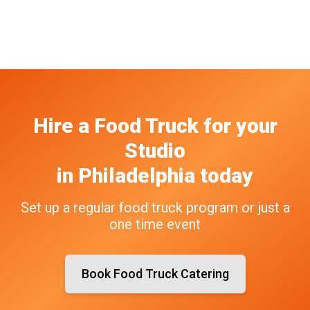
Hire a Food Truck
for your
Studio
in
Philadelphia
today
Set up a regular food truck program or just a
one time event
Book Food Truck Catering