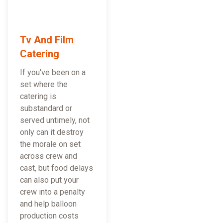
Tv And Film
Catering
If you've been on a
set where the
catering is
substandard or
served untimely, not
only can it destroy
the morale on set
across crew and
cast, but food delays
can also put your
crew into a penalty
and help balloon
production costs