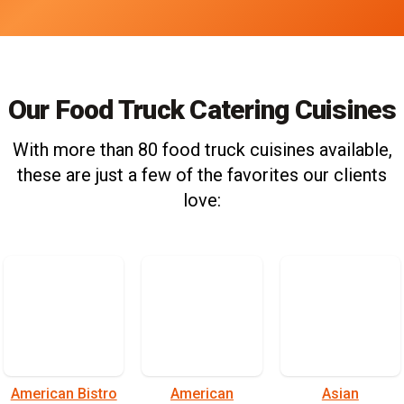
Our Food Truck Catering Cuisines
With more than 80 food truck cuisines available,
these are just a few of the favorites our clients
love:
American Bistro
American
Asian