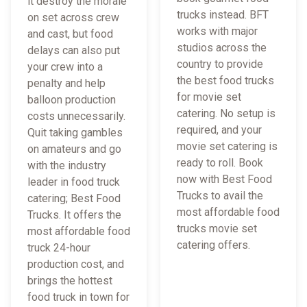
it destroy the morale
trucks instead. BFT
on set across crew
works with major
and cast, but food
studios across the
delays can also put
country to provide
your crew into a
the best food trucks
penalty and help
for movie set
balloon production
catering. No setup is
costs unnecessarily.
required, and your
Quit taking gambles
movie set catering is
on amateurs and go
ready to roll. Book
with the industry
now with Best Food
leader in food truck
Trucks to avail the
catering; Best Food
most affordable food
Trucks. It offers the
trucks movie set
most affordable food
catering offers.
truck 24-hour
production cost, and
brings the hottest
food truck in town for