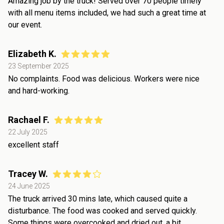
Amazing job by the truck! Served over 70 people timely
with all menu items included, we had such a great time at
our event.
Elizabeth K.
23 September 2025
No complaints. Food was delicious. Workers were nice
and hard-working.
Rachael F.
22 July 2025
excellent staff
Tracey W.
24 June 2025
The truck arrived 30 mins late, which caused quite a
disturbance. The food was cooked and served quickly.
Some things were overcooked and dried out, a bit.