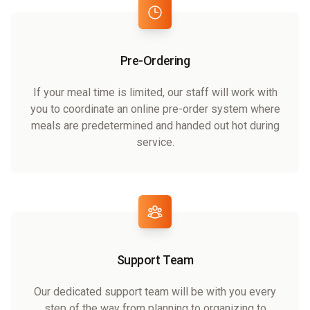
Pre-Ordering
If your meal time is limited, our staff will work with
you to coordinate an online pre-order system where
meals are predetermined and handed out hot during
service.
Support Team
Our dedicated support team will be with you every
step of the way from planning to organizing to