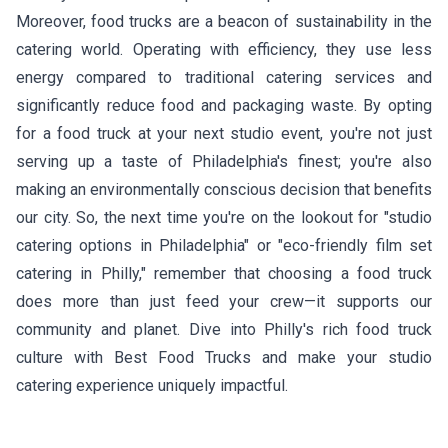
Moreover, food trucks are a beacon of sustainability in the
catering world. Operating with efficiency, they use less
energy compared to traditional catering services and
significantly reduce food and packaging waste. By opting
for a food truck at your next studio event, you're not just
serving up a taste of Philadelphia's finest; you're also
making an environmentally conscious decision that benefits
our city. So, the next time you're on the lookout for "studio
catering options in Philadelphia" or "eco-friendly film set
catering in Philly," remember that choosing a food truck
does more than just feed your crew—it supports our
community and planet. Dive into Philly's rich food truck
culture with Best Food Trucks and make your studio
catering experience uniquely impactful.