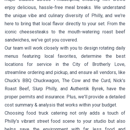
enjoy delicious, hassle-free meal breaks. We understand
the unique vibe and culinary diversity of Philly, and we're
here to bring that local flavor directly to your set. From the
iconic cheesesteaks to the mouth-watering roast beef
sandwiches, we've got you covered.
Our team will work closely with you to design rotating daily
menus featuring local favorites, determine the best
locations for service in the City of Brotherly Love,
streamline ordering and pickup, and ensure all vendors, like
Chuck's BBQ Chuckwagon
,
The Cow and the Curd
,
Nick's
Roast Beef
,
Slurp Philly
, and
Authentik Byrek
, have the
proper permits and insurance. Plus, we'll provide a detailed
cost summary & analysis that works within your budget.
Choosing food truck catering not only adds a touch of
Philly's vibrant street food scene to your studio but also
helps save the environment with far less food and