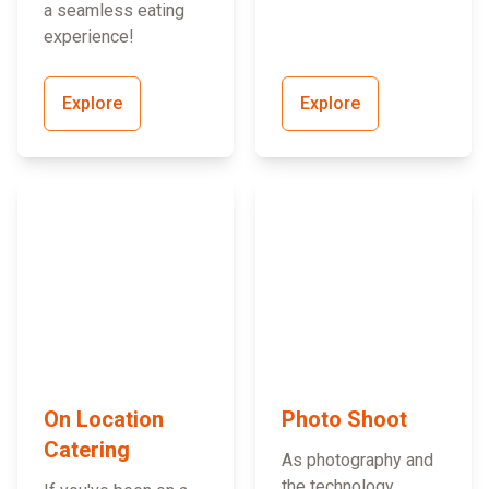
a seamless eating
experience!
Explore
Explore
On Location
Photo Shoot
Catering
As photography and
the technology