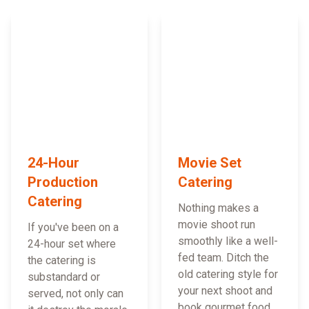
24-Hour
Movie Set
Production
Catering
Catering
Nothing makes a
movie shoot run
If you've been on a
smoothly like a well-
24-hour set where
fed team. Ditch the
the catering is
old catering style for
substandard or
your next shoot and
served, not only can
book gourmet food