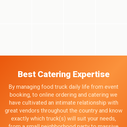
Best Catering Expertise
By managing food truck daily life from event
booking, to online ordering and catering we
have cultivated an intimate relationship with
great vendors throughout the country and know
exactly which truck(s) will suit your needs,
from a small neighborhood party to massive