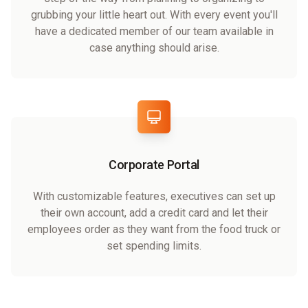
grubbing your little heart out. With every event you'll
have a dedicated member of our team available in
case anything should arise.
Corporate Portal
With customizable features, executives can set up
their own account, add a credit card and let their
employees order as they want from the food truck or
set spending limits.