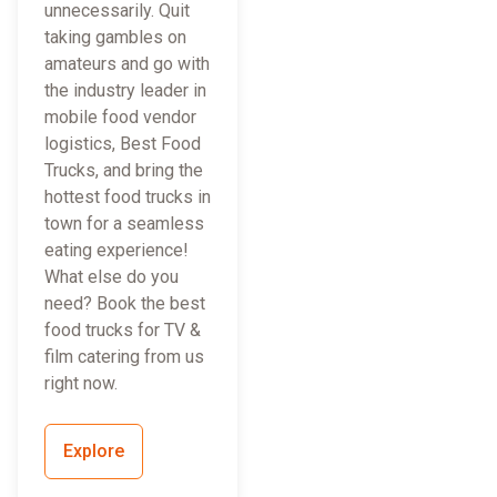
unnecessarily. Quit
taking gambles on
amateurs and go with
the industry leader in
mobile food vendor
logistics, Best Food
Trucks, and bring the
hottest food trucks in
town for a seamless
eating experience!
What else do you
need? Book the best
food trucks for TV &
film catering from us
right now.
Explore