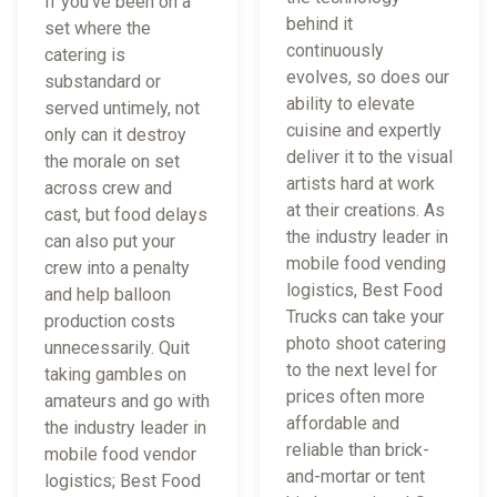
If you've been on a
behind it
set where the
continuously
catering is
evolves, so does our
substandard or
ability to elevate
served untimely, not
cuisine and expertly
only can it destroy
deliver it to the visual
the morale on set
artists hard at work
across crew and
at their creations. As
cast, but food delays
the industry leader in
can also put your
mobile food vending
crew into a penalty
logistics, Best Food
and help balloon
Trucks can take your
production costs
photo shoot catering
unnecessarily. Quit
to the next level for
taking gambles on
prices often more
amateurs and go with
affordable and
the industry leader in
reliable than brick-
mobile food vendor
and-mortar or tent
logistics; Best Food