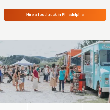
Hire a food truck
in Philadelphia