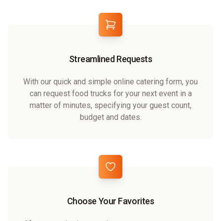
Streamlined Requests
With our quick and simple online catering form, you
can request food trucks for your next event in a
matter of minutes, specifying your guest count,
budget and dates.
Choose Your Favorites