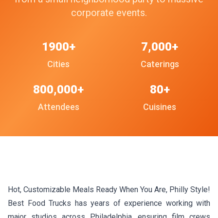
corporate events.
1900+
7,000+
Cities
Caterings
800,000+
80+
Attendees
Cuisines
Hot, Customizable Meals Ready When You Are, Philly Style!
Best Food Trucks has years of experience working with
major studios across Philadelphia, ensuring film crews