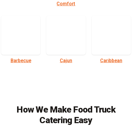
Comfort
Barbecue
Cajun
Caribbean
How We Make Food Truck
Catering Easy