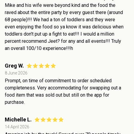
Mike and his wife were beyond kind and the food the
raved about the entire party by every guest there (around
68 people)!!! We had a ton of toddlers and they were
even enjoying the food so ya know it was delicious when
toddlers don't put up a fight to eat!!! I would a million
percent recommend Jeet? for any and all events!!! Truly
an overall 100/10 experience!!!h
Greg W.
8 June 2026
Prompt, on time of commitment to order scheduled
completeness. Very accommodating for swapping out a
food item that was sold out but still on the app for
purchase.
Michelle L.
14 April 2026