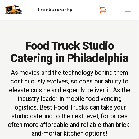
Trucks nearby
Open
Food Truck Studio
Catering in Philadelphia
As movies and the technology behind them
continuously evolves, so does our ability to
elevate cuisine and expertly deliver it. As the
industry leader in mobile food vending
logistics, Best Food Trucks can take your
studio catering to the next level, for prices
often more affordable and reliable than brick-
and-mortar kitchen options!