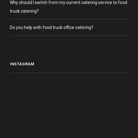
Why should I switch from my current catering service to food
truck catering?
Do you help with food truck office catering?
INSTAGRAM