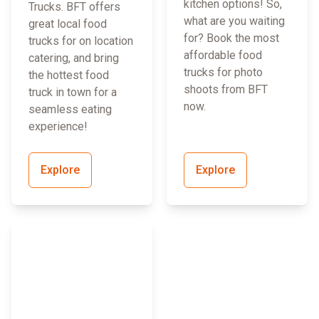
kitchen options! So,
Trucks. BFT offers
what are you waiting
great local food
for? Book the most
trucks for on location
affordable food
catering, and bring
trucks for photo
the hottest food
shoots from BFT
truck in town for a
now.
seamless eating
experience!
Explore
Explore