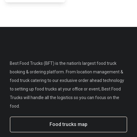
Best Food Trucks (BFT) is the nation's largest food truck
booking & ordering platform. From location management &
food truck catering to our exclusive order ahead technology
to setting up food trucks at your office or event, Best Food
Trucks will handle all the logistics so you can focus on the
food.
Food trucks map