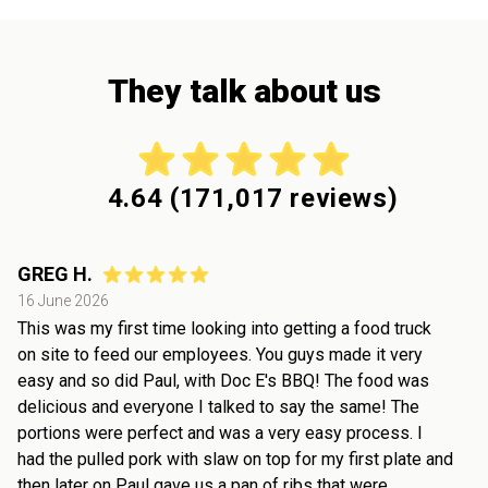
They talk about us
4.64
(
171,017
reviews)
GREG H.
16 June 2026
This was my first time looking into getting a food truck
on site to feed our employees. You guys made it very
easy and so did Paul, with Doc E's BBQ! The food was
delicious and everyone I talked to say the same! The
portions were perfect and was a very easy process. I
had the pulled pork with slaw on top for my first plate and
then later on Paul gave us a pan of ribs that were