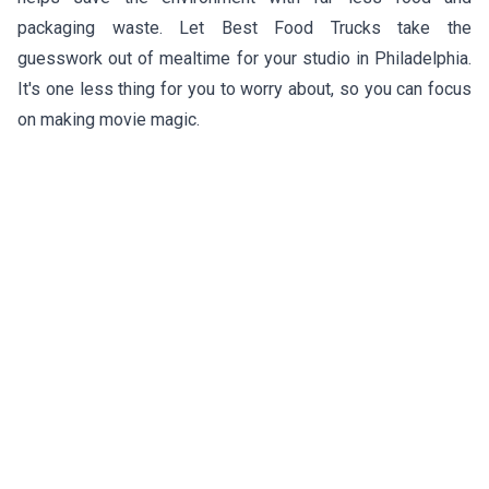
packaging waste. Let Best Food Trucks take the
guesswork out of mealtime for your studio in Philadelphia.
It's one less thing for you to worry about, so you can focus
on making movie magic.