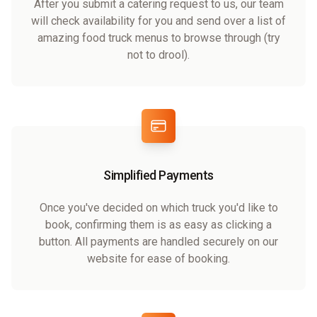
After you submit a catering request to us, our team
will check availability for you and send over a list of
amazing food truck menus to browse through (try
not to drool).
Simplified Payments
Once you've decided on which truck you'd like to
book, confirming them is as easy as clicking a
button. All payments are handled securely on our
website for ease of booking.