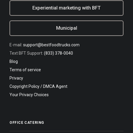
Experiential marketing with BFT
Municipal
E-mail:
support@bestfoodtrucks.com
Text BFT Support:
(833) 378-0040
Blog
Terms of service
Privacy
Copyright Policy / DMCA Agent
Your Privacy Choices
OFFICE CATERING