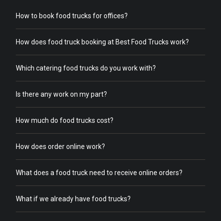
How to book food trucks for offices?
How does food truck booking at Best Food Trucks work?
Which catering food trucks do you work with?
Is there any work on my part?
How much do food trucks cost?
How does order online work?
What does a food truck need to receive online orders?
What if we already have food trucks?