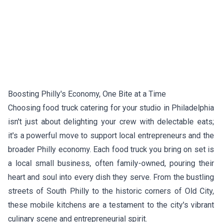
Boosting Philly's Economy, One Bite at a Time
Choosing food truck catering for your studio in Philadelphia
isn't just about delighting your crew with delectable eats;
it's a powerful move to support local entrepreneurs and the
broader Philly economy. Each food truck you bring on set is
a local small business, often family-owned, pouring their
heart and soul into every dish they serve. From the bustling
streets of South Philly to the historic corners of Old City,
these mobile kitchens are a testament to the city's vibrant
culinary scene and entrepreneurial spirit.