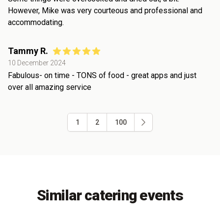
However, Mike was very courteous and professional and
accommodating.
Tammy R.
10 December 2024
Fabulous- on time - TONS of food - great apps and just
over all amazing service
1
2
100
Similar catering events