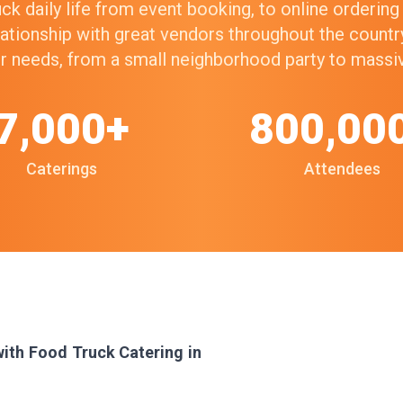
k daily life from event booking, to online orderin
elationship with great vendors throughout the count
our needs, from a small neighborhood party to mass
7,000+
800,00
Caterings
Attendees
with Food Truck Catering in