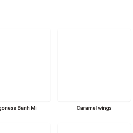
gonese Banh Mi
Caramel wings