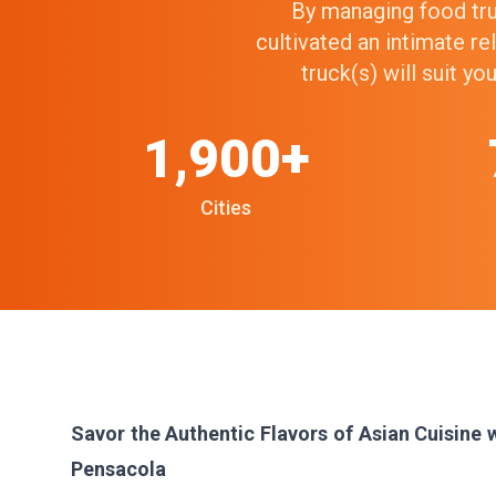
By managing food truc
cultivated an intimate r
truck(s) will suit y
1,900+
Cities
Savor the Authentic Flavors of Asian Cuisine 
Pensacola