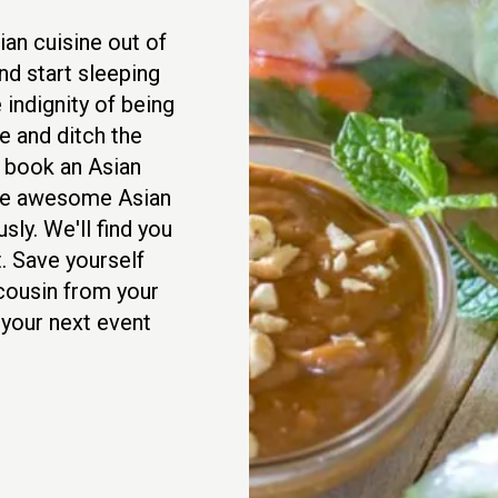
an cuisine out of
nd start sleeping
 indignity of being
 and ditch the
d book an Asian
rve awesome Asian
sly. We'll find you
. Save yourself
 cousin from your
 your next event