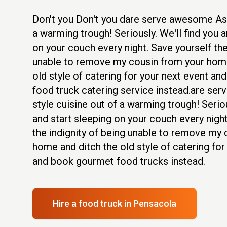
Don't you Don't you dare serve awesome Asi
a warming trough! Seriously. We'll find you a
on your couch every night. Save yourself the
unable to remove my cousin from your home
old style of catering for your next event an
food truck catering service instead.are se
style cuisine out of a warming trough! Seriou
and start sleeping on your couch every night
the indignity of being unable to remove my
home and ditch the old style of catering for
and book gourmet food trucks instead.
Hire a food truck
in Pensacola