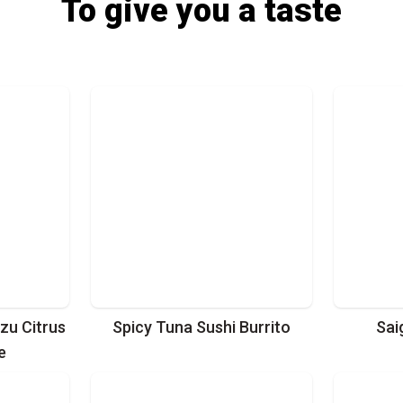
To give you a taste
zu Citrus
Spicy Tuna Sushi Burrito
Sai
e