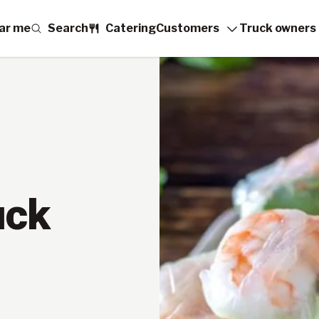
ar me
Search
Catering
Customers
Truck owners
uck