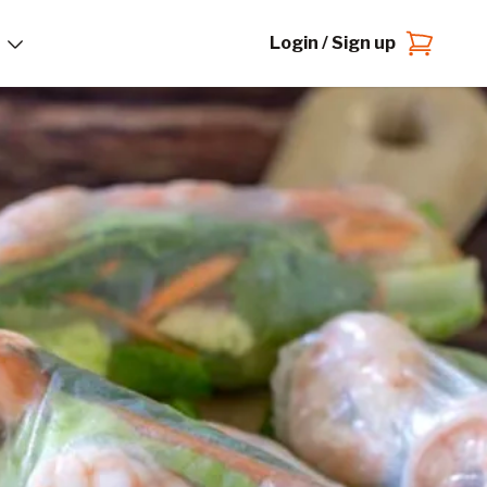
Login / Sign up