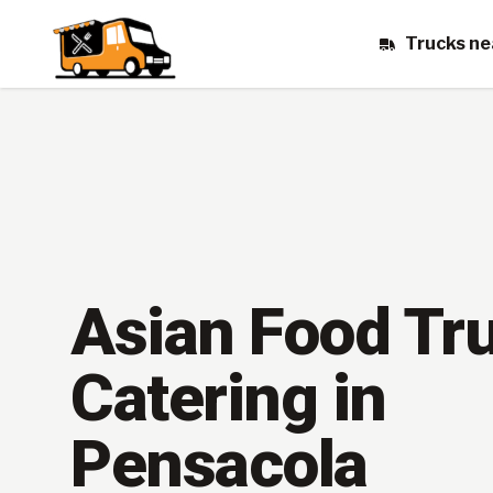
Trucks ne
Asian Food Tr
Catering in
Pensacola