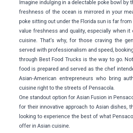
Imagine indulging in a delectable poke bowl by 
freshness of the ocean is mirrored in your me
poke sitting out under the Florida sun is far fro
value freshness and quality, especially when i
cuisine. That's why, for those craving the ge
served with professionalism and speed, booking
through Best Food Trucks is the way to go. Not
food is prepared and served as the chef intended
Asian-American entrepreneurs who bring auth
cuisine right to the streets of Pensacola.
One standout option for Asian Fusion in Pensaco
for their innovative approach to Asian dishes, t
looking to experience the best of what Pensaco
offer in Asian cuisine.