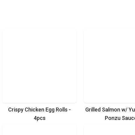
Crispy Chicken Egg Rolls -
Grilled Salmon w/ Yu
4pcs
Ponzu Sauc