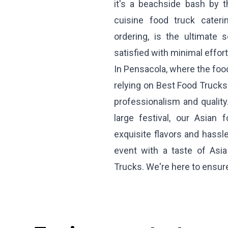
it's a beachside bash by 
cuisine food truck cateri
ordering, is the ultimate
satisfied with minimal effort
In Pensacola, where the food
relying on Best Food Truck
professionalism and quality
large festival, our Asian 
exquisite flavors and hassle
event with a taste of Asia
Trucks. We're here to ensu