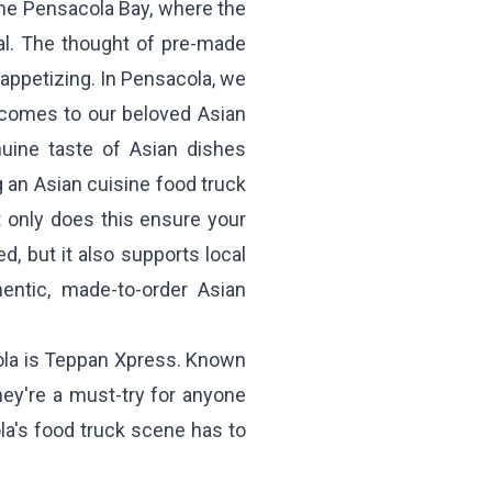
the Pensacola Bay, where the
al. The thought of pre-made
m appetizing. In Pensacola, we
t comes to our beloved Asian
nuine taste of Asian dishes
 an Asian cuisine food truck
 only does this ensure your
, but it also supports local
entic, made-to-order Asian
la is
Teppan Xpress
. Known
hey're a must-try for anyone
la's food truck scene has to