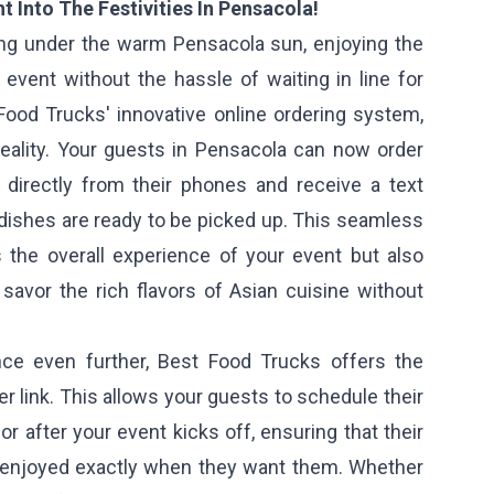
t Into The Festivities In Pensacola!
ng under the warm Pensacola sun, enjoying the
event without the hassle of waiting in line for
Food Trucks' innovative online ordering system,
ality. Your guests in Pensacola can now order
e directly from their phones and receive a text
dishes are ready to be picked up. This seamless
the overall experience of your event but also
savor the rich flavors of Asian cuisine without
nce even further, Best Food Trucks offers the
er link. This allows your guests to schedule their
or after your event kicks off, ensuring that their
 enjoyed exactly when they want them. Whether