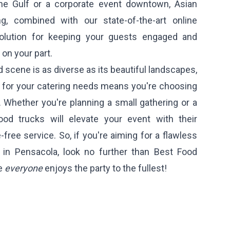
the Gulf or a corporate event downtown, Asian
ng, combined with our state-of-the-art online
 solution for keeping your guests engaged and
 on your part.
 scene is as diverse as its beautiful landscapes,
s for your catering needs means you're choosing
. Whether you're planning a small gathering or a
food trucks will elevate your event with their
-free service. So, if you're aiming for a flawless
 in Pensacola, look no further than Best Food
re
everyone
enjoys the party to the fullest!