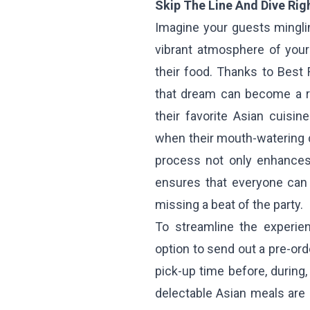
Skip The Line And Dive Righ
Imagine your guests mingli
vibrant atmosphere of your 
their food. Thanks to Best 
that dream can become a re
their favorite Asian cuisin
when their mouth-watering 
process not only enhances 
ensures that everyone can 
missing a beat of the party.
To streamline the experie
option to send out a pre-ord
pick-up time before, during, 
delectable Asian meals are