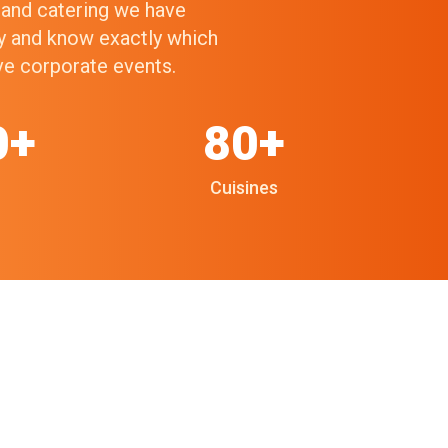
g and catering we have
ry and know exactly which
ive corporate events.
0+
80+
Cuisines