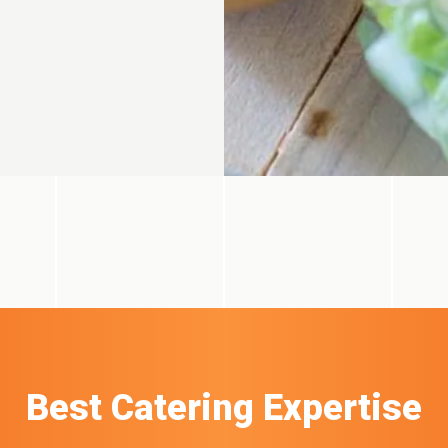
Best Catering Expertise