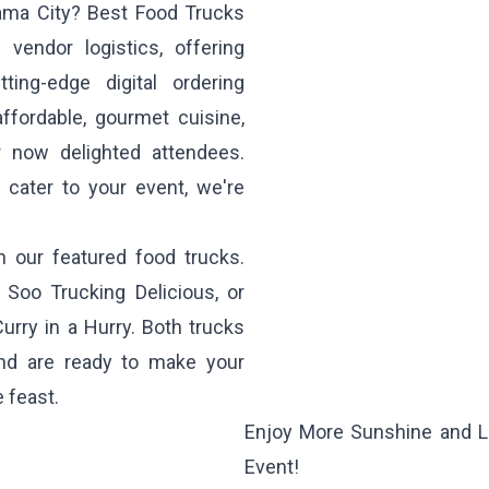
nama City? Best Food Trucks
vendor logistics, offering
ing-edge digital ordering
ffordable, gourmet cuisine,
 now delighted attendees.
 cater to your event, we're
h our featured food trucks.
m
Soo Trucking Delicious
, or
Curry in a Hurry
. Both trucks
 and are ready to make your
 feast.
Enjoy More Sunshine and L
Event!