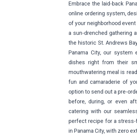
Embrace the laid-back Pana
online ordering system, de
of your neighborhood event w
a sun-drenched gathering a
the historic St. Andrews Bay
Panama City, our system e
dishes right from their s
mouthwatering meal is ready
fun and camaraderie of you
option to send out a pre-ord
before, during, or even af
catering with our seamless
perfect recipe for a stress
in Panama City, with zero ext