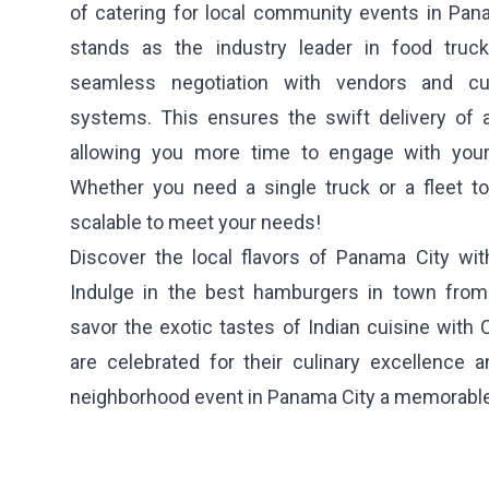
of catering for local community events in Pa
stands as the industry leader in food truck 
seamless negotiation with vendors and cutt
systems. This ensures the swift delivery of a
allowing you more time to engage with your
Whether you need a single truck or a fleet to
scalable to meet your needs!
Discover the local flavors of Panama City wit
Indulge in the best hamburgers in town fro
savor the exotic tastes of Indian cuisine with
are celebrated for their culinary excellence
neighborhood event in Panama City a memorable