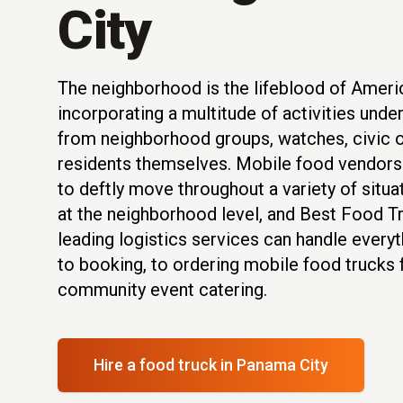
City
The neighborhood is the lifeblood of Americ
incorporating a multitude of activities unde
from neighborhood groups, watches, civic o
residents themselves. Mobile food vendors 
to deftly move throughout a variety of situ
at the neighborhood level, and Best Food Tr
leading logistics services can handle everyt
to booking, to ordering mobile food trucks 
community event catering.
Hire a food truck
in Panama City