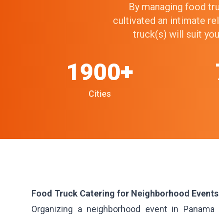
By managing food truc
cultivated an intimate r
truck(s) will suit y
1900+
Cities
Food Truck Catering for Neighborhood Events
Organizing a neighborhood event in Panama Ci