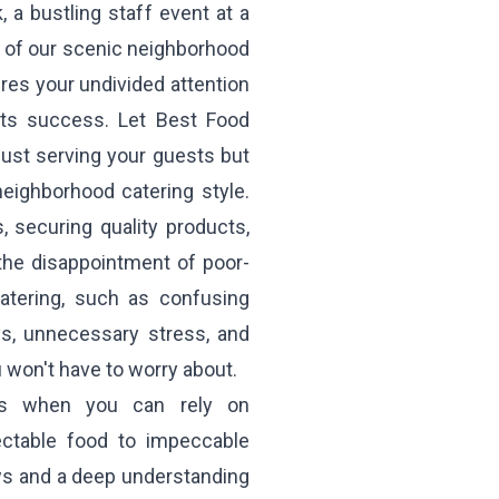
 a bustling staff event at a
ne of our scenic neighborhood
ires your undivided attention
 its success. Let Best Food
just serving your guests but
neighborhood catering style.
 securing quality products,
 the disappointment of poor-
catering, such as confusing
ys, unnecessary stress, and
u won't have to worry about.
es when you can rely on
ectable food to impeccable
ews and a deep understanding