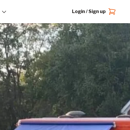
Login / Sign up