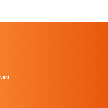
event