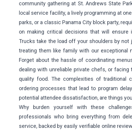
community gathering at St. Andrews State Park,
local service facility, a lively programming at o
parks, or a classic Panama City block party, requ
on making critical decisions that will ensure
Trucks take the load off your shoulders by not 
treating them like family with our exceptional 
Forget about the hassle of coordinating menus,
dealing with unreliable private chefs, or facing
quality food. The complexities of traditional 
ordering processes that lead to program dela
potential attendee dissatisfaction, are things yo
Why burden yourself with these challeng
professionals who bring everything from del
service, backed by easily verifiable online revi