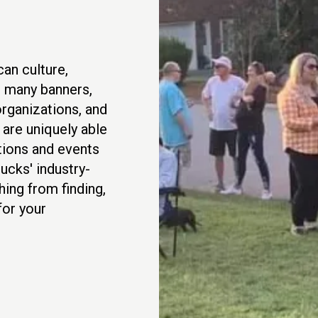
an culture,
r many banners,
rganizations, and
are uniquely able
ations and events
ucks' industry-
hing from finding,
for your