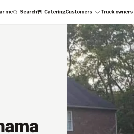
ar me
Search
Catering
Customers
Truck owners
anama