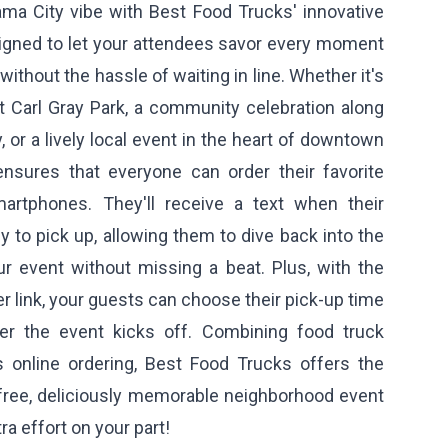
ma City vibe with Best Food Trucks' innovative
signed to let your attendees savor every moment
ithout the hassle of waiting in line. Whether it's
t Carl Gray Park, a community celebration along
, or a lively local event in the heart of downtown
nsures that everyone can order their favorite
martphones. They'll receive a text when their
 to pick up, allowing them to dive back into the
r event without missing a beat. Plus, with the
er link, your guests can choose their pick-up time
ter the event kicks off. Combining food truck
 online ordering, Best Food Trucks offers the
-free, deliciously memorable neighborhood event
ra effort on your part!