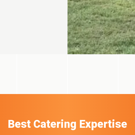
Best Catering Expertise