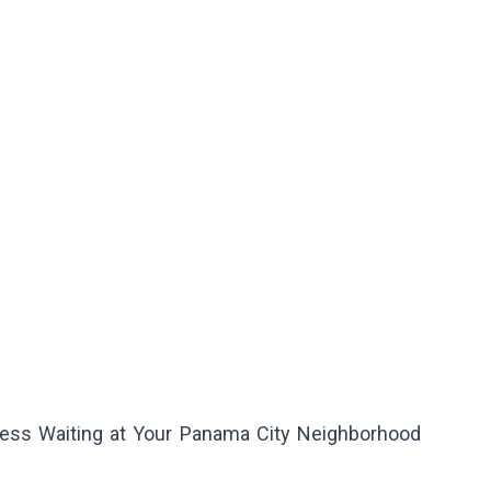
ess Waiting at Your Panama City Neighborhood