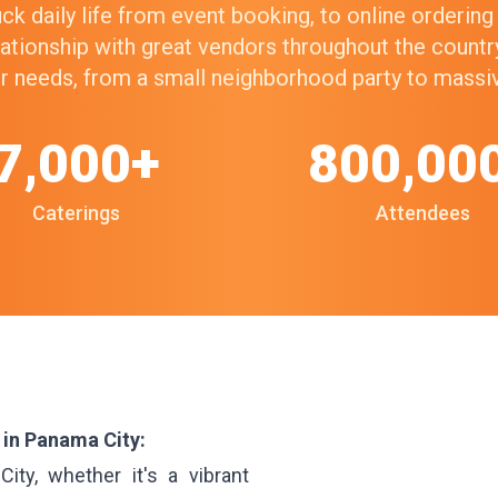
k daily life from event booking, to online orderin
elationship with great vendors throughout the count
our needs, from a small neighborhood party to mass
7,000+
800,00
Caterings
Attendees
 in Panama City:
ty, whether it's a vibrant