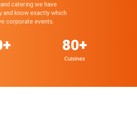
g and catering we have
ry and know exactly which
ive corporate events.
0+
80+
Cuisines