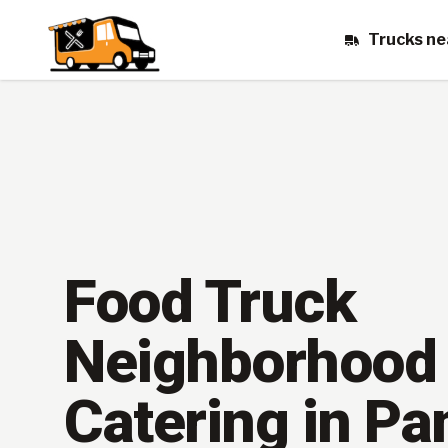
Trucks ne
Food Truck
Neighborhood
Catering in P