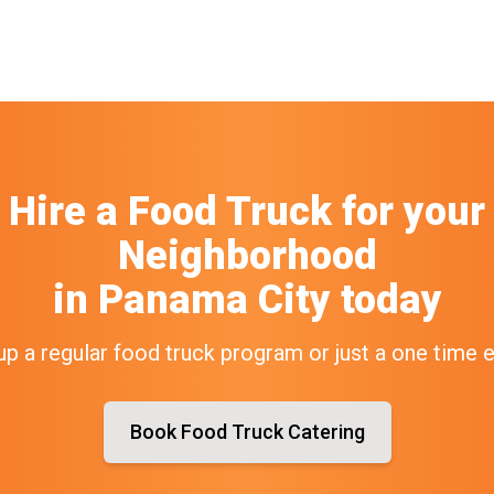
Hire a Food Truck
for your
Neighborhood
in
Panama City
today
up a regular food truck program or just a one time 
Book Food Truck Catering