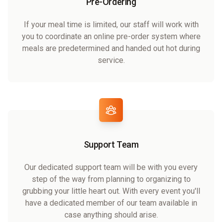
Pre-Ordering
If your meal time is limited, our staff will work with
you to coordinate an online pre-order system where
meals are predetermined and handed out hot during
service.
Support Team
Our dedicated support team will be with you every
step of the way from planning to organizing to
grubbing your little heart out. With every event you'll
have a dedicated member of our team available in
case anything should arise.