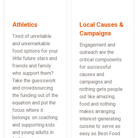
Athletics
Local Causes &
Campaigns
Tired of unreliable
and unremarkable
Engagement and
food options for your
outreach are the
little future stars and
critical components
friends and family
for successful
who support them?
causes and
Take the guesswork
campaigns and
and crowdsourcing
nothing gets people
the funding out of the
out like amazing
equation and put the
food and nothing
focus where it
makes arranging
belongs: on coaching
interest-generating
and supporting kids
cuisine to serve as
and young adults in
easy as Best Food