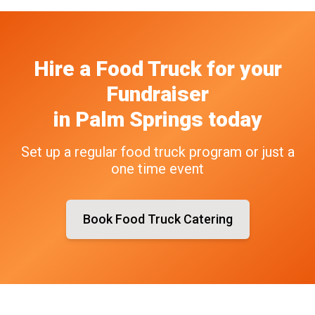
Hire a Food Truck
for your
Fundraiser
in
Palm Springs
today
Set up a regular food truck program or just a
one time event
Book Food Truck Catering