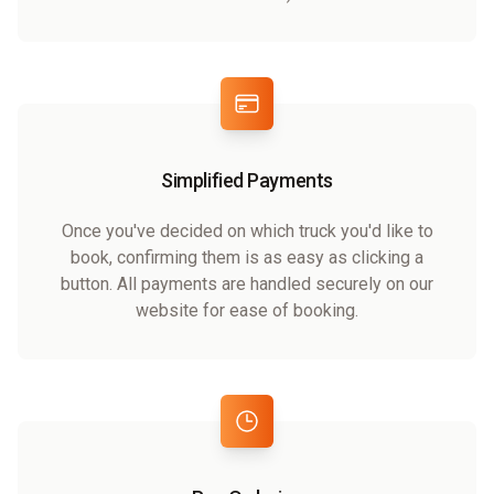
Simplified Payments
Once you've decided on which truck you'd like to
book, confirming them is as easy as clicking a
button. All payments are handled securely on our
website for ease of booking.