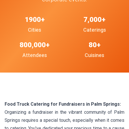
1900+
7,000+
Cities
Caterings
800,000+
80+
Attendees
Cuisines
Food Truck Catering for Fundraisers in Palm Springs:
Organizing a fundraiser in the vibrant community of Palm
Springs requires a special touch, especially when it comes
to catering. You've dedicated your precious time to a cause