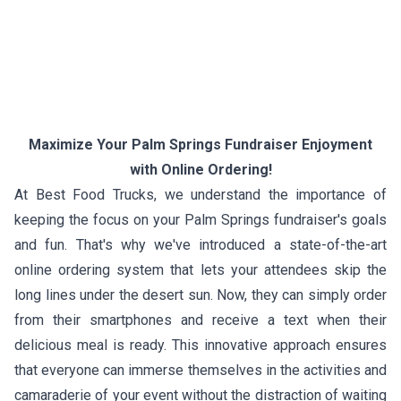
Maximize Your Palm Springs Fundraiser Enjoyment
with Online Ordering!
At Best Food Trucks, we understand the importance of
keeping the focus on your Palm Springs fundraiser's goals
and fun. That's why we've introduced a state-of-the-art
online ordering system that lets your attendees skip the
long lines under the desert sun. Now, they can simply order
from their smartphones and receive a text when their
delicious meal is ready. This innovative approach ensures
that everyone can immerse themselves in the activities and
camaraderie of your event without the distraction of waiting