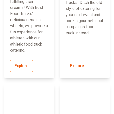
fulfilling their
Trucks! Ditch the old
dreams! With Best
style of catering for
Food Trucks’
your next event and
deliciousness on
book a gourmet local
wheels, we provide a
campaigns food
fun experience for
truck instead.
athletes with our
athletic food truck
catering.
Explore
Explore