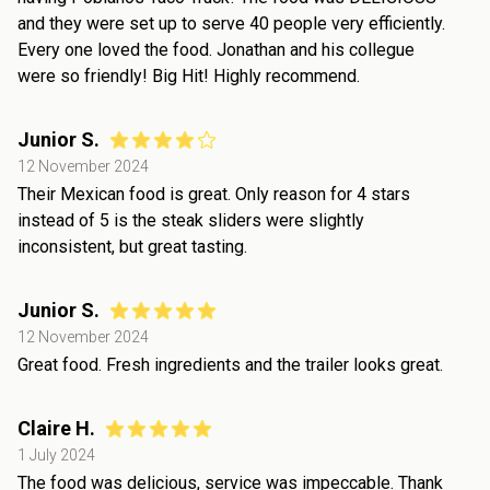
and they were set up to serve 40 people very efficiently.
Every one loved the food. Jonathan and his collegue
were so friendly! Big Hit! Highly recommend.
Junior S.
12 November 2024
Their Mexican food is great. Only reason for 4 stars
instead of 5 is the steak sliders were slightly
inconsistent, but great tasting.
Junior S.
12 November 2024
Great food. Fresh ingredients and the trailer looks great.
Claire H.
1 July 2024
The food was delicious, service was impeccable. Thank