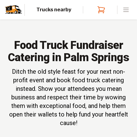
Trucks nearby
Open
Food Truck Fundraiser
Catering in Palm Springs
Ditch the old style feast for your next non-
profit event and book food truck catering
instead. Show your attendees you mean
business and respect their time by wowing
them with exceptional food, and help them
open their wallets to help fund your heartfelt
cause!