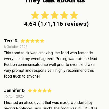
4.64
(
171,116
reviews)
Terri D.
6 October 2025
This food truck was amazing, the food was fantastic,
everyone at my event agreed! Pricing was fair, the lead
Rueben communicated so well prior to event and was
very prompt and responsive. I highly recommend this
food truck to anyone!
Jennifer D.
16 April 2025
I hosted an office event that was made wonderful by
having Poblanos Taco Truck! The food was DELICIOUS