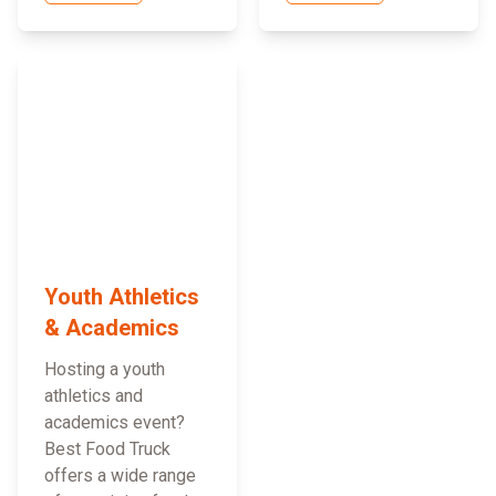
Youth Athletics
& Academics
Hosting a youth
athletics and
academics event?
Best Food Truck
offers a wide range