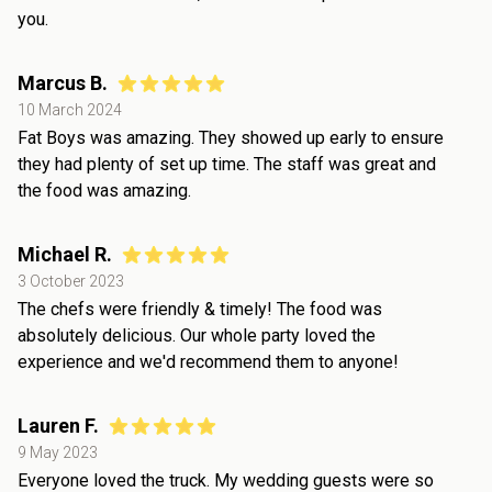
you.
Marcus B.
10 March 2024
Fat Boys was amazing. They showed up early to ensure
they had plenty of set up time. The staff was great and
the food was amazing.
Michael R.
3 October 2023
The chefs were friendly & timely! The food was
absolutely delicious. Our whole party loved the
experience and we'd recommend them to anyone!
Lauren F.
9 May 2023
Everyone loved the truck. My wedding guests were so