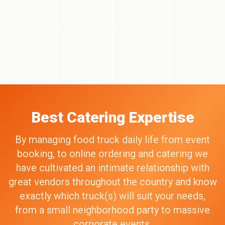
Best Catering Expertise
By managing food truck daily life from event
booking, to online ordering and catering we
have cultivated an intimate relationship with
great vendors throughout the country and know
exactly which truck(s) will suit your needs,
from a small neighborhood party to massive
corporate events.