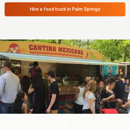
Hire a food truck
in Palm Springs