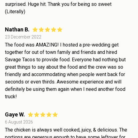
surprised. Huge hit. Thank you for being so sweet
(Literally)
Nathan B.
23 December 2022
The food was AMAZING! I hosted a pre-wedding get
together for out of town family and friends and hired
Savage Tacos to provide food. Everyone had nothing but
great things to say about the food and the crew was so
friendly and accommodating when people went back for
seconds or even thirds. Awesome experience and will
definitely be using them again when I need another food
truck!
Gaye W.
6 August 2026
The chicken is always well cooked, juicy, & delicious. The
portions are generous enough to have some leftover for