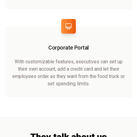
Corporate Portal
With customizable features, executives can set up
their own account, add a credit card and let their
employees order as they want from the food truck or
set spending limits.
They talk about us