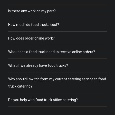
Is there any work on my part?
How much do food trucks cost?
How does order online work?
What does a food truck need to receive online orders?
What if we already have food trucks?
Why should I switch from my current catering service to food
truck catering?
Do you help with food truck office catering?