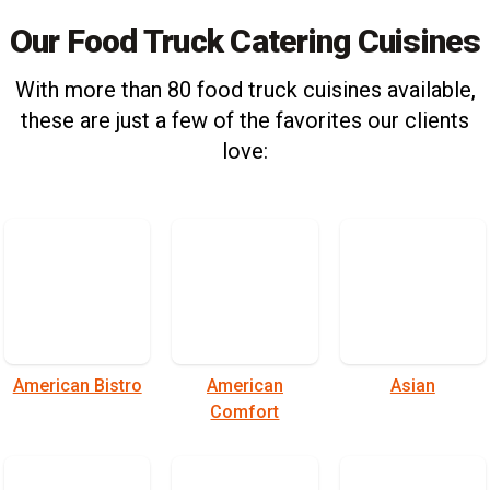
Our Food Truck Catering Cuisines
With more than 80 food truck cuisines available,
these are just a few of the favorites our clients
love:
American Bistro
American
Asian
Comfort