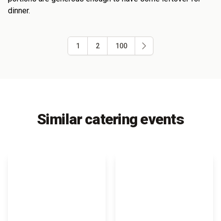
dinner.
1
2
100
Similar catering events