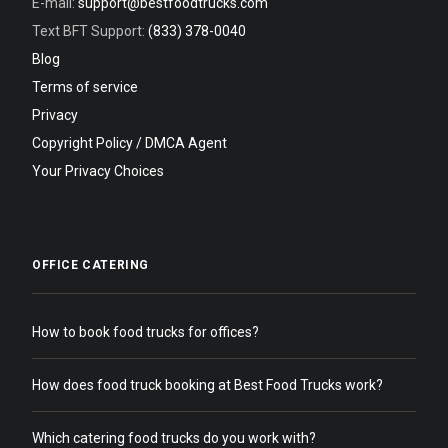
E-mail:
support@bestfoodtrucks.com
Text BFT Support:
(833) 378-0040
Blog
Terms of service
Privacy
Copyright Policy / DMCA Agent
Your Privacy Choices
OFFICE CATERING
How to book food trucks for offices?
How does food truck booking at Best Food Trucks work?
Which catering food trucks do you work with?