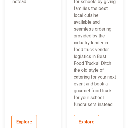
instead.
for schools by giving
families the best
local cuisine
available and
seamless ordering
provided by the
industry leader in
food truck vendor
logistics in Best
Food Trucks! Ditch
the old style of
catering for your next
event and book a
gourmet food truck
for your school
fundraisers instead.
Explore
Explore