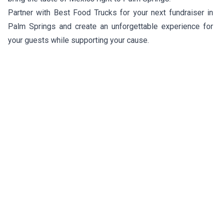
Partner with Best Food Trucks for your next fundraiser in
Palm Springs and create an unforgettable experience for
your guests while supporting your cause.