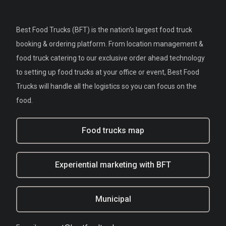
Best Food Trucks (BFT) is the nation's largest food truck
booking & ordering platform. From location management &
food truck catering to our exclusive order ahead technology
to setting up food trucks at your office or event, Best Food
Trucks will handle all the logistics so you can focus on the
food.
Food trucks map
Experiential marketing with BFT
Municipal