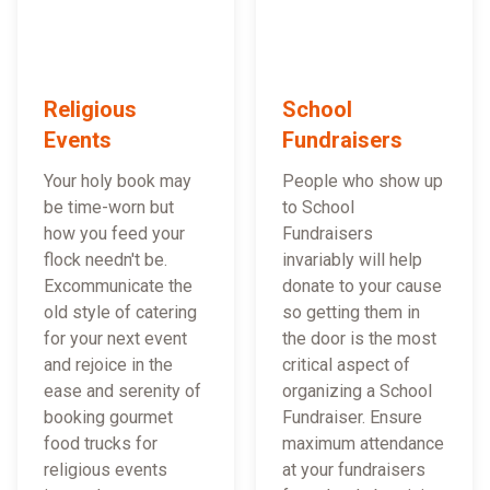
Religious
School
Events
Fundraisers
Your holy book may
People who show up
be time-worn but
to School
how you feed your
Fundraisers
flock needn't be.
invariably will help
Excommunicate the
donate to your cause
old style of catering
so getting them in
for your next event
the door is the most
and rejoice in the
critical aspect of
ease and serenity of
organizing a School
booking gourmet
Fundraiser. Ensure
food trucks for
maximum attendance
religious events
at your fundraisers