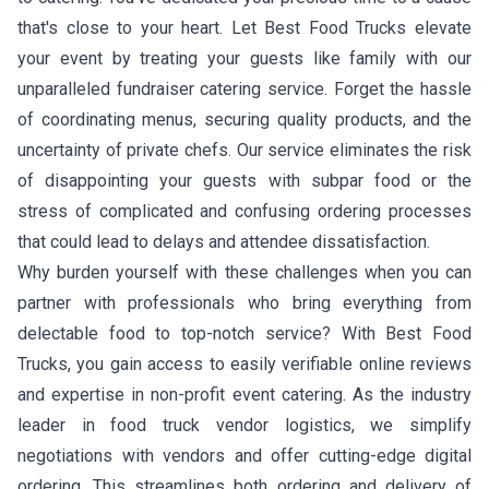
that's close to your heart. Let Best Food Trucks elevate
your event by treating your guests like family with our
unparalleled fundraiser catering service. Forget the hassle
of coordinating menus, securing quality products, and the
uncertainty of private chefs. Our service eliminates the risk
of disappointing your guests with subpar food or the
stress of complicated and confusing ordering processes
that could lead to delays and attendee dissatisfaction.
Why burden yourself with these challenges when you can
partner with professionals who bring everything from
delectable food to top-notch service? With Best Food
Trucks, you gain access to easily verifiable online reviews
and expertise in non-profit event catering. As the industry
leader in food truck vendor logistics, we simplify
negotiations with vendors and offer cutting-edge digital
ordering. This streamlines both ordering and delivery of