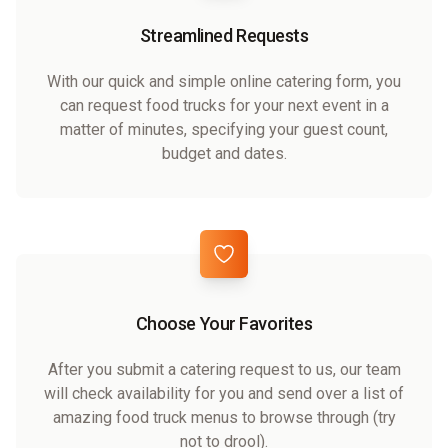
Streamlined Requests
With our quick and simple online catering form, you
can request food trucks for your next event in a
matter of minutes, specifying your guest count,
budget and dates.
Choose Your Favorites
After you submit a catering request to us, our team
will check availability for you and send over a list of
amazing food truck menus to browse through (try
not to drool).