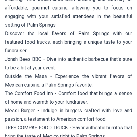
affordable, gourmet cuisine, allowing you to focus on
engaging with your satisfied attendees in the beautiful
setting of Palm Springs.
Discover the local flavors of Palm Springs with our
featured food trucks, each bringing a unique taste to your
fundraiser:
Jonah Bees BBQ
- Dive into authentic barbecue that's sure
to be a hit at your event.
Outside the Masa
- Experience the vibrant flavors of
Mexican cuisine, a Palm Springs favorite.
The Comfort Food Inn
- Comfort food that brings a sense
of home and warmth to your fundraiser.
Messi Burger
- Indulge in burgers crafted with love and
passion, a testament to American comfort food.
TRES COMPAS FOOD TRUCK
- Savor authentic burritos that
bring the taste of Mexico right to Palm Springs.