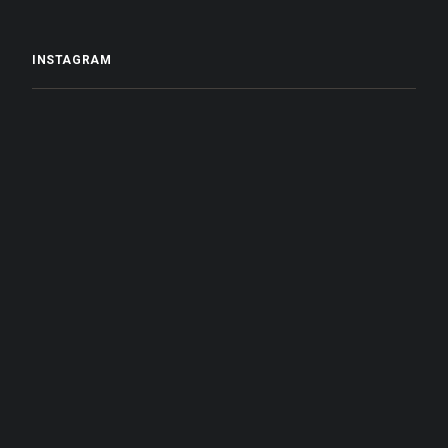
INSTAGRAM