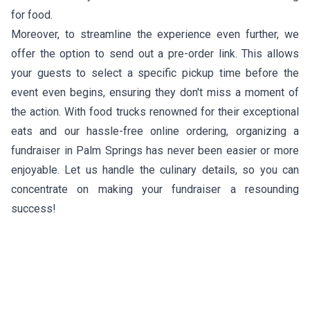
for food.
Moreover, to streamline the experience even further, we
offer the option to send out a pre-order link. This allows
your guests to select a specific pickup time before the
event even begins, ensuring they don't miss a moment of
the action. With food trucks renowned for their exceptional
eats and our hassle-free online ordering, organizing a
fundraiser in Palm Springs has never been easier or more
enjoyable. Let us handle the culinary details, so you can
concentrate on making your fundraiser a resounding
success!