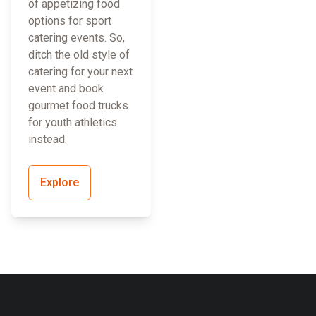
of appetizing food
options for sport
catering events. So,
ditch the old style of
catering for your next
event and book
gourmet food trucks
for youth athletics
instead.
Explore