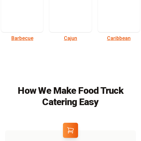
Barbecue
Cajun
Caribbean
How We Make Food Truck
Catering Easy