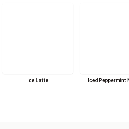
Ice Latte
Iced Peppermint