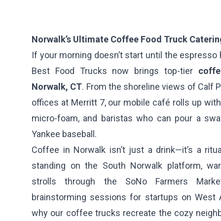
Norwalk’s Ultimate Coffee Food Truck Caterin
If your morning doesn’t start until the espresso hi
Best Food Trucks now brings top-tier
coff
Norwalk, CT
. From the shoreline views of Calf 
offices at Merritt 7, our mobile café rolls up wit
micro-foam, and baristas who can pour a swan 
Yankee baseball.
Coffee in Norwalk isn’t just a drink—it’s a ritu
standing on the South Norwalk platform, wa
strolls through the SoNo Farmers Market
brainstorming sessions for startups on West 
why our coffee trucks recreate the cozy neig