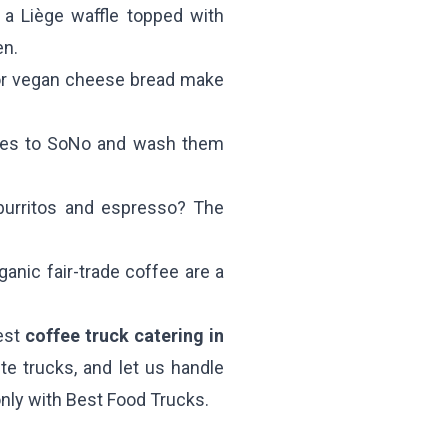
a Liège waffle topped with
en.
or vegan cheese bread make
shes to SoNo and wash them
burritos and espresso? The
anic fair-trade coffee are a
best
coffee truck catering in
te trucks, and let us handle
—only with Best Food Trucks.