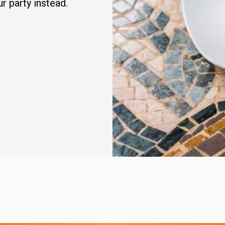
r party instead.