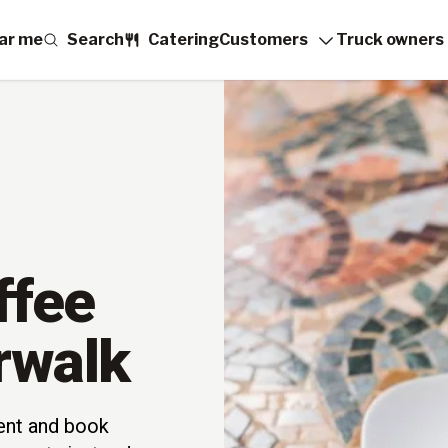
ar me
Search
Catering
Customers
Truck owners
ffee
rwalk
vent and book