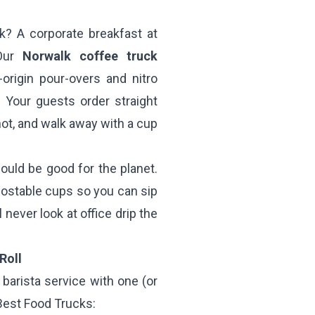
k? A corporate breakfast at
 Our
Norwalk coffee truck
rigin pour-overs and nitro
. Your guests order straight
hot, and walk away with a cup
ould be good for the planet.
ostable cups so you can sip
 never look at office drip the
Roll
barista service with one (or
 Best Food Trucks: