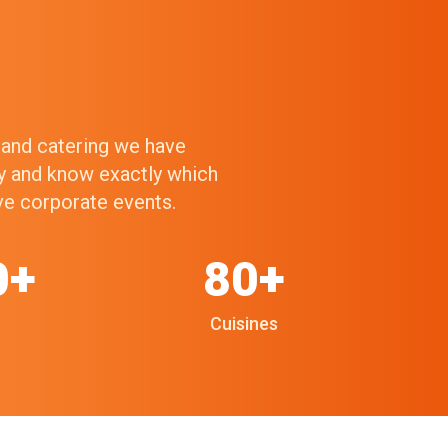
g and catering we have
ry and know exactly which
ive corporate events.
0+
80+
Cuisines