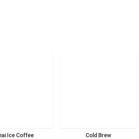
hai Ice Coffee
Cold Brew