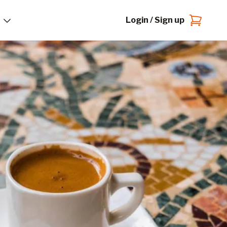
Login / Sign up