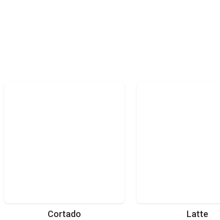
Cortado
Latte