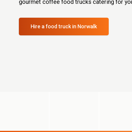
gourmet coffee food trucks catering for you
Hire a food truck
in Norwalk