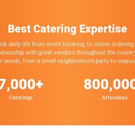
Best Catering Expertise
k daily life from event booking, to online orderin
elationship with great vendors throughout the count
our needs, from a small neighborhood party to mass
7,000+
800,00
Caterings
Attendees