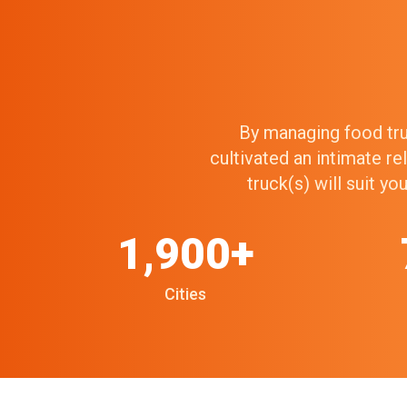
By managing food truc
cultivated an intimate r
truck(s) will suit y
1,900+
Cities