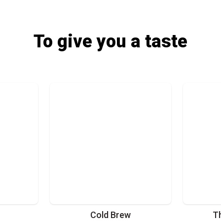
To give you a taste
Cold Brew
T