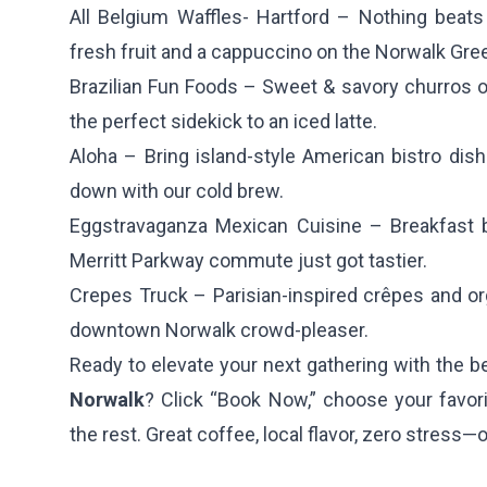
All Belgium Waffles- Hartford
– Nothing beats 
fresh fruit and a cappuccino on the Norwalk Gre
Brazilian Fun Foods
– Sweet & savory churros 
the perfect sidekick to an iced latte.
Aloha
– Bring island-style American bistro di
down with our cold brew.
Eggstravaganza Mexican Cuisine
– Breakfast 
Merritt Parkway commute just got tastier.
Crepes Truck
– Parisian-inspired crêpes and org
downtown Norwalk crowd-pleaser.
Ready to elevate your next gathering with the 
Norwalk
? Click “Book Now,” choose your favori
the rest. Great coffee, local flavor, zero stress