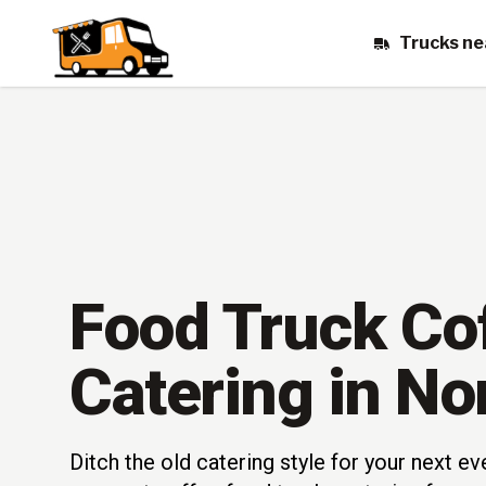
Trucks ne
Food Truck Co
Catering in No
Ditch the old catering style for your next e