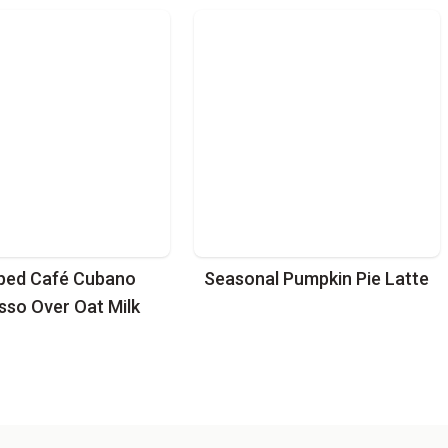
ped Café Cubano
Seasonal Pumpkin Pie Latte
sso Over Oat Milk