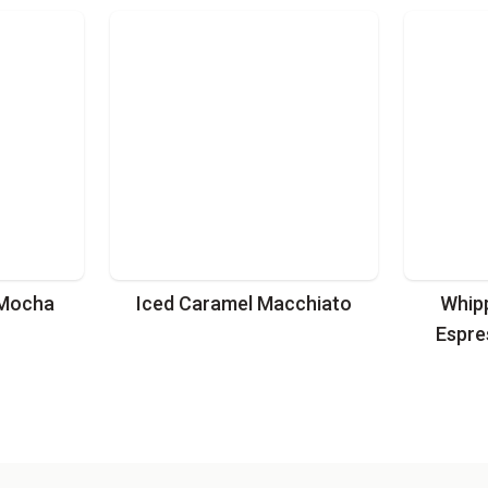
 Mocha
Iced Caramel Macchiato
Whip
Espre