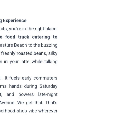
g Experience
ts, you’re in the right place.
ee food truck catering to
Pasture Beach to the buzzing
h freshly roasted beans, silky
in your latte while talking
al. It fuels early commuters
rms hands during Saturday
, and powers late-night
Avenue. We get that. That’s
hborhood-shop vibe wherever