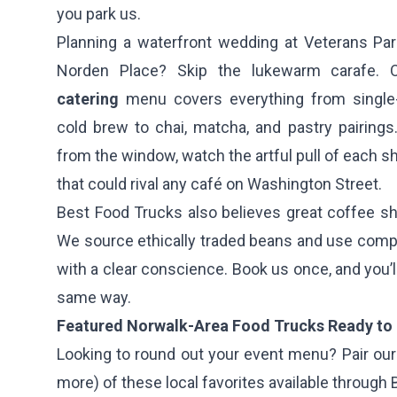
you park us.
Planning a waterfront wedding at Veterans Par
Norden Place? Skip the lukewarm carafe.
catering
menu covers everything from single-o
cold brew to chai, matcha, and pastry pairings
from the window, watch the artful pull of each s
that could rival any café on Washington Street.
Best Food Trucks also believes great coffee sh
We source ethically traded beans and use comp
with a clear conscience. Book us once, and you’ll
same way.
Featured Norwalk-Area Food Trucks Ready to 
Looking to round out your event menu? Pair our 
more) of these local favorites available through