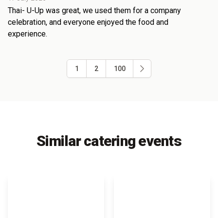
Thai- U-Up was great, we used them for a company
celebration, and everyone enjoyed the food and
experience.
1
2
100
Similar catering events