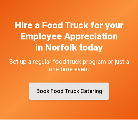
Hire a Food Truck
for your
Employee Appreciation
in
Norfolk
today
Set up a regular food truck program or just a
one time event
Book Food Truck Catering