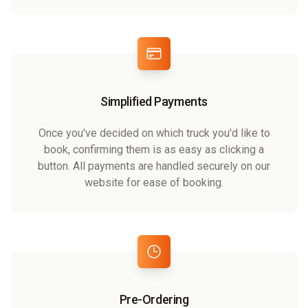
Simplified Payments
Once you've decided on which truck you'd like to
book, confirming them is as easy as clicking a
button. All payments are handled securely on our
website for ease of booking.
Pre-Ordering