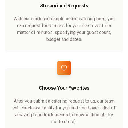
Streamlined Requests
With our quick and simple online catering form, you
can request food trucks for your next event in a
matter of minutes, specifying your guest count,
budget and dates.
Choose Your Favorites
After you submit a catering request to us, our team
will check availability for you and send over a list of
amazing food truck menus to browse through (try
not to drool).