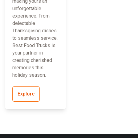
making yours an
unforgettable
experience. From
delectable
Thanksgiving dishes
to seamless service,
Best Food Trucks is
your partner in
creating cherished
memories this
holiday season.
Explore