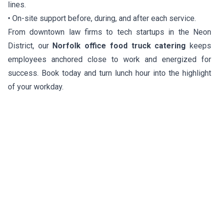
lines.
• On-site support before, during, and after each service.
From downtown law firms to tech startups in the Neon
District, our
Norfolk office food truck catering
keeps
employees anchored close to work and energized for
success. Book today and turn lunch hour into the highlight
of your workday.