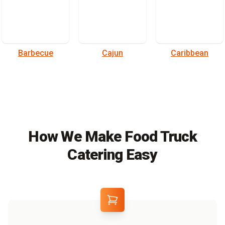
Barbecue
Cajun
Caribbean
How We Make Food Truck
Catering Easy