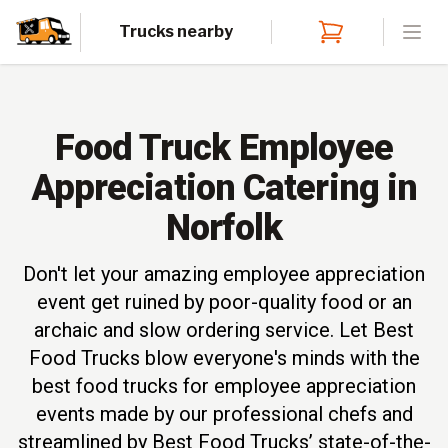
Trucks nearby
Open
Food Truck Employee
Appreciation Catering in
Norfolk
Don't let your amazing employee appreciation
event get ruined by poor-quality food or an
archaic and slow ordering service. Let Best
Food Trucks blow everyone's minds with the
best food trucks for employee appreciation
events made by our professional chefs and
streamlined by Best Food Trucks’ state-of-the-