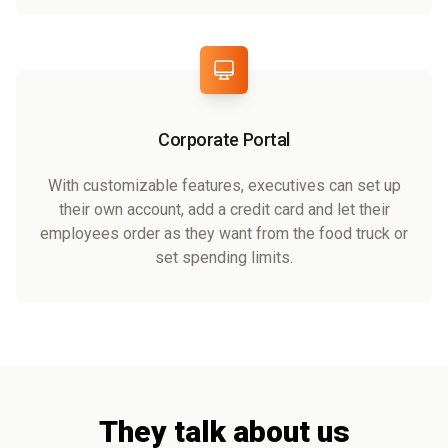
Corporate Portal
With customizable features, executives can set up
their own account, add a credit card and let their
employees order as they want from the food truck or
set spending limits.
They talk about us