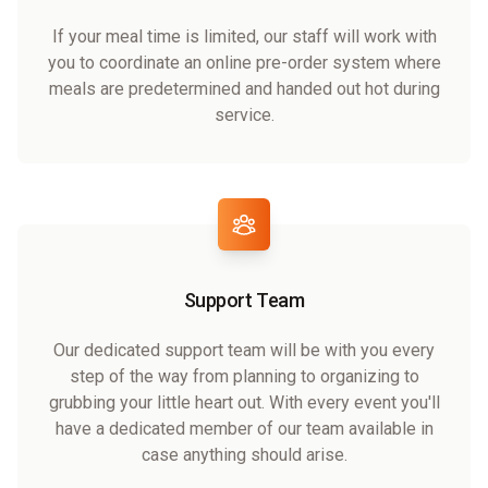
If your meal time is limited, our staff will work with
you to coordinate an online pre-order system where
meals are predetermined and handed out hot during
service.
Support Team
Our dedicated support team will be with you every
step of the way from planning to organizing to
grubbing your little heart out. With every event you'll
have a dedicated member of our team available in
case anything should arise.