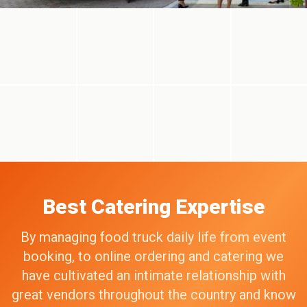
Best Catering Expertise
By managing food truck daily life from event
booking, to online ordering and catering we
have cultivated an intimate relationship with
great vendors throughout the country and know