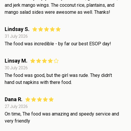
and jerk mango wings. The coconut rice, plantains, and
mango salad sides were awesome as well. Thanks!
Lindsay S.
31 July 2026
The food was incredible - by far our best ESOP day!
Linsay M.
30 July 2026
The food was good, but the girl was rude. They didn't
hand out napkins with there food.
Dana R.
27 July 2026
On time, The food was amazing and speedy service and
very friendly