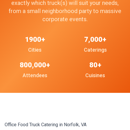
exactly which truck(s) will suit your needs,
from a small neighborhood party to massive
corporate events.
1900+
7,000+
Cities
Caterings
800,000+
80+
Attendees
Cuisines
Office Food Truck Catering in Norfolk, VA