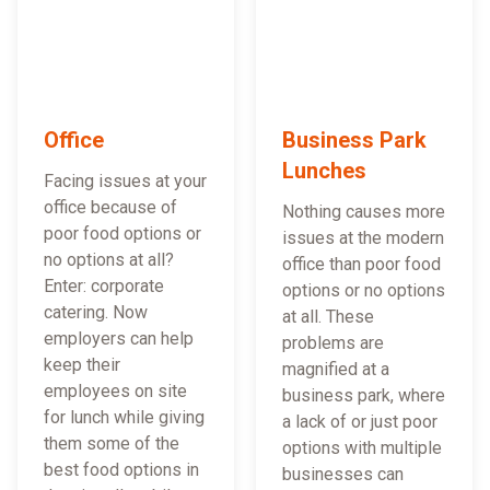
Office
Business Park
Lunches
Facing issues at your
office because of
Nothing causes more
poor food options or
issues at the modern
no options at all?
office than poor food
Enter: corporate
options or no options
catering. Now
at all. These
employers can help
problems are
keep their
magnified at a
employees on site
business park, where
for lunch while giving
a lack of or just poor
them some of the
options with multiple
best food options in
businesses can