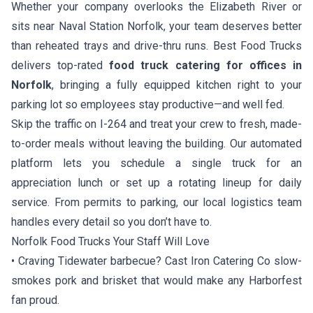
Whether your company overlooks the Elizabeth River or
sits near Naval Station Norfolk, your team deserves better
than reheated trays and drive-thru runs. Best Food Trucks
delivers top-rated
food truck catering for offices in
Norfolk
, bringing a fully equipped kitchen right to your
parking lot so employees stay productive—and well fed.
Skip the traffic on I-264 and treat your crew to fresh, made-
to-order meals without leaving the building. Our automated
platform lets you schedule a single truck for an
appreciation lunch or set up a rotating lineup for daily
service. From permits to parking, our local logistics team
handles every detail so you don’t have to.
Norfolk Food Trucks Your Staff Will Love
• Craving Tidewater barbecue?
Cast Iron Catering Co
slow-
smokes pork and brisket that would make any Harborfest
fan proud.