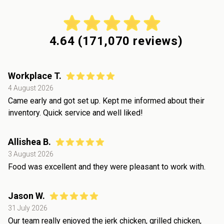
4.64
(
171,070
reviews)
Workplace T.
4 August 2026
Came early and got set up. Kept me informed about their
inventory. Quick service and well liked!
Allishea B.
3 August 2026
Food was excellent and they were pleasant to work with.
Jason W.
31 July 2026
Our team really enjoyed the jerk chicken, grilled chicken,