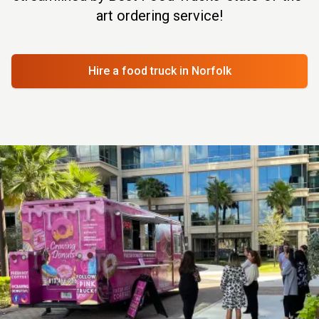
art ordering service!
Hire a food truck
in Norfolk