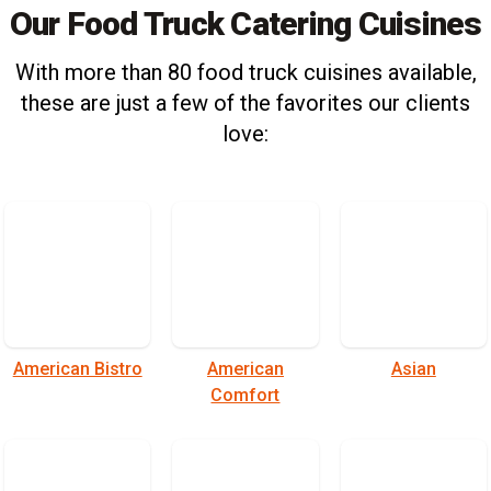
Our Food Truck Catering Cuisines
With more than 80 food truck cuisines available,
these are just a few of the favorites our clients
love:
American Bistro
American
Asian
Comfort