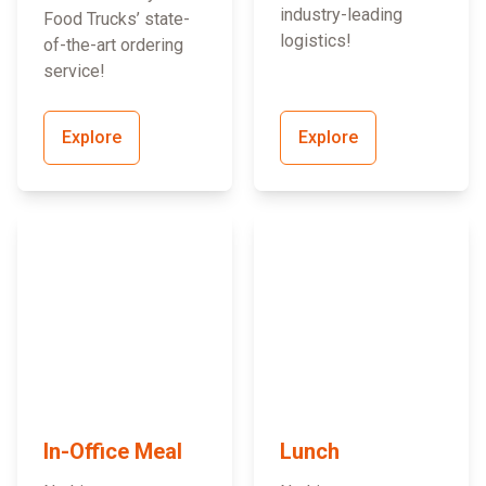
industry-leading
Food Trucks’ state-
logistics!
of-the-art ordering
service!
Explore
Explore
In-Office Meal
Lunch