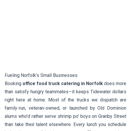
Fueling Norfolk’s Small Businesses
Booking
office food truck catering in Norfolk
does more
than satisfy hungry teammates—it keeps Tidewater dollars
right here at home. Most of the trucks we dispatch are
family-run, veteran-owned, or launched by Old Dominion
alums who’d rather serve shrimp po’ boys on Granby Street
than take their talent elsewhere. Every lunch you schedule