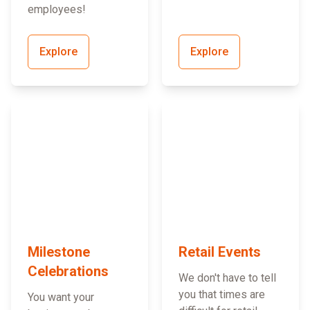
employees!
Explore
Explore
Milestone
Retail Events
Celebrations
We don't have to tell
you that times are
You want your