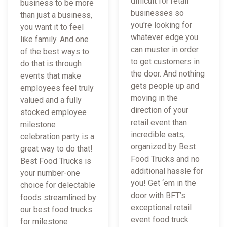
difficult for retail
business to be more
businesses so
than just a business,
you're looking for
you want it to feel
whatever edge you
like family. And one
can muster in order
of the best ways to
to get customers in
do that is through
the door. And nothing
events that make
gets people up and
employees feel truly
moving in the
valued and a fully
direction of your
stocked employee
retail event than
milestone
incredible eats,
celebration party is a
organized by Best
great way to do that!
Food Trucks and no
Best Food Trucks is
additional hassle for
your number-one
you! Get ‘em in the
choice for delectable
door with BFT’s
foods streamlined by
exceptional retail
our best food trucks
event food truck
for milestone