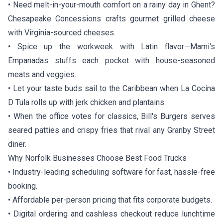
• Need melt-in-your-mouth comfort on a rainy day in Ghent?
Chesapeake Concessions
crafts gourmet grilled cheese
with Virginia-sourced cheeses.
• Spice up the workweek with Latin flavor—
Mami's
Empanadas
stuffs each pocket with house-seasoned
meats and veggies.
• Let your taste buds sail to the Caribbean when
La Cocina
D Tula
rolls up with jerk chicken and plantains.
• When the office votes for classics,
Bill's Burgers
serves
seared patties and crispy fries that rival any Granby Street
diner.
Why Norfolk Businesses Choose Best Food Trucks
• Industry-leading scheduling software for fast, hassle-free
booking.
• Affordable per-person pricing that fits corporate budgets.
• Digital ordering and cashless checkout reduce lunchtime