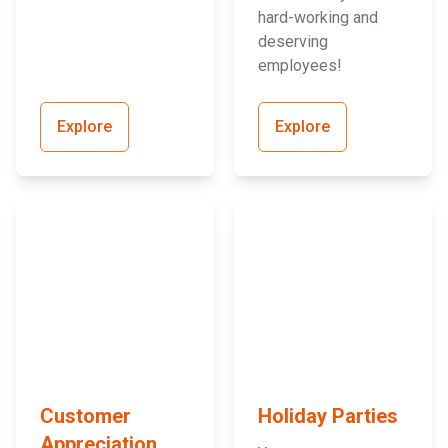
hard-working and
deserving
employees!
Explore
Explore
Customer
Holiday Parties
Appreciation