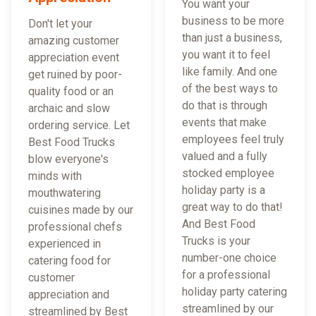
You want your
business to be more
Don't let your
than just a business,
amazing customer
you want it to feel
appreciation event
like family. And one
get ruined by poor-
of the best ways to
quality food or an
do that is through
archaic and slow
events that make
ordering service. Let
employees feel truly
Best Food Trucks
valued and a fully
blow everyone's
stocked employee
minds with
holiday party is a
mouthwatering
great way to do that!
cuisines made by our
And Best Food
professional chefs
Trucks is your
experienced in
number-one choice
catering food for
for a professional
customer
holiday party catering
appreciation and
streamlined by our
streamlined by Best