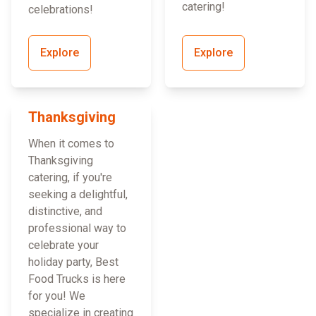
catering!
celebrations!
Explore
Explore
Thanksgiving
When it comes to
Thanksgiving
catering, if you're
seeking a delightful,
distinctive, and
professional way to
celebrate your
holiday party, Best
Food Trucks is here
for you! We
specialize in creating