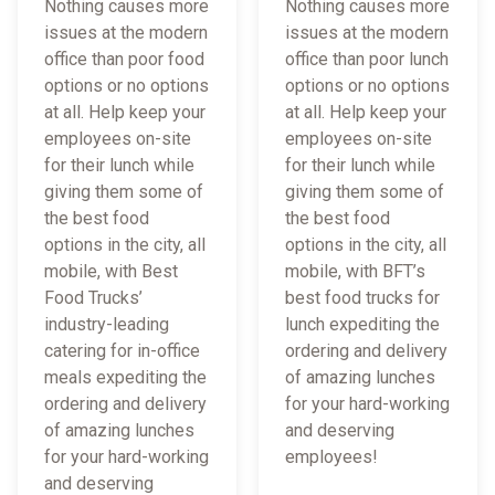
Nothing causes more
Nothing causes more
issues at the modern
issues at the modern
office than poor food
office than poor lunch
options or no options
options or no options
at all. Help keep your
at all. Help keep your
employees on-site
employees on-site
for their lunch while
for their lunch while
giving them some of
giving them some of
the best food
the best food
options in the city, all
options in the city, all
mobile, with Best
mobile, with BFT’s
Food Trucks’
best food trucks for
industry-leading
lunch expediting the
catering for in-office
ordering and delivery
meals expediting the
of amazing lunches
ordering and delivery
for your hard-working
of amazing lunches
and deserving
for your hard-working
employees!
and deserving