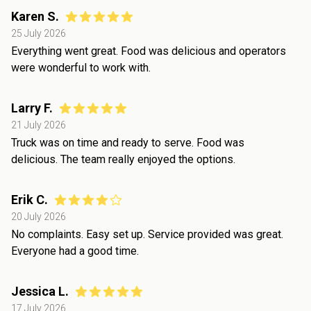
Karen S.
25 July 2026
Everything went great. Food was delicious and operators
were wonderful to work with.
Larry F.
21 July 2026
Truck was on time and ready to serve. Food was
delicious. The team really enjoyed the options.
Erik C.
20 July 2026
No complaints. Easy set up. Service provided was great.
Everyone had a good time.
Jessica L.
17 July 2026