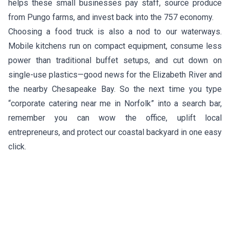
helps these small businesses pay staff, source produce
from Pungo farms, and invest back into the 757 economy.
Choosing a food truck is also a nod to our waterways.
Mobile kitchens run on compact equipment, consume less
power than traditional buffet setups, and cut down on
single-use plastics—good news for the Elizabeth River and
the nearby Chesapeake Bay. So the next time you type
“corporate catering near me in Norfolk” into a search bar,
remember you can wow the office, uplift local
entrepreneurs, and protect our coastal backyard in one easy
click.