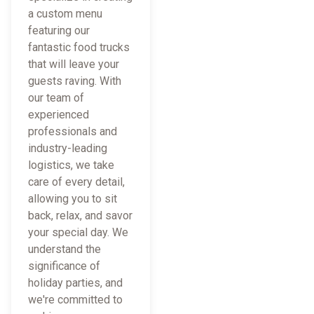
a custom menu
featuring our
fantastic food trucks
that will leave your
guests raving. With
our team of
experienced
professionals and
industry-leading
logistics, we take
care of every detail,
allowing you to sit
back, relax, and savor
your special day. We
understand the
significance of
holiday parties, and
we're committed to