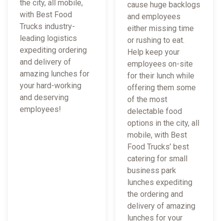
the city, all mobile,
cause huge backlogs
with Best Food
and employees
Trucks industry-
either missing time
leading logistics
or rushing to eat.
expediting ordering
Help keep your
and delivery of
employees on-site
amazing lunches for
for their lunch while
your hard-working
offering them some
and deserving
of the most
employees!
delectable food
options in the city, all
mobile, with Best
Food Trucks’ best
catering for small
business park
lunches expediting
the ordering and
delivery of amazing
lunches for your