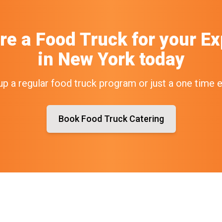
re a Food Truck
for your
Ex
in
New York
today
up a regular food truck program or just a one time 
Book Food Truck Catering