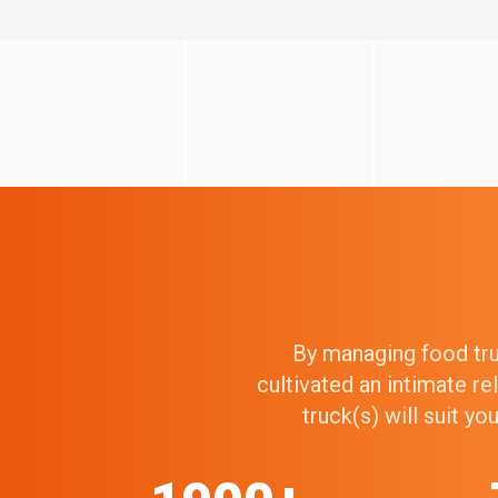
By managing food truc
cultivated an intimate r
truck(s) will suit y