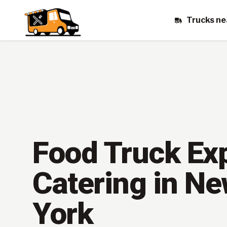
Trucks ne
Food Truck Ex
Catering in N
York