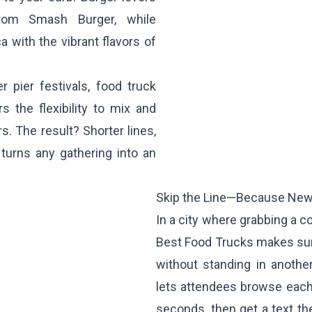
 from
Smash Burger
, while
 with the vibrant flavors of
 pier festivals, food truck
 the flexibility to mix and
. The result? Shorter lines,
turns any gathering into an
Skip the Line—Because New 
In a city where grabbing a c
Best Food Trucks makes sur
without standing in anothe
lets attendees browse each 
seconds, then get a text the