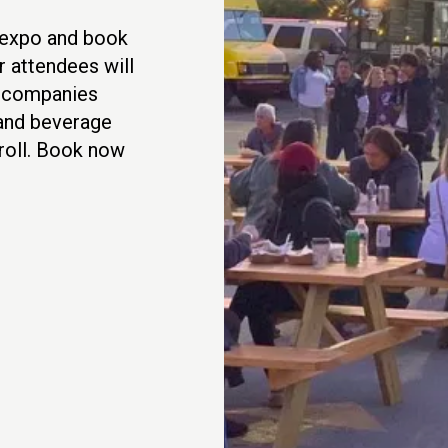
t expo and book
r attendees will
h companies
 and beverage
 roll. Book now