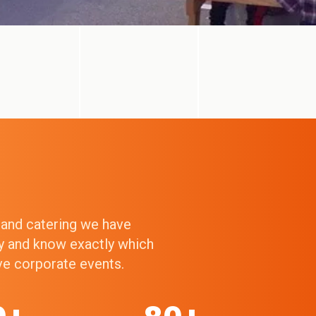
g and catering we have
ry and know exactly which
ive corporate events.