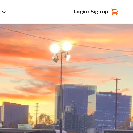
Login / Sign up