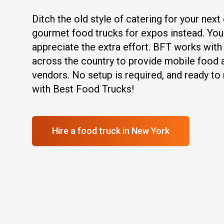
Ditch the old style of catering for your nex
gourmet food trucks for expos instead. You
appreciate the extra effort. BFT works wit
across the country to provide mobile food
vendors. No setup is required, and ready to
with Best Food Trucks!
Hire a food truck
in New York