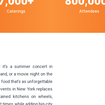
7,000+
800,00
Caterings
Attendees
 it’s a summer concert in
and, or a movie night on the
ood that’s as unforgettable
 events in New York replaces
ntained kitchens on wheels,
 times while adding big-city