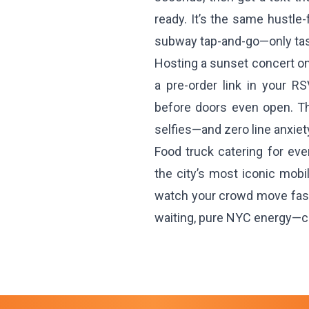
ready. It’s the same hustl
subway tap-and-go—only tast
Hosting a sunset concert o
a pre-order link in your R
before doors even open. Th
selfies—and zero line anxiet
Food truck catering for ev
the city’s most iconic mobil
watch your crowd move faste
waiting, pure NYC energy—c