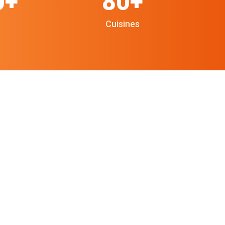
0+
80+
Cuisines