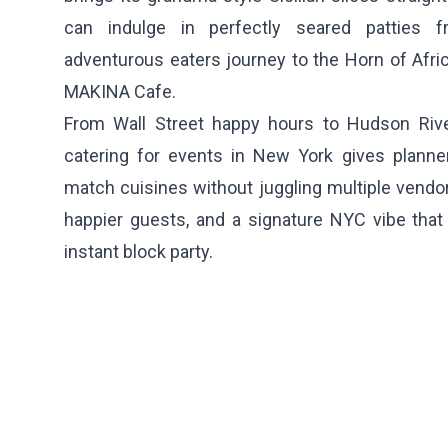
can indulge in perfectly seared patties
adventurous eaters journey to the Horn of Africa
MAKINA Cafe
.
From Wall Street happy hours to Hudson River
catering for events in New York gives planners
match cuisines without juggling multiple vendors
happier guests, and a signature NYC vibe that 
instant block party.