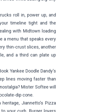
rucks roll in, power up, and
our timeline tight and the
ealing with Midtown loading
te a menu that speaks every
ry thin-crust slices, another
e, and a third can plate up
 Book
Yankee Doodle Dandy's
ep lines moving faster than
 nostalgia?
Mister Softee
will
ocolate-dip cone.
a heritage,
Jiannetto's Pizza
t to your curb. Burger lovers