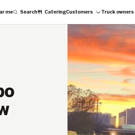
ar me
Search
Catering
Customers
Truck owners
po
ew