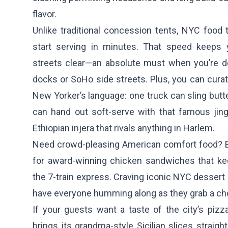
flavor.
Unlike traditional concession tents, NYC food t
start serving in minutes. That speed keeps y
streets clear—an absolute must when you’re d
docks or SoHo side streets. Plus, you can cura
New Yorker’s language: one truck can sling butte
can hand out soft-serve with that famous jingl
Ethiopian injera that rivals anything in Harlem.
Need crowd-pleasing American comfort food?
for award-winning chicken sandwiches that ke
the 7-train express. Craving iconic NYC dessert
have everyone humming along as they grab a ch
If your guests want a taste of the city’s pizz
brings its grandma-style Sicilian slices straigh