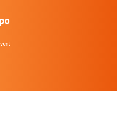
po
event