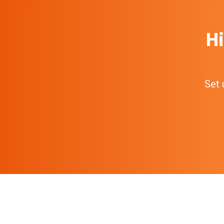
Hi
Set 