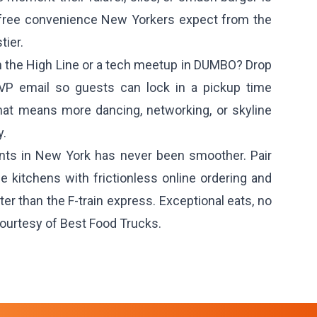
e-free convenience New Yorkers expect from the
ier.
n the High Line or a tech meetup in DUMBO? Drop
SVP email so guests can lock in a pickup time
at means more dancing, networking, or skyline
y.
ents in New York has never been smoother. Pair
e kitchens with frictionless online ordering and
r than the F-train express. Exceptional eats, no
ourtesy of Best Food Trucks.