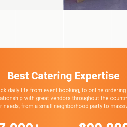
Best Catering Expertise
k daily life from event booking, to online orderin
elationship with great vendors throughout the count
our needs, from a small neighborhood party to mass