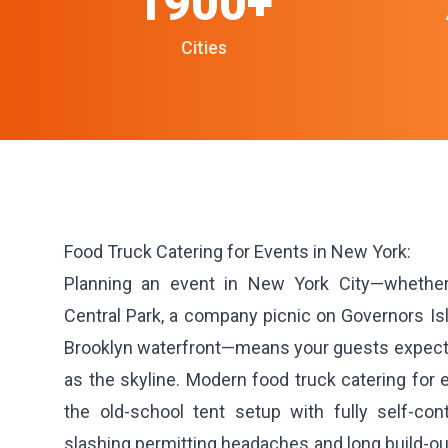
1900+
Cities
Food Truck Catering for Events in New York:
Planning an event in New York City—whether
Central Park, a company picnic on Governors Isl
Brooklyn waterfront—means your guests expect f
as the skyline. Modern food truck catering for
the old-school tent setup with fully self-co
slashing permitting headaches and long build-out