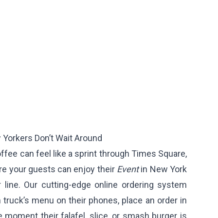
Yorkers Don’t Wait Around
offee can feel like a sprint through Times Square,
e your guests can enjoy their
Event
in New York
r line. Our cutting-edge online ordering system
truck’s menu on their phones, place an order in
 moment their falafel, slice, or smash burger is