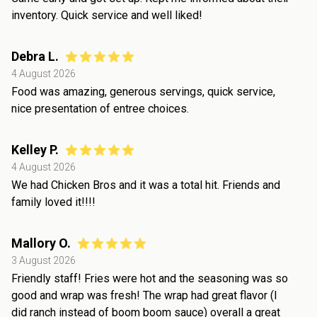
inventory. Quick service and well liked!
Debra L.
4 August 2026
Food was amazing, generous servings, quick service,
nice presentation of entree choices.
Kelley P.
4 August 2026
We had Chicken Bros and it was a total hit. Friends and
family loved it!!!!
Mallory O.
3 August 2026
Friendly staff! Fries were hot and the seasoning was so
good and wrap was fresh! The wrap had great flavor (I
did ranch instead of boom boom sauce) overall a great