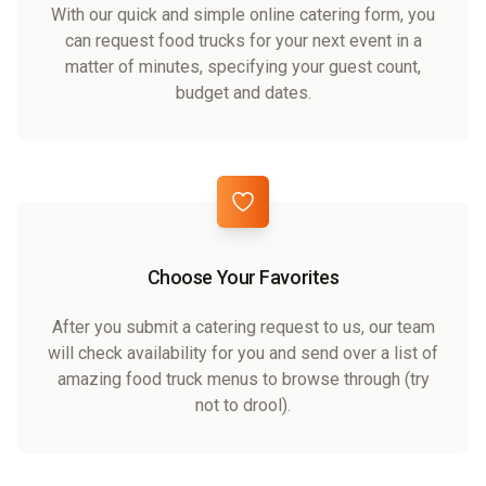
With our quick and simple online catering form, you
can request food trucks for your next event in a
matter of minutes, specifying your guest count,
budget and dates.
Choose Your Favorites
After you submit a catering request to us, our team
will check availability for you and send over a list of
amazing food truck menus to browse through (try
not to drool).