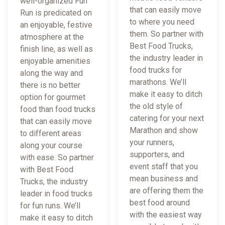
well-organized Fun
that can easily move
Run is predicated on
to where you need
an enjoyable, festive
them. So partner with
atmosphere at the
Best Food Trucks,
finish line, as well as
the industry leader in
enjoyable amenities
food trucks for
along the way and
marathons. We’ll
there is no better
make it easy to ditch
option for gourmet
the old style of
food than food trucks
catering for your next
that can easily move
Marathon and show
to different areas
your runners,
along your course
supporters, and
with ease. So partner
event staff that you
with Best Food
mean business and
Trucks, the industry
are offering them the
leader in food trucks
best food around
for fun runs. We’ll
with the easiest way
make it easy to ditch