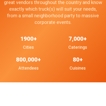
great vendors throughout the country and know
exactly which truck(s) will suit your needs,
from a small neighborhood party to massive
corporate events.
1900+
7,000+
Cities
Caterings
800,000+
80+
Attendees
Cuisines