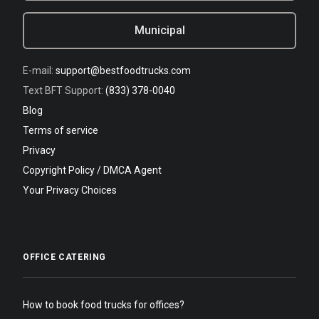
Municipal
E-mail:
support@bestfoodtrucks.com
Text BFT Support:
(833) 378-0040
Blog
Terms of service
Privacy
Copyright Policy / DMCA Agent
Your Privacy Choices
OFFICE CATERING
How to book food trucks for offices?