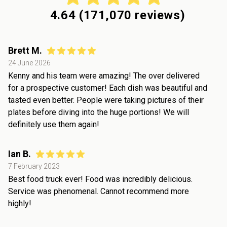
4.64
(
171,070
reviews)
Brett M.
24 June 2026
Kenny and his team were amazing! The over delivered
for a prospective customer! Each dish was beautiful and
tasted even better. People were taking pictures of their
plates before diving into the huge portions! We will
definitely use them again!
Ian B.
7 February 2023
Best food truck ever! Food was incredibly delicious.
Service was phenomenal. Cannot recommend more
highly!