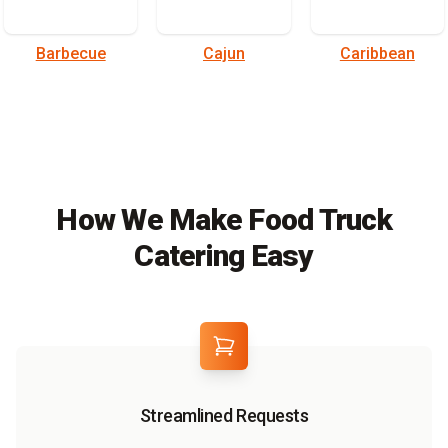
Barbecue
Cajun
Caribbean
How We Make Food Truck
Catering Easy
Streamlined Requests