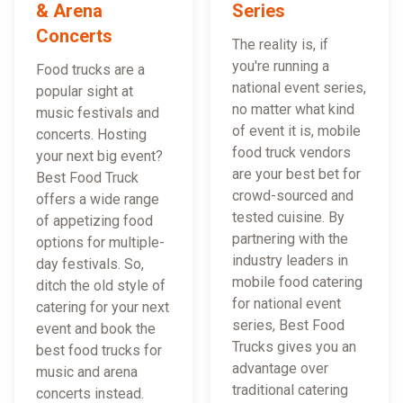
& Arena
Series
Concerts
The reality is, if
you're running a
Food trucks are a
national event series,
popular sight at
no matter what kind
music festivals and
of event it is, mobile
concerts. Hosting
food truck vendors
your next big event?
are your best bet for
Best Food Truck
crowd-sourced and
offers a wide range
tested cuisine. By
of appetizing food
partnering with the
options for multiple-
industry leaders in
day festivals. So,
mobile food catering
ditch the old style of
for national event
catering for your next
series, Best Food
event and book the
Trucks gives you an
best food trucks for
advantage over
music and arena
traditional catering
concerts instead.