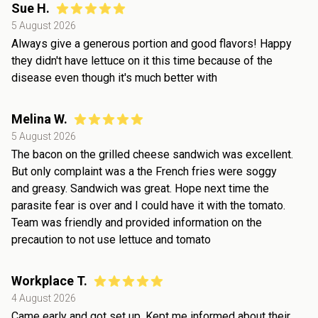
Sue H.
5 August 2026
Always give a generous portion and good flavors! Happy
they didn't have lettuce on it this time because of the
disease even though it's much better with
Melina W.
5 August 2026
The bacon on the grilled cheese sandwich was excellent.
But only complaint was a the French fries were soggy
and greasy. Sandwich was great. Hope next time the
parasite fear is over and I could have it with the tomato.
Team was friendly and provided information on the
precaution to not use lettuce and tomato
Workplace T.
4 August 2026
Came early and got set up. Kept me informed about their