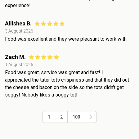
experience!
Allishea B.
3 August 2026
Food was excellent and they were pleasant to work with.
Zach M.
1 August 2026
Food was great, service was great and fast! I
appreciated the tater tots crispiness and that they did out
the cheese and bacon on the side so the tots didn't get
soggy! Nobody likes a soggy tot!
1
2
100