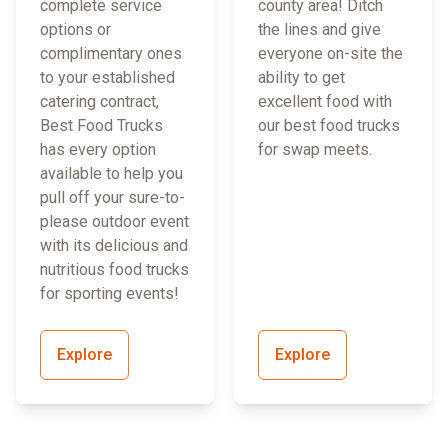
complete service
county area! Ditch
options or
the lines and give
complimentary ones
everyone on-site the
to your established
ability to get
catering contract,
excellent food with
Best Food Trucks
our best food trucks
has every option
for swap meets.
available to help you
pull off your sure-to-
please outdoor event
with its delicious and
nutritious food trucks
for sporting events!
Explore
Explore