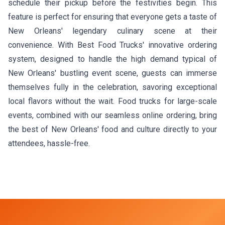
schedule their pickup before the festivities begin. This
feature is perfect for ensuring that everyone gets a taste of
New Orleans' legendary culinary scene at their
convenience. With Best Food Trucks' innovative ordering
system, designed to handle the high demand typical of
New Orleans' bustling event scene, guests can immerse
themselves fully in the celebration, savoring exceptional
local flavors without the wait. Food trucks for large-scale
events, combined with our seamless online ordering, bring
the best of New Orleans' food and culture directly to your
attendees, hassle-free.