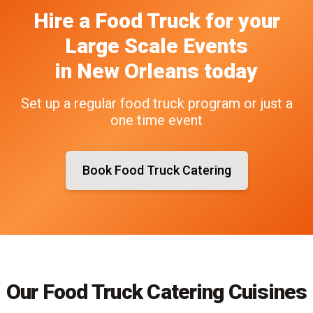
Hire a Food Truck
for your
Large Scale Events
in
New Orleans
today
Set up a regular food truck program or just a
one time event
Book Food Truck Catering
Our Food Truck Catering Cuisines