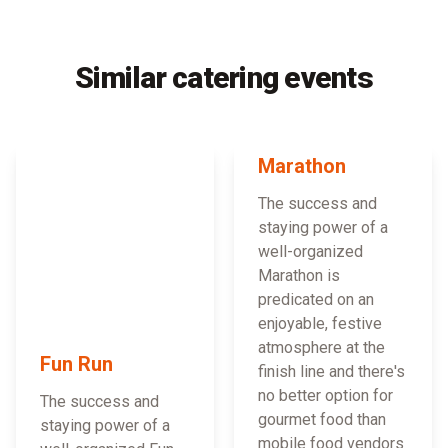
Similar catering events
Marathon
The success and
staying power of a
well-organized
Marathon is
predicated on an
enjoyable, festive
atmosphere at the
Fun Run
finish line and there's
no better option for
The success and
gourmet food than
staying power of a
mobile food vendors