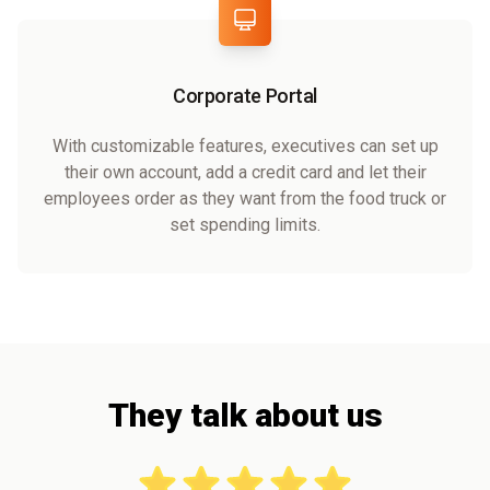
Corporate Portal
With customizable features, executives can set up
their own account, add a credit card and let their
employees order as they want from the food truck or
set spending limits.
They talk about us