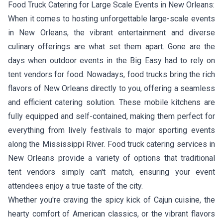
Food Truck Catering for Large Scale Events in New Orleans:
When it comes to hosting unforgettable large-scale events
in New Orleans, the vibrant entertainment and diverse
culinary offerings are what set them apart. Gone are the
days when outdoor events in the Big Easy had to rely on
tent vendors for food. Nowadays, food trucks bring the rich
flavors of New Orleans directly to you, offering a seamless
and efficient catering solution. These mobile kitchens are
fully equipped and self-contained, making them perfect for
everything from lively festivals to major sporting events
along the Mississippi River. Food truck catering services in
New Orleans provide a variety of options that traditional
tent vendors simply can't match, ensuring your event
attendees enjoy a true taste of the city.
Whether you're craving the spicy kick of Cajun cuisine, the
hearty comfort of American classics, or the vibrant flavors