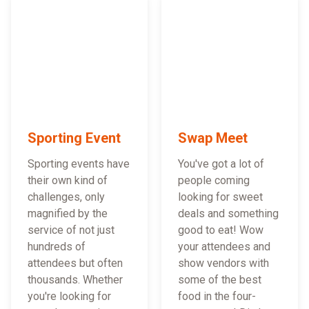
Sporting Event
Swap Meet
Sporting events have
You've got a lot of
their own kind of
people coming
challenges, only
looking for sweet
magnified by the
deals and something
service of not just
good to eat! Wow
hundreds of
your attendees and
attendees but often
show vendors with
thousands. Whether
some of the best
you're looking for
food in the four-