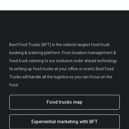
Best Food Trucks (BFT) is the nation's largest food truck
booking & ordering platform. From location management &
food truck catering to our exclusive order ahead technology
to setting up food trucks at your office or event, Best Food
Trucks will handle all the logistics so you can focus on the
food.
Food trucks map
Experiential marketing with BFT