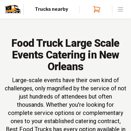
Trucks nearby
Open
Food Truck Large Scale
Events Catering in New
Orleans
Large-scale events have their own kind of
challenges, only magnified by the service of not
just hundreds of attendees but often
thousands. Whether you're looking for
complete service options or complementary
ones to your established catering contract,
Best Food Trucks has every option available in