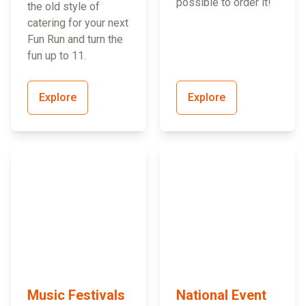
possible to order it!
the old style of
catering for your next
Fun Run and turn the
fun up to 11.
Explore
Explore
Music Festivals
National Event