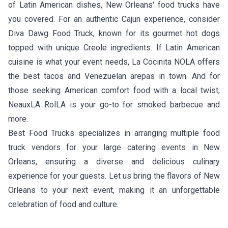
of Latin American dishes, New Orleans' food trucks have
you covered. For an authentic Cajun experience, consider
Diva Dawg Food Truck
, known for its gourmet hot dogs
topped with unique Creole ingredients. If Latin American
cuisine is what your event needs,
La Cocinita NOLA
offers
the best tacos and Venezuelan arepas in town. And for
those seeking American comfort food with a local twist,
NeauxLA RolLA
is your go-to for smoked barbecue and
more.
Best Food Trucks specializes in arranging multiple food
truck vendors for your large catering events in New
Orleans, ensuring a diverse and delicious culinary
experience for your guests. Let us bring the flavors of New
Orleans to your next event, making it an unforgettable
celebration of food and culture.