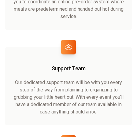
you to coordinate an online pre-order system where
meals are predetermined and handed out hot during
service.
Support Team
Our dedicated support team will be with you every
step of the way from planning to organizing to
grubbing your little heart out. With every event you'll
have a dedicated member of our team available in
case anything should arise.