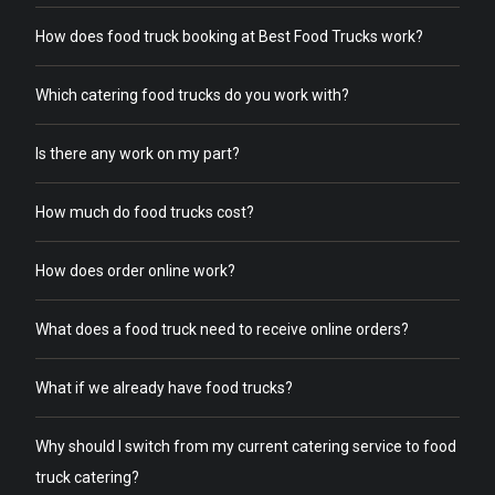
How does food truck booking at Best Food Trucks work?
Which catering food trucks do you work with?
Is there any work on my part?
How much do food trucks cost?
How does order online work?
What does a food truck need to receive online orders?
What if we already have food trucks?
Why should I switch from my current catering service to food
truck catering?