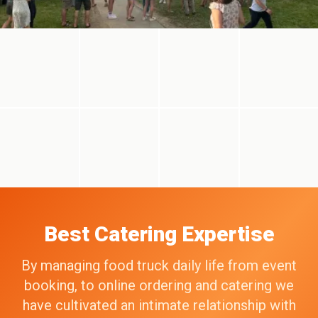
Best Catering Expertise
By managing food truck daily life from event
booking, to online ordering and catering we
have cultivated an intimate relationship with