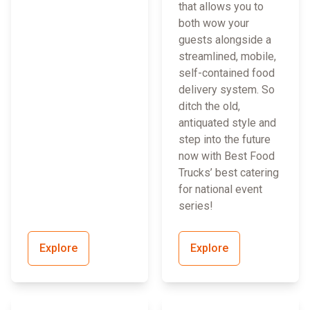
that allows you to
both wow your
guests alongside a
streamlined, mobile,
self-contained food
delivery system. So
ditch the old,
antiquated style and
step into the future
now with Best Food
Trucks’ best catering
for national event
series!
Explore
Explore