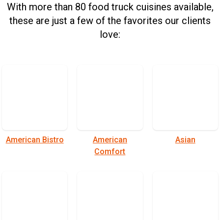
With more than 80 food truck cuisines available,
these are just a few of the favorites our clients
love:
American Bistro
American
Asian
Comfort