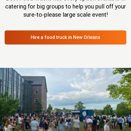
catering for big groups to help you pull off your
sure-to-please large scale event!
Hire a food truck
in New Orleans