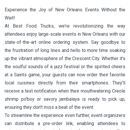
Experience the Joy of New Orleans Events Without the
Wait!
At Best Food Trucks, we're revolutionizing the way
attendees enjoy large-scale events in New Orleans with our
state-of-the-art online ordering system. Say goodbye to
the frustration of long lines and hello to more time soaking
up the vibrant atmosphere of the Crescent City. Whether it's
the soulful sounds of a jazz festival or the spirited cheers
at a Saints game, your guests can now order their favorite
local cuisines directly from their smartphones. They'll
receive a text notification when their mouthwatering Creole
shrimp po'boy or savory jambalaya is ready to pick up,
ensuring they don't miss a beat of the event.
To streamline the experience even further, event organizers
can distribute a pre-order link, enabling attendees to