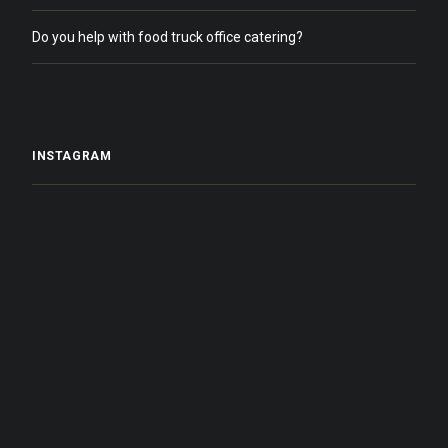
Do you help with food truck office catering?
INSTAGRAM