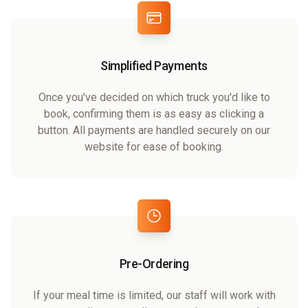
Simplified Payments
Once you've decided on which truck you'd like to
book, confirming them is as easy as clicking a
button. All payments are handled securely on our
website for ease of booking.
Pre-Ordering
If your meal time is limited, our staff will work with