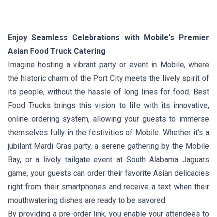
Enjoy Seamless Celebrations with Mobile's Premier
Asian Food Truck Catering
Imagine hosting a vibrant party or event in Mobile, where
the historic charm of the Port City meets the lively spirit of
its people, without the hassle of long lines for food. Best
Food Trucks brings this vision to life with its innovative,
online ordering system, allowing your guests to immerse
themselves fully in the festivities of Mobile. Whether it's a
jubilant Mardi Gras party, a serene gathering by the Mobile
Bay, or a lively tailgate event at South Alabama Jaguars
game, your guests can order their favorite Asian delicacies
right from their smartphones and receive a text when their
mouthwatering dishes are ready to be savored.
By providing a pre-order link, you enable your attendees to