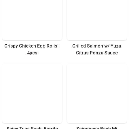
Crispy Chicken Egg Rolls -
Grilled Salmon w/ Yuzu
4pcs
Citrus Ponzu Sauce
Spicy Tuna Sushi Burrito
Saigonese Banh Mi