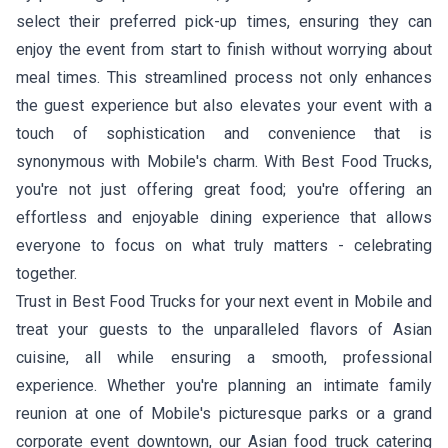
select their preferred pick-up times, ensuring they can
enjoy the event from start to finish without worrying about
meal times. This streamlined process not only enhances
the guest experience but also elevates your event with a
touch of sophistication and convenience that is
synonymous with Mobile's charm. With Best Food Trucks,
you're not just offering great food; you're offering an
effortless and enjoyable dining experience that allows
everyone to focus on what truly matters - celebrating
together.
Trust in Best Food Trucks for your next event in Mobile and
treat your guests to the unparalleled flavors of Asian
cuisine, all while ensuring a smooth, professional
experience. Whether you're planning an intimate family
reunion at one of Mobile's picturesque parks or a grand
corporate event downtown, our Asian food truck catering