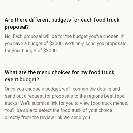
Are there different budgets for each food truck
proposal?
No. Each proposal will be for the budget you've chosen. If
you have a budget of $2000, we'll only send you proposals
for your budget of $2000.
What are the menu choices for my food truck
event budget?
Once you choose a budget, we'll confirm the details and
send out a request for proposals to the regions best food
trucks! We'll submit a link for you to view food truck menus.
You'll be able to select the food truck of your choice
directly from the review link we send you.