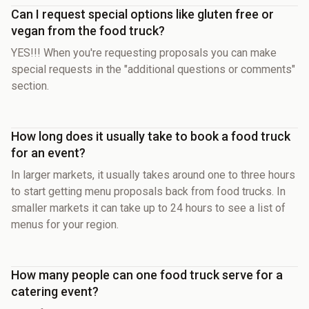
Can I request special options like gluten free or
vegan from the food truck?
YES!!! When you're requesting proposals you can make
special requests in the "additional questions or comments"
section.
How long does it usually take to book a food truck
for an event?
In larger markets, it usually takes around one to three hours
to start getting menu proposals back from food trucks. In
smaller markets it can take up to 24 hours to see a list of
menus for your region.
How many people can one food truck serve for a
catering event?