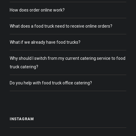
How does order online work?
What does a food truck need to receive online orders?
What if we already have food trucks?
Why should I switch from my current catering service to food
truck catering?
Do you help with food truck office catering?
INSTAGRAM