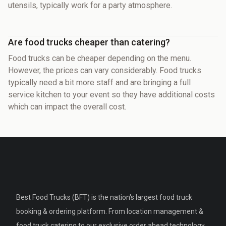
utensils, typically work for a party atmosphere.
Are food trucks cheaper than catering?
Food trucks can be cheaper depending on the menu.
However, the prices can vary considerably. Food trucks
typically need a bit more staff and are bringing a full
service kitchen to your event so they have additional costs
which can impact the overall cost.
Best Food Trucks (BFT) is the nation's largest food truck
booking & ordering platform. From location management &
food truck catering to our exclusive order ahead technology