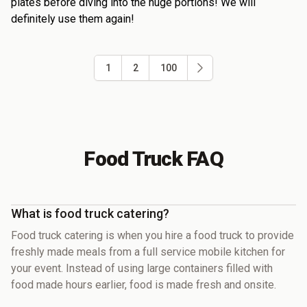
plates before diving into the huge portions! We will
definitely use them again!
1
2
100
Food Truck FAQ
What is food truck catering?
Food truck catering is when you hire a food truck to provide
freshly made meals from a full service mobile kitchen for
your event. Instead of using large containers filled with
food made hours earlier, food is made fresh and onsite.