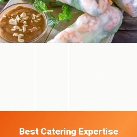
Best Catering Expertise