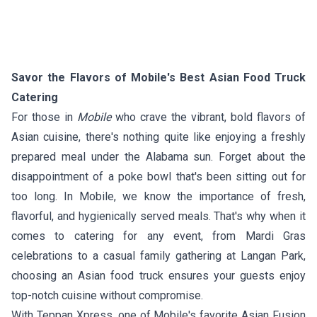
Savor the Flavors of Mobile's Best Asian Food Truck
Catering
For those in
Mobile
who crave the vibrant, bold flavors of
Asian cuisine, there's nothing quite like enjoying a freshly
prepared meal under the Alabama sun. Forget about the
disappointment of a poke bowl that's been sitting out for
too long. In Mobile, we know the importance of fresh,
flavorful, and hygienically served meals. That's why when it
comes to catering for any event, from Mardi Gras
celebrations to a casual family gathering at Langan Park,
choosing an Asian food truck ensures your guests enjoy
top-notch cuisine without compromise.
With
Teppan Xpress
, one of Mobile's favorite Asian Fusion