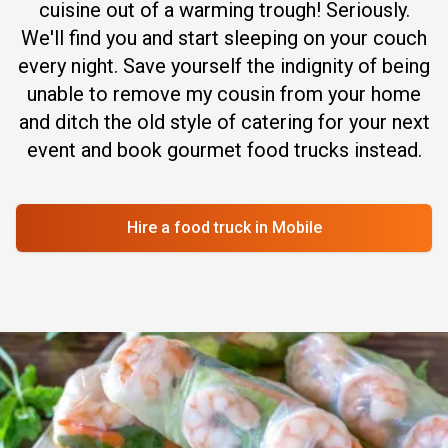
cuisine out of a warming trough! Seriously.
We'll find you and start sleeping on your couch
every night. Save yourself the indignity of being
unable to remove my cousin from your home
and ditch the old style of catering for your next
event and book gourmet food trucks instead.
Hire a food truck
in Mobile