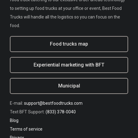
to setting up food trucks at your office or event, Best Food
Trucks will handle all the logistics so you can focus on the
food.
Food trucks map
Experiential marketing with BFT
Municipal
E-mail:
support@bestfoodtrucks.com
Text BFT Support:
(833) 378-0040
Blog
Terms of service
Privacy