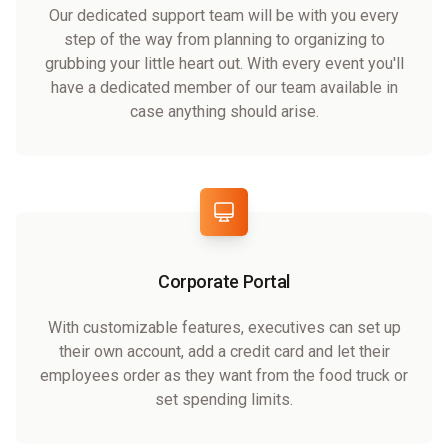
Our dedicated support team will be with you every
step of the way from planning to organizing to
grubbing your little heart out. With every event you'll
have a dedicated member of our team available in
case anything should arise.
Corporate Portal
With customizable features, executives can set up
their own account, add a credit card and let their
employees order as they want from the food truck or
set spending limits.