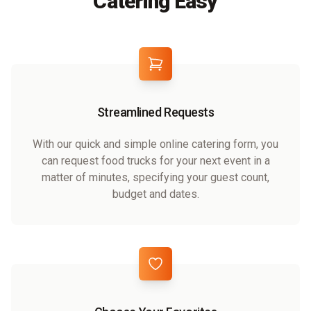
Catering Easy
Streamlined Requests
With our quick and simple online catering form, you
can request food trucks for your next event in a
matter of minutes, specifying your guest count,
budget and dates.