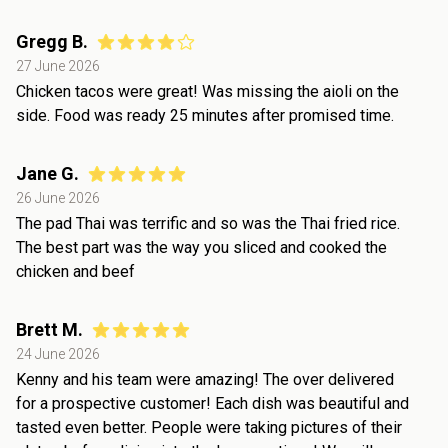
Gregg B.
27 June 2026
Chicken tacos were great! Was missing the aioli on the
side. Food was ready 25 minutes after promised time.
Jane G.
26 June 2026
The pad Thai was terrific and so was the Thai fried rice.
The best part was the way you sliced and cooked the
chicken and beef
Brett M.
24 June 2026
Kenny and his team were amazing! The over delivered
for a prospective customer! Each dish was beautiful and
tasted even better. People were taking pictures of their