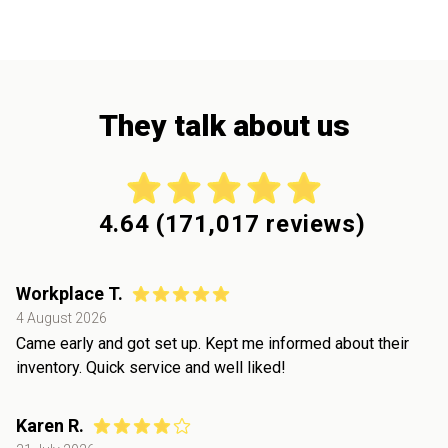
They talk about us
4.64
(
171,017
reviews)
Workplace T.
4 August 2026
Came early and got set up. Kept me informed about their
inventory. Quick service and well liked!
Karen R.