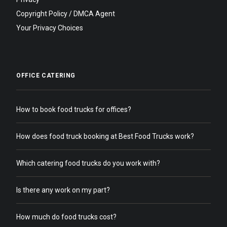
Copyright Policy / DMCA Agent
Your Privacy Choices
OFFICE CATERING
How to book food trucks for offices?
How does food truck booking at Best Food Trucks work?
Which catering food trucks do you work with?
Is there any work on my part?
How much do food trucks cost?