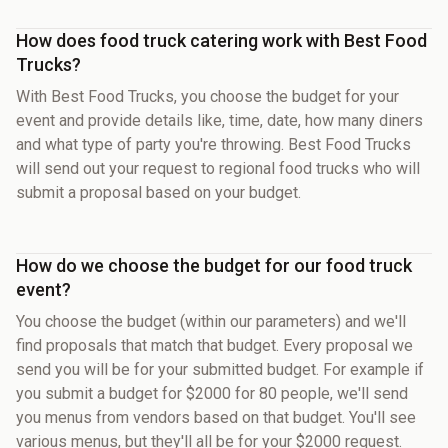
How does food truck catering work with Best Food
Trucks?
With Best Food Trucks, you choose the budget for your
event and provide details like, time, date, how many diners
and what type of party you're throwing. Best Food Trucks
will send out your request to regional food trucks who will
submit a proposal based on your budget.
How do we choose the budget for our food truck
event?
You choose the budget (within our parameters) and we'll
find proposals that match that budget. Every proposal we
send you will be for your submitted budget. For example if
you submit a budget for $2000 for 80 people, we'll send
you menus from vendors based on that budget. You'll see
various menus, but they'll all be for your $2000 request.