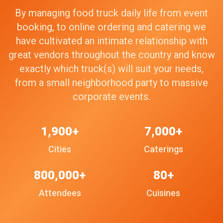
By managing food truck daily life from event
booking, to online ordering and catering we
have cultivated an intimate relationship with
great vendors throughout the country and know
exactly which truck(s) will suit your needs,
from a small neighborhood party to massive
corporate events.
1,900+
7,000+
Cities
Caterings
800,000+
80+
Attendees
Cuisines