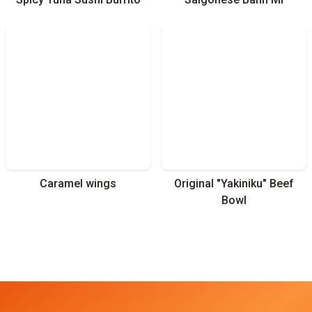
Caramel wings
Original "Yakiniku" Beef
Bowl