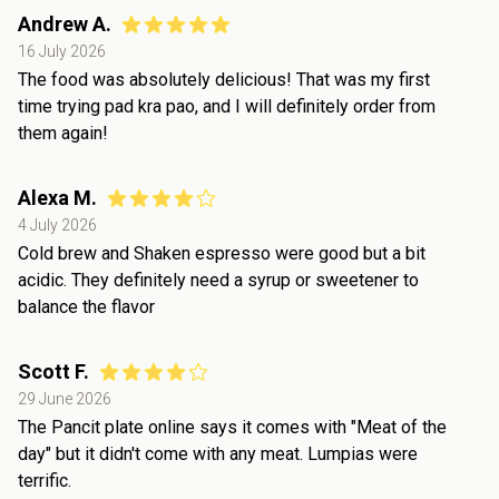
Andrew A.
16 July 2026
The food was absolutely delicious! That was my first
time trying pad kra pao, and I will definitely order from
them again!
Alexa M.
4 July 2026
Cold brew and Shaken espresso were good but a bit
acidic. They definitely need a syrup or sweetener to
balance the flavor
Scott F.
29 June 2026
The Pancit plate online says it comes with "Meat of the
day" but it didn't come with any meat. Lumpias were
terrific.