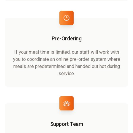
Pre-Ordering
If your meal time is limited, our staff will work with
you to coordinate an online pre-order system where
meals are predetermined and handed out hot during
service.
Support Team