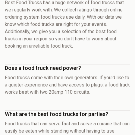
Best Food Trucks has a huge network of food trucks that
we regularly work with. We collect ratings through online
ordering system food trucks use daily. With our data we
know which food trucks are right for your events.
Additionally, we give you a selection of the best food
trucks in your region so you don't have to worry about
booking an unreliable food truck.
Does a food truck need power?
Food trucks come with their own generators. If you'd like to
a quieter experience and have access to plugs, a food truck
works best with two 20amp 110 circuits.
What are the best food trucks for parties?
Food trucks that can serve fast and serve a cuisine that can
easily be eaten while standing without having to use