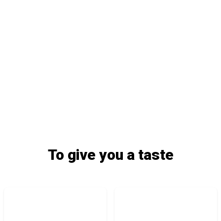
To give you a taste