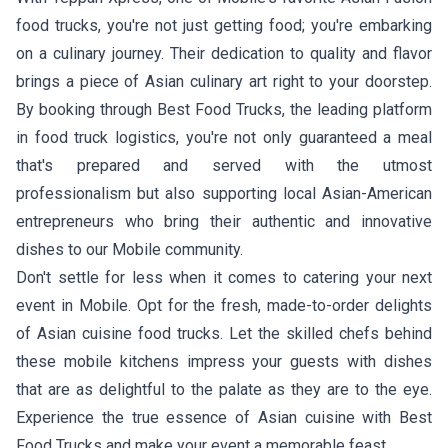
food trucks, you're not just getting food; you're embarking
on a culinary journey. Their dedication to quality and flavor
brings a piece of Asian culinary art right to your doorstep.
By booking through Best Food Trucks, the leading platform
in food truck logistics, you're not only guaranteed a meal
that's prepared and served with the utmost
professionalism but also supporting local Asian-American
entrepreneurs who bring their authentic and innovative
dishes to our Mobile community.
Don't settle for less when it comes to catering your next
event in Mobile. Opt for the fresh, made-to-order delights
of Asian cuisine food trucks. Let the skilled chefs behind
these mobile kitchens impress your guests with dishes
that are as delightful to the palate as they are to the eye.
Experience the true essence of Asian cuisine with Best
Food Trucks and make your event a memorable feast.