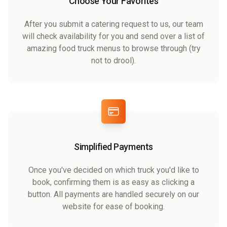
Choose Your Favorites
After you submit a catering request to us, our team
will check availability for you and send over a list of
amazing food truck menus to browse through (try
not to drool).
Simplified Payments
Once you've decided on which truck you'd like to
book, confirming them is as easy as clicking a
button. All payments are handled securely on our
website for ease of booking.