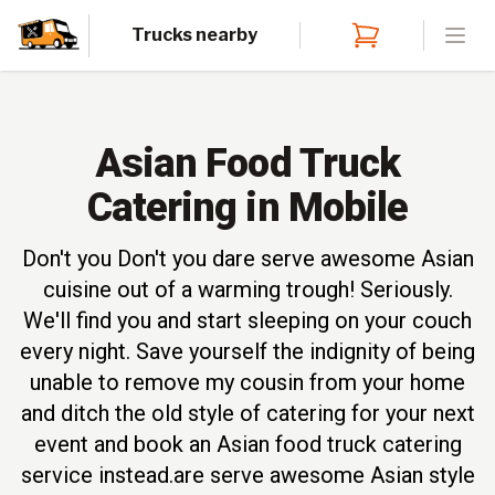
Trucks nearby
Open
Asian Food Truck
Catering in Mobile
Don't you Don't you dare serve awesome Asian
cuisine out of a warming trough! Seriously.
We'll find you and start sleeping on your couch
every night. Save yourself the indignity of being
unable to remove my cousin from your home
and ditch the old style of catering for your next
event and book an Asian food truck catering
service instead.are serve awesome Asian style