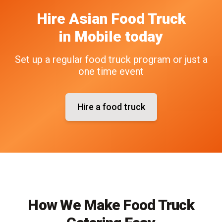
Hire
Asian
Food Truck
in
Mobile
today
Set up a regular food truck program or just a
one time event
Hire a food truck
How We Make Food Truck