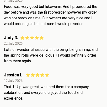
31 July 2026
Food was very good but lukewarm. And I preordered the
day before and was the first preorder however my order
was not ready on time. But owners are very nice and I
would order again but not sure I would preorder.
Judy D.
22 July 2026
Lots of wonderful sauce with the bang, bang shrimp, and
the spring rolls were delicious!! I would definitely order
from them again.
Jessica L.
17 July 2026
Thai- U-Up was great, we used them for a company
celebration, and everyone enjoyed the food and
experience.