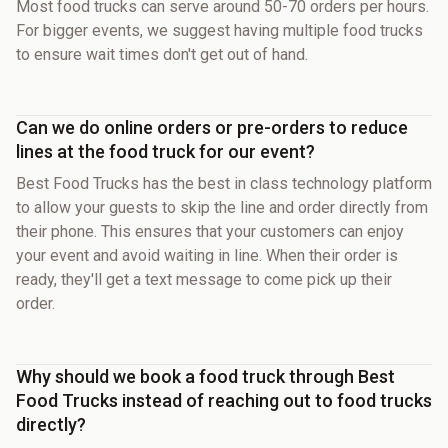
Most food trucks can serve around 50-70 orders per hours.
For bigger events, we suggest having multiple food trucks
to ensure wait times don't get out of hand.
Can we do online orders or pre-orders to reduce
lines at the food truck for our event?
Best Food Trucks has the best in class technology platform
to allow your guests to skip the line and order directly from
their phone. This ensures that your customers can enjoy
your event and avoid waiting in line. When their order is
ready, they'll get a text message to come pick up their
order.
Why should we book a food truck through Best
Food Trucks instead of reaching out to food trucks
directly?