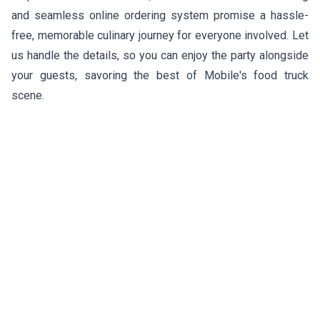
and seamless online ordering system promise a hassle-
free, memorable culinary journey for everyone involved. Let
us handle the details, so you can enjoy the party alongside
your guests, savoring the best of Mobile's food truck
scene.