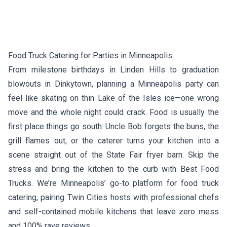
Food Truck Catering for Parties in Minneapolis
From milestone birthdays in Linden Hills to graduation
blowouts in Dinkytown, planning a Minneapolis party can
feel like skating on thin Lake of the Isles ice—one wrong
move and the whole night could crack. Food is usually the
first place things go south: Uncle Bob forgets the buns, the
grill flames out, or the caterer turns your kitchen into a
scene straight out of the State Fair fryer barn. Skip the
stress and bring the kitchen to the curb with Best Food
Trucks. We’re Minneapolis’ go-to platform for food truck
catering, pairing Twin Cities hosts with professional chefs
and self-contained mobile kitchens that leave zero mess
and 100% rave reviews.