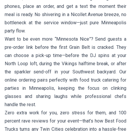
phones, place an order, and get a text the moment their
meal is ready. No shivering in a Nicollet Avenue breeze, no
bottleneck at the service window—just pure Minneapolis
party flow.
Want to be even more “Minnesota Nice”? Send guests a
pre-order link before the first Grain Belt is cracked. They
can choose a pick-up time—before the DJ spins at your
North Loop loft, during the Vikings halftime break, or after
the sparkler send-off in your Southwest backyard. Our
online ordering pairs perfectly with food truck catering for
parties in Minneapolis, keeping the focus on clinking
glasses and sharing laughs while professional chefs
handle the rest.
Zero extra work for you, zero stress for them, and 100
percent rave reviews for your event—that’s how Best Food
Trucks turns any Twin Cities celebration into a hassle-free