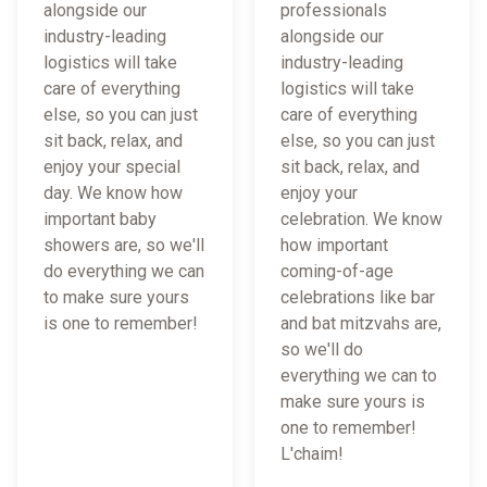
alongside our
professionals
industry-leading
alongside our
logistics will take
industry-leading
care of everything
logistics will take
else, so you can just
care of everything
sit back, relax, and
else, so you can just
enjoy your special
sit back, relax, and
day. We know how
enjoy your
important baby
celebration. We know
showers are, so we'll
how important
do everything we can
coming-of-age
to make sure yours
celebrations like bar
is one to remember!
and bat mitzvahs are,
so we'll do
everything we can to
make sure yours is
one to remember!
L'chaim!