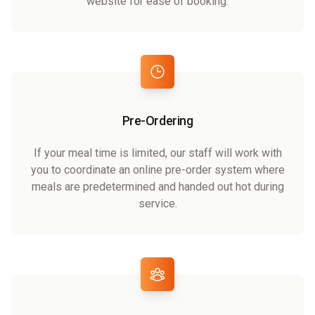
website for ease of booking.
Pre-Ordering
If your meal time is limited, our staff will work with
you to coordinate an online pre-order system where
meals are predetermined and handed out hot during
service.