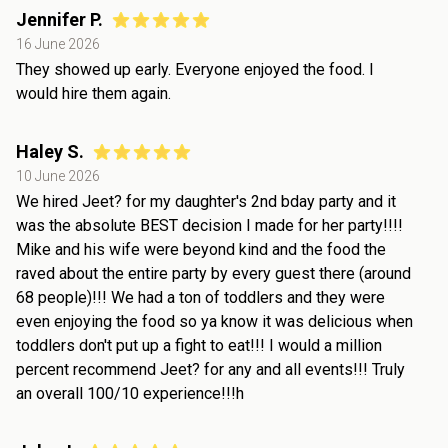
Jennifer P.
16 June 2026
They showed up early. Everyone enjoyed the food. I
would hire them again.
Haley S.
10 June 2026
We hired Jeet? for my daughter's 2nd bday party and it
was the absolute BEST decision I made for her party!!!!
Mike and his wife were beyond kind and the food the
raved about the entire party by every guest there (around
68 people)!!! We had a ton of toddlers and they were
even enjoying the food so ya know it was delicious when
toddlers don't put up a fight to eat!!! I would a million
percent recommend Jeet? for any and all events!!! Truly
an overall 100/10 experience!!!h