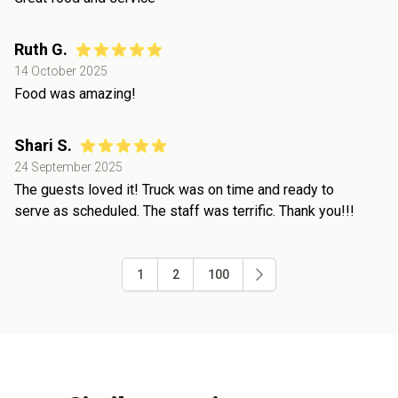
Ruth G.
14 October 2025
Food was amazing!
Shari S.
24 September 2025
The guests loved it! Truck was on time and ready to
serve as scheduled. The staff was terrific. Thank you!!!
1
2
100