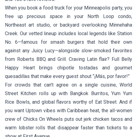
When you book a food truck for your Minneapolis party, you
free up precious space in your North Loop condo,
Northeast art studio, or backyard overlooking Minnehaha
Creek. Our vetted lineup includes local legends like
Station
No. 6
—famous for smash burgers that hold their own
against any Juicy Lucy—alongside slow-smoked favorites
from
Roberts BBQ and Grill
. Craving Latin flair?
Full Belly
Happy Heart
brings chipotle tostadas and gourmet
quesadillas that make every guest shout “¡Más, por favor!”
For crowds that can’t agree on a single cuisine,
World
Street Kitchen
rolls up with Bangkok Burritos, Yum Yum
Rice Bowls, and global flavors worthy of Eat Street. And if
you want Uptown vibes with Caribbean heat, the all-women
crew of
Chicks On Wheels
puts out jerk chicken tacos and
warm lobster rolls that disappear faster than tickets to a
show at First Avenue.