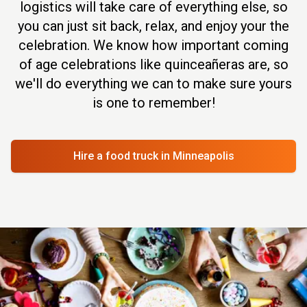
logistics will take care of everything else, so
you can just sit back, relax, and enjoy your the
celebration. We know how important coming
of age celebrations like quinceañeras are, so
we'll do everything we can to make sure yours
is one to remember!
Hire a food truck
in Minneapolis