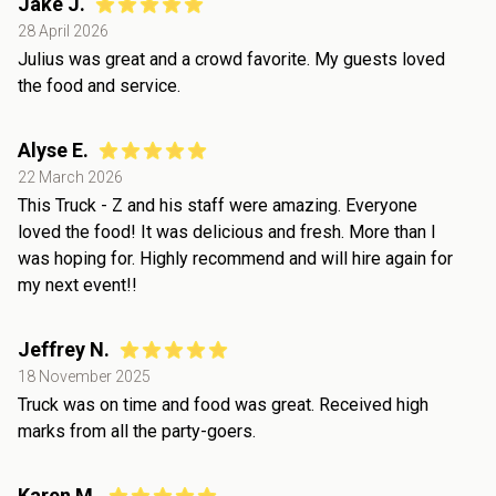
Jake J.
28 April 2026
Julius was great and a crowd favorite. My guests loved
the food and service.
Alyse E.
22 March 2026
This Truck - Z and his staff were amazing. Everyone
loved the food! It was delicious and fresh. More than I
was hoping for. Highly recommend and will hire again for
my next event!!
Jeffrey N.
18 November 2025
Truck was on time and food was great. Received high
marks from all the party-goers.
Karen M.