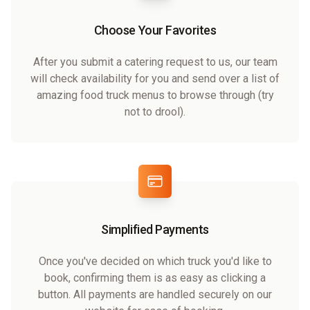
Choose Your Favorites
After you submit a catering request to us, our team
will check availability for you and send over a list of
amazing food truck menus to browse through (try
not to drool).
Simplified Payments
Once you've decided on which truck you'd like to
book, confirming them is as easy as clicking a
button. All payments are handled securely on our