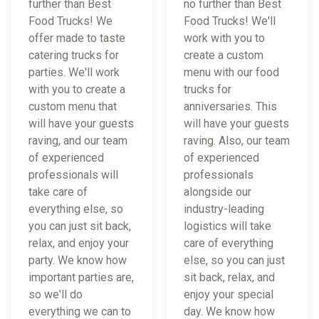
further than Best
no further than Best
Food Trucks! We
Food Trucks! We'll
offer made to taste
work with you to
catering trucks for
create a custom
parties. We'll work
menu with our food
with you to create a
trucks for
custom menu that
anniversaries. This
will have your guests
will have your guests
raving, and our team
raving. Also, our team
of experienced
of experienced
professionals will
professionals
take care of
alongside our
everything else, so
industry-leading
you can just sit back,
logistics will take
relax, and enjoy your
care of everything
party. We know how
else, so you can just
important parties are,
sit back, relax, and
so we'll do
enjoy your special
everything we can to
day. We know how