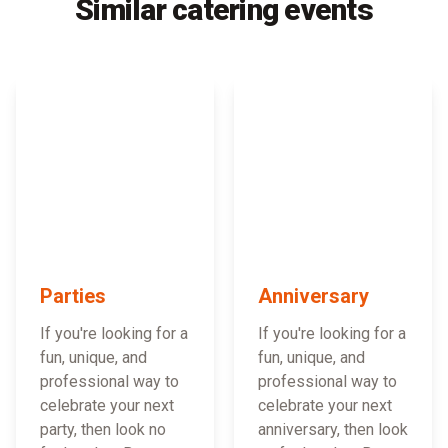
Similar catering events
Parties
Anniversary
If you're looking for a
If you're looking for a
fun, unique, and
fun, unique, and
professional way to
professional way to
celebrate your next
celebrate your next
party, then look no
anniversary, then look