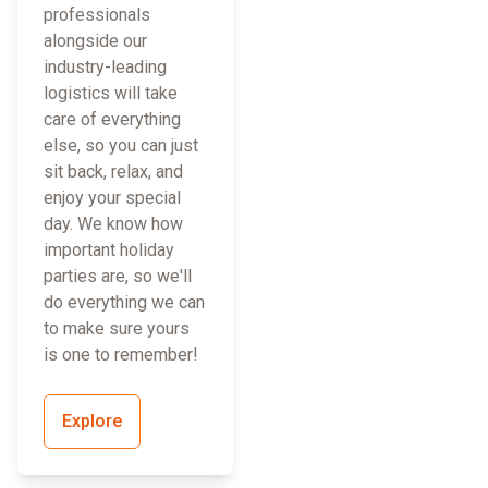
professionals
alongside our
industry-leading
logistics will take
care of everything
else, so you can just
sit back, relax, and
enjoy your special
day. We know how
important holiday
parties are, so we'll
do everything we can
to make sure yours
is one to remember!
Explore