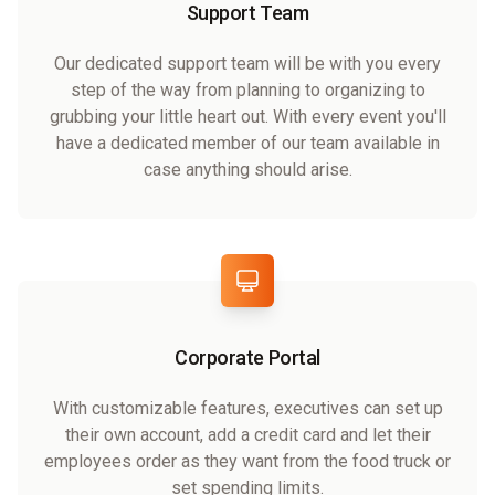
Support Team
Our dedicated support team will be with you every
step of the way from planning to organizing to
grubbing your little heart out. With every event you'll
have a dedicated member of our team available in
case anything should arise.
Corporate Portal
With customizable features, executives can set up
their own account, add a credit card and let their
employees order as they want from the food truck or
set spending limits.