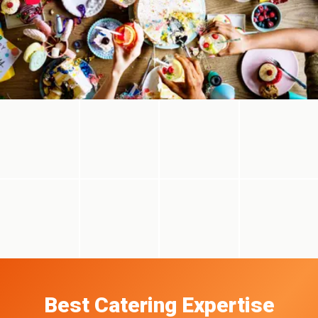
Best Catering Expertise