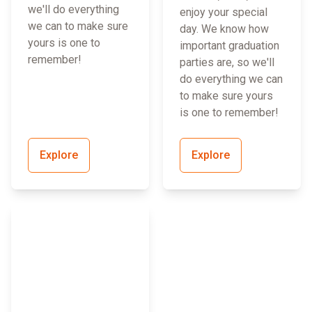
we'll do everything
enjoy your special
we can to make sure
day. We know how
yours is one to
important graduation
remember!
parties are, so we'll
do everything we can
to make sure yours
is one to remember!
Explore
Explore