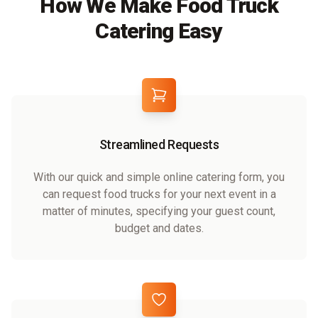
How We Make Food Truck
Catering Easy
Streamlined Requests
With our quick and simple online catering form, you
can request food trucks for your next event in a
matter of minutes, specifying your guest count,
budget and dates.