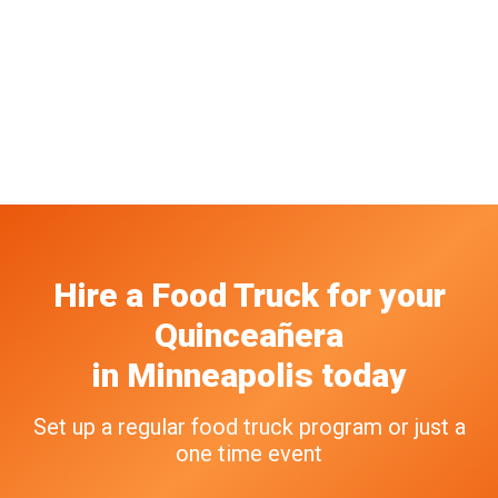
Hire a Food Truck
for your
Quinceañera
in
Minneapolis
today
Set up a regular food truck program or just a
one time event