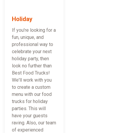
Holiday
If you're looking for a
fun, unique, and
professional way to
celebrate your next
holiday party, then
look no further than
Best Food Trucks!
We'll work with you
to create a custom
menu with our food
trucks for holiday
parties. This will
have your guests
raving. Also, our team
of experienced