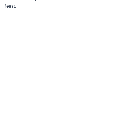
feast.