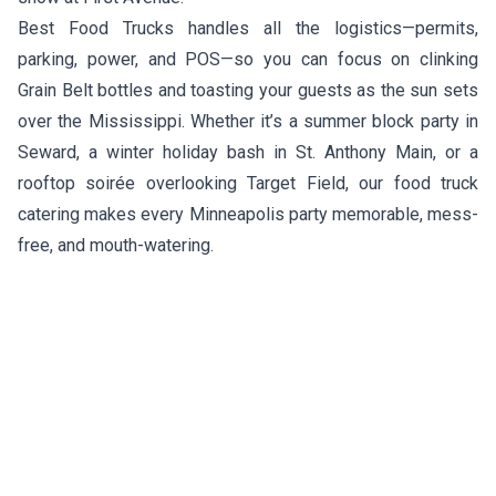
Best Food Trucks handles all the logistics—permits,
parking, power, and POS—so you can focus on clinking
Grain Belt bottles and toasting your guests as the sun sets
over the Mississippi. Whether it’s a summer block party in
Seward, a winter holiday bash in St. Anthony Main, or a
rooftop soirée overlooking Target Field, our food truck
catering makes every Minneapolis party memorable, mess-
free, and mouth-watering.