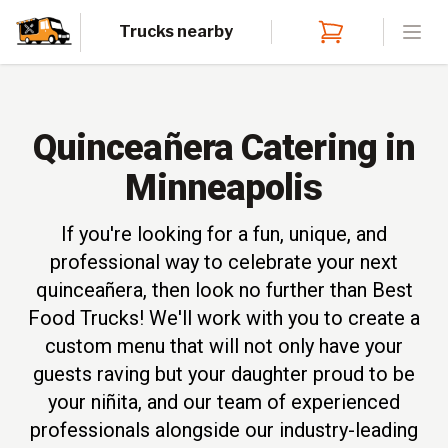
Trucks nearby
Open
Quinceañera Catering in
Minneapolis
If you're looking for a fun, unique, and
professional way to celebrate your next
quinceañera, then look no further than Best
Food Trucks! We'll work with you to create a
custom menu that will not only have your
guests raving but your daughter proud to be
your niñita, and our team of experienced
professionals alongside our industry-leading