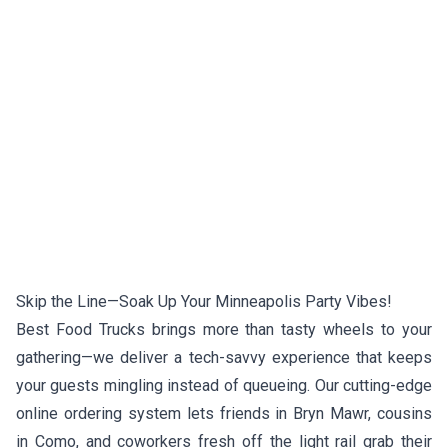
Skip the Line—Soak Up Your Minneapolis Party Vibes!
Best Food Trucks brings more than tasty wheels to your
gathering—we deliver a tech-savvy experience that keeps
your guests mingling instead of queueing. Our cutting-edge
online ordering system lets friends in Bryn Mawr, cousins
in Como, and coworkers fresh off the light rail grab their