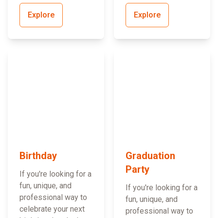
Explore
Explore
Birthday
Graduation
Party
If you're looking for a
fun, unique, and
If you're looking for a
professional way to
fun, unique, and
celebrate your next
professional way to