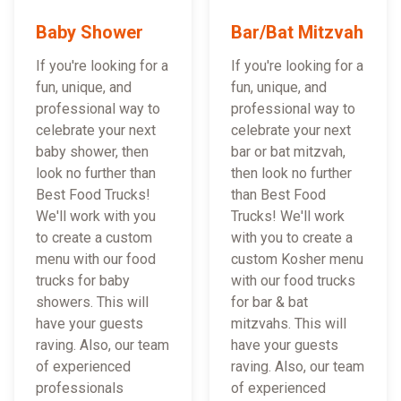
Baby Shower
Bar/Bat Mitzvah
If you're looking for a
If you're looking for a
fun, unique, and
fun, unique, and
professional way to
professional way to
celebrate your next
celebrate your next
baby shower, then
bar or bat mitzvah,
look no further than
then look no further
Best Food Trucks!
than Best Food
We'll work with you
Trucks! We'll work
to create a custom
with you to create a
menu with our food
custom Kosher menu
trucks for baby
with our food trucks
showers. This will
for bar & bat
have your guests
mitzvahs. This will
raving. Also, our team
have your guests
of experienced
raving. Also, our team
professionals
of experienced