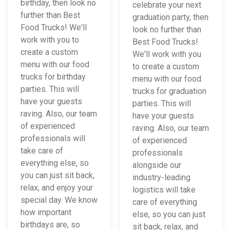
birthday, then look no
celebrate your next
further than Best
graduation party, then
Food Trucks! We'll
look no further than
work with you to
Best Food Trucks!
create a custom
We'll work with you
menu with our food
to create a custom
trucks for birthday
menu with our food
parties. This will
trucks for graduation
have your guests
parties. This will
raving. Also, our team
have your guests
of experienced
raving. Also, our team
professionals will
of experienced
take care of
professionals
everything else, so
alongside our
you can just sit back,
industry-leading
relax, and enjoy your
logistics will take
special day. We know
care of everything
how important
else, so you can just
birthdays are, so
sit back, relax, and