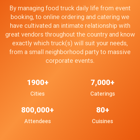
By managing food truck daily life from event
booking, to online ordering and catering we
have cultivated an intimate relationship with
great vendors throughout the country and know
exactly which truck(s) will suit your needs,
from a small neighborhood party to massive
corporate events.
1900+
7,000+
Cities
Caterings
800,000+
80+
Attendees
Cuisines