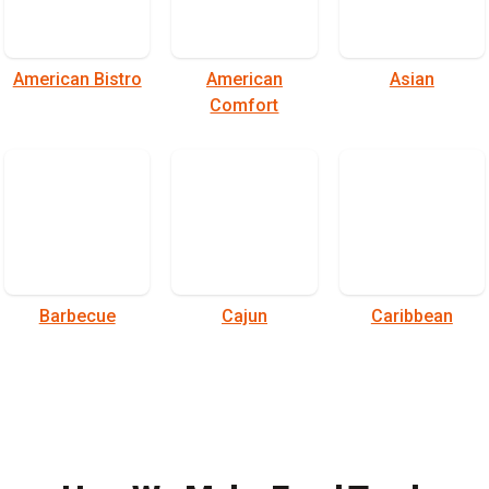
American Bistro
American
Asian
Comfort
Barbecue
Cajun
Caribbean