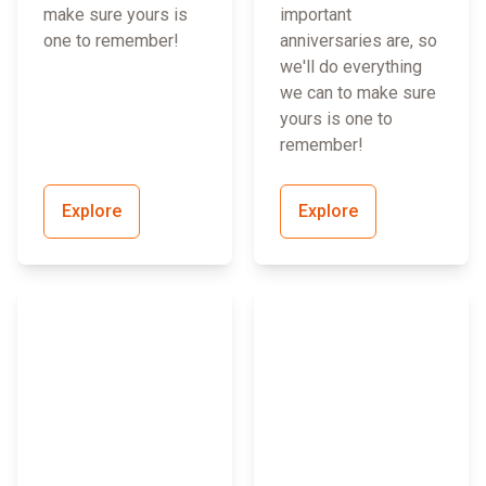
make sure yours is
important
one to remember!
anniversaries are, so
we'll do everything
we can to make sure
yours is one to
remember!
Explore
Explore