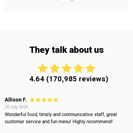
They talk about us
4.64
(
170,985
reviews)
Allison F.
20 July 2026
Wonderful food, timely and communicative staff, great
customer service and fun menu! Highly recommend!