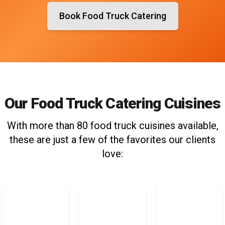
Book Food Truck Catering
Our Food Truck Catering Cuisines
With more than 80 food truck cuisines available,
these are just a few of the favorites our clients
love: