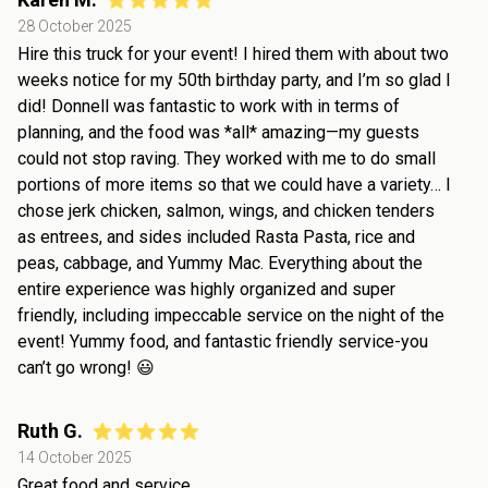
28 October 2025
Hire this truck for your event! I hired them with about two
weeks notice for my 50th birthday party, and I’m so glad I
did! Donnell was fantastic to work with in terms of
planning, and the food was *all* amazing—my guests
could not stop raving. They worked with me to do small
portions of more items so that we could have a variety… I
chose jerk chicken, salmon, wings, and chicken tenders
as entrees, and sides included Rasta Pasta, rice and
peas, cabbage, and Yummy Mac. Everything about the
entire experience was highly organized and super
friendly, including impeccable service on the night of the
event! Yummy food, and fantastic friendly service-you
can’t go wrong! 😃
Ruth G.
14 October 2025
Great food and service