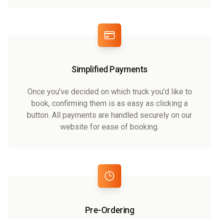
Simplified Payments
Once you've decided on which truck you'd like to
book, confirming them is as easy as clicking a
button. All payments are handled securely on our
website for ease of booking.
Pre-Ordering