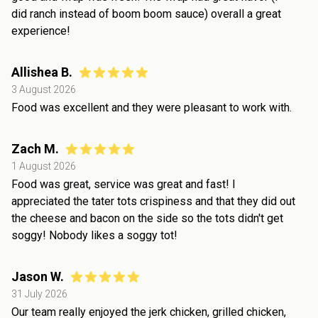
did ranch instead of boom boom sauce) overall a great
experience!
Allishea B.
3 August 2026
Food was excellent and they were pleasant to work with.
Zach M.
1 August 2026
Food was great, service was great and fast! I
appreciated the tater tots crispiness and that they did out
the cheese and bacon on the side so the tots didn't get
soggy! Nobody likes a soggy tot!
Jason W.
31 July 2026
Our team really enjoyed the jerk chicken, grilled chicken,