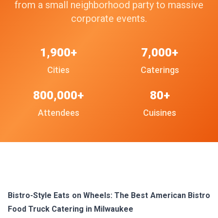
from a small neighborhood party to massive
corporate events.
1,900+
7,000+
Cities
Caterings
800,000+
80+
Attendees
Cuisines
Bistro-Style Eats on Wheels: The Best American Bistro
Food Truck Catering in Milwaukee