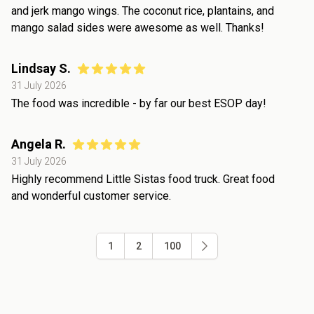
and jerk mango wings. The coconut rice, plantains, and
mango salad sides were awesome as well. Thanks!
Lindsay S.
31 July 2026
The food was incredible - by far our best ESOP day!
Angela R.
31 July 2026
Highly recommend Little Sistas food truck. Great food
and wonderful customer service.
1
2
100