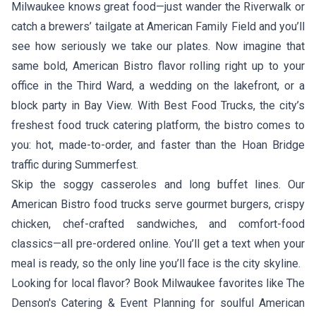
Milwaukee knows great food—just wander the Riverwalk or
catch a brewers’ tailgate at American Family Field and you’ll
see how seriously we take our plates. Now imagine that
same bold, American Bistro flavor rolling right up to your
office in the Third Ward, a wedding on the lakefront, or a
block party in Bay View. With Best Food Trucks, the city’s
freshest food truck catering platform, the bistro comes to
you: hot, made-to-order, and faster than the Hoan Bridge
traffic during Summerfest.
Skip the soggy casseroles and long buffet lines. Our
American Bistro food trucks serve gourmet burgers, crispy
chicken, chef-crafted sandwiches, and comfort-food
classics—all pre-ordered online. You’ll get a text when your
meal is ready, so the only line you’ll face is the city skyline.
Looking for local flavor? Book Milwaukee favorites like
The
Denson's Catering & Event Planning
for soulful American