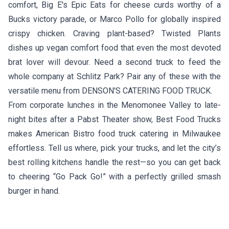
comfort,
Big E's Epic Eats
for cheese curds worthy of a
Bucks victory parade, or
Marco Pollo
for globally inspired
crispy chicken. Craving plant-based?
Twisted Plants
dishes up vegan comfort food that even the most devoted
brat lover will devour. Need a second truck to feed the
whole company at Schlitz Park? Pair any of these with the
versatile menu from
DENSON'S CATERING FOOD TRUCK
.
From corporate lunches in the Menomonee Valley to late-
night bites after a Pabst Theater show, Best Food Trucks
makes American Bistro food truck catering in Milwaukee
effortless. Tell us where, pick your trucks, and let the city’s
best rolling kitchens handle the rest—so you can get back
to cheering “Go Pack Go!” with a perfectly grilled smash
burger in hand.