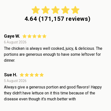
4.64
(
171,157
reviews)
Gaye W.
6 August 2026
The chicken is always well cooked, juicy, & delicious. The
portions are generous enough to have some leftover for
dinner.
Sue H.
5 August 2026
Always give a generous portion and good flavors! Happy
they didn't have lettuce on it this time because of the
disease even though it's much better with