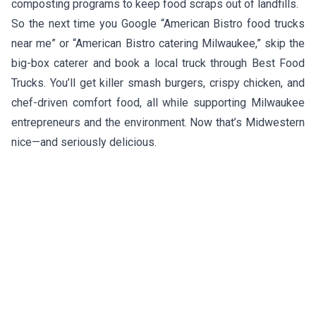
composting programs to keep food scraps out of landfills.
So the next time you Google “American Bistro food trucks
near me” or “American Bistro catering Milwaukee,” skip the
big-box caterer and book a local truck through Best Food
Trucks. You’ll get killer smash burgers, crispy chicken, and
chef-driven comfort food, all while supporting Milwaukee
entrepreneurs and the environment. Now that’s Midwestern
nice—and seriously delicious.