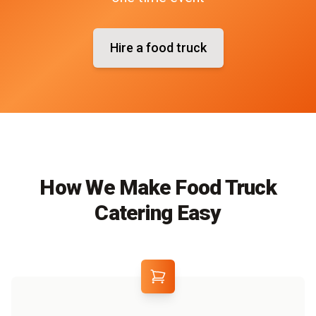
Hire a food truck
How We Make Food Truck
Catering Easy