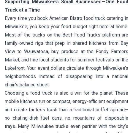
Supporting Milwaukee’s Small Businesses—One Food
Truck at a Time
Every time you book American Bistro food truck catering in
Milwaukee, you keep your food budget right here at home.
Most of the trucks on the Best Food Trucks platform are
family-owned rigs that prep in shared kitchens from Bay
View to Wauwatosa, buy produce at the Fondy Farmers
Market, and hire local students for summer festivals on the
Lakefront. Your event dollars circulate through Milwaukee’s
neighborhoods instead of disappearing into a national
chain’s balance sheet.
Choosing a food truck is also a win for the planet. These
mobile kitchens run on compact, energy-efficient equipment
and create far less trash than a traditional buffet spread—
no chafing-dish fuel cans, no mountains of disposable
trays. Many Milwaukee trucks even partner with the city’s