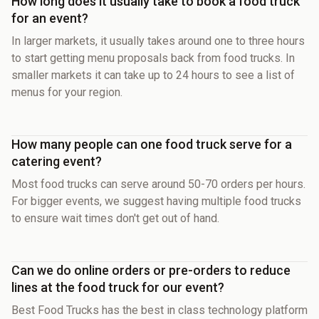
How long does it usually take to book a food truck
for an event?
In larger markets, it usually takes around one to three hours
to start getting menu proposals back from food trucks. In
smaller markets it can take up to 24 hours to see a list of
menus for your region.
How many people can one food truck serve for a
catering event?
Most food trucks can serve around 50-70 orders per hours.
For bigger events, we suggest having multiple food trucks
to ensure wait times don't get out of hand.
Can we do online orders or pre-orders to reduce
lines at the food truck for our event?
Best Food Trucks has the best in class technology platform