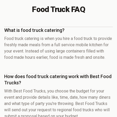
Food Truck FAQ
What is food truck catering?
Food truck catering is when you hire a food truck to provide
freshly made meals from a full service mobile kitchen for
your event. Instead of using large containers filled with
food made hours earlier, food is made fresh and onsite.
How does food truck catering work with Best Food
Trucks?
With Best Food Trucks, you choose the budget for your
event and provide details like, time, date, how many diners
and what type of party you're throwing. Best Food Trucks
will send out your request to regional food trucks who will
submit a proposal based on your budget.