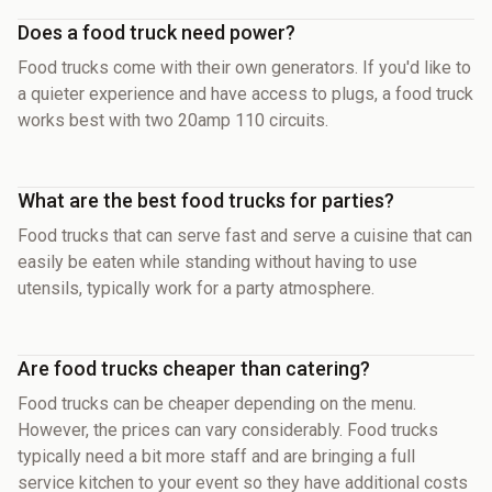
Does a food truck need power?
Food trucks come with their own generators. If you'd like to
a quieter experience and have access to plugs, a food truck
works best with two 20amp 110 circuits.
What are the best food trucks for parties?
Food trucks that can serve fast and serve a cuisine that can
easily be eaten while standing without having to use
utensils, typically work for a party atmosphere.
Are food trucks cheaper than catering?
Food trucks can be cheaper depending on the menu.
However, the prices can vary considerably. Food trucks
typically need a bit more staff and are bringing a full
service kitchen to your event so they have additional costs