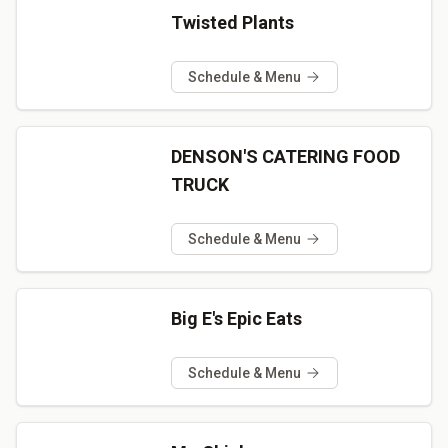
Twisted Plants
Schedule & Menu
DENSON'S CATERING FOOD
TRUCK
Schedule & Menu
Big E's Epic Eats
Schedule & Menu