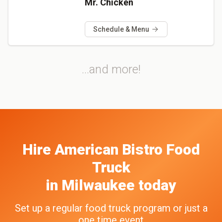
Mr. Chicken
Schedule & Menu
...and more!
Hire
American Bistro
Food
Truck
in
Milwaukee
today
Set up a regular food truck program or just a
one time event