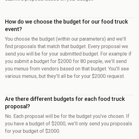
How do we choose the budget for our food truck
event?
You choose the budget (within our parameters) and we'll
find proposals that match that budget. Every proposal we
send you will be for your submitted budget. For example if
you submit a budget for $2000 for 80 people, we'll send
you menus from vendors based on that budget. You'll see
various menus, but they'll all be for your $2000 request.
Are there different budgets for each food truck
proposal?
No. Each proposal will be for the budget you've chosen. If
you have a budget of $2000, we'll only send you proposals
for your budget of $2000.