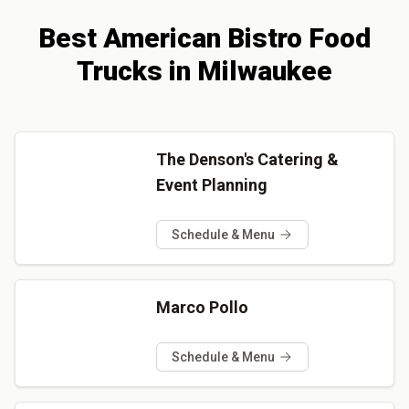
Best
American Bistro
Food
Trucks
in
Milwaukee
The Denson's Catering &
Event Planning
Schedule & Menu
Marco Pollo
Schedule & Menu