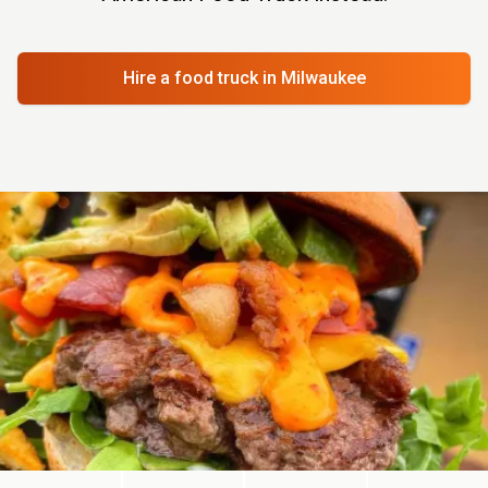
Hire a food truck
in Milwaukee