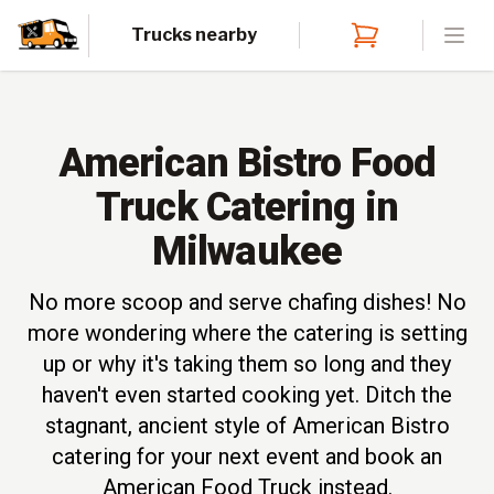
Trucks nearby
Open
American Bistro Food
Truck Catering in
Milwaukee
No more scoop and serve chafing dishes! No
more wondering where the catering is setting
up or why it's taking them so long and they
haven't even started cooking yet. Ditch the
stagnant, ancient style of American Bistro
catering for your next event and book an
American Food Truck instead.