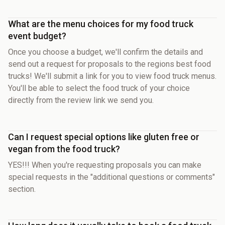
What are the menu choices for my food truck
event budget?
Once you choose a budget, we'll confirm the details and
send out a request for proposals to the regions best food
trucks! We'll submit a link for you to view food truck menus.
You'll be able to select the food truck of your choice
directly from the review link we send you.
Can I request special options like gluten free or
vegan from the food truck?
YES!!! When you're requesting proposals you can make
special requests in the "additional questions or comments"
section.