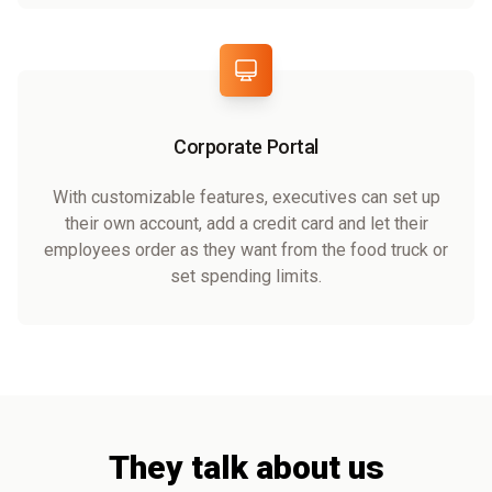
Corporate Portal
With customizable features, executives can set up
their own account, add a credit card and let their
employees order as they want from the food truck or
set spending limits.
They talk about us