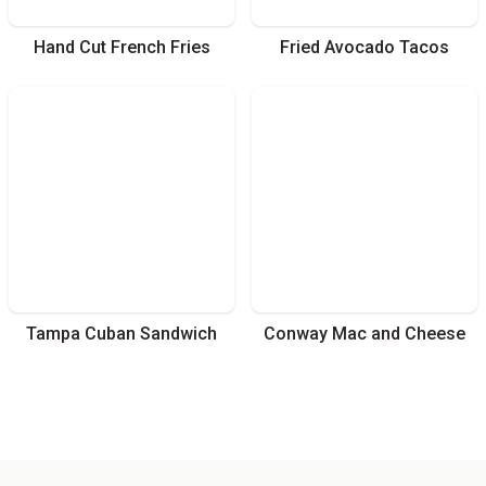
Hand Cut French Fries
Fried Avocado Tacos
Tampa Cuban Sandwich
Conway Mac and Cheese