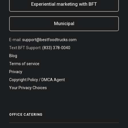
Experiential marketing with BFT
Municipal
E-mail:
support@bestfoodtrucks.com
Text BFT Support:
(833) 378-0040
Blog
Terms of service
Privacy
Copyright Policy / DMCA Agent
Your Privacy Choices
OFFICE CATERING