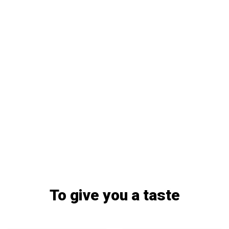
To give you a taste