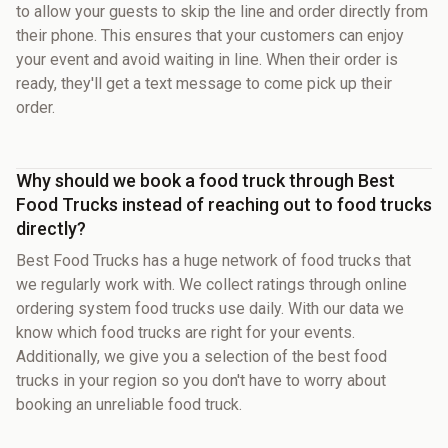
to allow your guests to skip the line and order directly from
their phone. This ensures that your customers can enjoy
your event and avoid waiting in line. When their order is
ready, they'll get a text message to come pick up their
order.
Why should we book a food truck through Best
Food Trucks instead of reaching out to food trucks
directly?
Best Food Trucks has a huge network of food trucks that
we regularly work with. We collect ratings through online
ordering system food trucks use daily. With our data we
know which food trucks are right for your events.
Additionally, we give you a selection of the best food
trucks in your region so you don't have to worry about
booking an unreliable food truck.