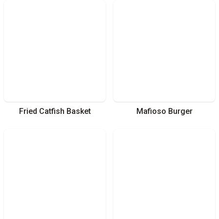
Fried Catfish Basket
Mafioso Burger