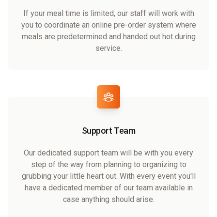
If your meal time is limited, our staff will work with
you to coordinate an online pre-order system where
meals are predetermined and handed out hot during
service.
Support Team
Our dedicated support team will be with you every
step of the way from planning to organizing to
grubbing your little heart out. With every event you'll
have a dedicated member of our team available in
case anything should arise.