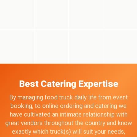
Best Catering Expertise
By managing food truck daily life from event
booking, to online ordering and catering we
have cultivated an intimate relationship with
great vendors throughout the country and know
exactly which truck(s) will suit your needs,