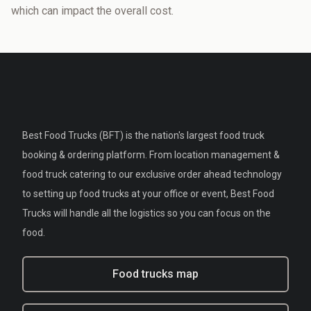
which can impact the overall cost.
Best Food Trucks (BFT) is the nation's largest food truck
booking & ordering platform. From location management &
food truck catering to our exclusive order ahead technology
to setting up food trucks at your office or event, Best Food
Trucks will handle all the logistics so you can focus on the
food.
Food trucks map