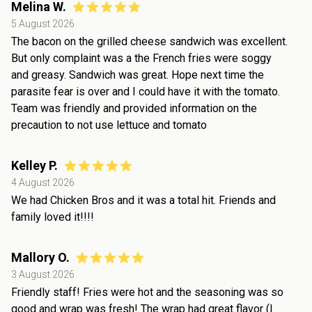
Melina W.
5 August 2026
The bacon on the grilled cheese sandwich was excellent.
But only complaint was a the French fries were soggy
and greasy. Sandwich was great. Hope next time the
parasite fear is over and I could have it with the tomato.
Team was friendly and provided information on the
precaution to not use lettuce and tomato
Kelley P.
4 August 2026
We had Chicken Bros and it was a total hit. Friends and
family loved it!!!!
Mallory O.
3 August 2026
Friendly staff! Fries were hot and the seasoning was so
good and wrap was fresh! The wrap had great flavor (I