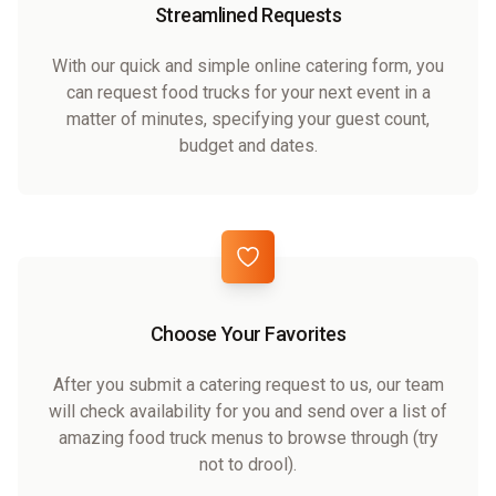
Streamlined Requests
With our quick and simple online catering form, you
can request food trucks for your next event in a
matter of minutes, specifying your guest count,
budget and dates.
Choose Your Favorites
After you submit a catering request to us, our team
will check availability for you and send over a list of
amazing food truck menus to browse through (try
not to drool).