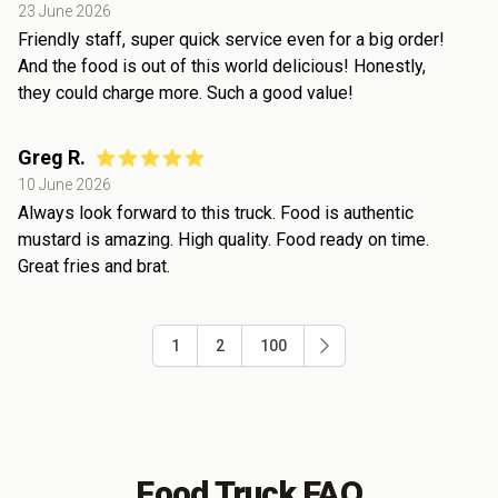
23 June 2026
Friendly staff, super quick service even for a big order!
And the food is out of this world delicious! Honestly,
they could charge more. Such a good value!
Greg R.
10 June 2026
Always look forward to this truck. Food is authentic
mustard is amazing. High quality. Food ready on time.
Great fries and brat.
1
2
100
Food Truck FAQ