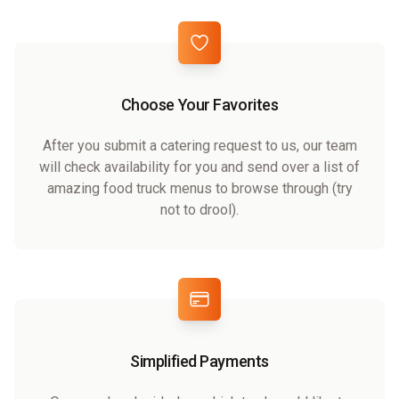
Choose Your Favorites
After you submit a catering request to us, our team
will check availability for you and send over a list of
amazing food truck menus to browse through (try
not to drool).
Simplified Payments