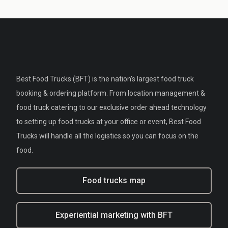
Best Food Trucks (BFT) is the nation's largest food truck
booking & ordering platform. From location management &
food truck catering to our exclusive order ahead technology
to setting up food trucks at your office or event, Best Food
Trucks will handle all the logistics so you can focus on the
food.
Food trucks map
Experiential marketing with BFT