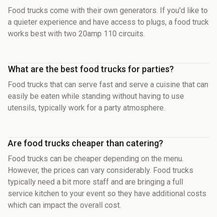
Food trucks come with their own generators. If you'd like to
a quieter experience and have access to plugs, a food truck
works best with two 20amp 110 circuits.
What are the best food trucks for parties?
Food trucks that can serve fast and serve a cuisine that can
easily be eaten while standing without having to use
utensils, typically work for a party atmosphere.
Are food trucks cheaper than catering?
Food trucks can be cheaper depending on the menu.
However, the prices can vary considerably. Food trucks
typically need a bit more staff and are bringing a full
service kitchen to your event so they have additional costs
which can impact the overall cost.