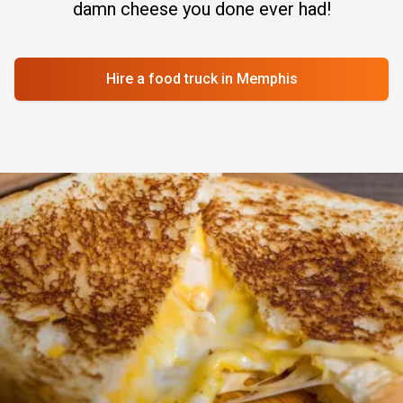
damn cheese you done ever had!
Hire a food truck
in Memphis