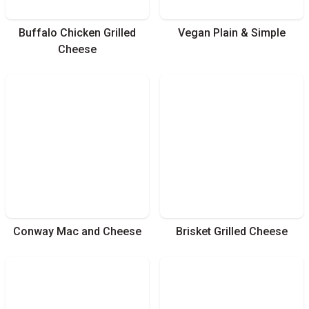
Buffalo Chicken Grilled
Vegan Plain & Simple
Cheese
Conway Mac and Cheese
Brisket Grilled Cheese