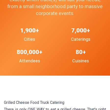
from a small neighborhood party to massive
corporate events.
1,900+
7,000+
Cities
Caterings
800,000+
80+
Attendees
Cuisines
Grilled Cheese Food Truck Catering
There is only ONE WAY to eat a grilled cheese. That's right