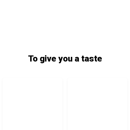
To give you a taste