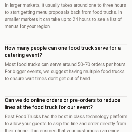
In larger markets, it usually takes around one to three hours
to start getting menu proposals back from food trucks. In
smaller markets it can take up to 24 hours to see a list of
menus for your region.
How many people can one food truck serve for a
catering event?
Most food trucks can serve around 50-70 orders per hours.
For bigger events, we suggest having multiple food trucks
to ensure wait times don't get out of hand.
Can we do online orders or pre-orders to reduce
lines at the food truck for our event?
Best Food Trucks has the best in class technology platform
to allow your guests to skip the line and order directly from
their phone. This ensures that your customers can enjoy