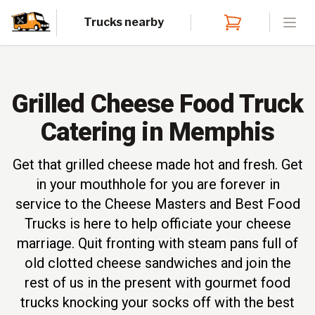
Trucks nearby
Open
Grilled Cheese Food Truck
Catering in Memphis
Get that grilled cheese made hot and fresh. Get
in your mouthhole for you are forever in
service to the Cheese Masters and Best Food
Trucks is here to help officiate your cheese
marriage. Quit fronting with steam pans full of
old clotted cheese sandwiches and join the
rest of us in the present with gourmet food
trucks knocking your socks off with the best