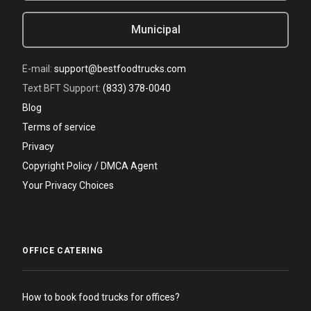
Municipal
E-mail:
support@bestfoodtrucks.com
Text BFT Support:
(833) 378-0040
Blog
Terms of service
Privacy
Copyright Policy / DMCA Agent
Your Privacy Choices
OFFICE CATERING
How to book food trucks for offices?