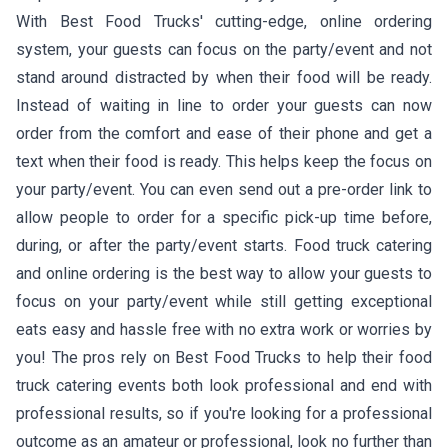
With Best Food Trucks' cutting-edge, online ordering
system, your guests can focus on the party/event and not
stand around distracted by when their food will be ready.
Instead of waiting in line to order your guests can now
order from the comfort and ease of their phone and get a
text when their food is ready. This helps keep the focus on
your party/event. You can even send out a pre-order link to
allow people to order for a specific pick-up time before,
during, or after the party/event starts. Food truck catering
and online ordering is the best way to allow your guests to
focus on your party/event while still getting exceptional
eats easy and hassle free with no extra work or worries by
you! The pros rely on Best Food Trucks to help their food
truck catering events both look professional and end with
professional results, so if you're looking for a professional
outcome as an amateur or professional, look no further than