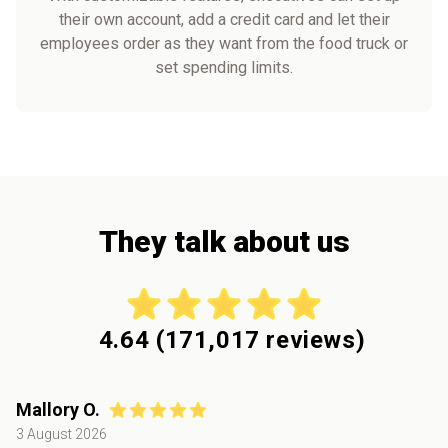
their own account, add a credit card and let their
employees order as they want from the food truck or
set spending limits.
They talk about us
4.64
(
171,017
reviews)
Mallory O.
3 August 2026