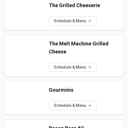
The Grilled Cheeserie
Schedule & Menu
The Melt Machine Grilled
Cheese
Schedule & Menu
Gourminis
Schedule & Menu