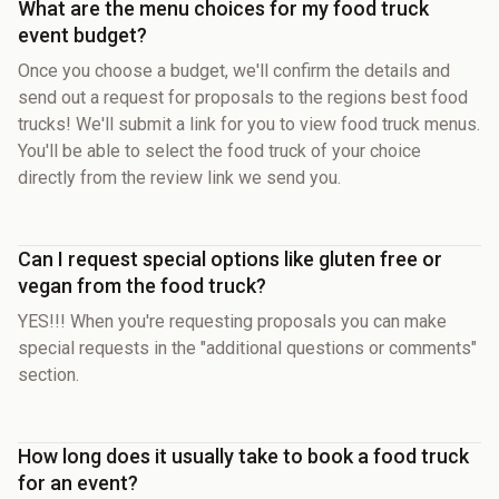
What are the menu choices for my food truck
event budget?
Once you choose a budget, we'll confirm the details and
send out a request for proposals to the regions best food
trucks! We'll submit a link for you to view food truck menus.
You'll be able to select the food truck of your choice
directly from the review link we send you.
Can I request special options like gluten free or
vegan from the food truck?
YES!!! When you're requesting proposals you can make
special requests in the "additional questions or comments"
section.
How long does it usually take to book a food truck
for an event?