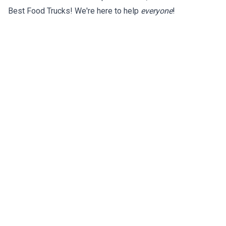
Best Food Trucks! We're here to help
everyone
!