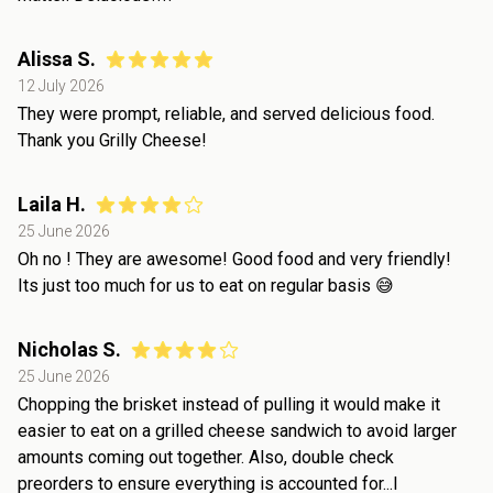
Alissa S.
12 July 2026
They were prompt, reliable, and served delicious food.
Thank you Grilly Cheese!
Laila H.
25 June 2026
Oh no ! They are awesome! Good food and very friendly!
Its just too much for us to eat on regular basis 😅
Nicholas S.
25 June 2026
Chopping the brisket instead of pulling it would make it
easier to eat on a grilled cheese sandwich to avoid larger
amounts coming out together. Also, double check
preorders to ensure everything is accounted for...I