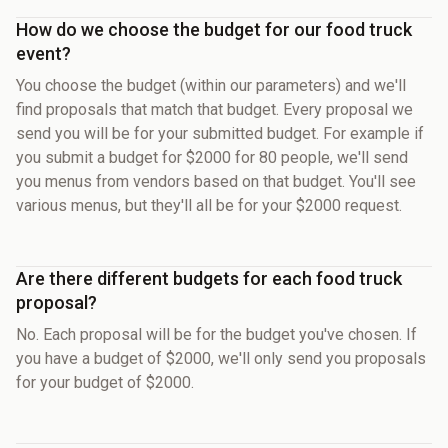
How do we choose the budget for our food truck
event?
You choose the budget (within our parameters) and we'll
find proposals that match that budget. Every proposal we
send you will be for your submitted budget. For example if
you submit a budget for $2000 for 80 people, we'll send
you menus from vendors based on that budget. You'll see
various menus, but they'll all be for your $2000 request.
Are there different budgets for each food truck
proposal?
No. Each proposal will be for the budget you've chosen. If
you have a budget of $2000, we'll only send you proposals
for your budget of $2000.