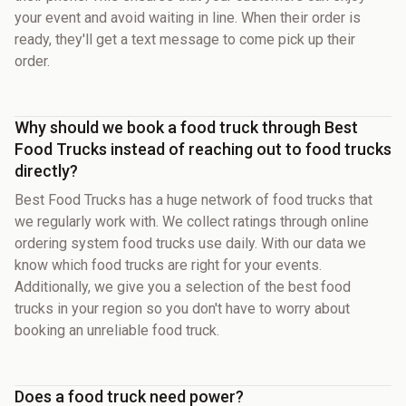
your event and avoid waiting in line. When their order is
ready, they'll get a text message to come pick up their
order.
Why should we book a food truck through Best
Food Trucks instead of reaching out to food trucks
directly?
Best Food Trucks has a huge network of food trucks that
we regularly work with. We collect ratings through online
ordering system food trucks use daily. With our data we
know which food trucks are right for your events.
Additionally, we give you a selection of the best food
trucks in your region so you don't have to worry about
booking an unreliable food truck.
Does a food truck need power?