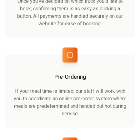
Once you've decided on which truck you'd like to
book, confirming them is as easy as clicking a
button. All payments are handled securely on our
website for ease of booking.
Pre-Ordering
If your meal time is limited, our staff will work with
you to coordinate an online pre-order system where
meals are predetermined and handed out hot during
service.