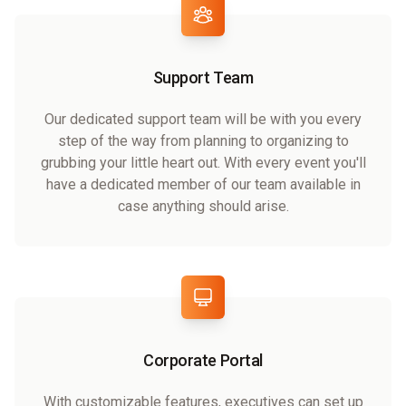
Support Team
Our dedicated support team will be with you every
step of the way from planning to organizing to
grubbing your little heart out. With every event you'll
have a dedicated member of our team available in
case anything should arise.
Corporate Portal
With customizable features, executives can set up