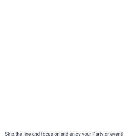
Skip the line and focus on and enjoy your Party or event!