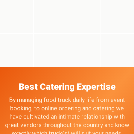
Best Catering Expertise
By managing food truck daily life from event
booking, to online ordering and catering we
have cultivated an intimate relationship with
great vendors throughout the country and know
exactly which truck(s) will suit your needs,