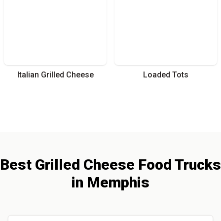
Italian Grilled Cheese
Loaded Tots
Best
Grilled Cheese
Food Trucks
in
Memphis