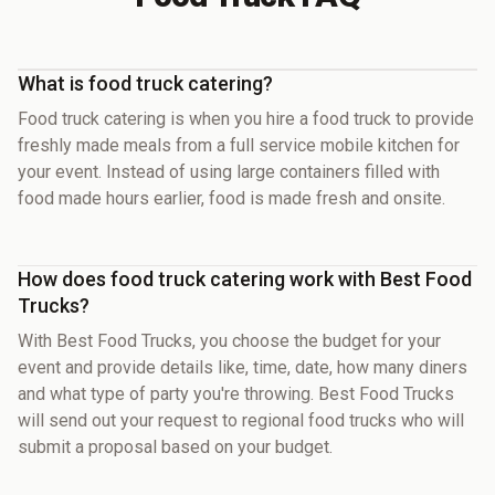
What is food truck catering?
Food truck catering is when you hire a food truck to provide
freshly made meals from a full service mobile kitchen for
your event. Instead of using large containers filled with
food made hours earlier, food is made fresh and onsite.
How does food truck catering work with Best Food
Trucks?
With Best Food Trucks, you choose the budget for your
event and provide details like, time, date, how many diners
and what type of party you're throwing. Best Food Trucks
will send out your request to regional food trucks who will
submit a proposal based on your budget.