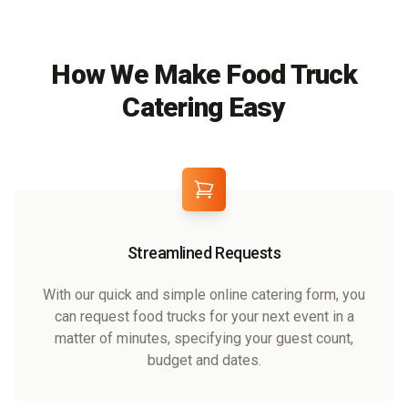
How We Make Food Truck
Catering Easy
Streamlined Requests
With our quick and simple online catering form, you
can request food trucks for your next event in a
matter of minutes, specifying your guest count,
budget and dates.