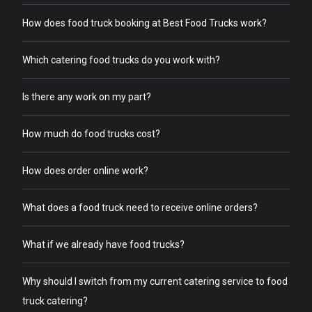
How does food truck booking at Best Food Trucks work?
Which catering food trucks do you work with?
Is there any work on my part?
How much do food trucks cost?
How does order online work?
What does a food truck need to receive online orders?
What if we already have food trucks?
Why should I switch from my current catering service to food
truck catering?