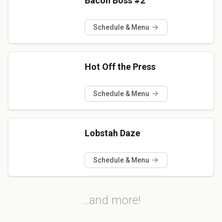
Bacon Boss #2
Schedule & Menu
Hot Off the Press
Schedule & Menu
Lobstah Daze
Schedule & Menu
...and more!