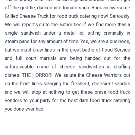
off the griddle, dunked into tomato soup. Book an awesome
Grilled Cheese Truck for food truck catering now! Seriously.
We will report you to the authorities if we find more than a
single sandwich under a metal lid, sitting criminally in
steam pans for any amount of time. Yes, we are a business,
but we must draw lines in the great battle of Food Service
and full court martials are being handed out for the
unforgiveable crime of cheese sandwiches in chaffing
dishes. THE HORROR! We salute the Cheese Warriors out
on the front lines slanging the freshest, cheesiest sandos
and we will stop at nothing to get these brave food truck
vendors to your party for the best darn food truck catering
you done ever had.