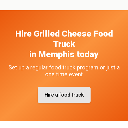
Hire
Grilled Cheese
Food
Truck
in
Memphis
today
Set up a regular food truck program or just a
one time event
Hire a food truck