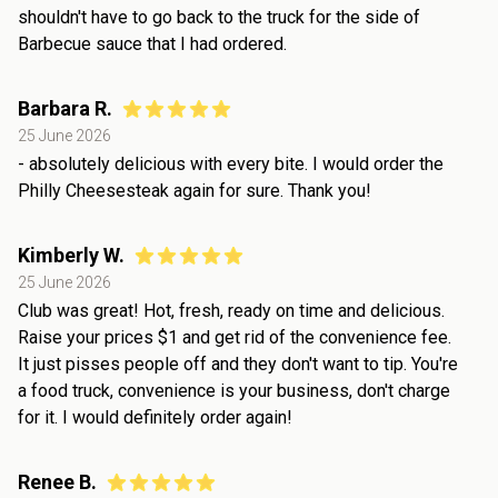
shouldn't have to go back to the truck for the side of
Barbecue sauce that I had ordered.
Barbara R.
25 June 2026
- absolutely delicious with every bite. I would order the
Philly Cheesesteak again for sure. Thank you!
Kimberly W.
25 June 2026
Club was great! Hot, fresh, ready on time and delicious.
Raise your prices $1 and get rid of the convenience fee.
It just pisses people off and they don't want to tip. You're
a food truck, convenience is your business, don't charge
for it. I would definitely order again!
Renee B.