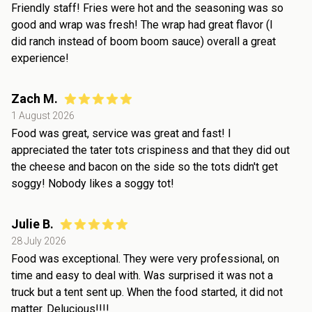
Friendly staff! Fries were hot and the seasoning was so
good and wrap was fresh! The wrap had great flavor (I
did ranch instead of boom boom sauce) overall a great
experience!
Zach M.
1 August 2026
Food was great, service was great and fast! I
appreciated the tater tots crispiness and that they did out
the cheese and bacon on the side so the tots didn't get
soggy! Nobody likes a soggy tot!
Julie B.
28 July 2026
Food was exceptional. They were very professional, on
time and easy to deal with. Was surprised it was not a
truck but a tent sent up. When the food started, it did not
matter. Delucious!!!!