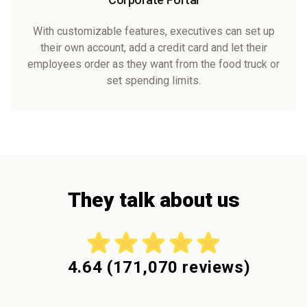
With customizable features, executives can set up
their own account, add a credit card and let their
employees order as they want from the food truck or
set spending limits.
They talk about us
4.64
(
171,070
reviews)