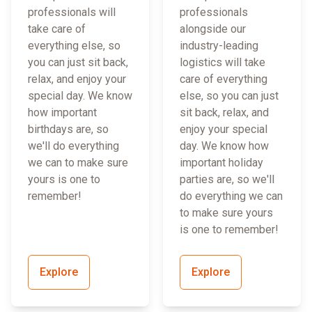
professionals will
professionals
take care of
alongside our
everything else, so
industry-leading
you can just sit back,
logistics will take
relax, and enjoy your
care of everything
special day. We know
else, so you can just
how important
sit back, relax, and
birthdays are, so
enjoy your special
we'll do everything
day. We know how
we can to make sure
important holiday
yours is one to
parties are, so we'll
remember!
do everything we can
to make sure yours
is one to remember!
Explore
Explore