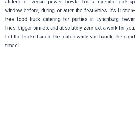
sliders or vegan power bowls for a specific pick-up
window before, during, or after the festivities. It’s friction-
free food truck catering for parties in Lynchburg: fewer
lines, bigger smiles, and absolutely zero extra work for you.
Let the trucks handle the plates while you handle the good
times!