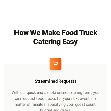
How We Make Food Truck
Catering Easy
Streamlined Requests
With our quick and simple online catering form, you
can request food trucks for your next event in a
matter of minutes, specifying your guest count,
budget and dates.