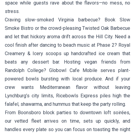
space while guests rave about the flavors—no mess, no
stress.
Craving slow-smoked Virginia barbecue? Book
Slow
Smoke Bistro
or the crowd-pleasing
Twisted Oak Barbecue
and let that hickory aroma drift across the Hill City. Need a
cool finish after dancing to beach music at Phase 2?
Royal
Creamery & Icery
scoops up handcrafted ice cream that
beats any dessert bar. Hosting vegan friends from
Randolph College?
Globowl Cafe Mobile
serves plant-
powered bowls bursting with local produce. And if your
crew wants Mediterranean flavor without leaving
Lynchburg’s city limits,
Ricebowls Express
piles high the
falafel, shawarma, and hummus that keep the party rolling.
From Boonsboro block parties to downtown loft soirées,
our vetted fleet arrives on time, sets up quickly, and
handles every plate so you can focus on toasting the night