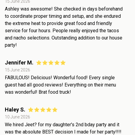
15 June 2026
Ashley was awesome! She checked in days beforehand
to coordinate proper timing and setup, and she endured
the extreme heat to provide great food and friendly
service for four hours. People really enjoyed the tacos
and nacho selections. Outstanding addition to our house
party!
Jennifer M.
15 June 2026
FABULOUS! Delicious! Wonderful food! Every single
guest had all good reviews! Everything on their menu
was wonderful! Brat food truck!
Haley S.
10 June 2026
We hired Jeet? for my daughter's 2nd bday party and it
was the absolute BEST decision I made for her party!!!!