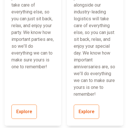
take care of
alongside our
everything else, so
industry-leading
you can just sit back,
logistics will take
relax, and enjoy your
care of everything
party. We know how
else, so you can just
important parties are,
sit back, relax, and
so we'll do
enjoy your special
everything we can to
day. We know how
make sure yours is
important
one to remember!
anniversaries are, so
we'll do everything
we can to make sure
yours is one to
remember!
Explore
Explore