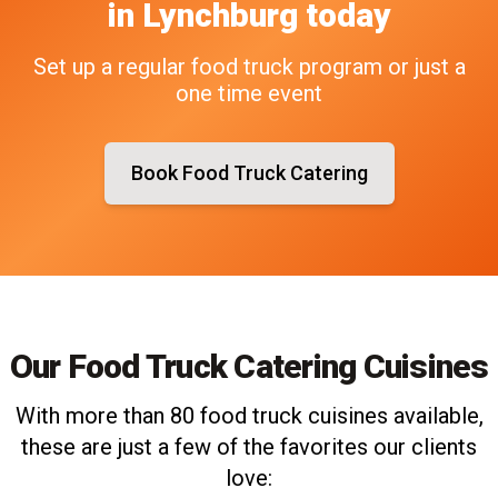
in
Lynchburg
today
Set up a regular food truck program or just a
one time event
Book Food Truck Catering
Our Food Truck Catering Cuisines
With more than 80 food truck cuisines available,
these are just a few of the favorites our clients
love: