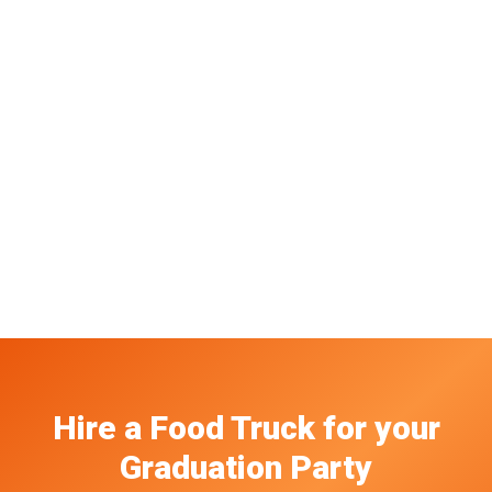
Hire a Food Truck
for your
Graduation Party