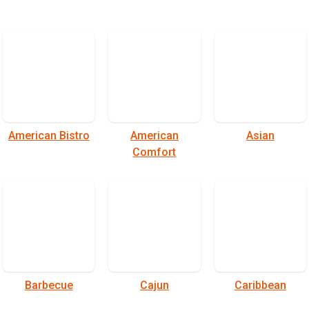
American Bistro
American
Asian
Comfort
Barbecue
Cajun
Caribbean