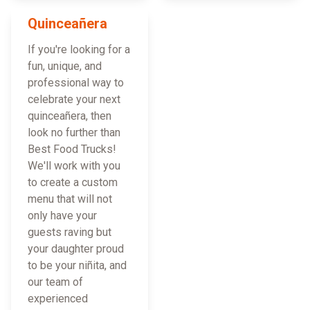
Quinceañera
If you're looking for a
fun, unique, and
professional way to
celebrate your next
quinceañera, then
look no further than
Best Food Trucks!
We'll work with you
to create a custom
menu that will not
only have your
guests raving but
your daughter proud
to be your niñita, and
our team of
experienced