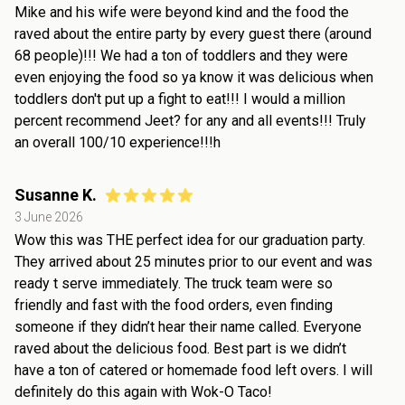
Mike and his wife were beyond kind and the food the
raved about the entire party by every guest there (around
68 people)!!! We had a ton of toddlers and they were
even enjoying the food so ya know it was delicious when
toddlers don't put up a fight to eat!!! I would a million
percent recommend Jeet? for any and all events!!! Truly
an overall 100/10 experience!!!h
Susanne K.
3 June 2026
Wow this was THE perfect idea for our graduation party.
They arrived about 25 minutes prior to our event and was
ready t serve immediately. The truck team were so
friendly and fast with the food orders, even finding
someone if they didn’t hear their name called. Everyone
raved about the delicious food. Best part is we didn’t
have a ton of catered or homemade food left overs. I will
definitely do this again with Wok-O Taco!