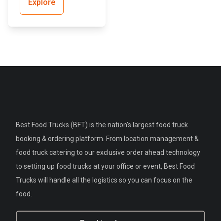
Explore
Best Food Trucks (BFT) is the nation's largest food truck
booking & ordering platform. From location management &
food truck catering to our exclusive order ahead technology
to setting up food trucks at your office or event, Best Food
Trucks will handle all the logistics so you can focus on the
food.