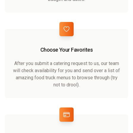
Choose Your Favorites
After you submit a catering request to us, our team
will check availability for you and send over a list of
amazing food truck menus to browse through (try
not to drool).