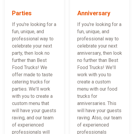
Parties
Anniversary
If you're looking for a
If you're looking for a
fun, unique, and
fun, unique, and
professional way to
professional way to
celebrate your next
celebrate your next
party, then look no
anniversary, then look
further than Best
no further than Best
Food Trucks! We
Food Trucks! We'll
offer made to taste
work with you to
catering trucks for
create a custom
parties. We'll work
menu with our food
with you to create a
trucks for
custom menu that
anniversaries. This
will have your guests
will have your guests
raving, and our team
raving. Also, our team
of experienced
of experienced
professionals will
professionals