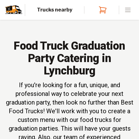
Trucks nearby
Open
Food Truck Graduation
Party Catering in
Lynchburg
If you're looking for a fun, unique, and
professional way to celebrate your next
graduation party, then look no further than Best
Food Trucks! We'll work with you to create a
custom menu with our food trucks for
graduation parties. This will have your guests
raving. Also, our team of experienced