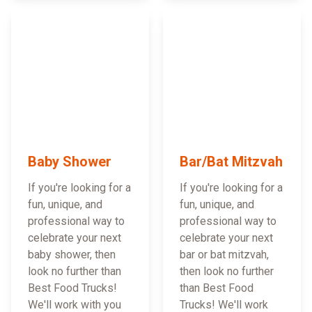
Baby Shower
Bar/Bat Mitzvah
If you're looking for a
If you're looking for a
fun, unique, and
fun, unique, and
professional way to
professional way to
celebrate your next
celebrate your next
baby shower, then
bar or bat mitzvah,
look no further than
then look no further
Best Food Trucks!
than Best Food
We'll work with you
Trucks! We'll work