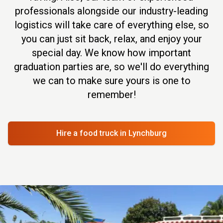
professionals alongside our industry-leading
logistics will take care of everything else, so
you can just sit back, relax, and enjoy your
special day. We know how important
graduation parties are, so we'll do everything
we can to make sure yours is one to
remember!
Hire a food truck
in Lynchburg