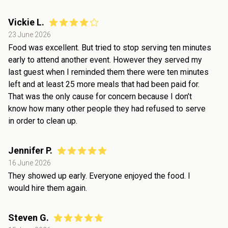
Vickie L.
23 June 2026
Food was excellent. But tried to stop serving ten minutes
early to attend another event. However they served my
last guest when I reminded them there were ten minutes
left and at least 25 more meals that had been paid for.
That was the only cause for concern because I don’t
know how many other people they had refused to serve
in order to clean up.
Jennifer P.
16 June 2026
They showed up early. Everyone enjoyed the food. I
would hire them again.
Steven G.