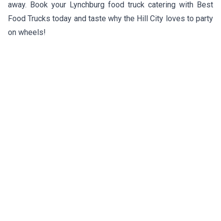
away. Book your Lynchburg food truck catering with Best
Food Trucks today and taste why the Hill City loves to party
on wheels!