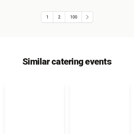
1
2
100
Similar catering events