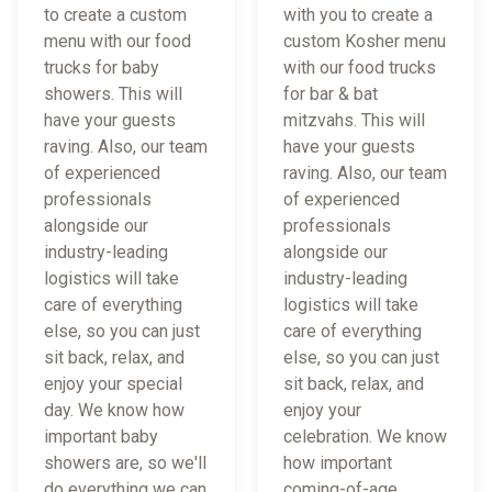
to create a custom
with you to create a
menu with our food
custom Kosher menu
trucks for baby
with our food trucks
showers. This will
for bar & bat
have your guests
mitzvahs. This will
raving. Also, our team
have your guests
of experienced
raving. Also, our team
professionals
of experienced
alongside our
professionals
industry-leading
alongside our
logistics will take
industry-leading
care of everything
logistics will take
else, so you can just
care of everything
sit back, relax, and
else, so you can just
enjoy your special
sit back, relax, and
day. We know how
enjoy your
important baby
celebration. We know
showers are, so we'll
how important
do everything we can
coming-of-age