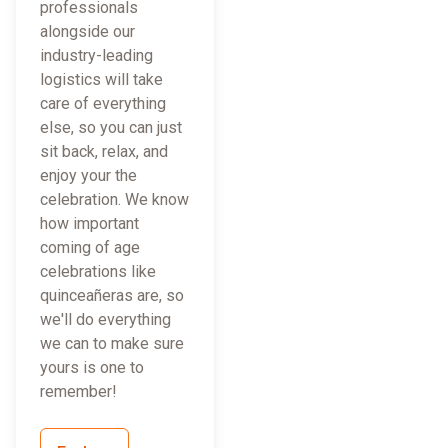
professionals
alongside our
industry-leading
logistics will take
care of everything
else, so you can just
sit back, relax, and
enjoy your the
celebration. We know
how important
coming of age
celebrations like
quinceañeras are, so
we'll do everything
we can to make sure
yours is one to
remember!