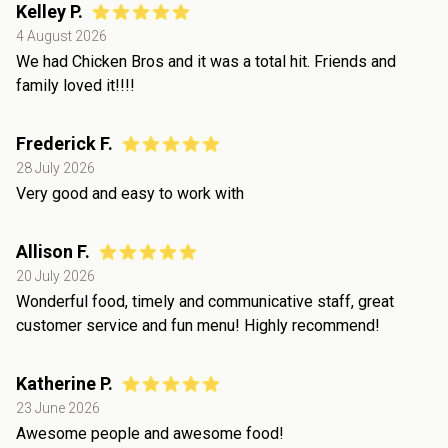
Kelley P.
4 August 2026
We had Chicken Bros and it was a total hit. Friends and
family loved it!!!!
Frederick F.
28 July 2026
Very good and easy to work with
Allison F.
20 July 2026
Wonderful food, timely and communicative staff, great
customer service and fun menu! Highly recommend!
Katherine P.
23 June 2026
Awesome people and awesome food!