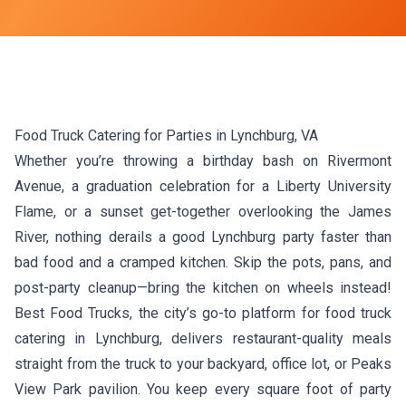
Food Truck Catering for Parties in Lynchburg, VA
Whether you’re throwing a birthday bash on Rivermont
Avenue, a graduation celebration for a Liberty University
Flame, or a sunset get-together overlooking the James
River, nothing derails a good Lynchburg party faster than
bad food and a cramped kitchen. Skip the pots, pans, and
post-party cleanup—bring the kitchen on wheels instead!
Best Food Trucks, the city’s go-to platform for food truck
catering in Lynchburg, delivers restaurant-quality meals
straight from the truck to your backyard, office lot, or Peaks
View Park pavilion. You keep every square foot of party