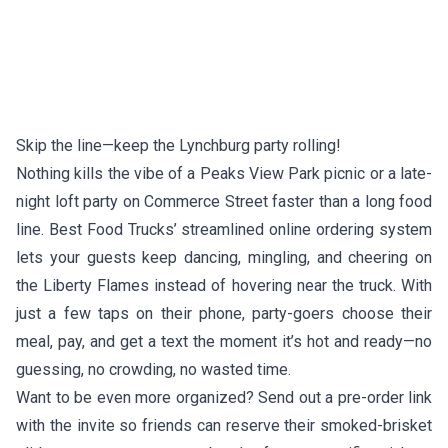
Skip the line—keep the Lynchburg party rolling!
Nothing kills the vibe of a Peaks View Park picnic or a late-
night loft party on Commerce Street faster than a long food
line. Best Food Trucks’ streamlined online ordering system
lets your guests keep dancing, mingling, and cheering on
the Liberty Flames instead of hovering near the truck. With
just a few taps on their phone, party-goers choose their
meal, pay, and get a text the moment it’s hot and ready—no
guessing, no crowding, no wasted time.
Want to be even more organized? Send out a pre-order link
with the invite so friends can reserve their smoked-brisket