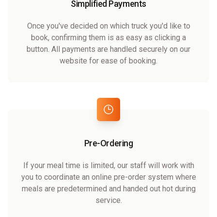
Simplified Payments
Once you've decided on which truck you'd like to
book, confirming them is as easy as clicking a
button. All payments are handled securely on our
website for ease of booking.
Pre-Ordering
If your meal time is limited, our staff will work with
you to coordinate an online pre-order system where
meals are predetermined and handed out hot during
service.