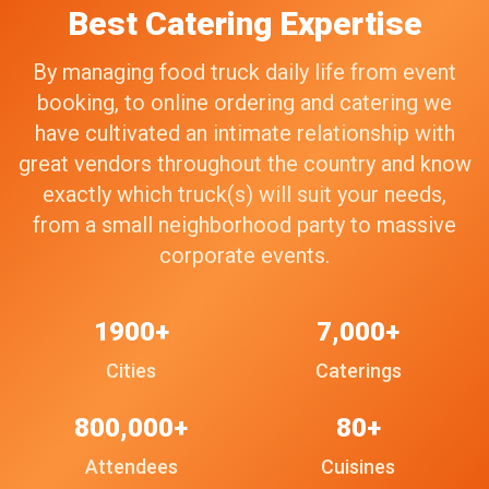
Best Catering Expertise
By managing food truck daily life from event
booking, to online ordering and catering we
have cultivated an intimate relationship with
great vendors throughout the country and know
exactly which truck(s) will suit your needs,
from a small neighborhood party to massive
corporate events.
1900+
7,000+
Cities
Caterings
800,000+
80+
Attendees
Cuisines