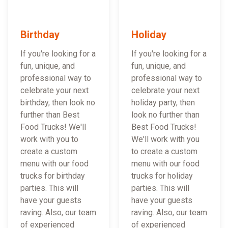
Birthday
Holiday
If you're looking for a
If you're looking for a
fun, unique, and
fun, unique, and
professional way to
professional way to
celebrate your next
celebrate your next
birthday, then look no
holiday party, then
further than Best
look no further than
Food Trucks! We'll
Best Food Trucks!
work with you to
We'll work with you
create a custom
to create a custom
menu with our food
menu with our food
trucks for birthday
trucks for holiday
parties. This will
parties. This will
have your guests
have your guests
raving. Also, our team
raving. Also, our team
of experienced
of experienced