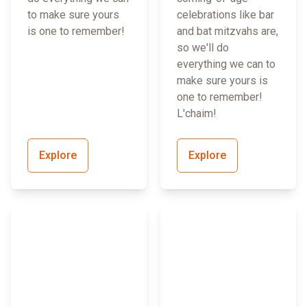
to make sure yours
celebrations like bar
is one to remember!
and bat mitzvahs are,
so we'll do
everything we can to
make sure yours is
one to remember!
L'chaim!
Explore
Explore