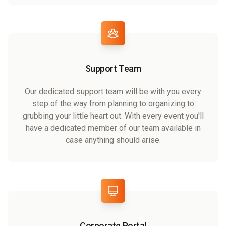
Support Team
Our dedicated support team will be with you every
step of the way from planning to organizing to
grubbing your little heart out. With every event you'll
have a dedicated member of our team available in
case anything should arise.
Corporate Portal