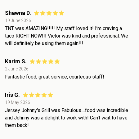
Shawna D.
19 June 2026
TNT was AMAZING!!!!! My staff loved it! I’m craving a
taco RIGHT NOW!!! Victor was kind and professional. We
will definitely be using them again!!!
Karim S.
2 June 2026
Fantastic food, great service, courteous staff!
Iris G.
19 May 2026
Jersey Johnny's Grill was Fabulous....food was incredible
and Johnny was a delight to work with! Can't wait to have
them back!