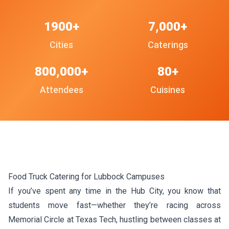
1900+
7,000+
Cities
Caterings
800,000+
80+
Attendees
Cuisines
Food Truck Catering for Lubbock Campuses
If you’ve spent any time in the Hub City, you know that
students move fast—whether they’re racing across
Memorial Circle at Texas Tech, hustling between classes at