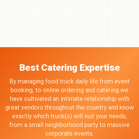
Best Catering Expertise
By managing food truck daily life from event
booking, to online ordering and catering we
have cultivated an intimate relationship with
great vendors throughout the country and know
exactly which truck(s) will suit your needs,
from a small neighborhood party to massive
corporate events.