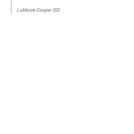
Lubbock-Cooper ISD