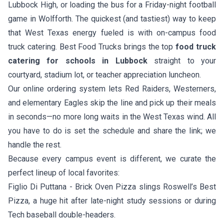
Lubbock High, or loading the bus for a Friday-night football
game in Wolfforth. The quickest (and tastiest) way to keep
that West Texas energy fueled is with on-campus food
truck catering. Best Food Trucks brings the top
food truck
catering for schools in Lubbock
straight to your
courtyard, stadium lot, or teacher appreciation luncheon.
Our online ordering system lets Red Raiders, Westerners,
and elementary Eagles skip the line and pick up their meals
in seconds—no more long waits in the West Texas wind. All
you have to do is set the schedule and share the link; we
handle the rest.
Because every campus event is different, we curate the
perfect lineup of local favorites:
Figlio Di Puttana - Brick Oven Pizza
slings Roswell’s Best
Pizza, a huge hit after late-night study sessions or during
Tech baseball double-headers.