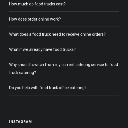
How much do food trucks cost?
How does order online work?
What does a food truck need to receive online orders?
What if we already have food trucks?
Why should I switch from my current catering service to food
truck catering?
Do you help with food truck office catering?
INSTAGRAM