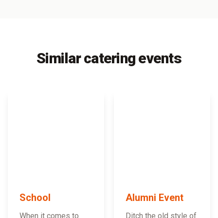
Similar catering events
School
Alumni Event
When it comes to
Ditch the old style of