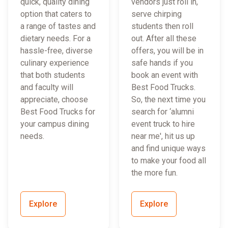
quick, quality dining
vendors just roll in,
option that caters to
serve chirping
a range of tastes and
students then roll
dietary needs. For a
out. After all these
hassle-free, diverse
offers, you will be in
culinary experience
safe hands if you
that both students
book an event with
and faculty will
Best Food Trucks.
appreciate, choose
So, the next time you
Best Food Trucks for
search for ‘alumni
your campus dining
event truck to hire
needs.
near me', hit us up
and find unique ways
to make your food all
the more fun.
Explore
Explore