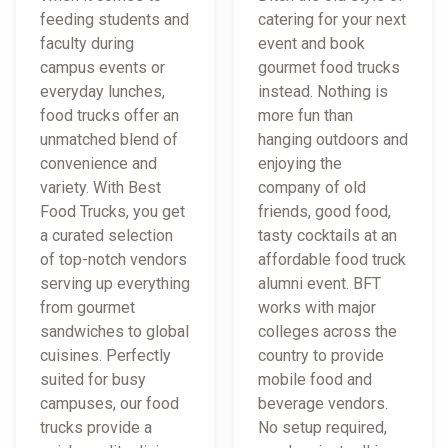
feeding students and
catering for your next
faculty during
event and book
campus events or
gourmet food trucks
everyday lunches,
instead. Nothing is
food trucks offer an
more fun than
unmatched blend of
hanging outdoors and
convenience and
enjoying the
variety. With Best
company of old
Food Trucks, you get
friends, good food,
a curated selection
tasty cocktails at an
of top-notch vendors
affordable food truck
serving up everything
alumni event. BFT
from gourmet
works with major
sandwiches to global
colleges across the
cuisines. Perfectly
country to provide
suited for busy
mobile food and
campuses, our food
beverage vendors.
trucks provide a
No setup required,