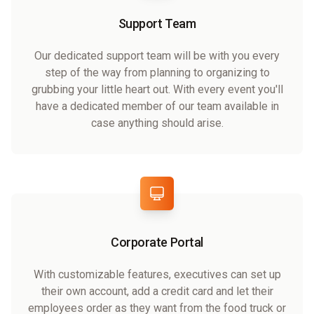
Support Team
Our dedicated support team will be with you every
step of the way from planning to organizing to
grubbing your little heart out. With every event you'll
have a dedicated member of our team available in
case anything should arise.
Corporate Portal
With customizable features, executives can set up
their own account, add a credit card and let their
employees order as they want from the food truck or