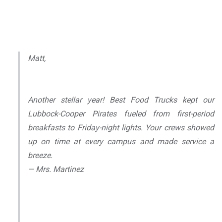
Matt,
Another stellar year! Best Food Trucks kept our
Lubbock-Cooper Pirates fueled from first-period
breakfasts to Friday-night lights. Your crews showed
up on time at every campus and made service a
breeze.
— Mrs. Martinez