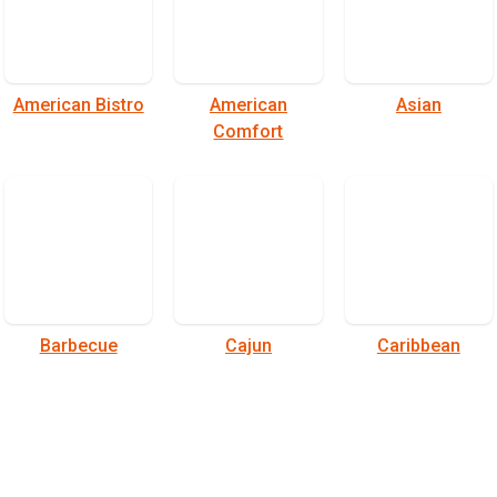
American Bistro
American
Asian
Comfort
Barbecue
Cajun
Caribbean