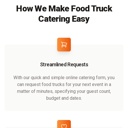
How We Make Food Truck
Catering Easy
Streamlined Requests
With our quick and simple online catering form, you
can request food trucks for your next event in a
matter of minutes, specifying your guest count,
budget and dates.