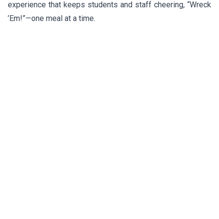
experience that keeps students and staff cheering, “Wreck
’Em!”—one meal at a time.