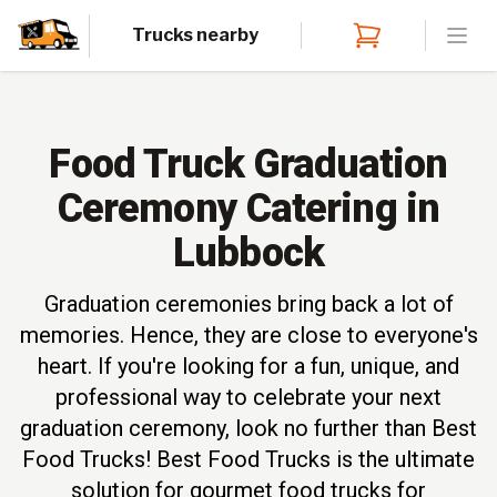
Trucks nearby
Open
Food Truck Graduation
Ceremony Catering in
Lubbock
Graduation ceremonies bring back a lot of
memories. Hence, they are close to everyone's
heart. If you're looking for a fun, unique, and
professional way to celebrate your next
graduation ceremony, look no further than Best
Food Trucks! Best Food Trucks is the ultimate
solution for gourmet food trucks for