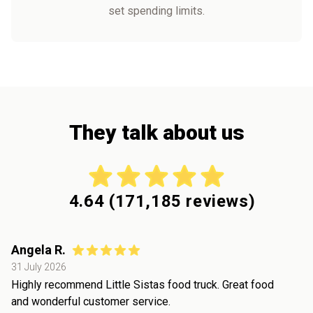
set spending limits.
They talk about us
4.64
(
171,185
reviews)
Angela R.
31 July 2026
Highly recommend Little Sistas food truck. Great food
and wonderful customer service.