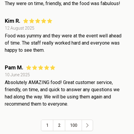
They were on time, friendly, and the food was fabulous!
Kim R.
12 August 2025
Food was yummy and they were at the event well ahead
of time. The staff really worked hard and everyone was
happy to see them.
Pam M.
10 June 2025
Absolutely AMAZING food! Great customer service,
friendly, on time, and quick to answer any questions we
had along the way. We will be using them again and
recommend them to everyone.
1
2
100