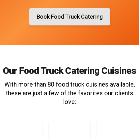
Book Food Truck Catering
Our Food Truck Catering Cuisines
With more than 80 food truck cuisines available,
these are just a few of the favorites our clients
love: