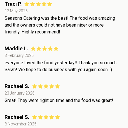
Traci P.
12 May 2026
Seasons Catering was the best! The food was amazing
and the owners could not have been nicer or more
friendly. Highly recommend!
Maddie L.
3 February 2026
everyone loved the food yesterday!! Thank you so much
Sarah! We hope to do business with you again soon. :)
Rachael S.
23 January 2026
Great! They were right on time and the food was great!
Rachael S.
8 November 2025