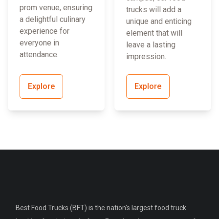
prom venue, ensuring
trucks will add a
a delightful culinary
unique and enticing
experience for
element that will
everyone in
leave a lasting
attendance.
impression.
Explore
Explore
Best Food Trucks (BFT) is the nation's largest food truck