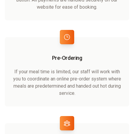
website for ease of booking.
Pre-Ordering
If your meal time is limited, our staff will work with
you to coordinate an online pre-order system where
meals are predetermined and handed out hot during
service.