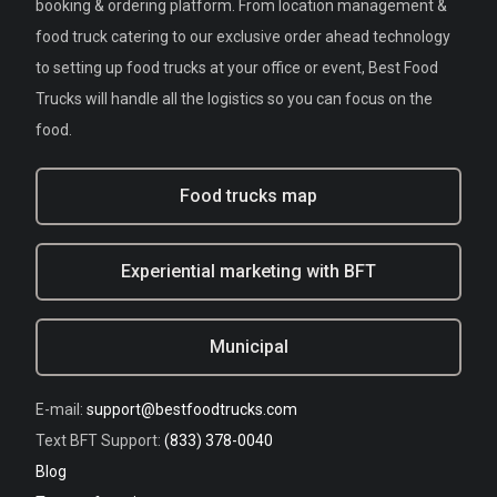
booking & ordering platform. From location management &
food truck catering to our exclusive order ahead technology
to setting up food trucks at your office or event, Best Food
Trucks will handle all the logistics so you can focus on the
food.
Food trucks map
Experiential marketing with BFT
Municipal
E-mail:
support@bestfoodtrucks.com
Text BFT Support:
(833) 378-0040
Blog