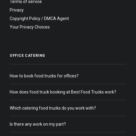
Terms of service
Privacy
Copyright Policy / DMCA Agent
Your Privacy Choices
OFFICE CATERING
How to book food trucks for offices?
How does food truck booking at Best Food Trucks work?
Which catering food trucks do you work with?
Is there any work on my part?