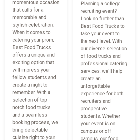
momentous occasion
Planning a college
that calls for a
recruiting event?
memorable and
Look no further than
stylish celebration.
Best Food Trucks to
When it comes to
take your event to
catering your prom,
the next level. With
Best Food Trucks
our diverse selection
offers a unique and
of food trucks and
exciting option that
professional catering
will impress your
services, we'll help
fellow students and
create an
create a night to
unforgettable
remember. With a
experience for both
selection of top-
recruiters and
notch food trucks
prospective
and a seamless
students. Whether
booking process, we
your event is on
bring delectable
campus or off
cuisine right to your
campus, our food