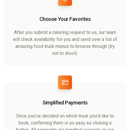
Choose Your Favorites
After you submit a catering request to us, our team
will check availability for you and send over a list of
amazing food truck menus to browse through (try
not to drool).
Simplified Payments
Once you've decided on which truck you'd like to
book, confirming them is as easy as clicking a
button. All payments are handled securely on our