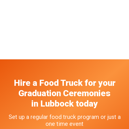
Hire a Food Truck
for your
Graduation Ceremonies
in
Lubbock
today
Set up a regular food truck program or just a
one time event