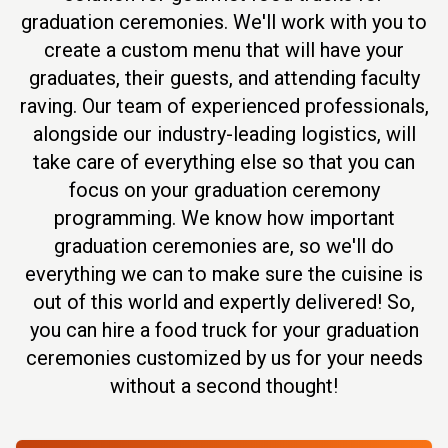
graduation ceremonies. We'll work with you to
create a custom menu that will have your
graduates, their guests, and attending faculty
raving. Our team of experienced professionals,
alongside our industry-leading logistics, will
take care of everything else so that you can
focus on your graduation ceremony
programming. We know how important
graduation ceremonies are, so we'll do
everything we can to make sure the cuisine is
out of this world and expertly delivered! So,
you can hire a food truck for your graduation
ceremonies customized by us for your needs
without a second thought!