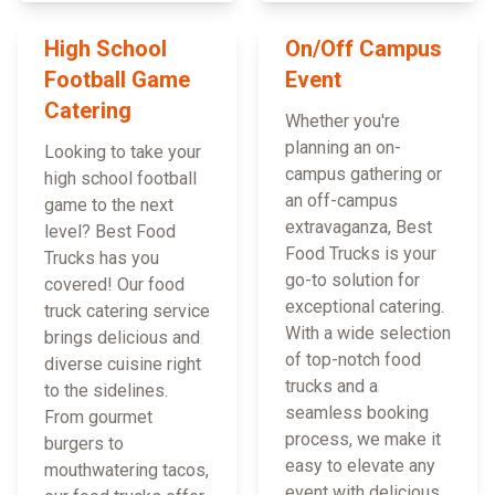
High School
On/Off Campus
Football Game
Event
Catering
Whether you're
planning an on-
Looking to take your
campus gathering or
high school football
an off-campus
game to the next
extravaganza, Best
level? Best Food
Food Trucks is your
Trucks has you
go-to solution for
covered! Our food
exceptional catering.
truck catering service
With a wide selection
brings delicious and
of top-notch food
diverse cuisine right
trucks and a
to the sidelines.
seamless booking
From gourmet
process, we make it
burgers to
easy to elevate any
mouthwatering tacos,
event with delicious