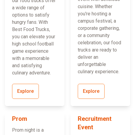
our food trucks offer
cuisine. Whether
a wide range of
you're hosting a
options to satisfy
campus festival, a
hungry fans. With
corporate gathering,
Best Food Trucks,
or a community
you can elevate your
celebration, our food
high school football
trucks are ready to
game experience
deliver an
with a memorable
unforgettable
and satisfying
culinary experience.
culinary adventure.
Explore
Explore
Prom
Recruitment
Event
Prom night is a