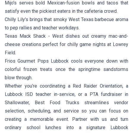
Mijo's
serves bold Mexican-fusion bowls and tacos that
satisfy even the pickiest eaters in the cafeteria crowd.
Chilly Lily's
brings that smoky West Texas barbecue aroma
to pep rallies and teacher workdays.
Texas Mack Shack - West
dishes out creamy mac-and-
cheese creations perfect for chilly game nights at Lowrey
Field.
Frios Gourmet Pops Lubbock
cools everyone down with
colorful frozen treats once the springtime sandstorms
blow through.
Whether you’re coordinating a Red Raider Orientation, a
Lubbock ISD teacher in-service, or a PTA fundraiser in
Shallowater, Best Food Trucks streamlines vendor
selection, scheduling, and service so you can focus on
creating a memorable event. Partner with us and turn
ordinary school lunches into a signature Lubbock