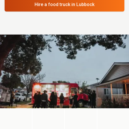
Hire a food truck
in Lubbock