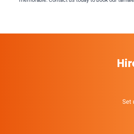
Hir
Set 