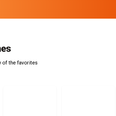
nes
 of the favorites