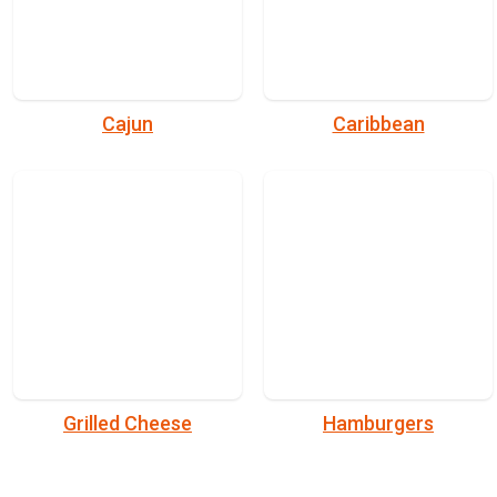
Cajun
Caribbean
Grilled Cheese
Hamburgers