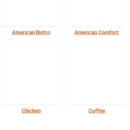
American Bistro
American Comfort
Chicken
Coffee