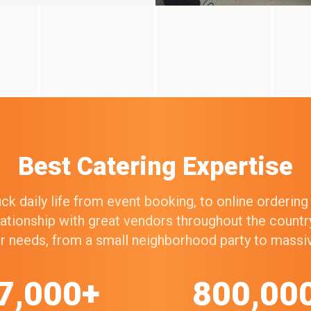
Best Catering Expertise
k daily life from event booking, to online orderin
elationship with great vendors throughout the count
our needs, from a small neighborhood party to mass
7,000+
800,00