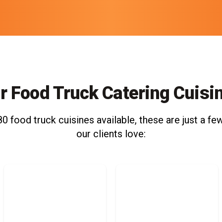
r Food Truck Catering Cuisi
0 food truck cuisines available, these are just a few
our clients love: