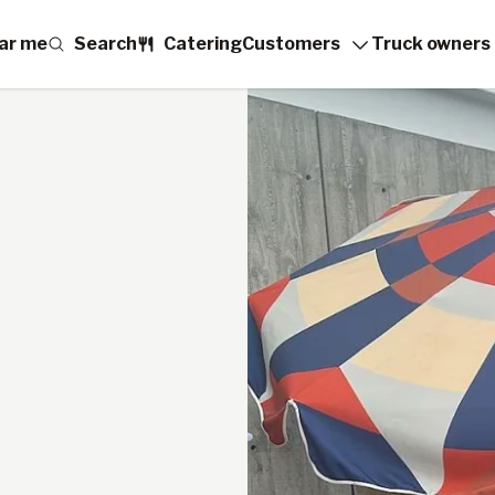
ar me
Search
Catering
Customers
Truck owners