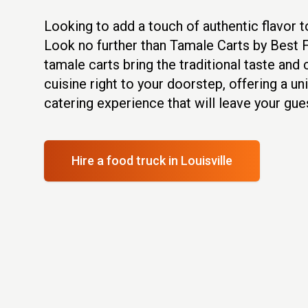
Looking to add a touch of authentic flavor t
Look no further than Tamale Carts by Best 
tamale carts bring the traditional taste an
cuisine right to your doorstep, offering a u
catering experience that will leave your gu
Hire a food truck
in Louisville