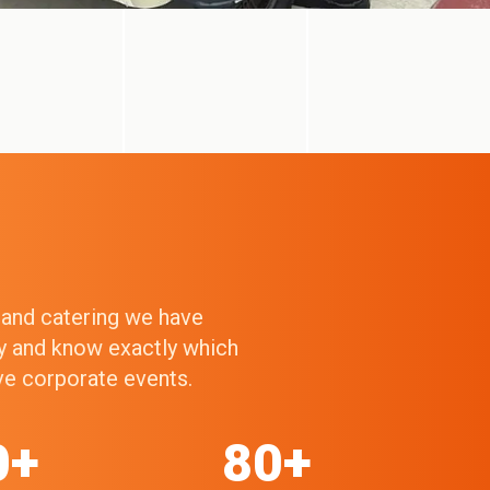
g and catering we have
ry and know exactly which
ive corporate events.
0+
80+