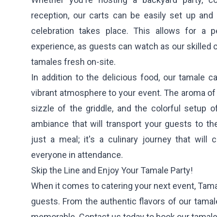
reception, our carts can be easily set up an
celebration takes place. This allows for a p
experience, as guests can watch as our skilled
tamales fresh on-site.
In addition to the delicious food, our tamale ca
vibrant atmosphere to your event. The aroma of
sizzle of the griddle, and the colorful setup of
ambiance that will transport your guests to the
just a meal; it's a culinary journey that will
everyone in attendance.
Skip the Line and Enjoy Your Tamale Party!
When it comes to catering your next event, Tamal
guests. From the authentic flavors of our tamale
memorable. Contact us today to book our tamale c