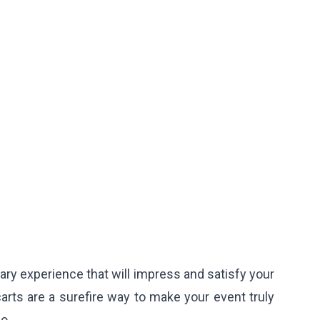
ry experience that will impress and satisfy your
arts are a surefire way to make your event truly
o.