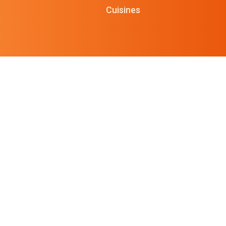
Cuisines