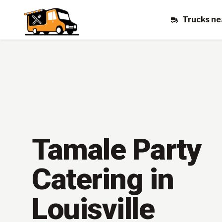
Trucks ne
Tamale Party
Catering in
Louisville