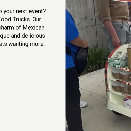
o your next event?
Food Trucks. Our
d charm of Mexican
nique and delicious
ests wanting more.