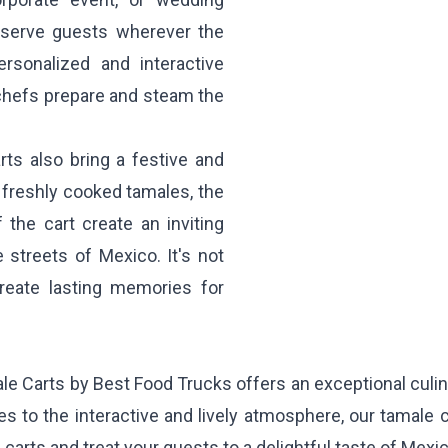
d serve guests wherever the
ersonalized and interactive
 chefs prepare and steam the
rts also bring a festive and
 freshly cooked tamales, the
 the cart create an inviting
 streets of Mexico. It's not
 create lasting memories for
e Carts by Best Food Trucks offers an exceptional culina
s to the interactive and lively atmosphere, our tamale c
arts and treat your guests to a delightful taste of Mexic