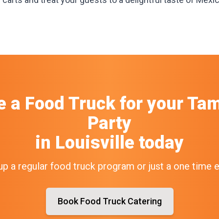
e a Food Truck
for your
Tam
Party
in
Louisville
today
up a regular food truck program or just a one time 
Book Food Truck Catering