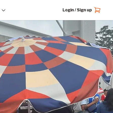
Login / Sign up