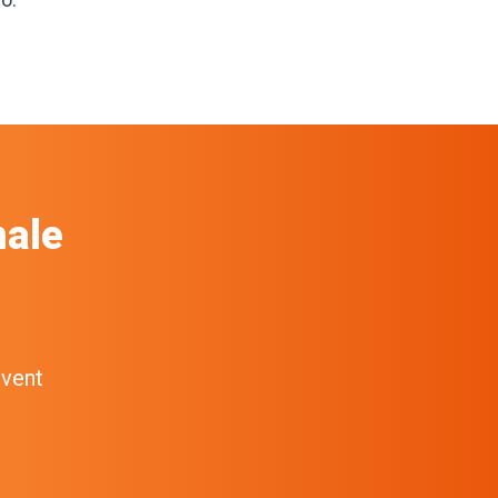
ale
event