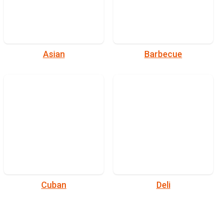
Asian
Barbecue
Cuban
Deli