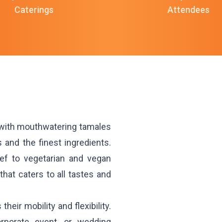
Caterings
Attendees
 with mouthwatering tamales
and the finest ingredients.
eef to vegetarian and vegan
hat caters to all tastes and
heir mobility and flexibility.
orporate event, or wedding