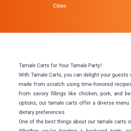
Cities
Tamale Carts for Your Tamale Party!
With Tamale Carts, you can delight your guests
made from scratch using time-honored recipes 
From savory fillings like chicken, pork, and b
options, our tamale carts offer a diverse menu t
dietary preferences.
One of the best things about our tamale carts is t
Whether you're hosting a backyard party, c