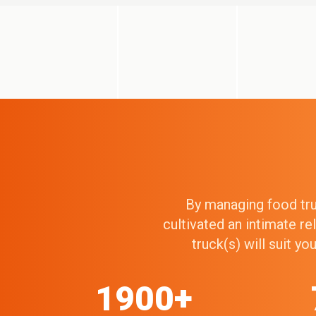
By managing food truc
cultivated an intimate r
truck(s) will suit y
1900+