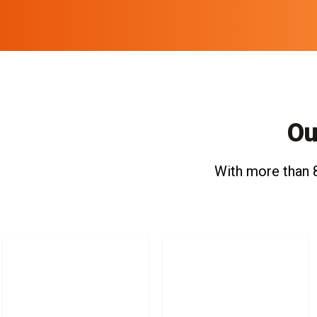
Ou
With more than 8