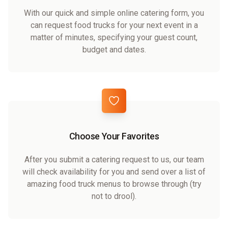
With our quick and simple online catering form, you
can request food trucks for your next event in a
matter of minutes, specifying your guest count,
budget and dates.
Choose Your Favorites
After you submit a catering request to us, our team
will check availability for you and send over a list of
amazing food truck menus to browse through (try
not to drool).