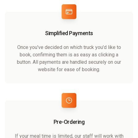
Simplified Payments
Once you've decided on which truck you'd like to
book, confirming them is as easy as clicking a
button. All payments are handled securely on our
website for ease of booking.
Pre-Ordering
If your meal time is limited, our staff will work with