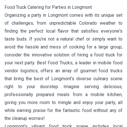
Food Truck Catering for Parties in Longmont
Organizing a party in Longmont comes with its unique set
of challenges, from unpredictable Colorado weather to
finding the perfect local flavor that satisfies everyone's
taste buds. If you're not a natural chef or simply want to
avoid the hassle and mess of cooking for a large group,
consider the innovative solution of hiring a food truck for
your next party. Best Food Trucks, a leader in mobile food
vendor logistics, offers an array of gourmet food trucks
that bring the best of Longmont's diverse culinary scene
right to your doorstep. Imagine serving delicious,
professionally prepared meals from a mobile kitchen,
giving you more room to mingle and enjoy your party, all
while earning praise for the fantastic food without any of
the cleanup worries!
Longmont's vibrant food truck scene includes local