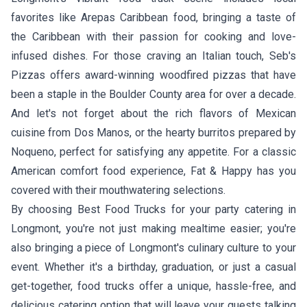
favorites like
Arepas Caribbean food
, bringing a taste of
the Caribbean with their passion for cooking and love-
infused dishes. For those craving an Italian touch,
Seb's
Pizzas
offers award-winning woodfired pizzas that have
been a staple in the Boulder County area for over a decade.
And let's not forget about the rich flavors of Mexican
cuisine from
Dos Manos
, or the hearty burritos prepared by
Noqueno
, perfect for satisfying any appetite. For a classic
American comfort food experience,
Fat & Happy
has you
covered with their mouthwatering selections.
By choosing Best Food Trucks for your party catering in
Longmont, you're not just making mealtime easier; you're
also bringing a piece of Longmont's culinary culture to your
event. Whether it's a birthday, graduation, or just a casual
get-together, food trucks offer a unique, hassle-free, and
delicious catering option that will leave your guests talking