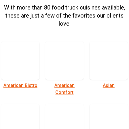
With more than 80 food truck cuisines available,
these are just a few of the favorites our clients
love:
American Bistro
American
Asian
Comfort