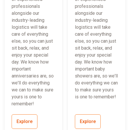
professionals
professionals
alongside our
alongside our
industry-leading
industry-leading
logistics will take
logistics will take
care of everything
care of everything
else, so you can just
else, so you can just
sit back, relax, and
sit back, relax, and
enjoy your special
enjoy your special
day. We know how
day. We know how
important
important baby
anniversaries are, so
showers are, so we'll
we'll do everything
do everything we can
we can to make sure
to make sure yours
yours is one to
is one to remember!
remember!
Explore
Explore