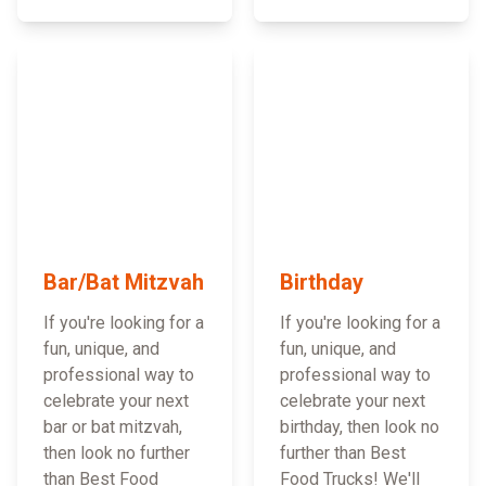
Bar/Bat Mitzvah
Birthday
If you're looking for a
If you're looking for a
fun, unique, and
fun, unique, and
professional way to
professional way to
celebrate your next
celebrate your next
bar or bat mitzvah,
birthday, then look no
then look no further
further than Best
than Best Food
Food Trucks! We'll