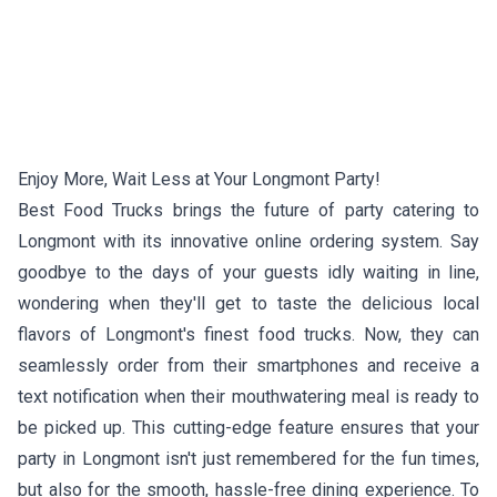
Enjoy More, Wait Less at Your Longmont Party!
Best Food Trucks brings the future of party catering to
Longmont with its innovative online ordering system. Say
goodbye to the days of your guests idly waiting in line,
wondering when they'll get to taste the delicious local
flavors of Longmont's finest food trucks. Now, they can
seamlessly order from their smartphones and receive a
text notification when their mouthwatering meal is ready to
be picked up. This cutting-edge feature ensures that your
party in Longmont isn't just remembered for the fun times,
but also for the smooth, hassle-free dining experience. To