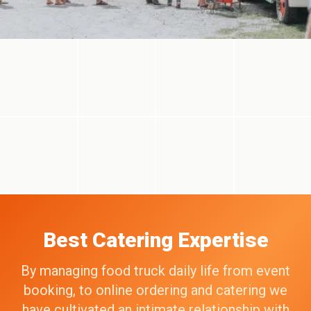
Best Catering Expertise
By managing food truck daily life from event
booking, to online ordering and catering we
have cultivated an intimate relationship with