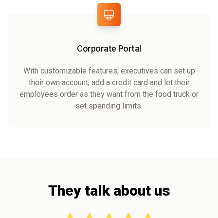
Corporate Portal
With customizable features, executives can set up
their own account, add a credit card and let their
employees order as they want from the food truck or
set spending limits.
They talk about us