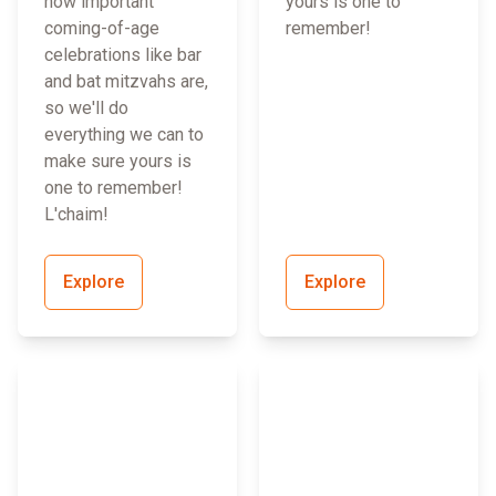
how important
yours is one to
coming-of-age
remember!
celebrations like bar
and bat mitzvahs are,
so we'll do
everything we can to
make sure yours is
one to remember!
L'chaim!
Explore
Explore