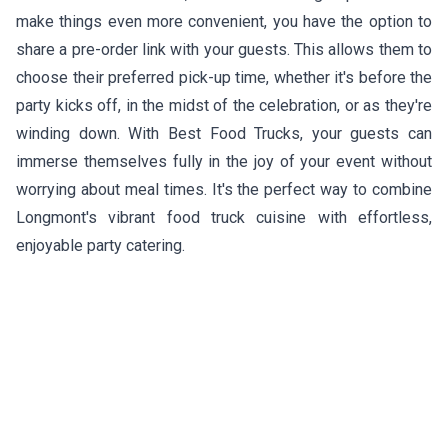
make things even more convenient, you have the option to
share a pre-order link with your guests. This allows them to
choose their preferred pick-up time, whether it's before the
party kicks off, in the midst of the celebration, or as they're
winding down. With Best Food Trucks, your guests can
immerse themselves fully in the joy of your event without
worrying about meal times. It's the perfect way to combine
Longmont's vibrant food truck cuisine with effortless,
enjoyable party catering.