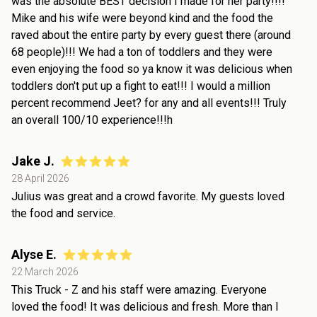
was the absolute BEST decision I made for her party!!!!
Mike and his wife were beyond kind and the food the
raved about the entire party by every guest there (around
68 people)!!! We had a ton of toddlers and they were
even enjoying the food so ya know it was delicious when
toddlers don't put up a fight to eat!!! I would a million
percent recommend Jeet? for any and all events!!! Truly
an overall 100/10 experience!!!h
Jake J.
28 April 2026
Julius was great and a crowd favorite. My guests loved
the food and service.
Alyse E.
22 March 2026
This Truck - Z and his staff were amazing. Everyone
loved the food! It was delicious and fresh. More than I