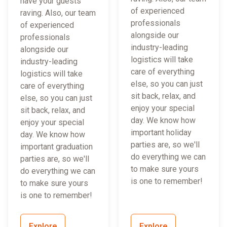
have your guests
of experienced
raving. Also, our team
professionals
of experienced
alongside our
professionals
industry-leading
alongside our
logistics will take
industry-leading
care of everything
logistics will take
else, so you can just
care of everything
sit back, relax, and
else, so you can just
enjoy your special
sit back, relax, and
day. We know how
enjoy your special
important holiday
day. We know how
parties are, so we'll
important graduation
do everything we can
parties are, so we'll
to make sure yours
do everything we can
is one to remember!
to make sure yours
is one to remember!
Explore
Explore