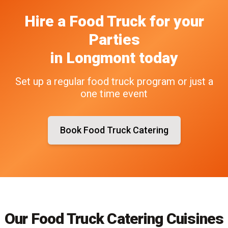
Hire a Food Truck
for your
Parties
in
Longmont
today
Set up a regular food truck program or just a
one time event
Book Food Truck Catering
Our Food Truck Catering Cuisines