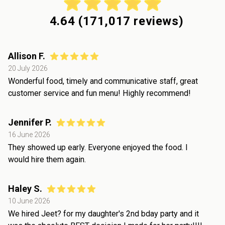
4.64
(
171,017
reviews)
Allison F.
20 July 2026
Wonderful food, timely and communicative staff, great
customer service and fun menu! Highly recommend!
Jennifer P.
16 June 2026
They showed up early. Everyone enjoyed the food. I
would hire them again.
Haley S.
10 June 2026
We hired Jeet? for my daughter's 2nd bday party and it