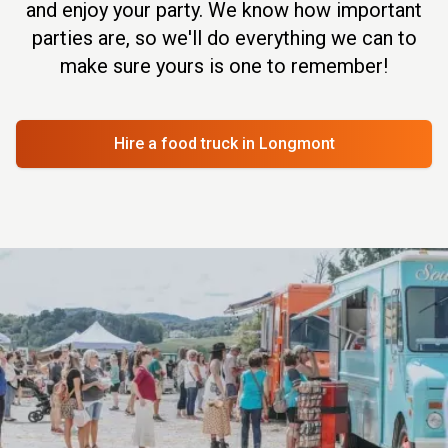
and enjoy your party. We know how important
parties are, so we'll do everything we can to
make sure yours is one to remember!
Hire a food truck
in Longmont