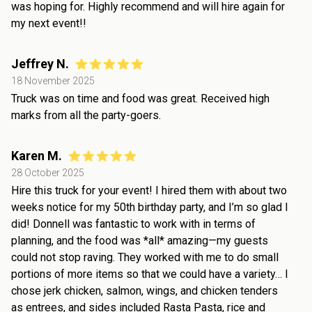
was hoping for. Highly recommend and will hire again for
my next event!!
Jeffrey N.
18 November 2025
Truck was on time and food was great. Received high
marks from all the party-goers.
Karen M.
28 October 2025
Hire this truck for your event! I hired them with about two
weeks notice for my 50th birthday party, and I’m so glad I
did! Donnell was fantastic to work with in terms of
planning, and the food was *all* amazing—my guests
could not stop raving. They worked with me to do small
portions of more items so that we could have a variety… I
chose jerk chicken, salmon, wings, and chicken tenders
as entrees, and sides included Rasta Pasta, rice and