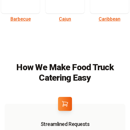
Barbecue
Cajun
Caribbean
How We Make Food Truck
Catering Easy
Streamlined Requests