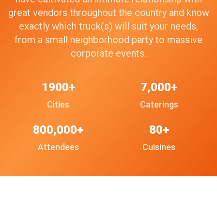
great vendors throughout the country and know
exactly which truck(s) will suit your needs,
from a small neighborhood party to massive
corporate events.
1900+
7,000+
Cities
Caterings
800,000+
80+
Attendees
Cuisines