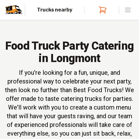
Trucks nearby
Open
Food Truck Party Catering
in Longmont
If you're looking for a fun, unique, and
professional way to celebrate your next party,
then look no further than Best Food Trucks! We
offer made to taste catering trucks for parties.
We'll work with you to create a custom menu
that will have your guests raving, and our team
of experienced professionals will take care of
everything else, so you can just sit back, relax,