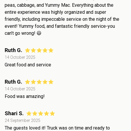
peas, cabbage, and Yummy Mac. Everything about the
entire experience was highly organized and super
friendly, including impeccable service on the night of the
event! Yummy food, and fantastic friendly service-you
can’t go wrong! 😃
Ruth G.
14 October 2025
Great food and service
Ruth G.
14 October 2025
Food was amazing!
Shari S.
24 September 2025
The guests loved it! Truck was on time and ready to