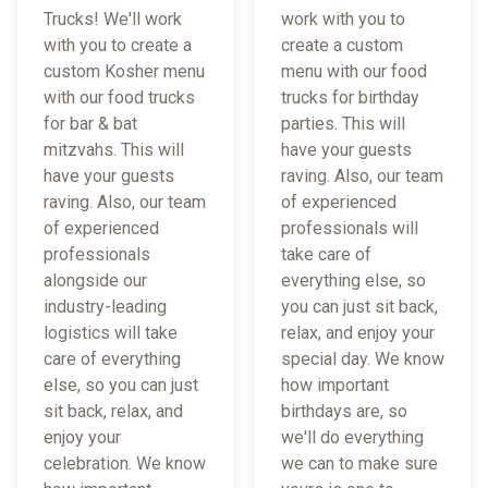
Trucks! We'll work
work with you to
with you to create a
create a custom
custom Kosher menu
menu with our food
with our food trucks
trucks for birthday
for bar & bat
parties. This will
mitzvahs. This will
have your guests
have your guests
raving. Also, our team
raving. Also, our team
of experienced
of experienced
professionals will
professionals
take care of
alongside our
everything else, so
industry-leading
you can just sit back,
logistics will take
relax, and enjoy your
care of everything
special day. We know
else, so you can just
how important
sit back, relax, and
birthdays are, so
enjoy your
we'll do everything
celebration. We know
we can to make sure