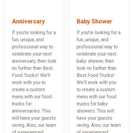
Anniversary
Baby Shower
If you're looking for a
If you're looking for a
fun, unique, and
fun, unique, and
professional way to
professional way to
celebrate your next
celebrate your next
anniversary, then look
baby shower, then
no further than Best
look no further than
Food Trucks! We'll
Best Food Trucks!
work with you to
We'll work with you
create a custom
to create a custom
menu with our food
menu with our food
trucks for
trucks for baby
anniversaries. This
showers. This will
will have your guests
have your guests
raving. Also, our team
raving. Also, our team
of experienced
of experienced