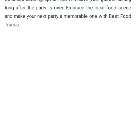
long after the party is over. Embrace the local food scene
and make your next party a memorable one with Best Food
Trucks.