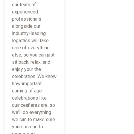
our team of
experienced
professionals
alongside our
industry-leading
logistics will take
care of everything
else, so you can just
sit back, relax, and
enjoy your the
celebration. We know
how important
coming of age
celebrations like
quinceañeras are, so
we'll do everything
we can to make sure
yours is one to
remember!