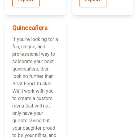
Quinceañera
If you're looking for a
fun, unique, and
professional way to
celebrate your next
quinceañera, then
look no further than
Best Food Trucks!
We'll work with you
to create a custom
menu that will not
only have your
guests raving but
your daughter proud
to be your niñita, and