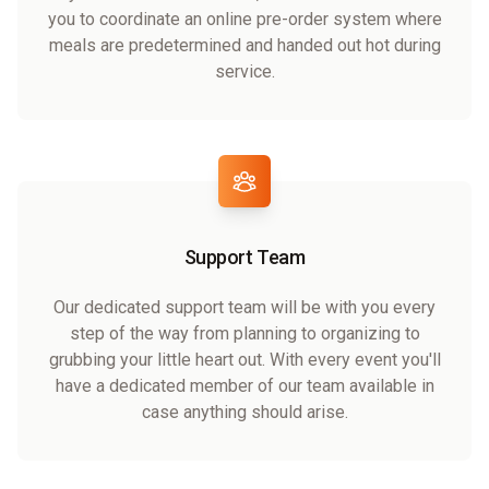
you to coordinate an online pre-order system where
meals are predetermined and handed out hot during
service.
Support Team
Our dedicated support team will be with you every
step of the way from planning to organizing to
grubbing your little heart out. With every event you'll
have a dedicated member of our team available in
case anything should arise.