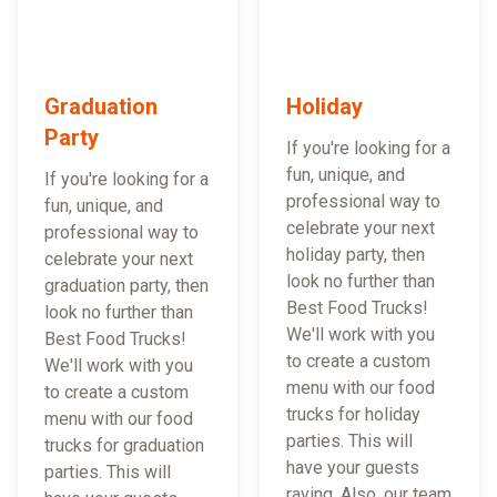
Graduation
Holiday
Party
If you're looking for a
fun, unique, and
If you're looking for a
professional way to
fun, unique, and
celebrate your next
professional way to
holiday party, then
celebrate your next
look no further than
graduation party, then
Best Food Trucks!
look no further than
We'll work with you
Best Food Trucks!
to create a custom
We'll work with you
menu with our food
to create a custom
trucks for holiday
menu with our food
parties. This will
trucks for graduation
have your guests
parties. This will
raving. Also, our team