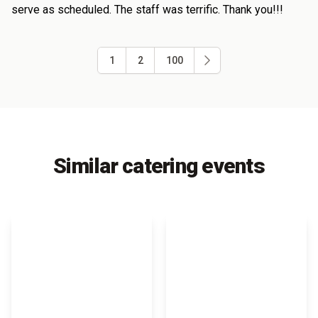
serve as scheduled. The staff was terrific. Thank you!!!
1
2
100
Similar catering events