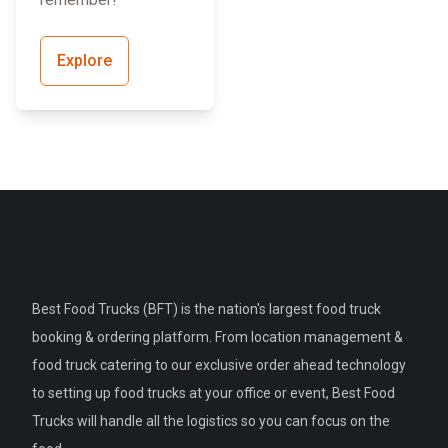
Explore
Best Food Trucks (BFT) is the nation's largest food truck
booking & ordering platform. From location management &
food truck catering to our exclusive order ahead technology
to setting up food trucks at your office or event, Best Food
Trucks will handle all the logistics so you can focus on the