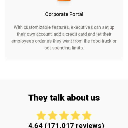
Corporate Portal
With customizable features, executives can set up
their own account, add a credit card and let their
employees order as they want from the food truck or
set spending limits.
They talk about us
4.64
(
171,017
reviews)