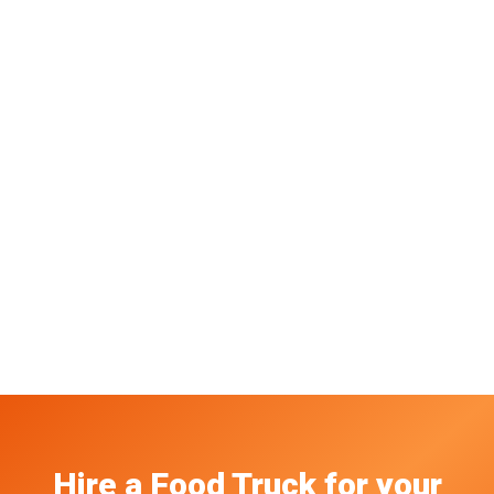
Hire a Food Truck
for your