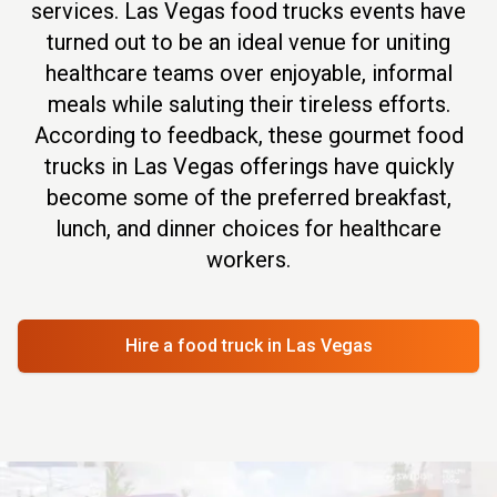
services. Las Vegas food trucks events have
turned out to be an ideal venue for uniting
healthcare teams over enjoyable, informal
meals while saluting their tireless efforts.
According to feedback, these gourmet food
trucks in Las Vegas offerings have quickly
become some of the preferred breakfast,
lunch, and dinner choices for healthcare
workers.
Hire a food truck
in Las Vegas