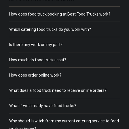
How does food truck booking at Best Food Trucks work?
Which catering food trucks do you work with?
Is there any work on my part?
How much do food trucks cost?
How does order online work?
What does a food truck need to receive online orders?
What if we already have food trucks?
Why should I switch from my current catering service to food