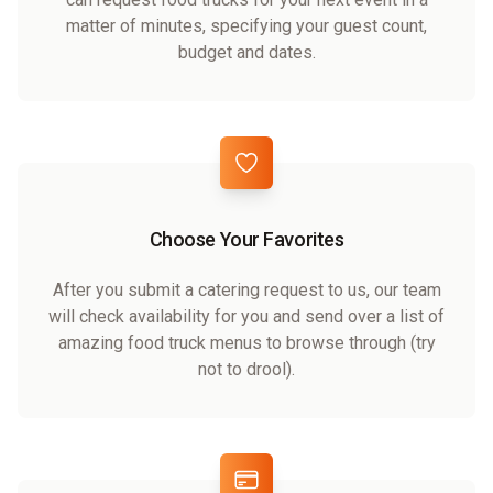
matter of minutes, specifying your guest count,
budget and dates.
Choose Your Favorites
After you submit a catering request to us, our team
will check availability for you and send over a list of
amazing food truck menus to browse through (try
not to drool).