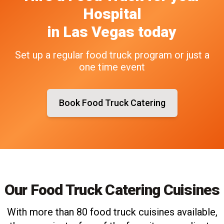
Hospital
in
Las Vegas
today
Set up a regular food truck program or just a
one time event
Book Food Truck Catering
Our Food Truck Catering Cuisines
With more than 80 food truck cuisines available,