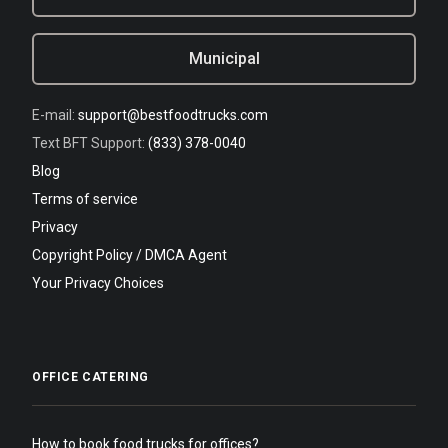
Municipal
E-mail:
support@bestfoodtrucks.com
Text BFT Support:
(833) 378-0040
Blog
Terms of service
Privacy
Copyright Policy / DMCA Agent
Your Privacy Choices
OFFICE CATERING
How to book food trucks for offices?