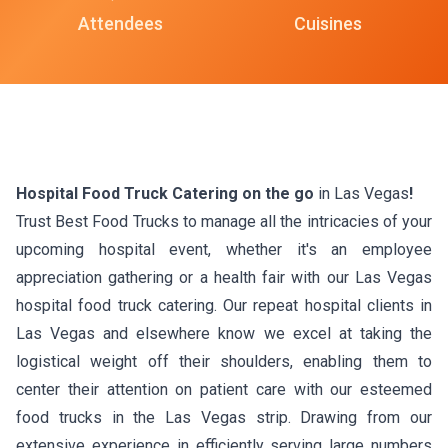
Attendees
Cuisines
Hospital Food Truck Catering on the go
in Las Vegas
!
Trust Best Food Trucks to manage all the intricacies of your
upcoming hospital event, whether it's an employee
appreciation gathering or a health fair with our Las Vegas
hospital food truck catering. Our repeat hospital clients in
Las Vegas and elsewhere know we excel at taking the
logistical weight off their shoulders, enabling them to
center their attention on patient care with our esteemed
food trucks in the Las Vegas strip. Drawing from our
extensive experience in efficiently serving large numbers