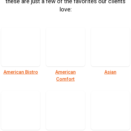
these are just a few of the favorites our clients
love:
American Bistro
American
Asian
Comfort