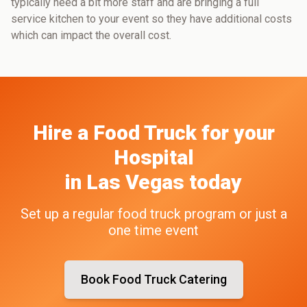
typically need a bit more staff and are bringing a full
service kitchen to your event so they have additional costs
which can impact the overall cost.
Hire a Food Truck
for your
Hospital
in
Las Vegas
today
Set up a regular food truck program or just a
one time event
Book Food Truck Catering