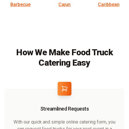
Barbecue
Cajun
Caribbean
How We Make Food Truck
Catering Easy
Streamlined Requests
With our quick and simple online catering form, you
can request food trucks for your next event in a