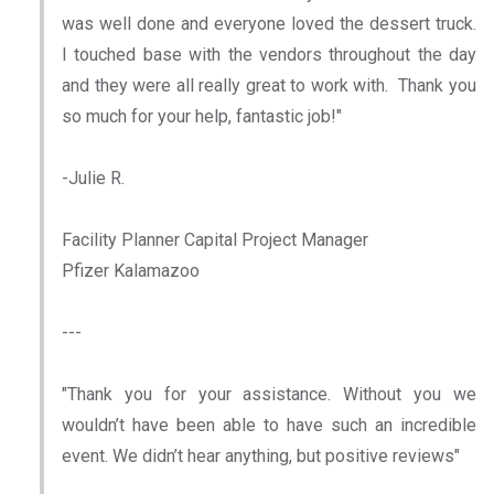
was well done and everyone loved the dessert truck.
I touched base with the vendors throughout the day
and they were all really great to work with. Thank you
so much for your help, fantastic job!"
-Julie R.
Facility Planner Capital Project Manager
Pfizer Kalamazoo
---
"Thank you for your assistance. Without you we
wouldn’t have been able to have such an incredible
event. We didn’t hear anything, but positive reviews"