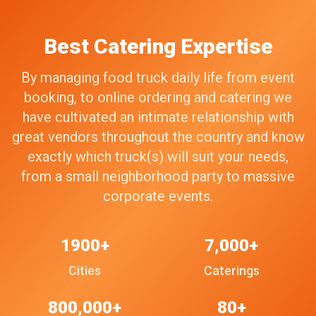
Best Catering Expertise
By managing food truck daily life from event
booking, to online ordering and catering we
have cultivated an intimate relationship with
great vendors throughout the country and know
exactly which truck(s) will suit your needs,
from a small neighborhood party to massive
corporate events.
1900+
7,000+
Cities
Caterings
800,000+
80+