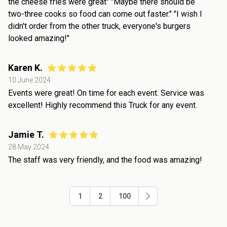
the cheese fries were great" "Maybe there should be
two-three cooks so food can come out faster." "I wish I
didn't order from the other truck, everyone's burgers
looked amazing!"
Karen K.
10 June 2024
Events were great! On time for each event. Service was
excellent! Highly recommend this Truck for any event.
Jamie T.
28 May 2024
The staff was very friendly, and the food was amazing!
1
2
100