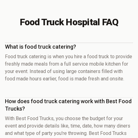
Food Truck Hospital FAQ
What is food truck catering?
Food truck catering is when you hire a food truck to provide
freshly made meals from a full service mobile kitchen for
your event. Instead of using large containers filled with
food made hours earlier, food is made fresh and onsite.
How does food truck catering work with Best Food
Trucks?
With Best Food Trucks, you choose the budget for your
event and provide details like, time, date, how many diners
and what type of party you're throwing. Best Food Trucks