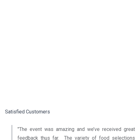
Satisfied Customers
"The event was amazing and we’ve received great
feedback thus far. The variety of food selections