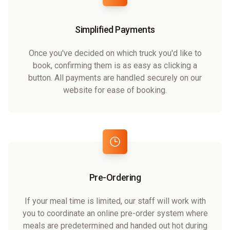
Simplified Payments
Once you've decided on which truck you'd like to
book, confirming them is as easy as clicking a
button. All payments are handled securely on our
website for ease of booking.
Pre-Ordering
If your meal time is limited, our staff will work with
you to coordinate an online pre-order system where
meals are predetermined and handed out hot during