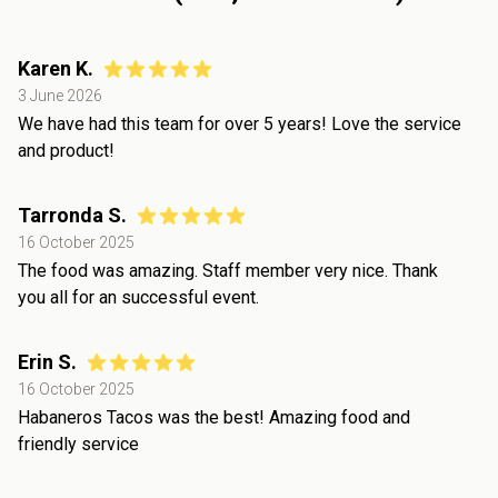
Karen K.
3 June 2026
We have had this team for over 5 years! Love the service
and product!
Tarronda S.
16 October 2025
The food was amazing. Staff member very nice. Thank
you all for an successful event.
Erin S.
16 October 2025
Habaneros Tacos was the best! Amazing food and
friendly service