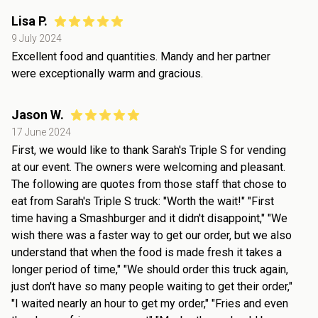
Lisa P.
9 July 2024
Excellent food and quantities. Mandy and her partner
were exceptionally warm and gracious.
Jason W.
17 June 2024
First, we would like to thank Sarah's Triple S for vending
at our event. The owners were welcoming and pleasant.
The following are quotes from those staff that chose to
eat from Sarah's Triple S truck: "Worth the wait!" "First
time having a Smashburger and it didn't disappoint," "We
wish there was a faster way to get our order, but we also
understand that when the food is made fresh it takes a
longer period of time," "We should order this truck again,
just don't have so many people waiting to get their order,"
"I waited nearly an hour to get my order," "Fries and even