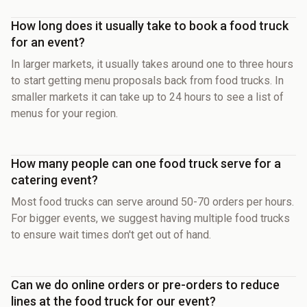
How long does it usually take to book a food truck
for an event?
In larger markets, it usually takes around one to three hours
to start getting menu proposals back from food trucks. In
smaller markets it can take up to 24 hours to see a list of
menus for your region.
How many people can one food truck serve for a
catering event?
Most food trucks can serve around 50-70 orders per hours.
For bigger events, we suggest having multiple food trucks
to ensure wait times don't get out of hand.
Can we do online orders or pre-orders to reduce
lines at the food truck for our event?