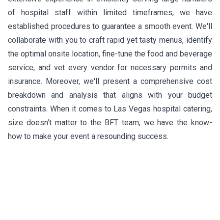
of hospital staff within limited timeframes, we have
established procedures to guarantee a smooth event. We'll
collaborate with you to craft rapid yet tasty menus, identify
the optimal onsite location, fine-tune the food and beverage
service, and vet every vendor for necessary permits and
insurance. Moreover, we'll present a comprehensive cost
breakdown and analysis that aligns with your budget
constraints. When it comes to Las Vegas hospital catering,
size doesn't matter to the BFT team; we have the know-
how to make your event a resounding success.