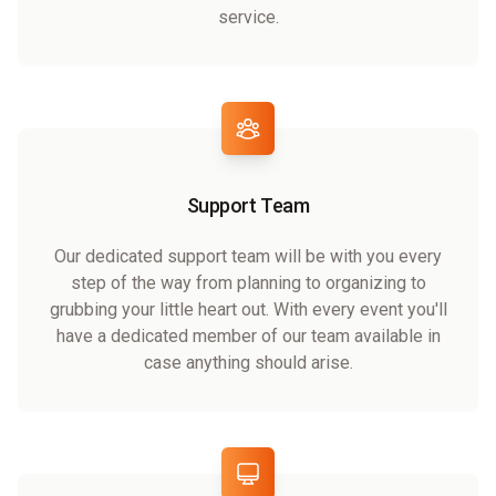
service.
Support Team
Our dedicated support team will be with you every
step of the way from planning to organizing to
grubbing your little heart out. With every event you'll
have a dedicated member of our team available in
case anything should arise.