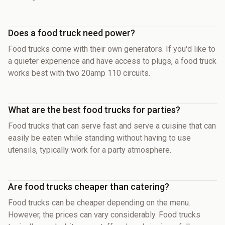
Does a food truck need power?
Food trucks come with their own generators. If you'd like to
a quieter experience and have access to plugs, a food truck
works best with two 20amp 110 circuits.
What are the best food trucks for parties?
Food trucks that can serve fast and serve a cuisine that can
easily be eaten while standing without having to use
utensils, typically work for a party atmosphere.
Are food trucks cheaper than catering?
Food trucks can be cheaper depending on the menu.
However, the prices can vary considerably. Food trucks