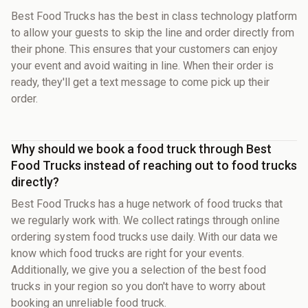
Best Food Trucks has the best in class technology platform
to allow your guests to skip the line and order directly from
their phone. This ensures that your customers can enjoy
your event and avoid waiting in line. When their order is
ready, they'll get a text message to come pick up their
order.
Why should we book a food truck through Best
Food Trucks instead of reaching out to food trucks
directly?
Best Food Trucks has a huge network of food trucks that
we regularly work with. We collect ratings through online
ordering system food trucks use daily. With our data we
know which food trucks are right for your events.
Additionally, we give you a selection of the best food
trucks in your region so you don't have to worry about
booking an unreliable food truck.