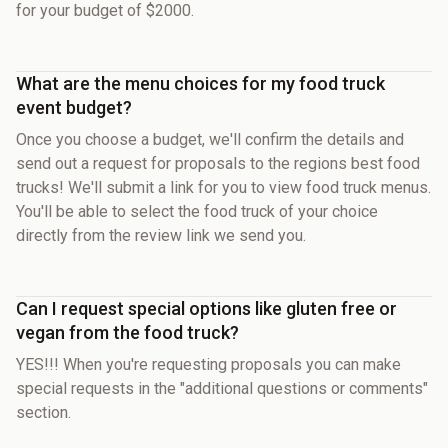
for your budget of $2000.
What are the menu choices for my food truck
event budget?
Once you choose a budget, we'll confirm the details and
send out a request for proposals to the regions best food
trucks! We'll submit a link for you to view food truck menus.
You'll be able to select the food truck of your choice
directly from the review link we send you.
Can I request special options like gluten free or
vegan from the food truck?
YES!!! When you're requesting proposals you can make
special requests in the "additional questions or comments"
section.