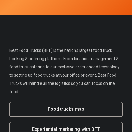
Best Food Trucks (BFT) is the nation's largest food truck
booking & ordering platform. From location management &
food truck catering to our exclusive order ahead technology
to setting up food trucks at your office or event, Best Food
Trucks will handle all the logistics so you can focus on the
food.
Food trucks map
Experiential marketing with BFT