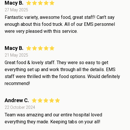
Macy B.
27 May 2025
Fantastic variety, awesome food, great staff! Can't say
enough about this food truck. All of our EMS personnel
were very pleased with this service.
Macy B.
21 May 2025
Great food & lovely staff. They were so easy to get
everything set up and work through all the details. EMS
staff were thrilled with the food options. Would definitely
recommend!
Andrew C.
22 October 2024
Team was amazing and our entire hospital loved
everything they made. Keeping tabs on your all!