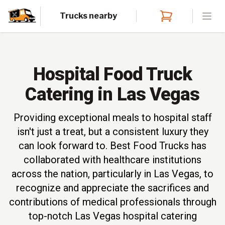
Trucks nearby
Open
Hospital Food Truck
Catering in Las Vegas
Providing exceptional meals to hospital staff
isn't just a treat, but a consistent luxury they
can look forward to. Best Food Trucks has
collaborated with healthcare institutions
across the nation, particularly in Las Vegas, to
recognize and appreciate the sacrifices and
contributions of medical professionals through
top-notch Las Vegas hospital catering