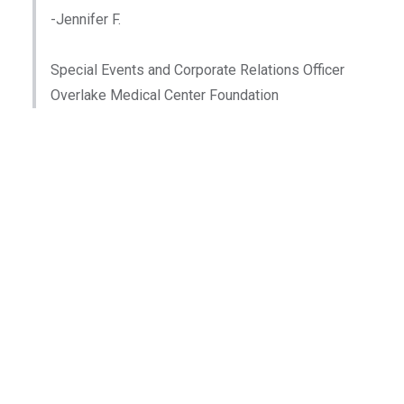
-Jennifer F.
Special Events and Corporate Relations Officer
Overlake Medical Center Foundation