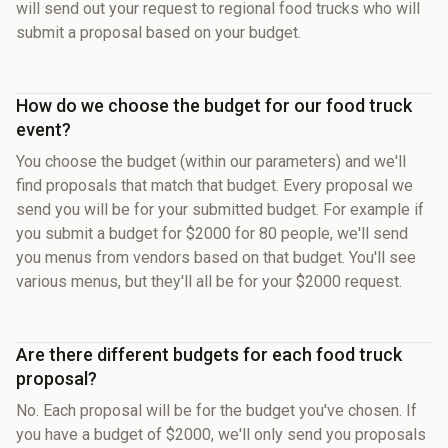
will send out your request to regional food trucks who will
submit a proposal based on your budget.
How do we choose the budget for our food truck
event?
You choose the budget (within our parameters) and we'll
find proposals that match that budget. Every proposal we
send you will be for your submitted budget. For example if
you submit a budget for $2000 for 80 people, we'll send
you menus from vendors based on that budget. You'll see
various menus, but they'll all be for your $2000 request.
Are there different budgets for each food truck
proposal?
No. Each proposal will be for the budget you've chosen. If
you have a budget of $2000, we'll only send you proposals