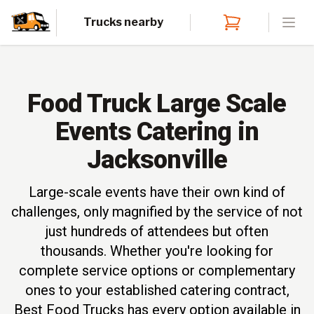
Trucks nearby
Open
Food Truck Large Scale
Events Catering in
Jacksonville
Large-scale events have their own kind of
challenges, only magnified by the service of not
just hundreds of attendees but often
thousands. Whether you're looking for
complete service options or complementary
ones to your established catering contract,
Best Food Trucks has every option available in