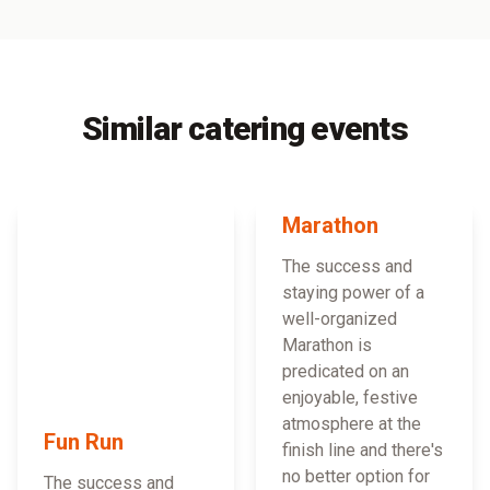
Similar catering events
Marathon
The success and
staying power of a
well-organized
Marathon is
predicated on an
enjoyable, festive
atmosphere at the
Fun Run
finish line and there's
no better option for
The success and