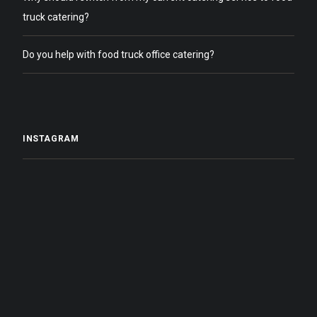
truck catering?
Do you help with food truck office catering?
INSTAGRAM