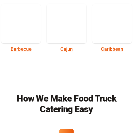
Barbecue
Cajun
Caribbean
How We Make Food Truck
Catering Easy