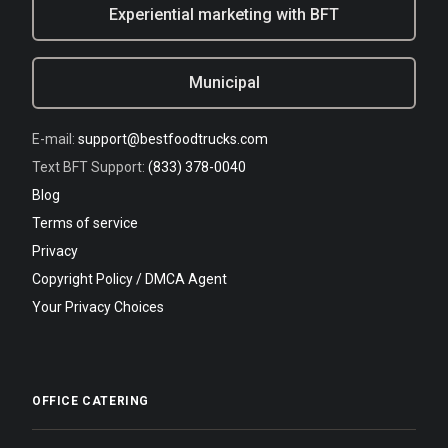
Experiential marketing with BFT
Municipal
E-mail:
support@bestfoodtrucks.com
Text BFT Support:
(833) 378-0040
Blog
Terms of service
Privacy
Copyright Policy / DMCA Agent
Your Privacy Choices
OFFICE CATERING