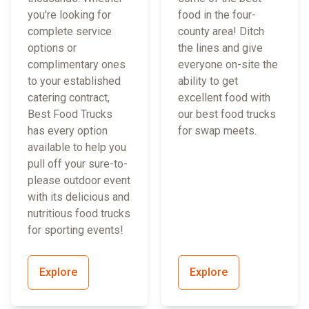
you're looking for
food in the four-
complete service
county area! Ditch
options or
the lines and give
complimentary ones
everyone on-site the
to your established
ability to get
catering contract,
excellent food with
Best Food Trucks
our best food trucks
has every option
for swap meets.
available to help you
pull off your sure-to-
please outdoor event
with its delicious and
nutritious food trucks
for sporting events!
Explore
Explore