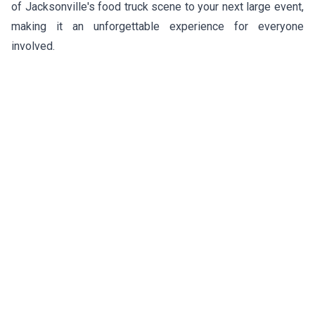
of Jacksonville's food truck scene to your next large event,
making it an unforgettable experience for everyone
involved.