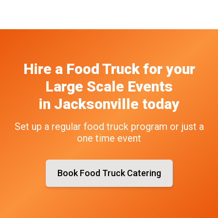
Hire a Food Truck
for your
Large Scale Events
in
Jacksonville
today
Set up a regular food truck program or just a
one time event
Book Food Truck Catering