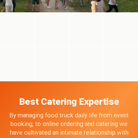
Best Catering Expertise
By managing food truck daily life from event
booking, to online ordering and catering we
have cultivated an intimate relationship with