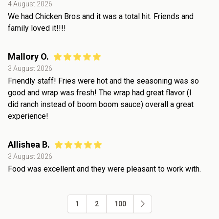
4 August 2026
We had Chicken Bros and it was a total hit. Friends and
family loved it!!!!
Mallory O.
3 August 2026
Friendly staff! Fries were hot and the seasoning was so
good and wrap was fresh! The wrap had great flavor (I
did ranch instead of boom boom sauce) overall a great
experience!
Allishea B.
3 August 2026
Food was excellent and they were pleasant to work with.
1
2
100