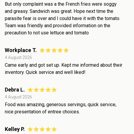
But only complaint was a the French fries were soggy
and greasy. Sandwich was great. Hope next time the
parasite fear is over and I could have it with the tomato.
Team was friendly and provided information on the
precaution to not use lettuce and tomato
Workplace T.
4 August 2026
Came early and got set up. Kept me informed about their
inventory. Quick service and well liked!
Debra L.
4 August 2026
Food was amazing, generous servings, quick service,
nice presentation of entree choices.
Kelley P.