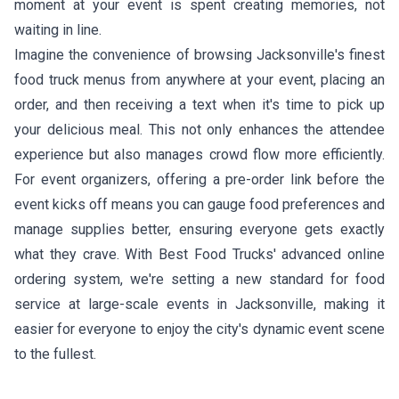
moment at your event is spent creating memories, not
waiting in line.
Imagine the convenience of browsing Jacksonville's finest
food truck menus from anywhere at your event, placing an
order, and then receiving a text when it's time to pick up
your delicious meal. This not only enhances the attendee
experience but also manages crowd flow more efficiently.
For event organizers, offering a pre-order link before the
event kicks off means you can gauge food preferences and
manage supplies better, ensuring everyone gets exactly
what they crave. With Best Food Trucks' advanced online
ordering system, we're setting a new standard for food
service at large-scale events in Jacksonville, making it
easier for everyone to enjoy the city's dynamic event scene
to the fullest.