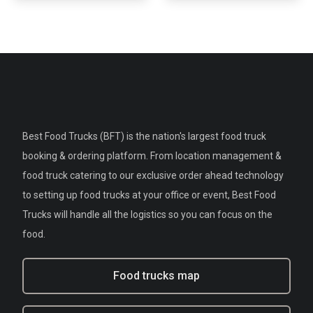
Best Food Trucks (BFT) is the nation's largest food truck
booking & ordering platform. From location management &
food truck catering to our exclusive order ahead technology
to setting up food trucks at your office or event, Best Food
Trucks will handle all the logistics so you can focus on the
food.
Food trucks map