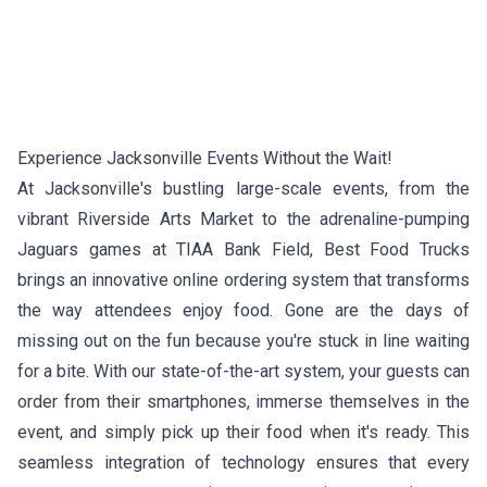
Experience Jacksonville Events Without the Wait!
At Jacksonville's bustling large-scale events, from the
vibrant Riverside Arts Market to the adrenaline-pumping
Jaguars games at TIAA Bank Field, Best Food Trucks
brings an innovative online ordering system that transforms
the way attendees enjoy food. Gone are the days of
missing out on the fun because you're stuck in line waiting
for a bite. With our state-of-the-art system, your guests can
order from their smartphones, immerse themselves in the
event, and simply pick up their food when it's ready. This
seamless integration of technology ensures that every