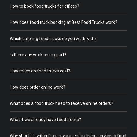
How to book food trucks for offices?
How does food truck booking at Best Food Trucks work?
Which catering food trucks do you work with?
Is there any work on my part?
How much do food trucks cost?
How does order online work?
What does a food truck need to receive online orders?
What if we already have food trucks?
Why should I switch from my current catering service to food