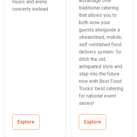
advantage over
music and arena
traditional catering
concerts instead.
that allows you to
both wow your
guests alongside a
streamlined, mobile,
self-contained food
delivery system. So
ditch the old,
antiquated style and
step into the future
now with Best Food
Trucks’ best catering
for national event
series!
Explore
Explore