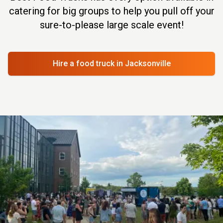
catering for big groups to help you pull off your
sure-to-please large scale event!
Hire a food truck
in Jacksonville