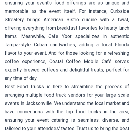
ensuring your event's food offerings are as unique and
memorable as the event itself. For instance,
Curbside
Streatery
brings American Bistro cuisine with a twist,
offering everything from breakfast favorites to hearty lunch
items. Meanwhile,
Cafe Ybor
specializes in authentic
Tampa-style Cuban sandwiches, adding a local Florida
flavor to your event. And for those looking for a refreshing
coffee experience,
Costal Coffee Mobile Café
serves
expertly brewed coffees and delightful treats, perfect for
any time of day.
Best Food Trucks is here to streamline the process of
arranging multiple food truck vendors for your large-scale
events in Jacksonville. We understand the local market and
have connections with the top food trucks in the area,
ensuring your event catering is seamless, diverse, and
tailored to your attendees' tastes. Trust us to bring the best