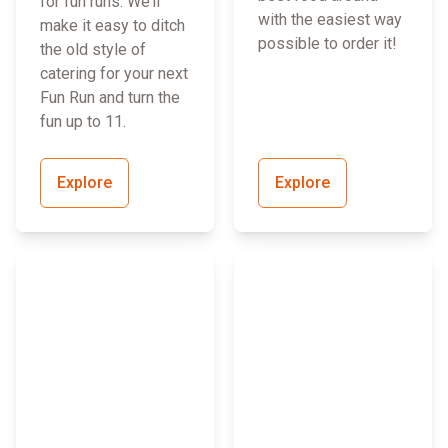
for fun runs. We’ll
with the easiest way
make it easy to ditch
possible to order it!
the old style of
catering for your next
Fun Run and turn the
fun up to 11.
Explore
Explore