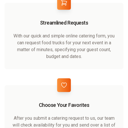
Streamlined Requests
With our quick and simple online catering form, you
can request food trucks for your next event in a
matter of minutes, specifying your guest count,
budget and dates.
Choose Your Favorites
After you submit a catering request to us, our team
will check availability for you and send over a list of