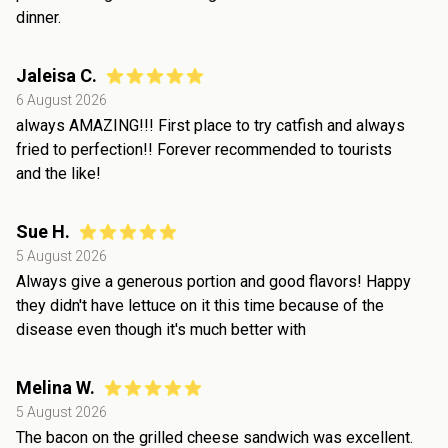
dinner.
Jaleisa C.
6 August 2026
always AMAZING!!! First place to try catfish and always
fried to perfection!! Forever recommended to tourists
and the like!
Sue H.
5 August 2026
Always give a generous portion and good flavors! Happy
they didn't have lettuce on it this time because of the
disease even though it's much better with
Melina W.
5 August 2026
The bacon on the grilled cheese sandwich was excellent.