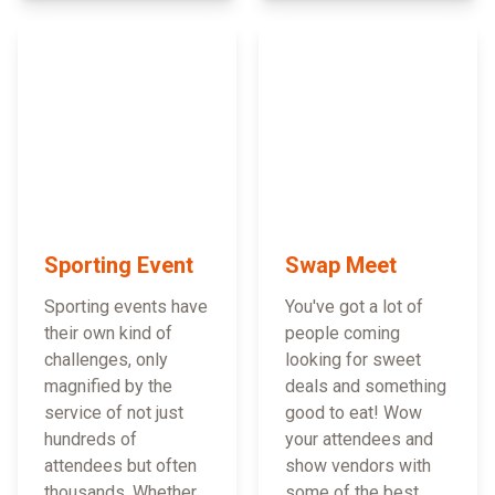
Sporting Event
Swap Meet
Sporting events have
You've got a lot of
their own kind of
people coming
challenges, only
looking for sweet
magnified by the
deals and something
service of not just
good to eat! Wow
hundreds of
your attendees and
attendees but often
show vendors with
thousands. Whether
some of the best