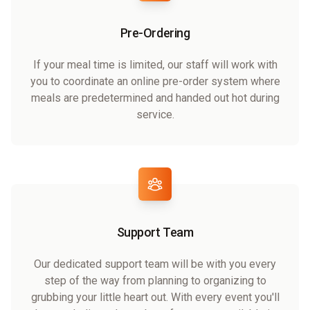
Pre-Ordering
If your meal time is limited, our staff will work with
you to coordinate an online pre-order system where
meals are predetermined and handed out hot during
service.
Support Team
Our dedicated support team will be with you every
step of the way from planning to organizing to
grubbing your little heart out. With every event you'll