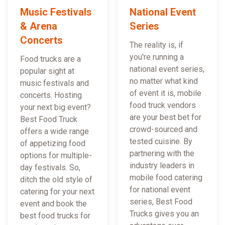
Music Festivals
National Event
& Arena
Series
Concerts
The reality is, if
you're running a
Food trucks are a
national event series,
popular sight at
no matter what kind
music festivals and
of event it is, mobile
concerts. Hosting
food truck vendors
your next big event?
are your best bet for
Best Food Truck
crowd-sourced and
offers a wide range
tested cuisine. By
of appetizing food
partnering with the
options for multiple-
industry leaders in
day festivals. So,
mobile food catering
ditch the old style of
for national event
catering for your next
series, Best Food
event and book the
Trucks gives you an
best food trucks for