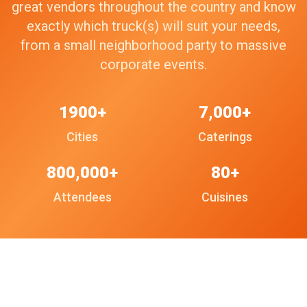
great vendors throughout the country and know
exactly which truck(s) will suit your needs,
from a small neighborhood party to massive
corporate events.
1900+
7,000+
Cities
Caterings
800,000+
80+
Attendees
Cuisines