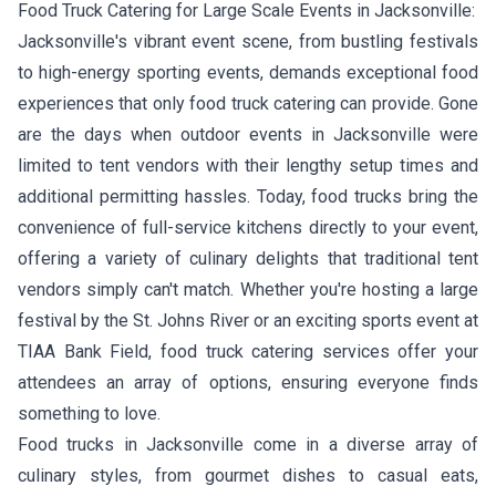
Food Truck Catering for Large Scale Events in Jacksonville:
Jacksonville's vibrant event scene, from bustling festivals
to high-energy sporting events, demands exceptional food
experiences that only food truck catering can provide. Gone
are the days when outdoor events in Jacksonville were
limited to tent vendors with their lengthy setup times and
additional permitting hassles. Today, food trucks bring the
convenience of full-service kitchens directly to your event,
offering a variety of culinary delights that traditional tent
vendors simply can't match. Whether you're hosting a large
festival by the St. Johns River or an exciting sports event at
TIAA Bank Field, food truck catering services offer your
attendees an array of options, ensuring everyone finds
something to love.
Food trucks in Jacksonville come in a diverse array of
culinary styles, from gourmet dishes to casual eats,