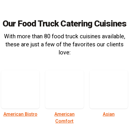
Our Food Truck Catering Cuisines
With more than 80 food truck cuisines available,
these are just a few of the favorites our clients
love:
American Bistro
American
Asian
Comfort