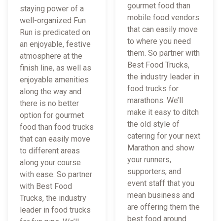
gourmet food than
staying power of a
mobile food vendors
well-organized Fun
that can easily move
Run is predicated on
to where you need
an enjoyable, festive
them. So partner with
atmosphere at the
Best Food Trucks,
finish line, as well as
the industry leader in
enjoyable amenities
food trucks for
along the way and
marathons. We’ll
there is no better
make it easy to ditch
option for gourmet
the old style of
food than food trucks
catering for your next
that can easily move
Marathon and show
to different areas
your runners,
along your course
supporters, and
with ease. So partner
event staff that you
with Best Food
mean business and
Trucks, the industry
are offering them the
leader in food trucks
best food around