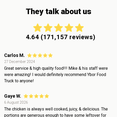
They talk about us
4.64
(
171,157
reviews)
Carlos M.
27 December 2024
Great service & high quality food!!! Mike & his staff were
were amazing! I would definitely recommend Ybor Food
Truck to anyone!
Gaye W.
6 August 2026
The chicken is always well cooked, juicy, & delicious. The
portions are generous enough to have some leftover for