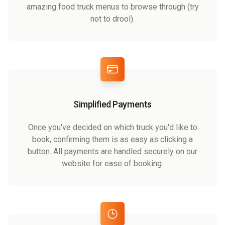
amazing food truck menus to browse through (try
not to drool).
Simplified Payments
Once you've decided on which truck you'd like to
book, confirming them is as easy as clicking a
button. All payments are handled securely on our
website for ease of booking.