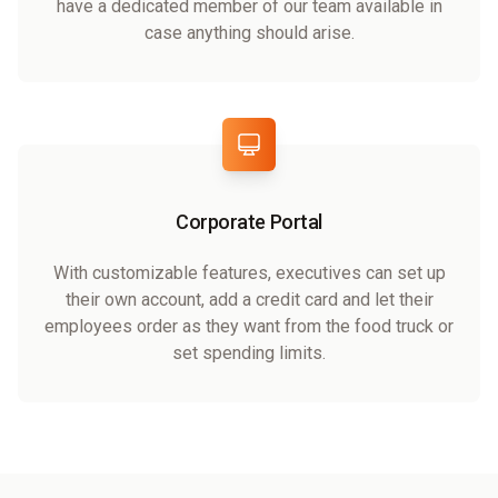
have a dedicated member of our team available in
case anything should arise.
Corporate Portal
With customizable features, executives can set up
their own account, add a credit card and let their
employees order as they want from the food truck or
set spending limits.