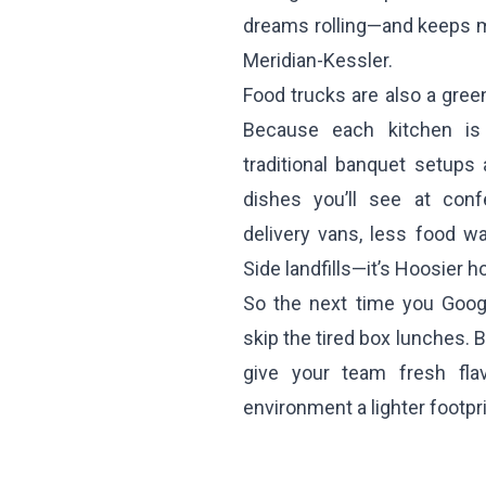
dreams rolling—and keeps m
Meridian-Kessler.
Food trucks are also a green
Because each kitchen is 
traditional banquet setups
dishes you’ll see at con
delivery vans, less food w
Side landfills—it’s Hoosier ho
So the next time you Googl
skip the tired box lunches. 
give your team fresh fla
environment a lighter footpri