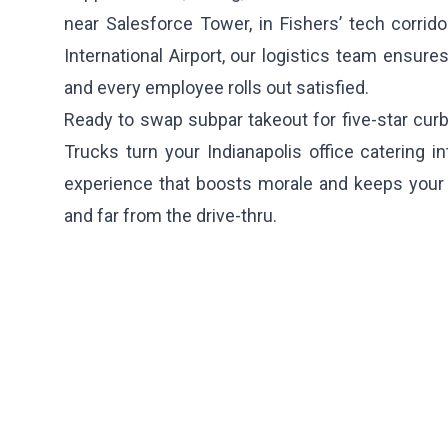
near Salesforce Tower, in Fishers’ tech corridor
International Airport, our logistics team ensures
and every employee rolls out satisfied.
Ready to swap subpar takeout for five-star cur
Trucks turn your Indianapolis office catering in
experience that boosts morale and keeps your 
and far from the drive-thru.