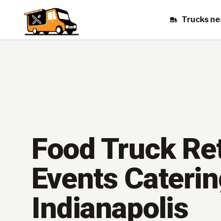
Trucks ne
Food Truck Ret
Events Caterin
Indianapolis