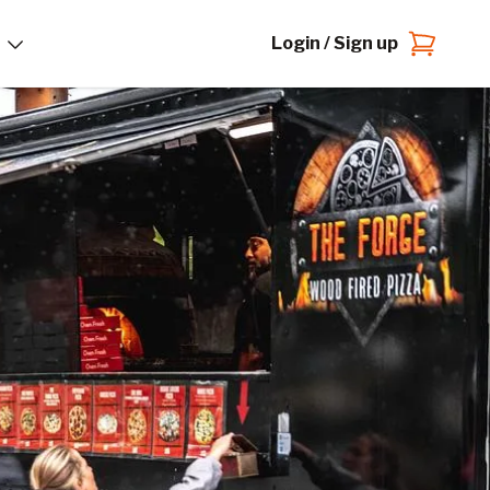
Login / Sign up