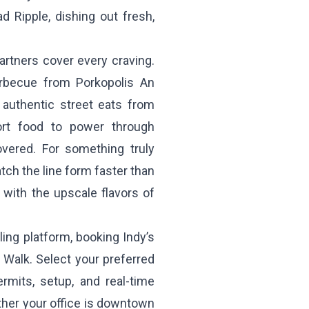
d Ripple, dishing out fresh,
rtners cover every craving.
barbecue from
Porkopolis An
 authentic street eats from
rt food to power through
ered. For something truly
ch the line form faster than
it with the upscale flavors of
ing platform, booking Indy’s
l Walk. Select your preferred
rmits, setup, and real-time
ther your office is downtown