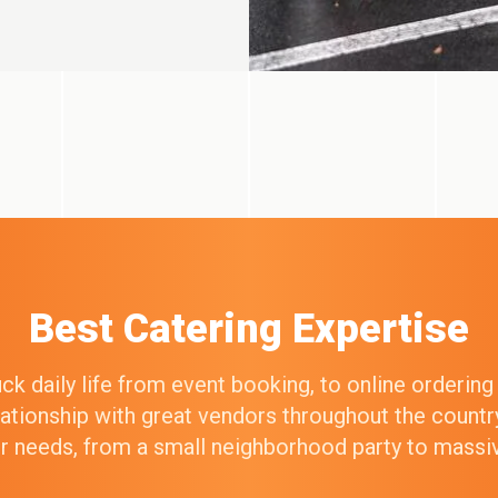
Best Catering Expertise
k daily life from event booking, to online orderin
elationship with great vendors throughout the count
our needs, from a small neighborhood party to mass