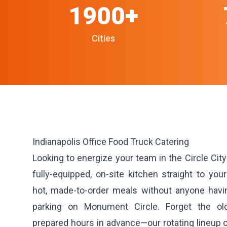
1900+
Cities
Indianapolis Office Food Truck Catering
Looking to energize your team in the Circle Cit
fully-equipped, on-site kitchen straight to your
hot, made-to-order meals without anyone having
parking on Monument Circle. Forget the ol
prepared hours in advance—our rotating lineup of