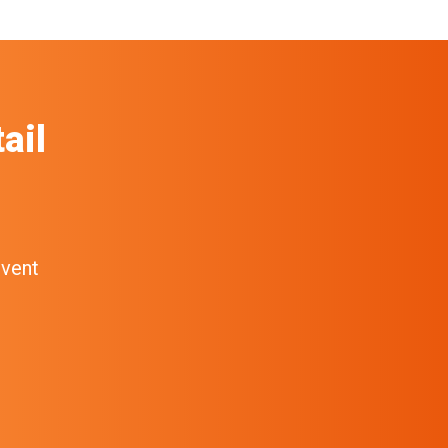
ail
event