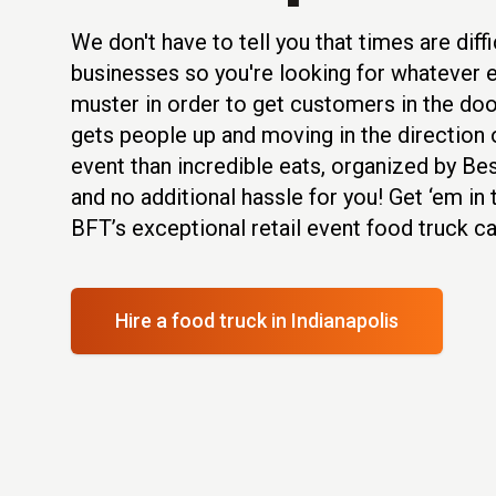
We don't have to tell you that times are diffic
businesses so you're looking for whatever 
muster in order to get customers in the doo
gets people up and moving in the direction o
event than incredible eats, organized by B
and no additional hassle for you! Get ‘em in
BFT’s exceptional retail event food truck ca
Hire a food truck
in Indianapolis