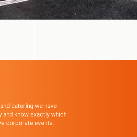
g and catering we have
ry and know exactly which
ive corporate events.