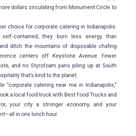
ore dollars circulating from Monument Circle to
er choice for corporate catering in Indianapolis.
self-contained, they burn less energy than
 and ditch the mountains of disposable chafing
ference centers off Keystone Avenue. Fewer
aste, and no Styrofoam pans piling up at South
spitality that’s kind to the planet.
e “corporate catering near me in Indianapolis,”
Book a local food truck with Best Food Trucks and
vor, your city a stronger economy, and your
nt—all in one lunch hour.