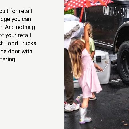
ult for retail
edge you can
r. And nothing
f your retail
est Food Trucks
 the door with
tering!