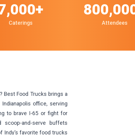
7,000+
800,00
Caterings
Attendees
y? Best Food Trucks brings a
 Indianapolis office, serving
 to brave I-65 or fight for
d scoop-and-serve buffets
 Indy’s favorite food trucks