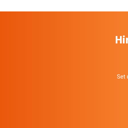
Hi
Set 