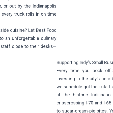
, or out by the Indianapolis
 every truck rolls in on time
bside cuisine? Let Best Food
to an unforgettable culinary
staff close to their desks—
Supporting Indy’s Small Bu
Every time you book offic
investing in the city’s hea
we schedule got their start 
at the historic Indianapol
crisscrossing I-70 and I-65 
to sugar-cream-pie bites. 