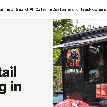
ar me
Search
Catering
Customers
Truck owners
ail
g in