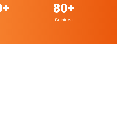
0+
80+
Cuisines