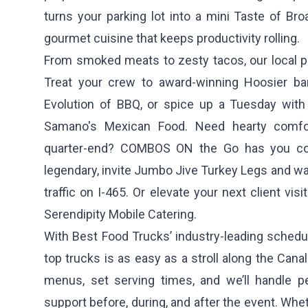
turns your parking lot into a mini Taste of Broa
gourmet cuisine that keeps productivity rolling.
From smoked meats to zesty tacos, our local pa
Treat your crew to award-winning Hoosier 
Evolution of BBQ
, or spice up a Tuesday with
Samano's Mexican Food
. Need hearty comfo
quarter-end?
COMBOS ON the Go
has you cov
legendary, invite
Jumbo Jive Turkey Legs
and wat
traffic on I-465. Or elevate your next client vis
Serendipity Mobile Catering
.
With Best Food Trucks’ industry-leading schedul
top trucks is as easy as a stroll along the Cana
menus, set serving times, and we’ll handle pe
support before, during, and after the event. Whe