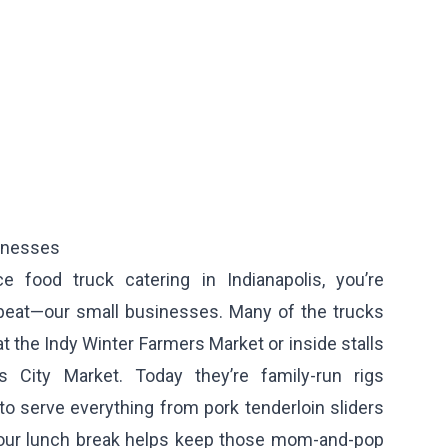
sinesses
e food truck catering in Indianapolis, you’re
rtbeat—our small businesses. Many of the trucks
at the Indy Winter Farmers Market or inside stalls
is City Market. Today they’re family-run rigs
to serve everything from pork tenderloin sliders
Your lunch break helps keep those mom-and-pop