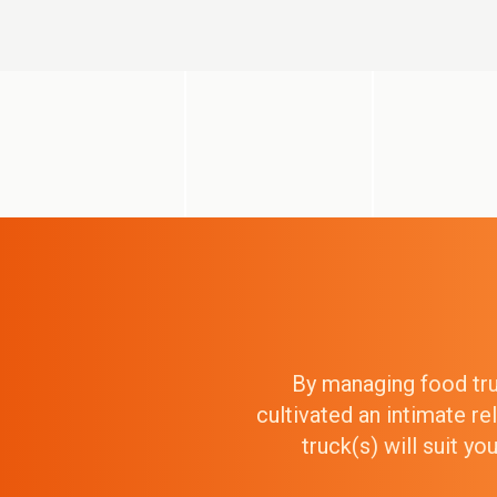
By managing food truc
cultivated an intimate r
truck(s) will suit y