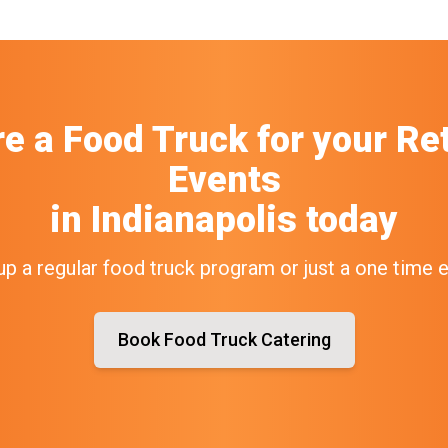
re a Food Truck
for your
Ret
Events
in
Indianapolis
today
up a regular food truck program or just a one time 
Book Food Truck Catering