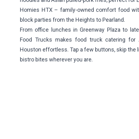
Homies HTX
– family-owned comfort food with
block parties from the Heights to Pearland.
From office lunches in Greenway Plaza to late
Food Trucks makes food truck catering for 
Houston effortless. Tap a few buttons, skip the 
bistro bites wherever you are.