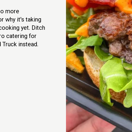
No more
r why it's taking
cooking yet. Ditch
ro catering for
 Truck instead.