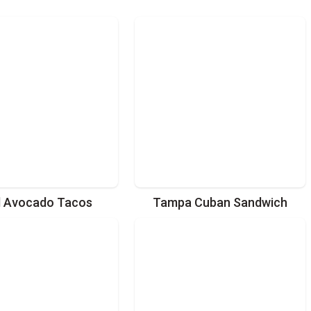
d Avocado Tacos
Tampa Cuban Sandwich