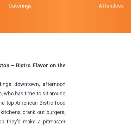
Caterings
Attendees
ton – Bistro Flavor on the
ings downtown, afternoon
, who has time to sit around
the top American Bistro food
 kitchens crank out burgers,
sh they’d make a pitmaster