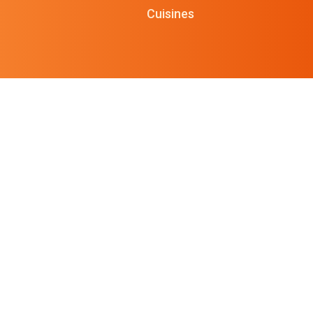
Cuisines