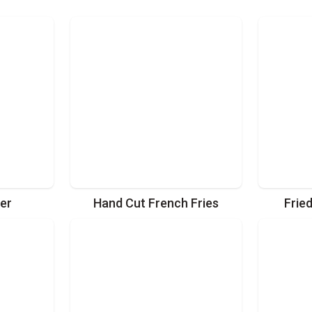
er
Hand Cut French Fries
Frie