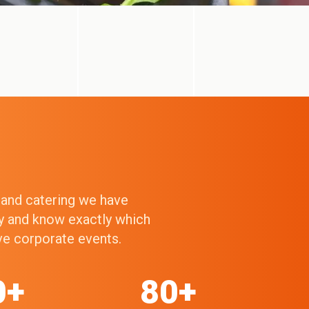
g and catering we have
ry and know exactly which
ive corporate events.
0+
80+