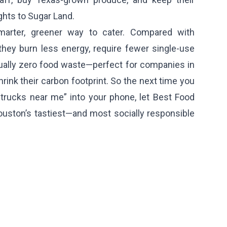
ghts to Sugar Land.
marter, greener way to cater. Compared with
 they burn less energy, require fewer single-use
tually zero food waste—perfect for companies in
hrink their carbon footprint. So the next time you
 trucks near me” into your phone, let Best Food
uston’s tastiest—and most socially responsible