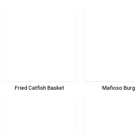
Fried Catfish Basket
Mafioso Burg