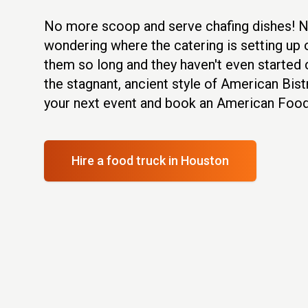
No more scoop and serve chafing dishes! 
wondering where the catering is setting up o
them so long and they haven't even started 
the stagnant, ancient style of American Bist
your next event and book an American Food
Hire a food truck
in Houston