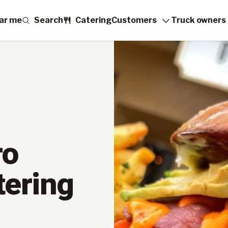
ar me
Search
Catering
Customers
Truck owners
ro
tering