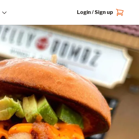
Login / Sign up