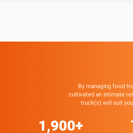
By managing food truc
cultivated an intimate r
truck(s) will suit y
1,900+