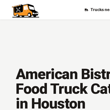
Trucks ne
American Bist
Food Truck Ca
in Houston