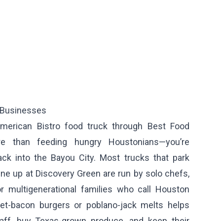
 Businesses
merican Bistro food truck through Best Food
re than feeding hungry Houstonians—you’re
ack into the Bayou City. Most trucks that park
ine up at Discovery Green are run by solo chefs,
r multigenerational families who call Houston
ket-bacon burgers or poblano-jack melts helps
aff, buy Texas-grown produce, and keep their