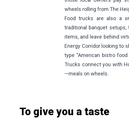
wheels rolling from The Hei
Food trucks are also a s
traditional banquet setups,
items, and leave behind vir
Energy Corridor looking to s
type “American bistro food
Trucks connect you with Ho
—meals on wheels.
To give you a taste