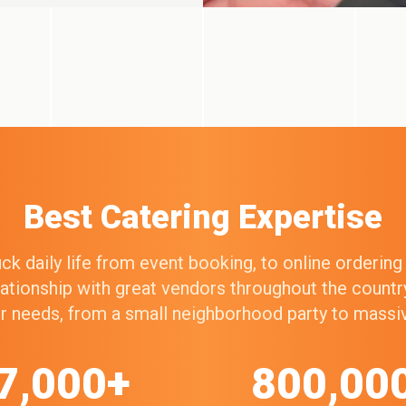
Best Catering Expertise
k daily life from event booking, to online orderin
elationship with great vendors throughout the count
our needs, from a small neighborhood party to mass
7,000+
800,00