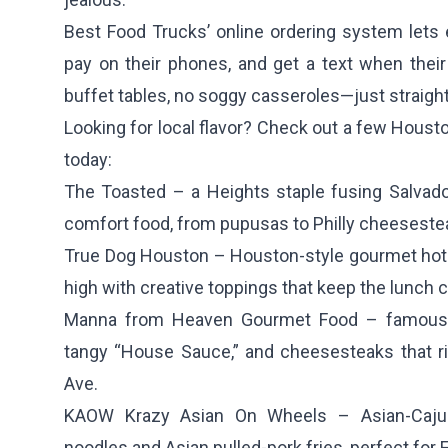
Best Food Trucks’ online ordering system let
pay on their phones, and get a text when thei
buffet tables, no soggy casseroles—just straight
Looking for local flavor? Check out a few Housto
today:
The Toasted
– a Heights staple fusing Salvad
comfort food, from pupusas to Philly cheeseste
True Dog Houston
– Houston-style gourmet hot
high with creative toppings that keep the lunch c
Manna from Heaven Gourmet Food
– famous 
tangy “House Sauce,” and cheesesteaks that r
Ave.
KAOW Krazy Asian On Wheels
– Asian-Cajun
noodles and Asian pulled-pork fries, perfect for 