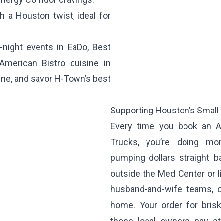
 a Houston twist, ideal for
-night events in EaDo, Best
American Bistro cuisine in
line, and savor H-Town’s best
Supporting Houston’s Small
Every time you book an A
Trucks, you’re doing mo
pumping dollars straight b
outside the Med Center or l
husband-and-wife teams, o
home. Your order for bris
those local owners pay st