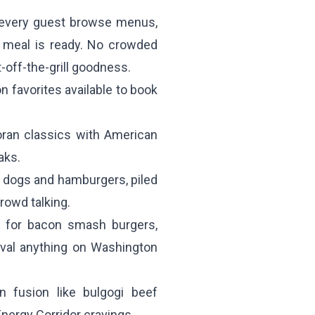
s every guest browse menus,
r meal is ready. No crowded
-off-the-grill goodness.
n favorites available to book
oran classics with American
aks.
 dogs and hamburgers, piled
rowd talking.
for bacon smash burgers,
ival anything on Washington
 fusion like bulgogi beef
Energy Corridor cravings.