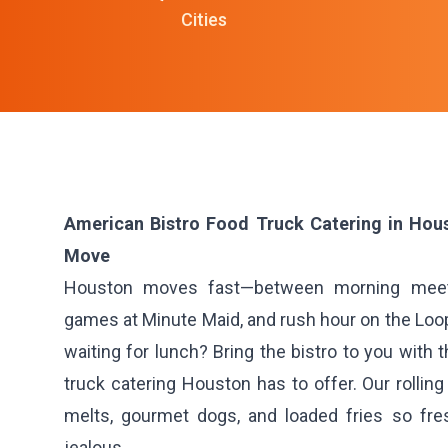
Cities
American Bistro Food Truck Catering in Hous
Move
Houston moves fast—between morning meet
games at Minute Maid, and rush hour on the Loop
waiting for lunch? Bring the bistro to you with 
truck catering Houston has to offer. Our rolling
melts, gourmet dogs, and loaded fries so fre
jealous.