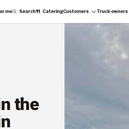
ar me
Search
Catering
Customers
Truck owners
n the
in