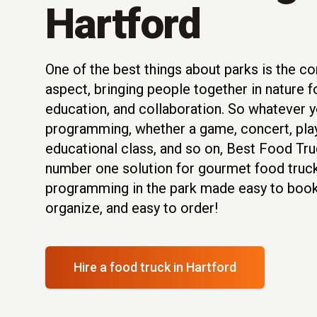
Hartford
One of the best things about parks is the 
aspect, bringing people together in nature f
education, and collaboration. So whatever y
programming, whether a game, concert, play
educational class, and so on, Best Food Tru
number one solution for gourmet food truck
programming in the park made easy to book
organize, and easy to order!
Hire a food truck
in Hartford