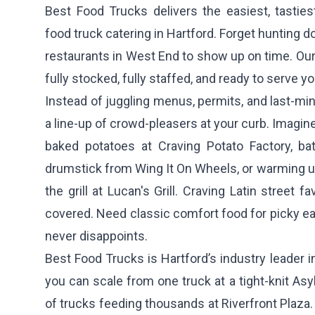
Best Food Trucks delivers the easiest, tasties
food truck catering in Hartford. Forget hunting 
restaurants in West End to show up on time. Our 
fully stocked, fully staffed, and ready to serve yo
Instead of juggling menus, permits, and last-min
a line-up of crowd-pleasers at your curb. Imagi
baked potatoes at
Craving Potato Factory
, ba
drumstick from
Wing It On Wheels
, or warming u
the grill at
Lucan's Grill
. Craving Latin street f
covered. Need classic comfort food for picky e
never disappoints.
Best Food Trucks is Hartford’s industry leader i
you can scale from one truck at a tight-knit Asyl
of trucks feeding thousands at Riverfront Plaza. 