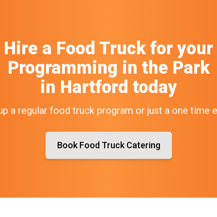
Hire a Food Truck
for your
Programming in the Park
in
Hartford
today
up a regular food truck program or just a one time 
Book Food Truck Catering