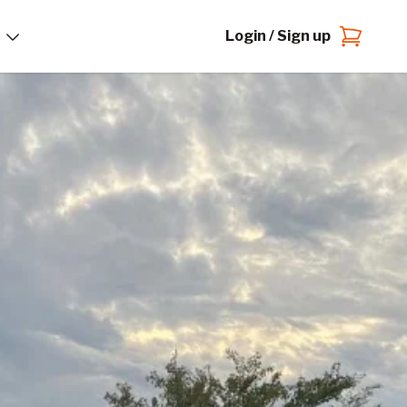
Login / Sign up