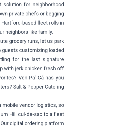
t solution for neighborhood
down private chefs or begging
Hartford-based fleet rolls in
ur neighbors like family.
ute grocery runs, let us park
ne guests customizing loaded
ttling for the last signature
p with jerk chicken fresh off
avorites?
Ven Pa' Cá
has you
aters?
Salt & Pepper Catering
n mobile vendor logistics, so
um Hill cul-de-sac to a fleet
Our digital ordering platform