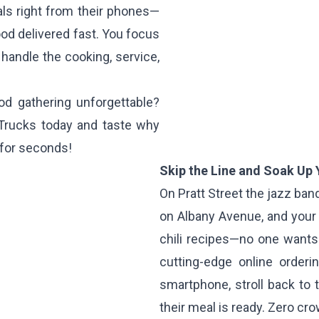
als right from their phones—
od delivered fast. You focus
handle the cooking, service,
d gathering unforgettable?
 Trucks today and taste why
 for seconds!
Skip the Line and Soak Up
On Pratt Street the jazz ban
on Albany Avenue, and your
chili recipes—no one wants 
cutting-edge online orderi
smartphone, stroll back to
their meal is ready. Zero cr