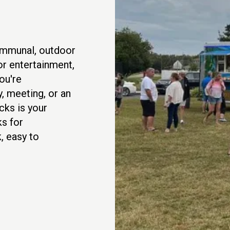
communal, outdoor
or entertainment,
ou're
, meeting, or an
cks is your
s for
, easy to