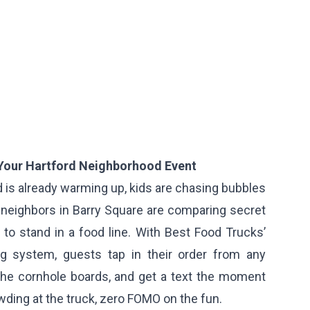
 Your Hartford Neighborhood Event
d is already warming up, kids are chasing bubbles
 neighbors in Barry Square are comparing secret
to stand in a food line. With Best Food Trucks’
ng system, guests tap in their order from any
 the cornhole boards, and get a text the moment
owding at the truck, zero FOMO on the fun.