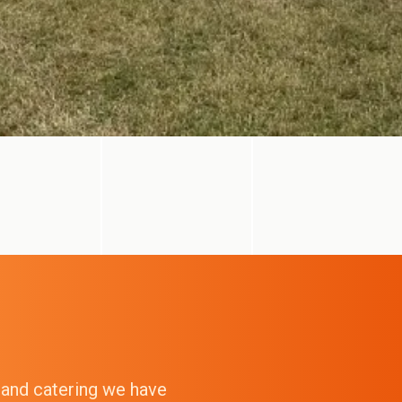
g and catering we have