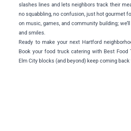
slashes lines and lets neighbors track their me
no squabbling, no confusion, just hot gourmet fo
on music, games, and community building; we’ll 
and smiles.
Ready to make your next Hartford neighborhoo
Book your food truck catering with Best Food
Elm City blocks (and beyond) keep coming back