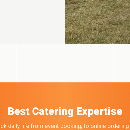
Best Catering Expertise
k daily life from event booking, to online orderin