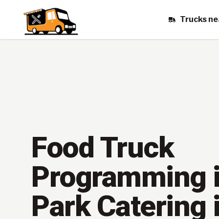
Trucks ne
Food Truck
Programming i
Park Catering 