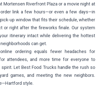
t Mortensen Riverfront Plaza or a movie night at
-order link a few hours—or even a few days—in
pick-up window that fits their schedule, whether
t or right after the fireworks finale. Our system
ur itinerary intact while delivering the hottest
d neighborhoods can get.
 online ordering equals fewer headaches for
 for attendees, and more time for everyone to
spirit. Let Best Food Trucks handle the rush so
yard games, and meeting the new neighbors.
e—Hartford style.