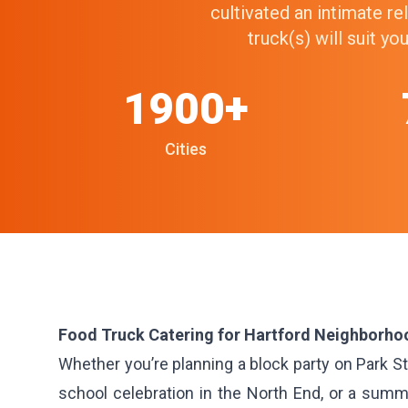
cultivated an intimate r
truck(s) will suit y
1900+
Cities
Food Truck Catering for Hartford Neighborho
Whether you’re planning a block party on Park Str
school celebration in the North End, or a summ