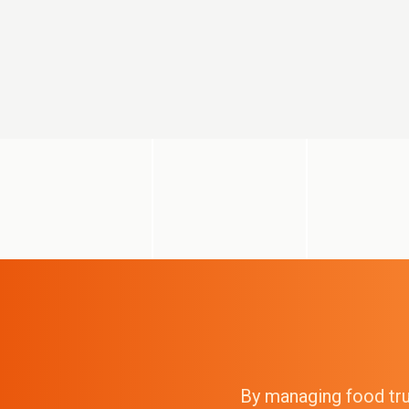
By managing food truc