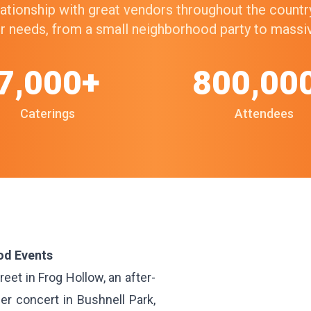
elationship with great vendors throughout the count
our needs, from a small neighborhood party to mass
7,000+
800,00
Caterings
Attendees
od Events
eet in Frog Hollow, an after-
er concert in Bushnell Park,