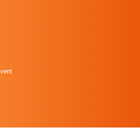
event