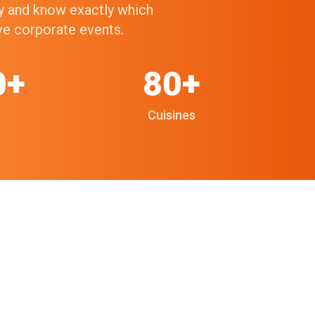
ry and know exactly which
ive corporate events.
0+
80+
Cuisines