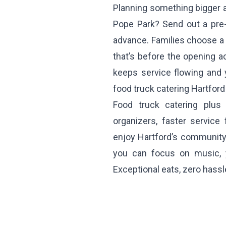
Planning something bigger a
Pope Park? Send out a pre
advance. Families choose a 
that’s before the opening ac
keeps service flowing and yo
food truck catering Hartfor
Food truck catering plus
organizers, faster service
enjoy Hartford’s community 
you can focus on music, 
Exceptional eats, zero hassl