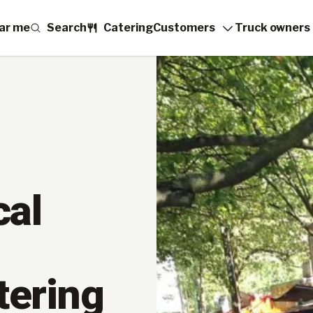
ar me
Search
Catering
Customers
Truck owners
cal
tering