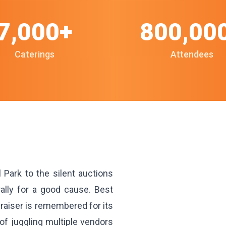
7,000+
800,00
Caterings
Attendees
 Park to the silent auctions
ally for a good cause. Best
raiser is remembered for its
f juggling multiple vendors