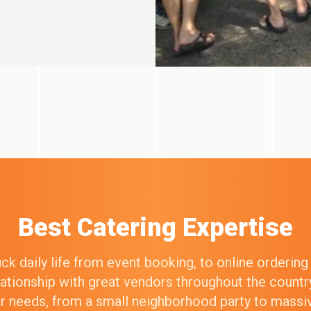
Best Catering Expertise
k daily life from event booking, to online orderin
elationship with great vendors throughout the count
our needs, from a small neighborhood party to mass