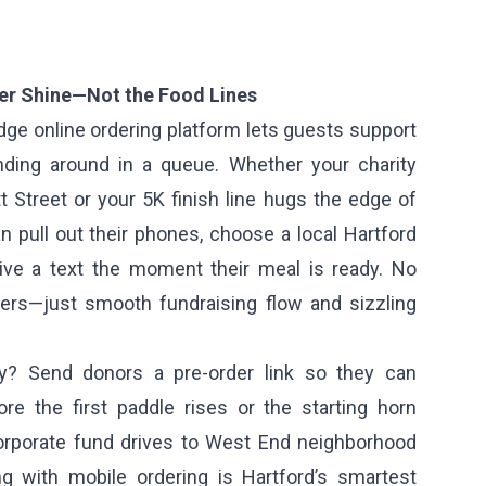
ser Shine—Not the Food Lines
dge online ordering platform lets guests support
nding around in a queue. Whether your charity
t Street or your 5K finish line hugs the edge of
n pull out their phones, choose a local Hartford
ive a text the moment their meal is ready. No
ders—just smooth fundraising flow and sizzling
y? Send donors a pre-order link so they can
re the first paddle rises or the starting horn
porate fund drives to West End neighborhood
ing with mobile ordering is Hartford’s smartest