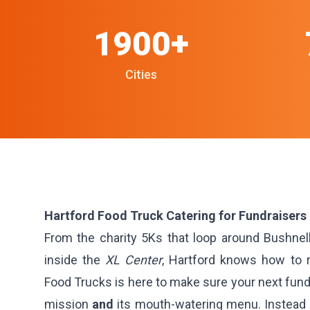
1900+
Cities
Hartford Food Truck Catering for Fundraisers
From the charity 5Ks that loop around Bushnell
inside the
XL Center
, Hartford knows how to r
Food Trucks is here to make sure your next fund
mission
and
its mouth-watering menu. Instead o