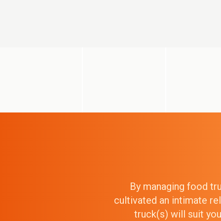
By managing food truc
cultivated an intimate r
truck(s) will suit y