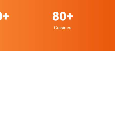
0+
80+
Cuisines