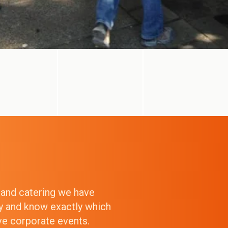
g and catering we have
ry and know exactly which
ive corporate events.