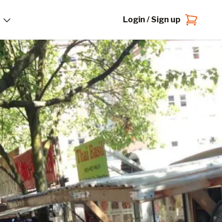
Login / Sign up