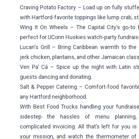
Craving Potato Factory
– Load up on fully stuff
with Hartford-favorite toppings like lump crab, st
Wing It On Wheels
– The Capital City’s go-to 
perfect for UConn Huskies watch-party fundrais
Lucan's Grill
– Bring Caribbean warmth to the C
jerk chicken, plantains, and other Jamaican class
Ven Pa' Cá
– Spice up the night with Latin st
guests dancing and donating.
Salt & Pepper Catering
– Comfort-food favorites
any Hartford neighborhood.
With Best Food Trucks handling your fundraiser 
sidestep the hassles of menu planning, 
complicated invoicing. All that’s left for you i
your mission, and watch the thermometer of 