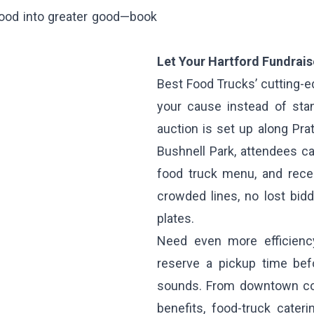
 food into greater good—book
Let Your Hartford Fundrai
Best Food Trucks’ cutting-e
your cause instead of sta
auction is set up along Prat
Bushnell Park, attendees ca
food truck menu, and rece
crowded lines, no lost bid
plates.
Need even more efficienc
reserve a pickup time befo
sounds. From downtown cor
benefits, food-truck cater