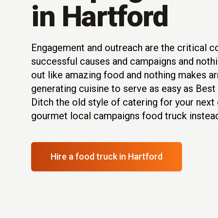
in Hartford
Engagement and outreach are the critical 
successful causes and campaigns and nothi
out like amazing food and nothing makes arr
generating cuisine to serve as easy as Best
Ditch the old style of catering for your nex
gourmet local campaigns food truck instead
Hire a food truck
in Hartford