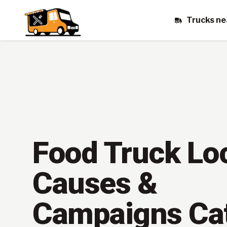
Trucks ne
Food Truck Lo
Causes &
Campaigns Ca