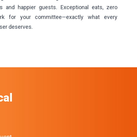
ns and happier guests. Exceptional eats, zero
rk for your committee—exactly what every
ser deserves.
cal