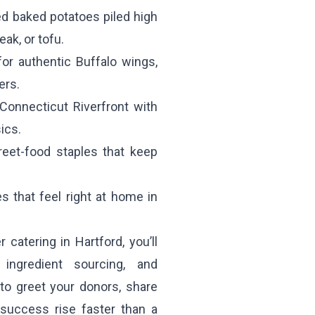
ed baked potatoes piled high
eak, or tofu.
for authentic Buffalo wings,
ers.
onnecticut Riverfront with
ics.
reet-food staples that keep
 that feel right at home in
catering in Hartford, you’ll
ingredient sourcing, and
s to greet your donors, share
success rise faster than a