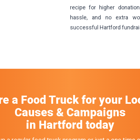
recipe for higher donatio
hassle, and no extra wo
successful Hartford fundrai
re a Food Truck
for your
Lo
Causes & Campaigns
in
Hartford
today