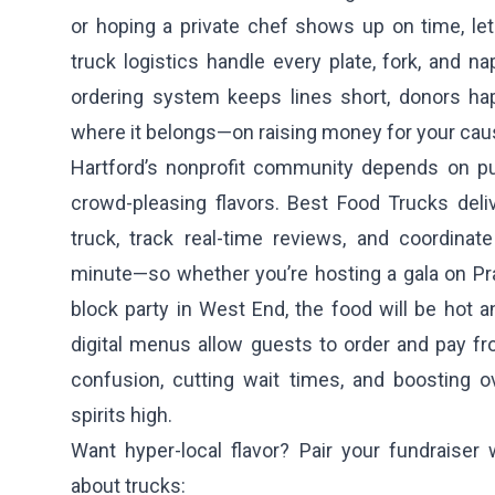
or hoping a private chef shows up on time, let 
truck logistics handle every plate, fork, and na
ordering system keeps lines short, donors ha
where it belongs—on raising money for your cau
Hartford’s nonprofit community depends on pun
crowd-pleasing flavors. Best Food Trucks deliv
truck, track real-time reviews, and coordinat
minute—so whether you’re hosting a gala on Pra
block party in West End, the food will be hot a
digital menus allow guests to order and pay fr
confusion, cutting wait times, and boosting o
spirits high.
Want hyper-local flavor? Pair your fundraiser 
about trucks: