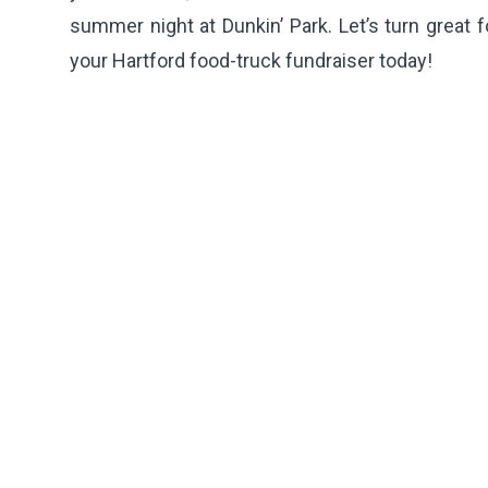
summer night at Dunkin’ Park. Let’s turn great
your Hartford food-truck fundraiser today!