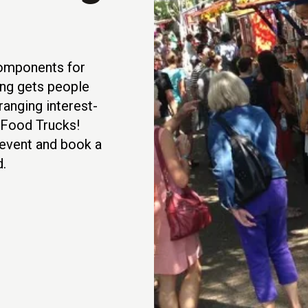
components for
ng gets people
anging interest-
 Food Trucks!
t event and book a
.