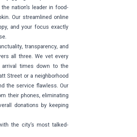
the nation’s leader in food-
pkin. Our streamlined online
ppy, and your focus exactly
se.
ctuality, transparency, and
ers all three. We vet every
e arrival times down to the
tt Street or a neighborhood
nd the service flawless. Our
om their phones, eliminating
verall donations by keeping
with the city’s most talked-