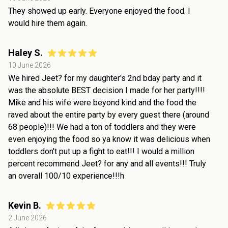
They showed up early. Everyone enjoyed the food. I
would hire them again.
Haley S.
10 June 2026
We hired Jeet? for my daughter's 2nd bday party and it
was the absolute BEST decision I made for her party!!!!
Mike and his wife were beyond kind and the food the
raved about the entire party by every guest there (around
68 people)!!! We had a ton of toddlers and they were
even enjoying the food so ya know it was delicious when
toddlers don't put up a fight to eat!!! I would a million
percent recommend Jeet? for any and all events!!! Truly
an overall 100/10 experience!!!h
Kevin B.
2 June 2026