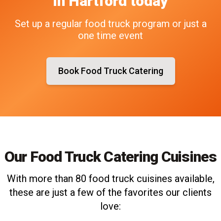
in
Hartford
today
Set up a regular food truck program or just a
one time event
Book Food Truck Catering
Our Food Truck Catering Cuisines
With more than 80 food truck cuisines available,
these are just a few of the favorites our clients
love: