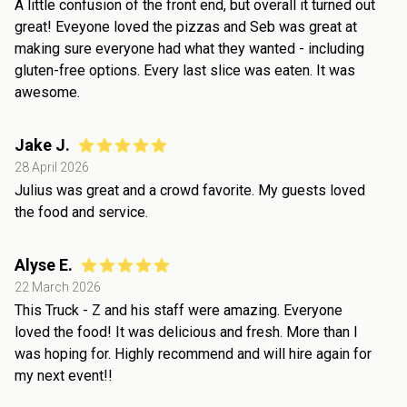
A little confusion of the front end, but overall it turned out
great! Eveyone loved the pizzas and Seb was great at
making sure everyone had what they wanted - including
gluten-free options. Every last slice was eaten. It was
awesome.
Jake J.
28 April 2026
Julius was great and a crowd favorite. My guests loved
the food and service.
Alyse E.
22 March 2026
This Truck - Z and his staff were amazing. Everyone
loved the food! It was delicious and fresh. More than I
was hoping for. Highly recommend and will hire again for
my next event!!