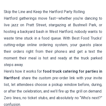
Skip the Line and Keep the Hartford Party Rolling
Hartford gatherings move fast—whether you’re dancing to
live jazz on Pratt Street, stargazing at Bushnell Park, or
hosting a backyard bash in West Hartford, nobody wants to
waste time stuck in a food queue. With Best Food Trucks’
cutting-edge online ordering system, your guests place
their orders right from their phones and get a text the
moment their meal is hot and ready at the truck parked
steps away.
Here’s how it works for
food truck catering for parties in
Hartford
: share the custom pre-order link with your invite
list, let attendees choose a pickup window before, during,
or after the celebration, and we’ll fire up the grill on demand.
Zero lines, no ticket stubs, and absolutely no “Who’s next?”
confusion.