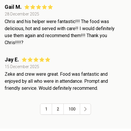
Gail M.
28 December 2025
Chris and his helper were fantastic!!! The food was
delicious, hot and served with care!! I would definitely
use them again and recommend them!!! Thank you
Chris!!!!?
Jay E.
15 December 2025
Zeke and crew were great. Food was fantastic and
enjoyed by all who were in attendance. Prompt and
friendly service. Would definitely recommend.
1
2
100