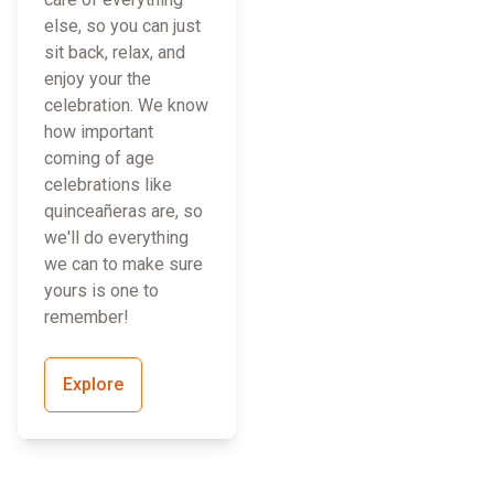
else, so you can just
sit back, relax, and
enjoy your the
celebration. We know
how important
coming of age
celebrations like
quinceañeras are, so
we'll do everything
we can to make sure
yours is one to
remember!
Explore