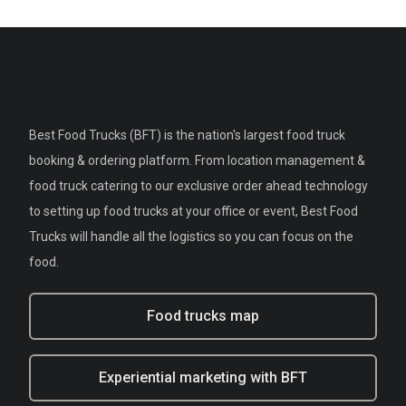
Best Food Trucks (BFT) is the nation's largest food truck
booking & ordering platform. From location management &
food truck catering to our exclusive order ahead technology
to setting up food trucks at your office or event, Best Food
Trucks will handle all the logistics so you can focus on the
food.
Food trucks map
Experiential marketing with BFT