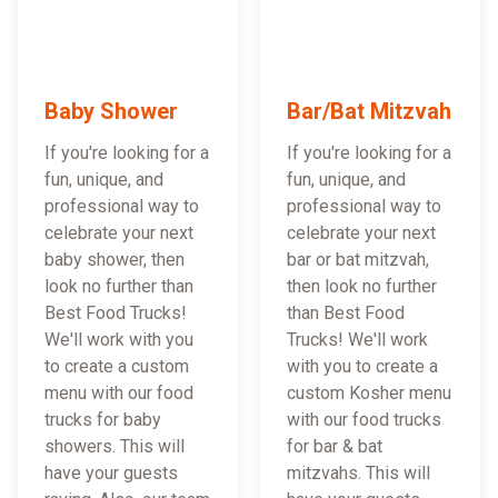
Baby Shower
Bar/Bat Mitzvah
If you're looking for a
If you're looking for a
fun, unique, and
fun, unique, and
professional way to
professional way to
celebrate your next
celebrate your next
baby shower, then
bar or bat mitzvah,
look no further than
then look no further
Best Food Trucks!
than Best Food
We'll work with you
Trucks! We'll work
to create a custom
with you to create a
menu with our food
custom Kosher menu
trucks for baby
with our food trucks
showers. This will
for bar & bat
have your guests
mitzvahs. This will