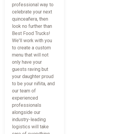
professional way to
celebrate your next
quinceañera, then
look no further than
Best Food Trucks!
We'll work with you
to create a custom
menu that will not
only have your
guests raving but
your daughter proud
to be your niñita, and
our team of
experienced
professionals
alongside our
industry-leading
logistics will take
care of everything