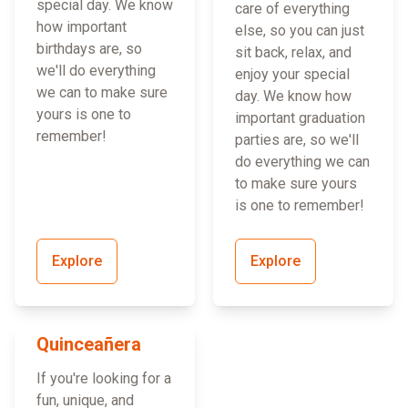
special day. We know
care of everything
how important
else, so you can just
birthdays are, so
sit back, relax, and
we'll do everything
enjoy your special
we can to make sure
day. We know how
yours is one to
important graduation
remember!
parties are, so we'll
do everything we can
to make sure yours
is one to remember!
Explore
Explore
Quinceañera
If you're looking for a
fun, unique, and