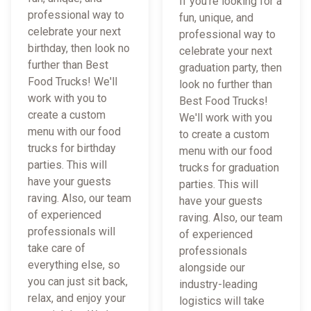
If you're looking for a
professional way to
fun, unique, and
celebrate your next
professional way to
birthday, then look no
celebrate your next
further than Best
graduation party, then
Food Trucks! We'll
look no further than
work with you to
Best Food Trucks!
create a custom
We'll work with you
menu with our food
to create a custom
trucks for birthday
menu with our food
parties. This will
trucks for graduation
have your guests
parties. This will
raving. Also, our team
have your guests
of experienced
raving. Also, our team
professionals will
of experienced
take care of
professionals
everything else, so
alongside our
you can just sit back,
industry-leading
relax, and enjoy your
logistics will take