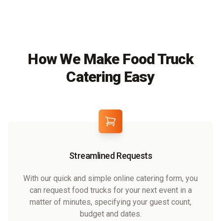
How We Make Food Truck
Catering Easy
Streamlined Requests
With our quick and simple online catering form, you
can request food trucks for your next event in a
matter of minutes, specifying your guest count,
budget and dates.