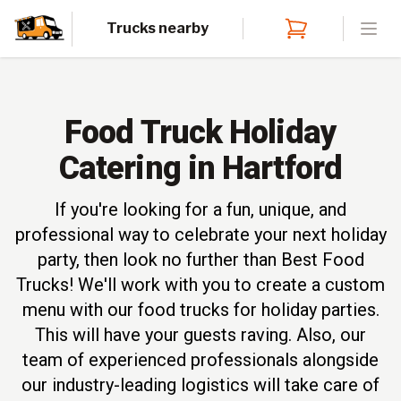
Trucks nearby
Open
Food Truck Holiday
Catering in Hartford
If you're looking for a fun, unique, and
professional way to celebrate your next holiday
party, then look no further than Best Food
Trucks! We'll work with you to create a custom
menu with our food trucks for holiday parties.
This will have your guests raving. Also, our
team of experienced professionals alongside
our industry-leading logistics will take care of