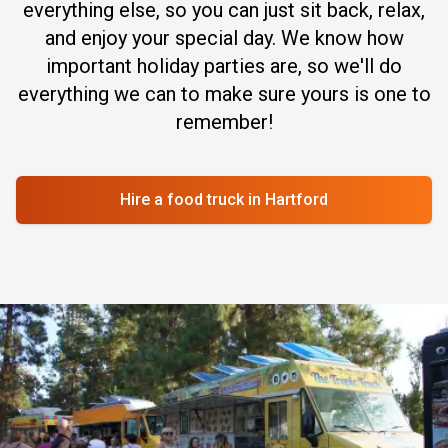
everything else, so you can just sit back, relax,
and enjoy your special day. We know how
important holiday parties are, so we'll do
everything we can to make sure yours is one to
remember!
Hire a food truck
in Hartford