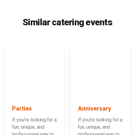
Similar catering events
Parties
Anniversary
If you're looking for a
If you're looking for a
fun, unique, and
fun, unique, and
professional way to
professional way to