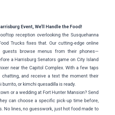
arrisburg Event, We’ll Handle the Food!
a rooftop reception overlooking the Susquehanna
 Food Trucks fixes that. Our cutting-edge online
ur guests browse menus from their phones—
before a Harrisburg Senators game on City Island
mixer near the Capitol Complex. With a few taps
p chatting, and receive a text the moment their
 burrito, or kimchi quesadilla is ready.
dtown or a wedding at Fort Hunter Mansion? Send
they can choose a specific pick-up time before,
ies. No lines, no guesswork, just hot food made to