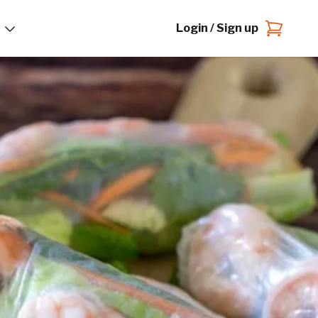
Login / Sign up