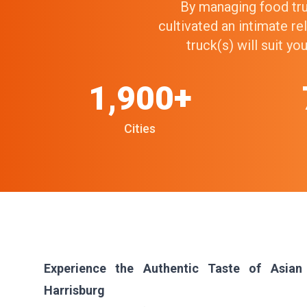
By managing food truc
cultivated an intimate r
truck(s) will suit y
1,900+
Cities
Experience the Authentic Taste of Asian
Harrisburg