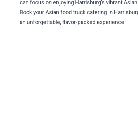
can focus on enjoying Harrisburg’s vibrant Asian
Book your Asian food truck catering in Harrisbur
an unforgettable, flavor-packed experience!