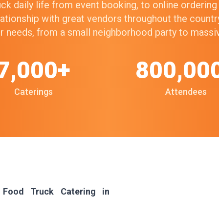
k daily life from event booking, to online orderin
elationship with great vendors throughout the count
our needs, from a small neighborhood party to mass
7,000+
800,00
Caterings
Attendees
 Food Truck Catering in