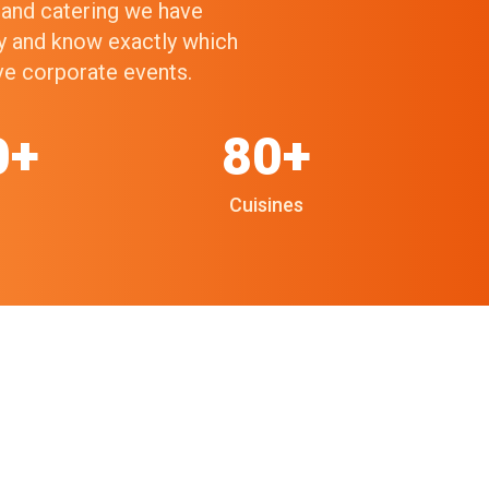
g and catering we have
ry and know exactly which
ive corporate events.
0+
80+
Cuisines