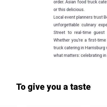
order. Asian food truck cat
or this delicious.
Local event planners trust B
unforgettable culinary exp
Street to real-time guest 
Whether you’re a first-tim
truck catering in Harrisburg
what matters: celebrating in t
To give you a taste