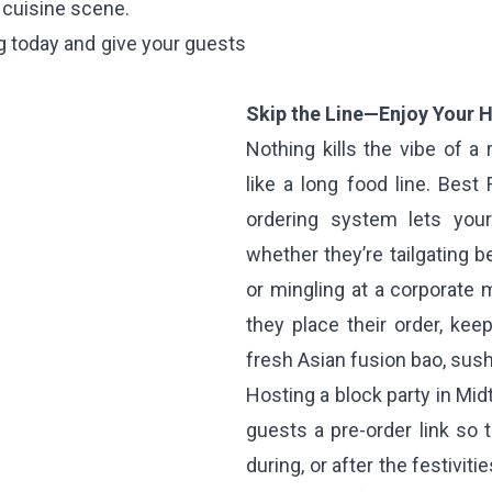
 cuisine scene.
g today and give your guests
Skip the Line—Enjoy Your H
Nothing kills the vibe of 
like a long food line. Best
ordering system lets yo
whether they’re tailgating 
or mingling at a corporate 
they place their order, kee
fresh Asian fusion bao, sushi
Hosting a block party in Mi
guests a pre-order link so 
during, or after the festivit