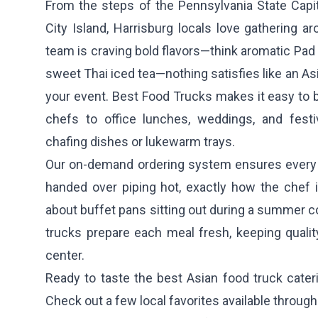
From the steps of the Pennsylvania State Capit
City Island, Harrisburg locals love gathering 
team is craving bold flavors—think aromatic Pad T
sweet Thai iced tea—nothing satisfies like an Asi
your event. Best Food Trucks makes it easy to b
chefs to office lunches, weddings, and festi
chafing dishes or lukewarm trays.
Our on-demand ordering system ensures every 
handed over piping hot, exactly how the chef
about buffet pans sitting out during a summer co
trucks prepare each meal fresh, keeping qualit
center.
Ready to taste the best Asian food truck cater
Check out a few local favorites available throug