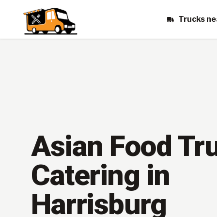
Trucks ne
Asian Food Tr
Catering in
Harrisburg