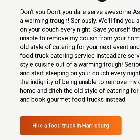
Don't you Don't you dare serve awesome Asi
a warming trough! Seriously. We'll find you a
on your couch every night. Save yourself the
unable to remove my cousin from your home
old style of catering for your next event an
food truck catering service instead.are se
style cuisine out of a warming trough! Seriou
and start sleeping on your couch every night
the indignity of being unable to remove my
home and ditch the old style of catering for
and book gourmet food trucks instead.
Hire a food truck
in Harrisburg