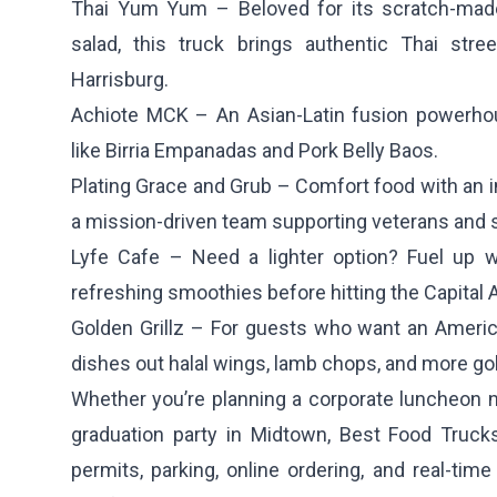
Thai Yum Yum
– Beloved for its scratch-mad
salad, this truck brings authentic Thai str
Harrisburg.
Achiote MCK
– An Asian-Latin fusion powerho
like Birria Empanadas and Pork Belly Baos.
Plating Grace and Grub
– Comfort food with an in
a mission-driven team supporting veterans and
Lyfe Cafe
– Need a lighter option? Fuel up w
refreshing smoothies before hitting the Capital 
Golden Grillz
– For guests who want an American
dishes out halal wings, lamb chops, and more go
Whether you’re planning a corporate luncheon n
graduation party in Midtown, Best Food Trucks
permits, parking, online ordering, and real-tim