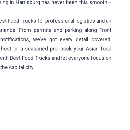
ering in Harrisburg has never been this smooth—
est Food Trucks for professional logistics and an
erience. From permits and parking along Front
notifications, we’ve got every detail covered.
e host or a seasoned pro, book your Asian food
 with Best Food Trucks and let everyone focus on
he capital city.