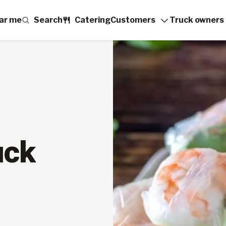
ar me
Search
Catering
Customers
Truck owners
uck