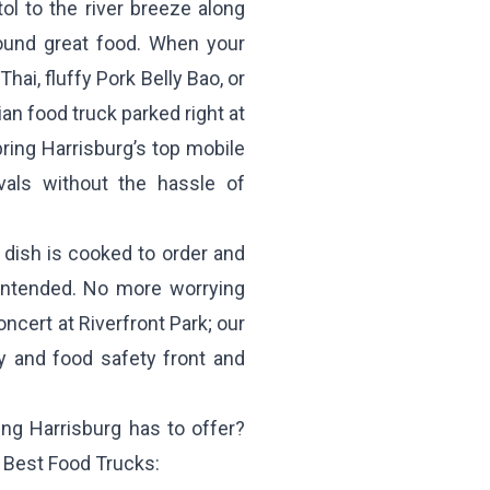
ol to the river breeze along
around great food. When your
hai, fluffy Pork Belly Bao, or
an food truck parked right at
ring Harrisburg’s top mobile
vals without the hassle of
dish is cooked to order and
 intended. No more worrying
ncert at Riverfront Park; our
y and food safety front and
ing Harrisburg has to offer?
h Best Food Trucks: