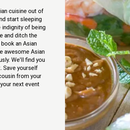
an cuisine out of
nd start sleeping
 indignity of being
 and ditch the
d book an Asian
rve awesome Asian
sly. We'll find you
. Save yourself
 cousin from your
 your next event