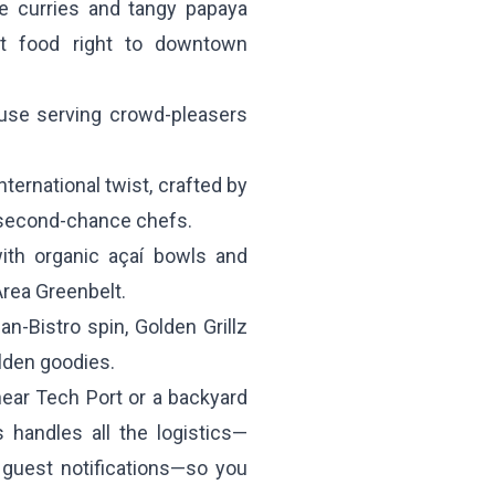
e curries and tangy papaya
eet food right to downtown
use serving crowd-pleasers
ternational twist, crafted by
 second-chance chefs.
ith organic açaí bowls and
Area Greenbelt.
-Bistro spin, Golden Grillz
lden goodies.
ear Tech Port or a backyard
 handles all the logistics—
e guest notifications—so you