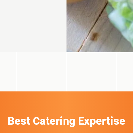
Best Catering Expertise