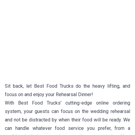
Sit back, let Best Food Trucks do the heavy lifting, and
focus on and enjoy your Rehearsal Dinner!
With Best Food Trucks' cutting-edge online ordering
system, your guests can focus on the wedding rehearsal
and not be distracted by when their food will be ready. We
can handle whatever food service you prefer, from a