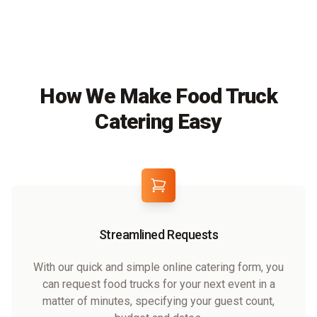
How We Make Food Truck
Catering Easy
Streamlined Requests
With our quick and simple online catering form, you
can request food trucks for your next event in a
matter of minutes, specifying your guest count,