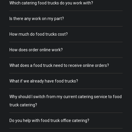
Which catering food trucks do you work with?
Is there any work on my part?
How much do food trucks cost?
How does order online work?
What does a food truck need to receive online orders?
What if we already have food trucks?
Why should I switch from my current catering service to food
truck catering?
Do you help with food truck office catering?