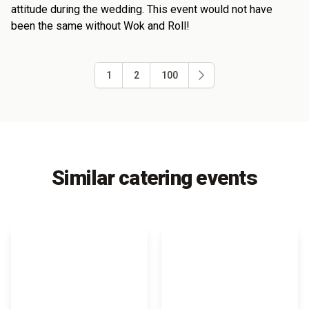
attitude during the wedding. This event would not have
been the same without Wok and Roll!
1
2
100
Similar catering events