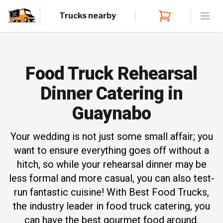
Trucks nearby
Open
Food Truck Rehearsal
Dinner Catering in
Guaynabo
Your wedding is not just some small affair; you
want to ensure everything goes off without a
hitch, so while your rehearsal dinner may be
less formal and more casual, you can also test-
run fantastic cuisine! With Best Food Trucks,
the industry leader in food truck catering, you
can have the best gourmet food around,