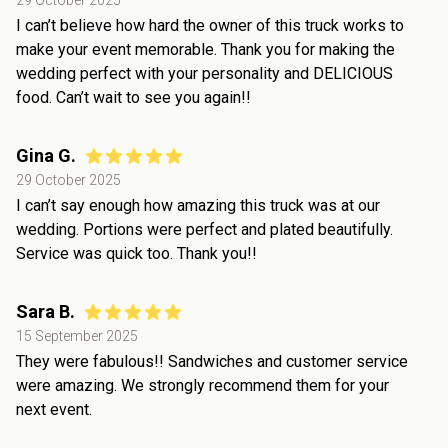
29 October 2025
I can’t believe how hard the owner of this truck works to
make your event memorable. Thank you for making the
wedding perfect with your personality and DELICIOUS
food. Can’t wait to see you again!!
Gina G.
29 October 2025
I can’t say enough how amazing this truck was at our
wedding. Portions were perfect and plated beautifully.
Service was quick too. Thank you!!
Sara B.
15 September 2025
They were fabulous!! Sandwiches and customer service
were amazing. We strongly recommend them for your
next event.