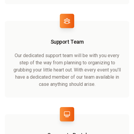
Support Team
Our dedicated support team will be with you every
step of the way from planning to organizing to
grubbing your little heart out. With every event you'll
have a dedicated member of our team available in
case anything should arise.