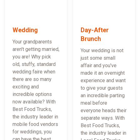
Wedding
Day-After
Brunch
Your grandparents
aren't getting married,
Your wedding is not
you are! Why pick
just some small
old, stuffy, standard
affair and you've
wedding faire when
made it an overnight
there are so many
experience and want
exciting and
to give your guests
incredible options
an incredible parting
now available? With
meal before
Best Food Trucks,
everyone heads their
the industry leader in
separate ways. With
mobile food vendors
Best Food Trucks,
for weddings, you
the industry leader in
can have the best