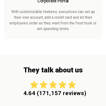
Corporate Portal
With customizable features, executives can set up
their own account, add a credit card and let their
employees order as they want from the food truck or
set spending limits.
They talk about us
4.64
(
171,157
reviews)