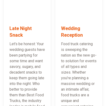
Late Night
Wedding
Snack
Reception
Let's be honest: Your
Food truck catering
wedding guests have
is sweeping the
been partying for
nation as the new go-
some time and want
to solution for events
savory, sugary, and
of all types and
decadent snacks to
sizes. Whether
keep them going late
you're planning a
into the night. Who
massive wedding or
better to provide
an intimate affair,
them than Best Food
food trucks are a
Trucks, the industry
unique and