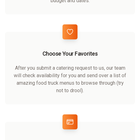
budget and dates.
Choose Your Favorites
After you submit a catering request to us, our team
will check availability for you and send over a list of
amazing food truck menus to browse through (try
not to drool).