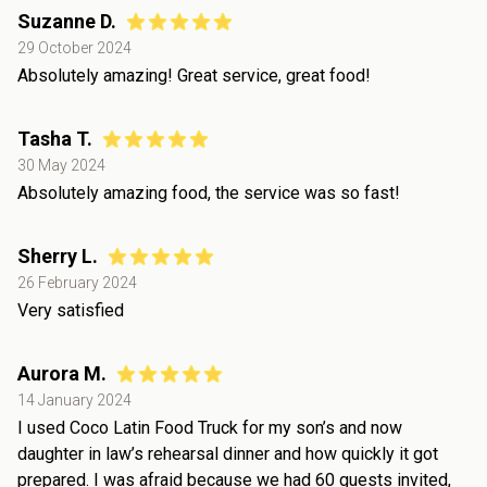
Suzanne D.
29 October 2024
Absolutely amazing! Great service, great food!
Tasha T.
30 May 2024
Absolutely amazing food, the service was so fast!
Sherry L.
26 February 2024
Very satisfied
Aurora M.
14 January 2024
I used Coco Latin Food Truck for my son’s and now
daughter in law’s rehearsal dinner and how quickly it got
prepared. I was afraid because we had 60 guests invited,