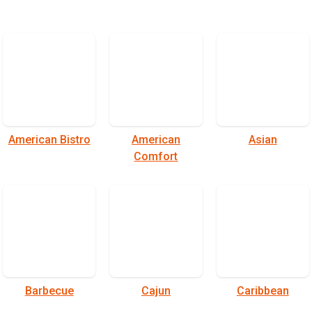
American Bistro
American
Asian
Comfort
Barbecue
Cajun
Caribbean