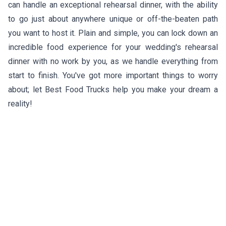
can handle an exceptional rehearsal dinner, with the ability
to go just about anywhere unique or off-the-beaten path
you want to host it. Plain and simple, you can lock down an
incredible food experience for your wedding's rehearsal
dinner with no work by you, as we handle everything from
start to finish. You've got more important things to worry
about; let Best Food Trucks help you make your dream a
reality!