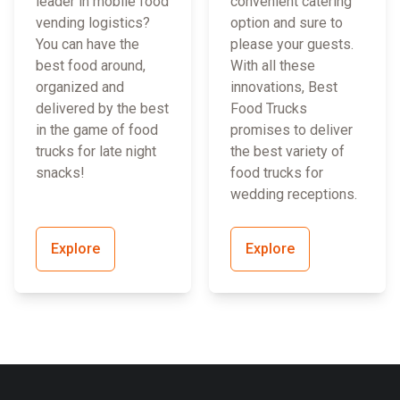
leader in mobile food
convenient catering
vending logistics?
option and sure to
You can have the
please your guests.
best food around,
With all these
organized and
innovations, Best
delivered by the best
Food Trucks
in the game of food
promises to deliver
trucks for late night
the best variety of
snacks!
food trucks for
wedding receptions.
Explore
Explore