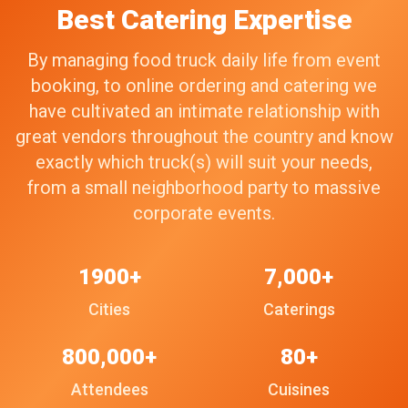
Best Catering Expertise
By managing food truck daily life from event
booking, to online ordering and catering we
have cultivated an intimate relationship with
great vendors throughout the country and know
exactly which truck(s) will suit your needs,
from a small neighborhood party to massive
corporate events.
1900+
7,000+
Cities
Caterings
800,000+
80+
Attendees
Cuisines