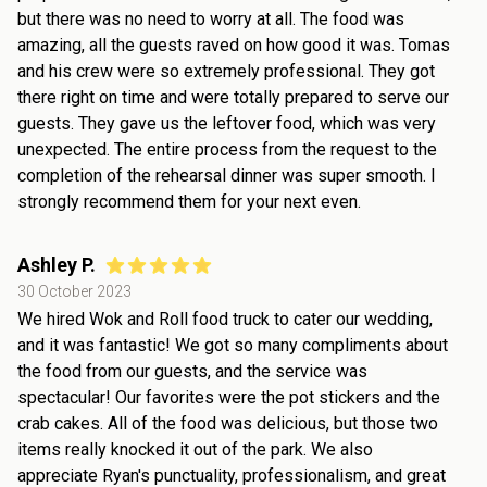
but there was no need to worry at all. The food was
amazing, all the guests raved on how good it was. Tomas
and his crew were so extremely professional. They got
there right on time and were totally prepared to serve our
guests. They gave us the leftover food, which was very
unexpected. The entire process from the request to the
completion of the rehearsal dinner was super smooth. I
strongly recommend them for your next even.
Ashley P.
30 October 2023
We hired Wok and Roll food truck to cater our wedding,
and it was fantastic! We got so many compliments about
the food from our guests, and the service was
spectacular! Our favorites were the pot stickers and the
crab cakes. All of the food was delicious, but those two
items really knocked it out of the park. We also
appreciate Ryan's punctuality, professionalism, and great