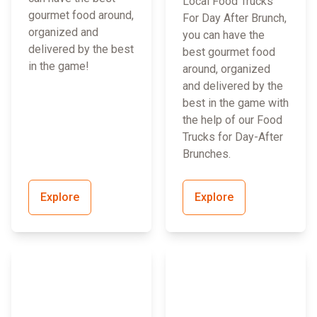
Local Food Trucks
gourmet food around,
For Day After Brunch,
organized and
you can have the
delivered by the best
best gourmet food
in the game!
around, organized
and delivered by the
best in the game with
the help of our Food
Trucks for Day-After
Brunches.
Explore
Explore