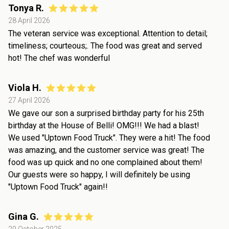
Tonya R.
28 April 2026
The veteran service was exceptional. Attention to detail;
timeliness; courteous;. The food was great and served
hot! The chef was wonderful
Viola H.
27 April 2026
We gave our son a surprised birthday party for his 25th
birthday at the House of Belli! OMG!!! We had a blast!
We used "Uptown Food Truck". They were a hit! The food
was amazing, and the customer service was great! The
food was up quick and no one complained about them!
Our guests were so happy, I will definitely be using
"Uptown Food Truck" again!!
Gina G.