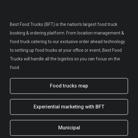
Best Food Trucks (BFT) is the nation's largest food truck
booking & ordering platform. From location management &
food truck catering to our exclusive order ahead technology
to setting up food trucks at your office or event, Best Food
Trucks will handle all the logistics so you can focus on the
food.
Food trucks map
Experiential marketing with BFT
Municipal