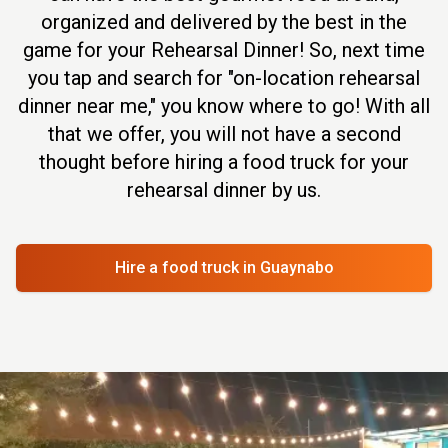
organized and delivered by the best in the
game for your Rehearsal Dinner! So, next time
you tap and search for "on-location rehearsal
dinner near me," you know where to go! With all
that we offer, you will not have a second
thought before hiring a food truck for your
rehearsal dinner by us.
Hire a food truck
in Guaynabo