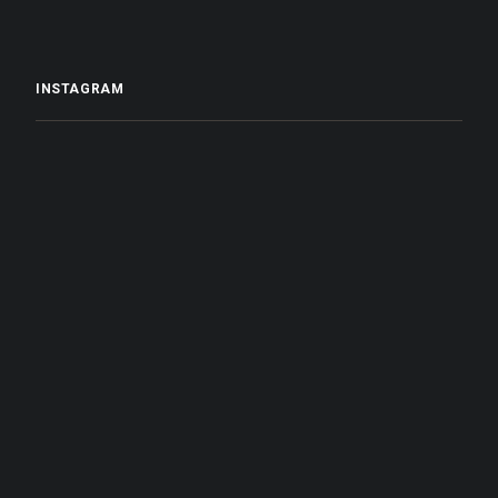
INSTAGRAM