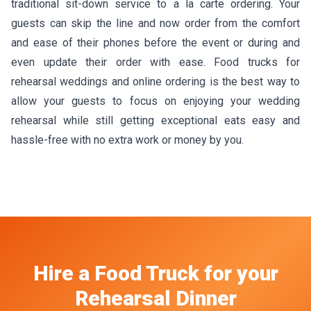
traditional sit-down service to a la carte ordering. Your
guests can skip the line and now order from the comfort
and ease of their phones before the event or during and
even update their order with ease. Food trucks for
rehearsal weddings and online ordering is the best way to
allow your guests to focus on enjoying your wedding
rehearsal while still getting exceptional eats easy and
hassle-free with no extra work or money by you.
Hire a Food Truck
for your
Rehearsal Dinner