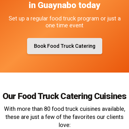
in
Guaynabo
today
Set up a regular food truck program or just a
one time event
Book Food Truck Catering
Our Food Truck Catering Cuisines
With more than 80 food truck cuisines available,
these are just a few of the favorites our clients
love: