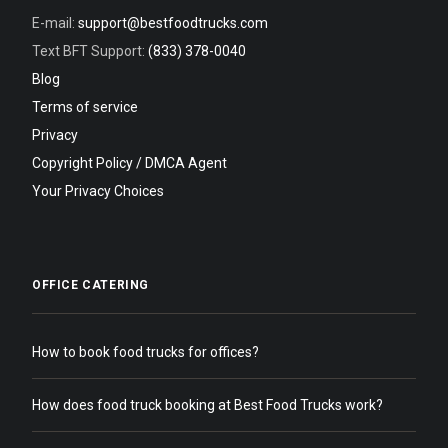
E-mail:
support@bestfoodtrucks.com
Text BFT Support:
(833) 378-0040
Blog
Terms of service
Privacy
Copyright Policy / DMCA Agent
Your Privacy Choices
OFFICE CATERING
How to book food trucks for offices?
How does food truck booking at Best Food Trucks work?