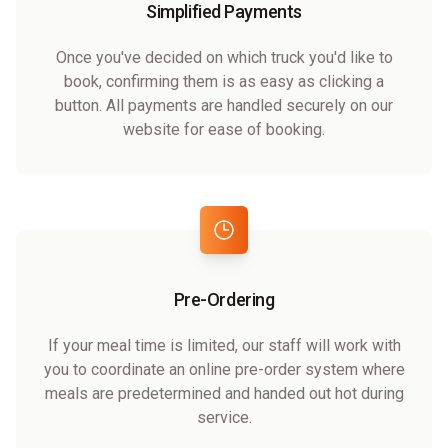
Simplified Payments
Once you've decided on which truck you'd like to
book, confirming them is as easy as clicking a
button. All payments are handled securely on our
website for ease of booking.
Pre-Ordering
If your meal time is limited, our staff will work with
you to coordinate an online pre-order system where
meals are predetermined and handed out hot during
service.