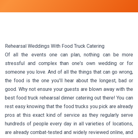
Rehearsal Weddings With Food Truck Catering
Of all the events one can plan, nothing can be more
stressful and complex than one's own wedding or for
someone you love. And of all the things that can go wrong,
the food is the one you'll hear about the longest, bad or
good. Why not ensure your guests are blown away with the
best food truck rehearsal dinner catering out there! You can
rest easy knowing that the food trucks you pick are already
pros at this exact kind of service as they regularly serve
hundreds of people every day in all varieties of locations,
are already combat-tested and widely reviewed online, and