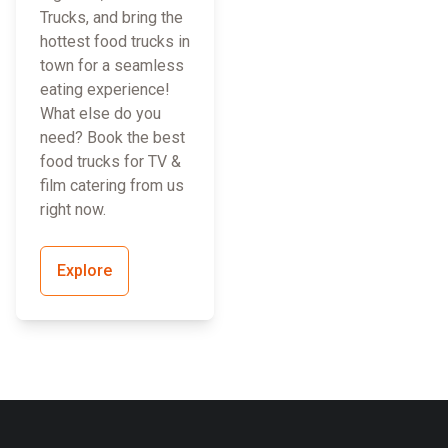
Trucks, and bring the
hottest food trucks in
town for a seamless
eating experience!
What else do you
need? Book the best
food trucks for TV &
film catering from us
right now.
Explore