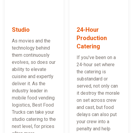
Studio
24-Hour
Production
As movies and the
Catering
technology behind
them continuously
If you've been on a
evolves, so does our
24-hour set where
ability to elevate
the catering is
cuisine and expertly
substandard or
deliver it. As the
served, not only can
industry leader in
it destroy the morale
mobile food vending
on set across crew
logistics, Best Food
and cast, but food
Trucks can take your
delays can also put
studio catering to the
your crew into a
next level, for prices
penalty and help