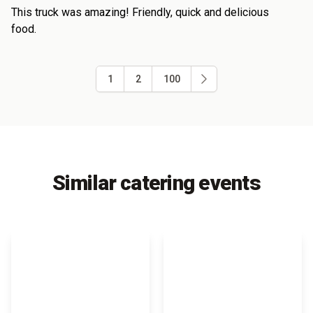
This truck was amazing! Friendly, quick and delicious
food.
1
2
100
Similar catering events