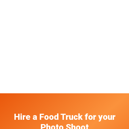
Hire a Food Truck
for your
Photo Shoot