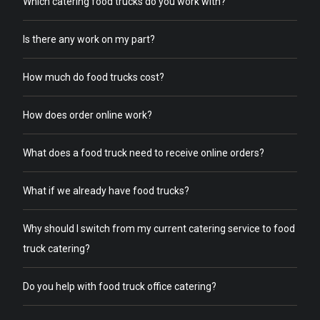
Which catering food trucks do you work with?
Is there any work on my part?
How much do food trucks cost?
How does order online work?
What does a food truck need to receive online orders?
What if we already have food trucks?
Why should I switch from my current catering service to food
truck catering?
Do you help with food truck office catering?