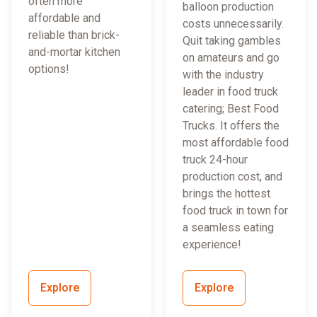
often more
balloon production
affordable and
costs unnecessarily.
reliable than brick-
Quit taking gambles
and-mortar kitchen
on amateurs and go
options!
with the industry
leader in food truck
catering; Best Food
Trucks. It offers the
most affordable food
truck 24-hour
production cost, and
brings the hottest
food truck in town for
a seamless eating
experience!
Explore
Explore