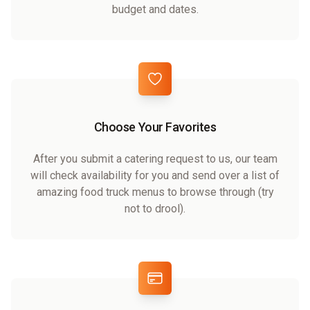
budget and dates.
Choose Your Favorites
After you submit a catering request to us, our team
will check availability for you and send over a list of
amazing food truck menus to browse through (try
not to drool).