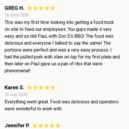
GREG H.
16 June 2026
This was my first time looking into getting a food truck
on site to feed our employees. You guys made it very
easy and so did Paul, with Doc E's BBQ! The food was
delicious and everyone I talked to say the same! The
portions were perfect and was a very easy process. I
had the pulled pork with slaw on top for my first plate and
then later on Paul gave us a pan of ribs that were
phenomenal!
Karen S.
25 July 2026
Everything went great. Food was delicious and operators
were wonderful to work with.
Jennifer P.