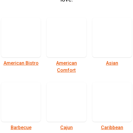
American Bistro
American
Asian
Comfort
Barbecue
Cajun
Caribbean