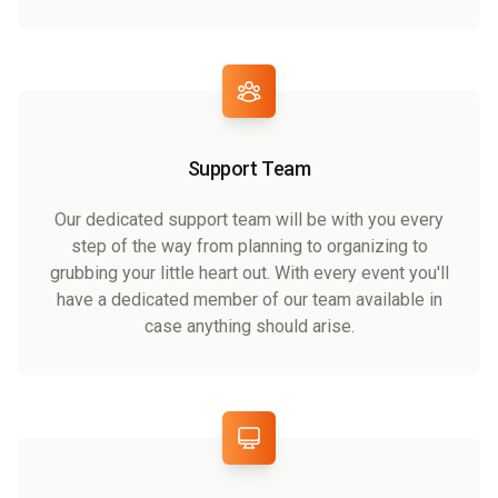
Support Team
Our dedicated support team will be with you every
step of the way from planning to organizing to
grubbing your little heart out. With every event you'll
have a dedicated member of our team available in
case anything should arise.