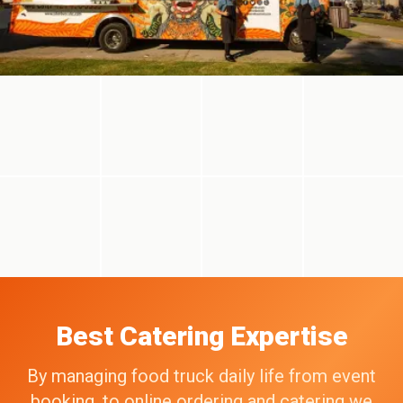
Best Catering Expertise
By managing food truck daily life from event
booking, to online ordering and catering we