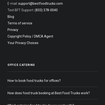
E-mail:
support@bestfoodtrucks.com
Text BFT Support:
(833) 378-0040
Blog
Terms of service
Privacy
Copyright Policy / DMCA Agent
Your Privacy Choices
OFFICE CATERING
How to book food trucks for offices?
How does food truck booking at Best Food Trucks work?