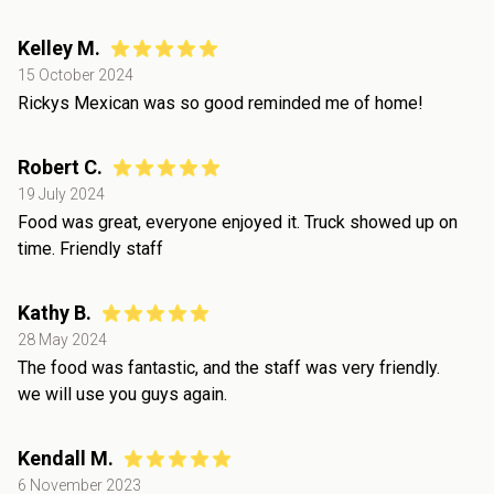
Kelley M.
15 October 2024
Rickys Mexican was so good reminded me of home!
Robert C.
19 July 2024
Food was great, everyone enjoyed it. Truck showed up on
time. Friendly staff
Kathy B.
28 May 2024
The food was fantastic, and the staff was very friendly.
we will use you guys again.
Kendall M.
6 November 2023