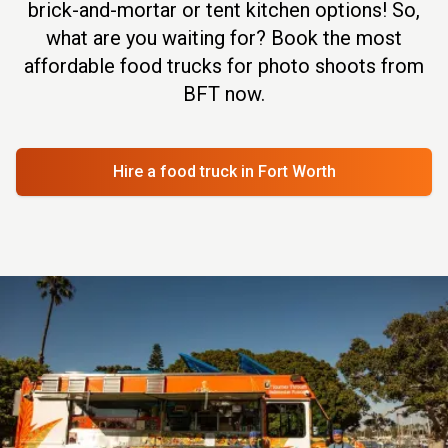
brick-and-mortar or tent kitchen options! So,
what are you waiting for? Book the most
affordable food trucks for photo shoots from
BFT now.
Hire a food truck
in Fort Worth