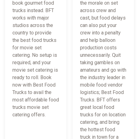
book gourmet food
the morale on set
trucks instead. BFT
across crew and
works with major
cast, but food delays
studios across the
can also put your
country to provide
crew into a penalty
the best food trucks
and help balloon
for movie set
production costs
catering. No setup is
unnecessarily. Quit
required, and your
taking gambles on
movie set catering is
amateurs and go with
ready to roll. Book
the industry leader in
now with Best Food
mobile food vendor
Trucks to avail the
logistics; Best Food
most affordable food
Trucks. BFT offers
trucks movie set
great local food
catering offers.
trucks for on location
catering, and bring
the hottest food
truck in town for a