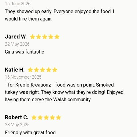
16 June 2026
They showed up early. Everyone enjoyed the food. I
would hire them again.
Jared W.
22 May 2026
Gina was fantastic
Katie H.
16 November 2025
- for Kreole Kreationz - food was on point. Smoked
turkey was right. They know what they're doing! Enjoyed
having them serve the Walsh community
Robert C.
23 May 2025
Friendly with great food