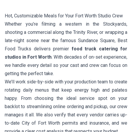
Hot, Customizable Meals for Your Fort Worth Studio Crew
Whether you’re filming a western in the Stockyards,
shooting a commercial along the Trinity River, or wrapping a
late-night scene near the famous Sundance Square, Best
Food Trucks delivers premier
food truck catering for
studios in Fort Worth
. With decades of on-set experience,
we handle every detail so your cast and crew can focus on
getting the perfect take.
We’ll work side-by-side with your production team to create
rotating daily menus that keep energy high and palates
happy. From choosing the ideal service spot on your
backlot to streamlining online ordering and pickup, our crew
manages it all. We also verify that every vendor carries up-
to-date City of Fort Worth permits and insurance, and we
provide a clear cost analysis that respects your budget.