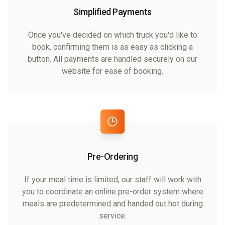
Simplified Payments
Once you've decided on which truck you'd like to
book, confirming them is as easy as clicking a
button. All payments are handled securely on our
website for ease of booking.
Pre-Ordering
If your meal time is limited, our staff will work with
you to coordinate an online pre-order system where
meals are predetermined and handed out hot during
service.