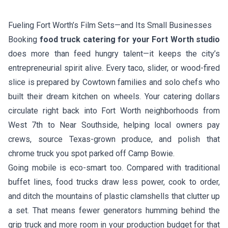
Fueling Fort Worth’s Film Sets—and Its Small Businesses
Booking
food truck catering for your Fort Worth studio
does more than feed hungry talent—it keeps the city’s
entrepreneurial spirit alive. Every taco, slider, or wood-fired
slice is prepared by Cowtown families and solo chefs who
built their dream kitchen on wheels. Your catering dollars
circulate right back into Fort Worth neighborhoods from
West 7th to Near Southside, helping local owners pay
crews, source Texas-grown produce, and polish that
chrome truck you spot parked off Camp Bowie.
Going mobile is eco-smart too. Compared with traditional
buffet lines, food trucks draw less power, cook to order,
and ditch the mountains of plastic clamshells that clutter up
a set. That means fewer generators humming behind the
grip truck and more room in your production budget for that