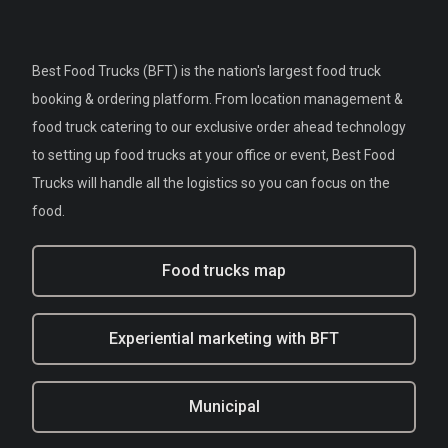
Best Food Trucks (BFT) is the nation's largest food truck
booking & ordering platform. From location management &
food truck catering to our exclusive order ahead technology
to setting up food trucks at your office or event, Best Food
Trucks will handle all the logistics so you can focus on the
food.
Food trucks map
Experiential marketing with BFT
Municipal