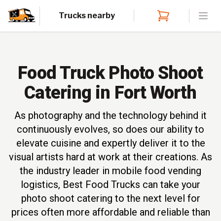
Trucks nearby
Open
Food Truck Photo Shoot
Catering in Fort Worth
As photography and the technology behind it
continuously evolves, so does our ability to
elevate cuisine and expertly deliver it to the
visual artists hard at work at their creations. As
the industry leader in mobile food vending
logistics, Best Food Trucks can take your
photo shoot catering to the next level for
prices often more affordable and reliable than