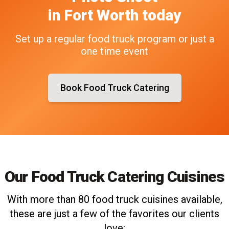
in
Fort Worth
today
Set up a regular food truck program or just a
one time event
Book Food Truck Catering
Our Food Truck Catering Cuisines
With more than 80 food truck cuisines available,
these are just a few of the favorites our clients
love: