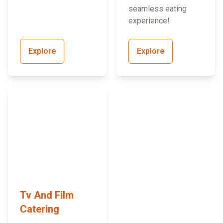
seamless eating
experience!
Explore
Explore
Tv And Film
Catering