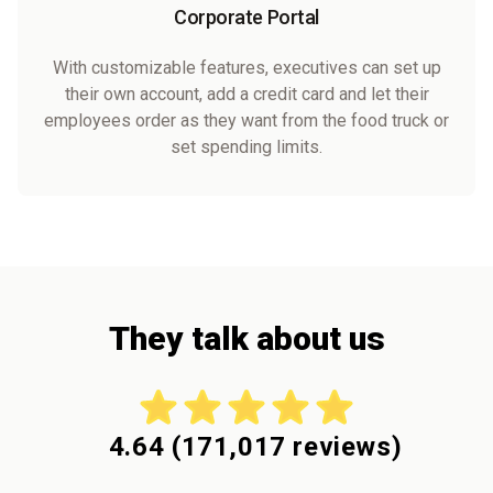
Corporate Portal
With customizable features, executives can set up
their own account, add a credit card and let their
employees order as they want from the food truck or
set spending limits.
They talk about us
4.64
(
171,017
reviews)