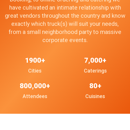
have cultivated an intimate relationship with
great vendors throughout the country and know
exactly which truck(s) will suit your needs,
from a small neighborhood party to massive
corporate events.
1900+
7,000+
Cities
Caterings
800,000+
80+
Attendees
Cuisines