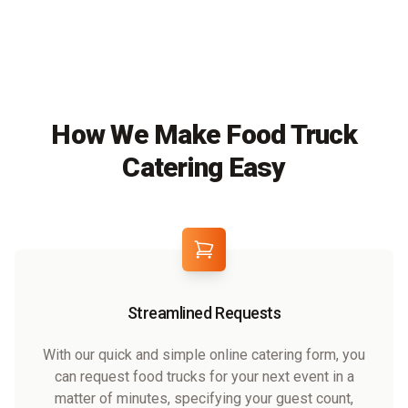
How We Make Food Truck
Catering Easy
Streamlined Requests
With our quick and simple online catering form, you
can request food trucks for your next event in a
matter of minutes, specifying your guest count,