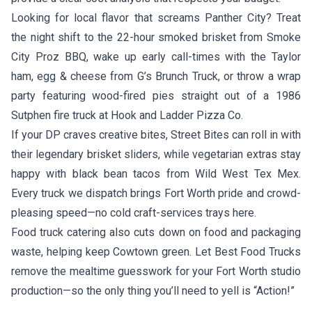
Looking for local flavor that screams Panther City? Treat
the night shift to the 22-hour smoked brisket from
Smoke
City Proz BBQ
, wake up early call-times with the Taylor
ham, egg & cheese from
G’s Brunch Truck
, or throw a wrap
party featuring wood-fired pies straight out of a 1986
Sutphen fire truck at
Hook and Ladder Pizza Co.
If your DP craves creative bites,
Street Bites
can roll in with
their legendary brisket sliders, while vegetarian extras stay
happy with black bean tacos from
Wild West Tex Mex
.
Every truck we dispatch brings Fort Worth pride and crowd-
pleasing speed—no cold craft-services trays here.
Food truck catering also cuts down on food and packaging
waste, helping keep Cowtown green. Let Best Food Trucks
remove the mealtime guesswork for your Fort Worth studio
production—so the only thing you’ll need to yell is “Action!”