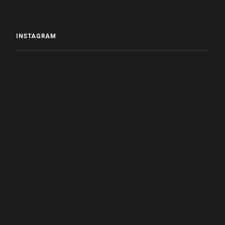
INSTAGRAM