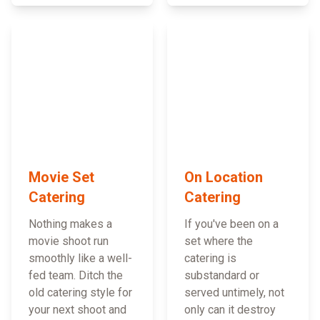
Movie Set
On Location
Catering
Catering
Nothing makes a
If you've been on a
movie shoot run
set where the
smoothly like a well-
catering is
fed team. Ditch the
substandard or
old catering style for
served untimely, not
your next shoot and
only can it destroy