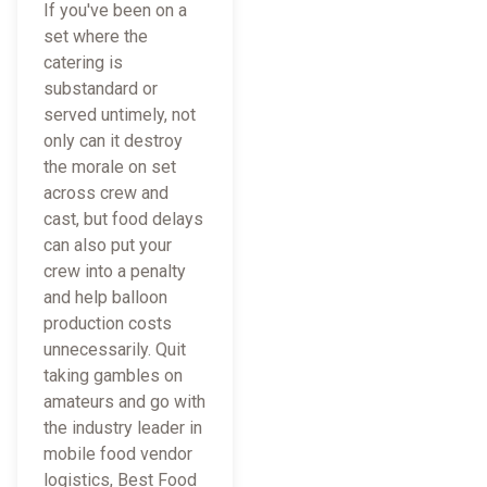
If you've been on a
set where the
catering is
substandard or
served untimely, not
only can it destroy
the morale on set
across crew and
cast, but food delays
can also put your
crew into a penalty
and help balloon
production costs
unnecessarily. Quit
taking gambles on
amateurs and go with
the industry leader in
mobile food vendor
logistics, Best Food