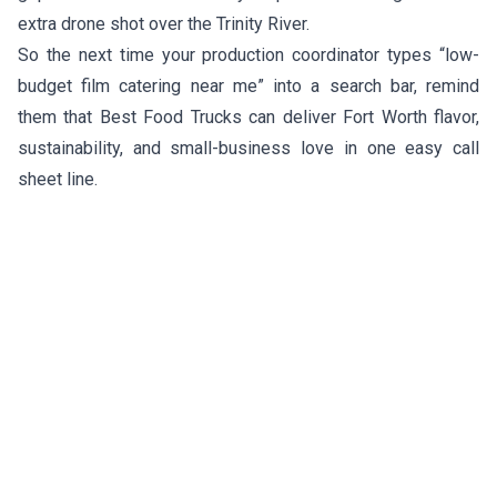
extra drone shot over the Trinity River.
So the next time your production coordinator types “low-
budget film catering near me” into a search bar, remind
them that Best Food Trucks can deliver Fort Worth flavor,
sustainability, and small-business love in one easy call
sheet line.