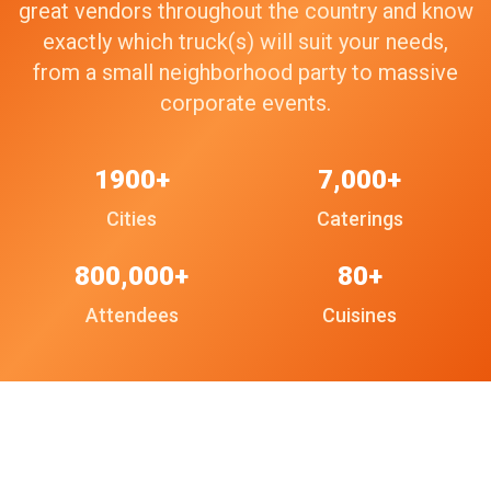
great vendors throughout the country and know
exactly which truck(s) will suit your needs,
from a small neighborhood party to massive
corporate events.
1900+
7,000+
Cities
Caterings
800,000+
80+
Attendees
Cuisines