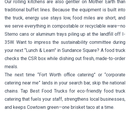
Our rolling kitchens are also gentler on Mother Earth than
traditional buffet lines. Because the equipment is built into
the truck, energy use stays low, food miles are short, and
we serve everything in compostable or recyclable ware—no
Sterno cans or aluminum trays piling up at the landfill off I-
35W. Want to impress the sustainability committee during
your next “Lunch & Learn” in Sundance Square? A food truck
checks the CSR box while dishing out fresh, made-to-order
meals.
The next time “Fort Worth office catering” or “corporate
catering near me” lands in your search bar, skip the national
chains. Tap Best Food Trucks for eco-friendly food truck
catering that fuels your staff, strengthens local businesses,
and keeps Cowtown green—one brisket taco at a time.