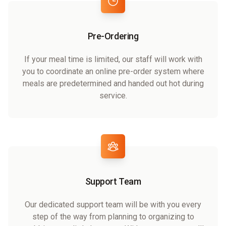
Pre-Ordering
If your meal time is limited, our staff will work with
you to coordinate an online pre-order system where
meals are predetermined and handed out hot during
service.
Support Team
Our dedicated support team will be with you every
step of the way from planning to organizing to