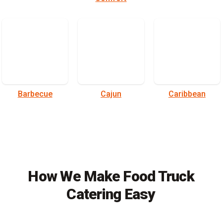
Barbecue
Cajun
Caribbean
How We Make Food Truck
Catering Easy