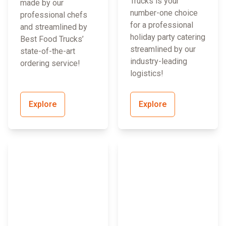
Trucks is your
made by our
number-one choice
professional chefs
for a professional
and streamlined by
holiday party catering
Best Food Trucks’
streamlined by our
state-of-the-art
industry-leading
ordering service!
logistics!
Explore
Explore