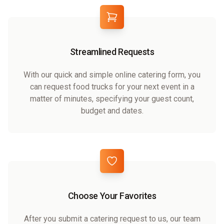
Streamlined Requests
With our quick and simple online catering form, you
can request food trucks for your next event in a
matter of minutes, specifying your guest count,
budget and dates.
Choose Your Favorites
After you submit a catering request to us, our team