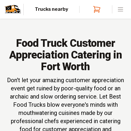
Trucks nearby
Open
Food Truck Customer
Appreciation Catering in
Fort Worth
Don't let your amazing customer appreciation
event get ruined by poor-quality food or an
archaic and slow ordering service. Let Best
Food Trucks blow everyone's minds with
mouthwatering cuisines made by our
professional chefs experienced in catering
food for customer appreciation and