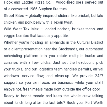
Hook and Ladder Pizza Co.
– wood-fired pies served out
of a converted 1986 Sutphen fire truck.
Street Bites
– globally inspired sliders like brisket, buffalo
chicken, and pork belly with a Texan twist.
Wild West Tex Mex
– loaded nachos, brisket tacos, and
veggie burritos that lasso any appetite.
Whether you’re hosting an all-hands in the Cultural District
or a client presentation near the Stockyards, our automated
scheduling platform lets you rotate multiple trucks and
cuisines with a few clicks. Just set the headcount, pick
your trucks, and our logistics team handles permits, arrival
windows, service flow, and clean-up. We provide 24/7
support so you can focus on business while your staff
enjoys hot, fresh meals made right outside the office door.
Ready to boost morale and keep the whole crew talking
about lunch long after the last bite? Book your Fort Worth