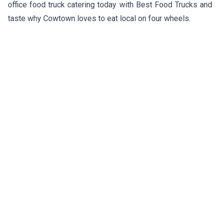
office food truck catering today with Best Food Trucks and
taste why Cowtown loves to eat local on four wheels.