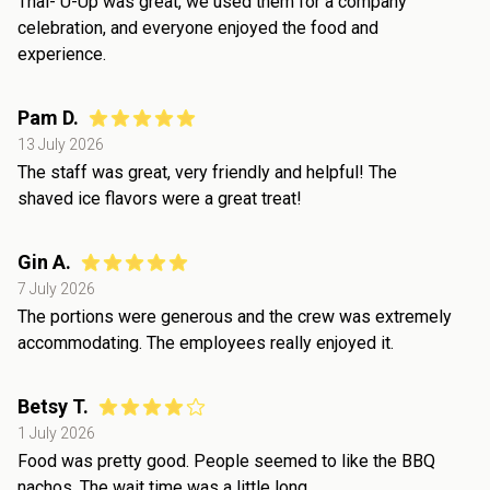
Thai- U-Up was great, we used them for a company
celebration, and everyone enjoyed the food and
experience.
Pam D.
13 July 2026
The staff was great, very friendly and helpful! The
shaved ice flavors were a great treat!
Gin A.
7 July 2026
The portions were generous and the crew was extremely
accommodating. The employees really enjoyed it.
Betsy T.
1 July 2026
Food was pretty good. People seemed to like the BBQ
nachos. The wait time was a little long.