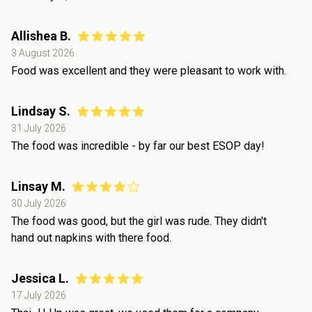
Allishea B.
3 August 2026
Food was excellent and they were pleasant to work with.
Lindsay S.
31 July 2026
The food was incredible - by far our best ESOP day!
Linsay M.
30 July 2026
The food was good, but the girl was rude. They didn't
hand out napkins with there food.
Jessica L.
17 July 2026