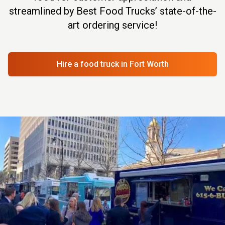
streamlined by Best Food Trucks’ state-of-the-
art ordering service!
Hire a food truck
in Fort Worth