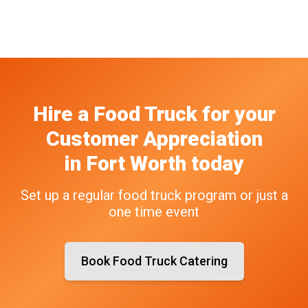
Hire a Food Truck
for your
Customer Appreciation
in
Fort Worth
today
Set up a regular food truck program or just a
one time event
Book Food Truck Catering