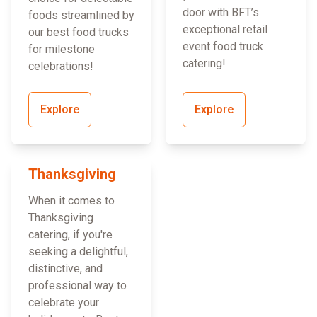
door with BFT’s
foods streamlined by
exceptional retail
our best food trucks
event food truck
for milestone
catering!
celebrations!
Explore
Explore
Thanksgiving
When it comes to
Thanksgiving
catering, if you're
seeking a delightful,
distinctive, and
professional way to
celebrate your