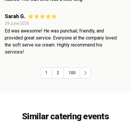
Sarah G.
29 June 2026
Ed was awesome! He was punctual, friendly, and
provided great service. Everyone at the company loved
the soft serve ice cream. Highly recommend his
services!
1
2
100
Similar catering events