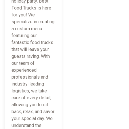
holiday party, Best
Food Trucks is here
for you! We
specialize in creating
a custom menu
featuring our
fantastic food trucks
that will leave your
guests raving. With
our team of
experienced
professionals and
industry-leading
logistics, we take
care of every detail,
allowing you to sit
back, relax, and savor
your special day. We
understand the