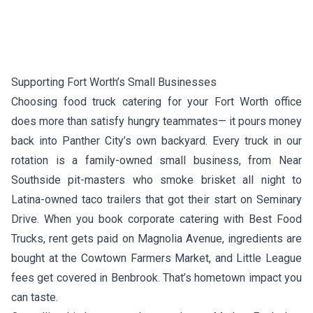
Supporting Fort Worth’s Small Businesses
Choosing food truck catering for your Fort Worth office
does more than satisfy hungry teammates— it pours money
back into Panther City’s own backyard. Every truck in our
rotation is a family-owned small business, from Near
Southside pit-masters who smoke brisket all night to
Latina-owned taco trailers that got their start on Seminary
Drive. When you book corporate catering with Best Food
Trucks, rent gets paid on Magnolia Avenue, ingredients are
bought at the Cowtown Farmers Market, and Little League
fees get covered in Benbrook. That’s hometown impact you
can taste.