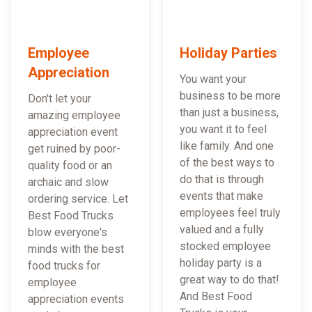
Employee
Holiday Parties
Appreciation
You want your
business to be more
Don't let your
than just a business,
amazing employee
you want it to feel
appreciation event
like family. And one
get ruined by poor-
of the best ways to
quality food or an
do that is through
archaic and slow
events that make
ordering service. Let
employees feel truly
Best Food Trucks
valued and a fully
blow everyone's
stocked employee
minds with the best
holiday party is a
food trucks for
great way to do that!
employee
And Best Food
appreciation events