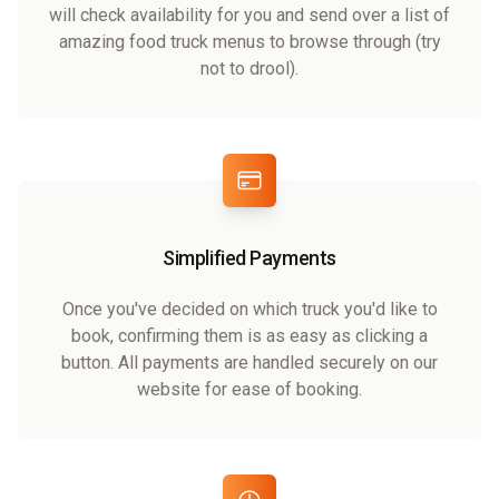
will check availability for you and send over a list of
amazing food truck menus to browse through (try
not to drool).
Simplified Payments
Once you've decided on which truck you'd like to
book, confirming them is as easy as clicking a
button. All payments are handled securely on our
website for ease of booking.