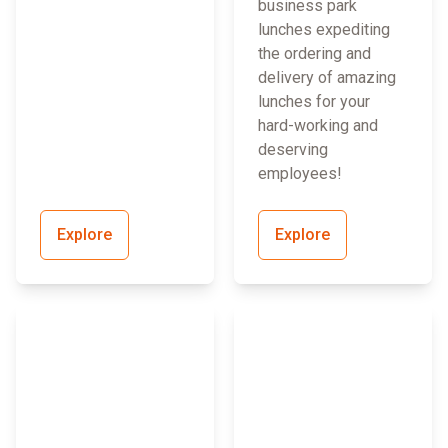
business park
lunches expediting
the ordering and
delivery of amazing
lunches for your
hard-working and
deserving
employees!
Explore
Explore