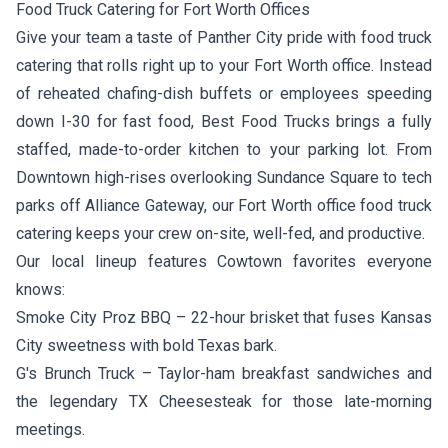
Food Truck Catering for Fort Worth Offices
Give your team a taste of Panther City pride with food truck
catering that rolls right up to your Fort Worth office. Instead
of reheated chafing-dish buffets or employees speeding
down I-30 for fast food, Best Food Trucks brings a fully
staffed, made-to-order kitchen to your parking lot. From
Downtown high-rises overlooking Sundance Square to tech
parks off Alliance Gateway, our Fort Worth office food truck
catering keeps your crew on-site, well-fed, and productive.
Our local lineup features Cowtown favorites everyone
knows:
Smoke City Proz BBQ
– 22-hour brisket that fuses Kansas
City sweetness with bold Texas bark.
G's Brunch Truck
– Taylor-ham breakfast sandwiches and
the legendary TX Cheesesteak for those late-morning
meetings.