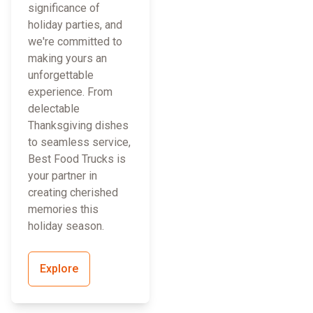
significance of
holiday parties, and
we're committed to
making yours an
unforgettable
experience. From
delectable
Thanksgiving dishes
to seamless service,
Best Food Trucks is
your partner in
creating cherished
memories this
holiday season.
Explore