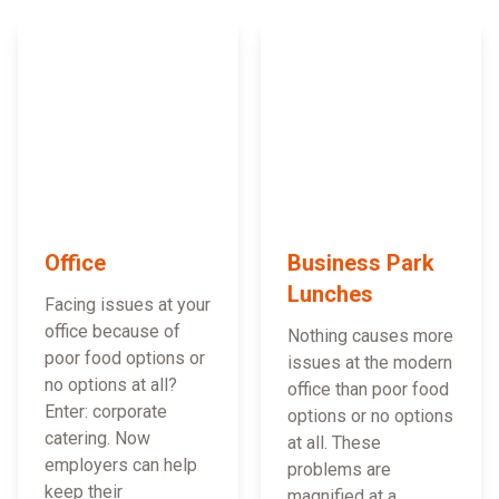
Office
Business Park
Lunches
Facing issues at your
office because of
Nothing causes more
poor food options or
issues at the modern
no options at all?
office than poor food
Enter: corporate
options or no options
catering. Now
at all. These
employers can help
problems are
keep their
magnified at a