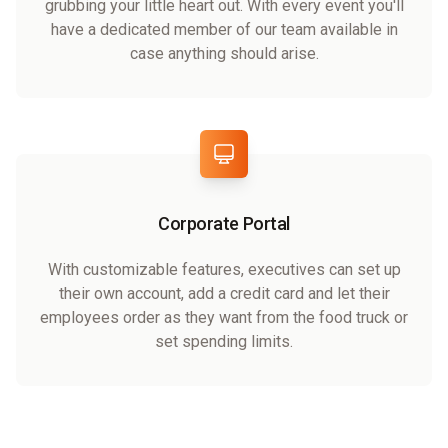
grubbing your little heart out. With every event you'll
have a dedicated member of our team available in
case anything should arise.
Corporate Portal
With customizable features, executives can set up
their own account, add a credit card and let their
employees order as they want from the food truck or
set spending limits.