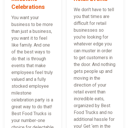
Celebrations
We don't have to tell
you that times are
You want your
difficult for retail
business to be more
businesses so
than just a business,
you're looking for
you want it to feel
whatever edge you
like family. And one
can muster in order
of the best ways to
to get customers in
do that is through
the door. And nothing
events that make
gets people up and
employees feel truly
moving in the
valued and a fully
direction of your
stocked employee
retail event than
milestone
incredible eats,
celebration party is a
organized by Best
great way to do that!
Food Trucks and no
Best Food Trucks is
additional hassle for
your number-one
you! Get ‘em in the
choice for delectable