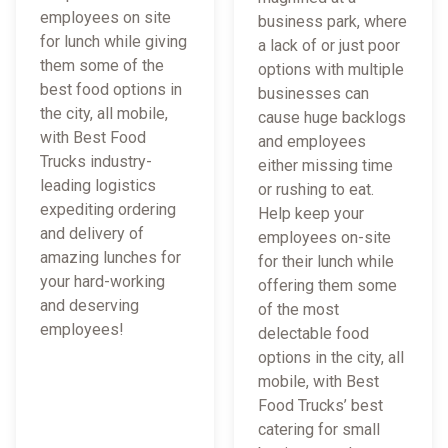
employees on site
business park, where
for lunch while giving
a lack of or just poor
them some of the
options with multiple
best food options in
businesses can
the city, all mobile,
cause huge backlogs
with Best Food
and employees
Trucks industry-
either missing time
leading logistics
or rushing to eat.
expediting ordering
Help keep your
and delivery of
employees on-site
amazing lunches for
for their lunch while
your hard-working
offering them some
and deserving
of the most
employees!
delectable food
options in the city, all
mobile, with Best
Food Trucks’ best
catering for small