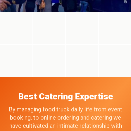
Best Catering Expertise
By managing food truck daily life from event
booking, to online ordering and catering we
have cultivated an intimate relationship with