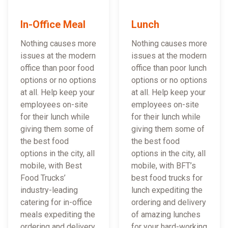
In-Office Meal
Lunch
Nothing causes more
Nothing causes more
issues at the modern
issues at the modern
office than poor food
office than poor lunch
options or no options
options or no options
at all. Help keep your
at all. Help keep your
employees on-site
employees on-site
for their lunch while
for their lunch while
giving them some of
giving them some of
the best food
the best food
options in the city, all
options in the city, all
mobile, with Best
mobile, with BFT’s
Food Trucks’
best food trucks for
industry-leading
lunch expediting the
catering for in-office
ordering and delivery
meals expediting the
of amazing lunches
ordering and delivery
for your hard-working