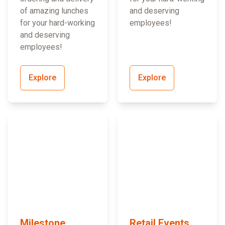
of amazing lunches
and deserving
for your hard-working
employees!
and deserving
employees!
Explore
Explore
Milestone
Retail Events