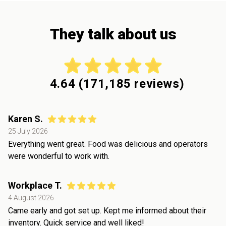
They talk about us
4.64
(
171,185
reviews)
Karen S.
25 July 2026
Everything went great. Food was delicious and operators
were wonderful to work with.
Workplace T.
4 August 2026
Came early and got set up. Kept me informed about their
inventory. Quick service and well liked!