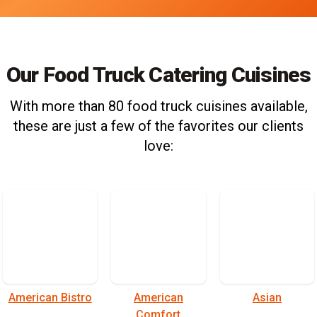
Our Food Truck Catering Cuisines
With more than 80 food truck cuisines available,
these are just a few of the favorites our clients
love:
American Bistro
American
Asian
Comfort