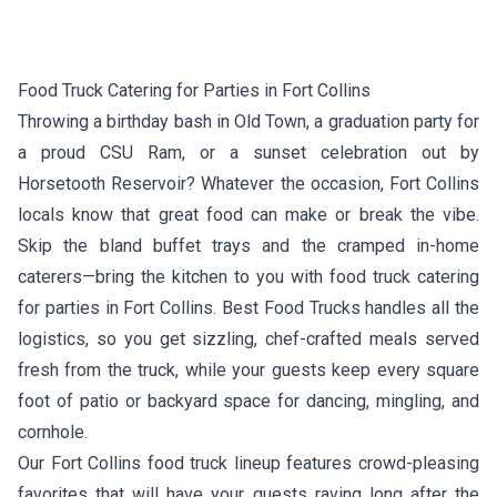
Food Truck Catering for Parties in Fort Collins
Throwing a birthday bash in Old Town, a graduation party for
a proud CSU Ram, or a sunset celebration out by
Horsetooth Reservoir? Whatever the occasion, Fort Collins
locals know that great food can make or break the vibe.
Skip the bland buffet trays and the cramped in-home
caterers—bring the kitchen to you with food truck catering
for parties in Fort Collins. Best Food Trucks handles all the
logistics, so you get sizzling, chef-crafted meals served
fresh from the truck, while your guests keep every square
foot of patio or backyard space for dancing, mingling, and
cornhole.
Our Fort Collins food truck lineup features crowd-pleasing
favorites that will have your guests raving long after the