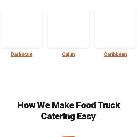
Barbecue
Cajun
Caribbean
How We Make Food Truck
Catering Easy