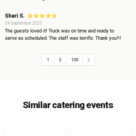
Shari S.
24 September 2025
The guests loved it! Truck was on time and ready to
serve as scheduled. The staff was terrific. Thank you!!!
1
2
100
Similar catering events