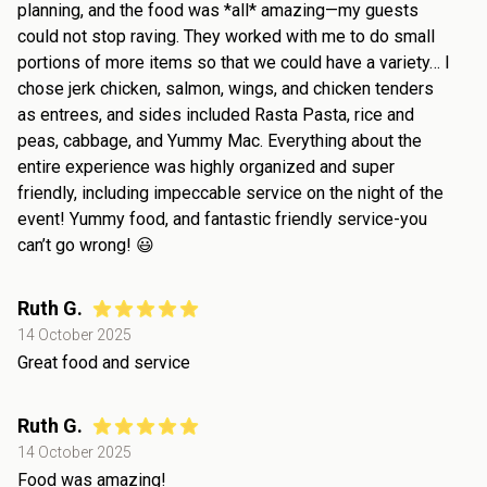
planning, and the food was *all* amazing—my guests
could not stop raving. They worked with me to do small
portions of more items so that we could have a variety… I
chose jerk chicken, salmon, wings, and chicken tenders
as entrees, and sides included Rasta Pasta, rice and
peas, cabbage, and Yummy Mac. Everything about the
entire experience was highly organized and super
friendly, including impeccable service on the night of the
event! Yummy food, and fantastic friendly service-you
can’t go wrong! 😃
Ruth G.
14 October 2025
Great food and service
Ruth G.
14 October 2025
Food was amazing!