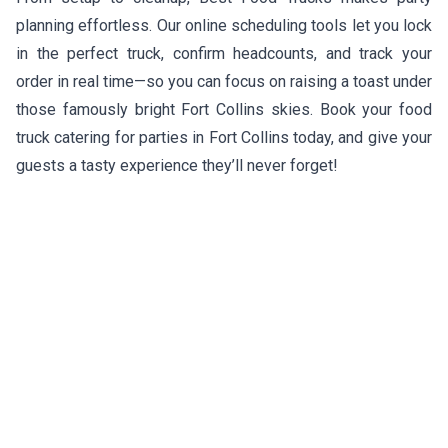
planning effortless. Our online scheduling tools let you lock
in the perfect truck, confirm headcounts, and track your
order in real time—so you can focus on raising a toast under
those famously bright Fort Collins skies. Book your food
truck catering for parties in Fort Collins today, and give your
guests a tasty experience they’ll never forget!