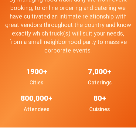
booking, to online ordering and catering we
have cultivated an intimate relationship with
great vendors throughout the country and know
exactly which truck(s) will suit your needs,
from a small neighborhood party to massive
corporate events.
1900+
7,000+
Cities
Caterings
800,000+
80+
Attendees
Cuisines