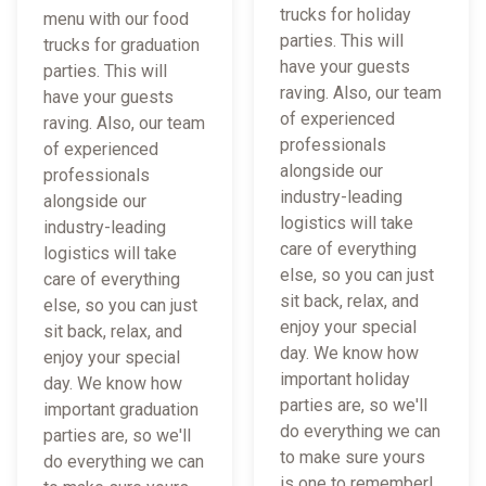
trucks for holiday
menu with our food
parties. This will
trucks for graduation
have your guests
parties. This will
raving. Also, our team
have your guests
of experienced
raving. Also, our team
professionals
of experienced
alongside our
professionals
industry-leading
alongside our
logistics will take
industry-leading
care of everything
logistics will take
else, so you can just
care of everything
sit back, relax, and
else, so you can just
enjoy your special
sit back, relax, and
day. We know how
enjoy your special
important holiday
day. We know how
parties are, so we'll
important graduation
do everything we can
parties are, so we'll
to make sure yours
do everything we can
is one to remember!