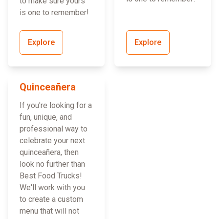
to make sure yours
is one to remember!
Explore
Explore
Quinceañera
If you're looking for a
fun, unique, and
professional way to
celebrate your next
quinceañera, then
look no further than
Best Food Trucks!
We'll work with you
to create a custom
menu that will not