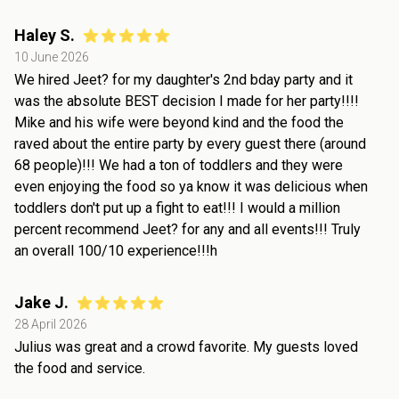
Haley S.
10 June 2026
We hired Jeet? for my daughter's 2nd bday party and it
was the absolute BEST decision I made for her party!!!!
Mike and his wife were beyond kind and the food the
raved about the entire party by every guest there (around
68 people)!!! We had a ton of toddlers and they were
even enjoying the food so ya know it was delicious when
toddlers don't put up a fight to eat!!! I would a million
percent recommend Jeet? for any and all events!!! Truly
an overall 100/10 experience!!!h
Jake J.
28 April 2026
Julius was great and a crowd favorite. My guests loved
the food and service.