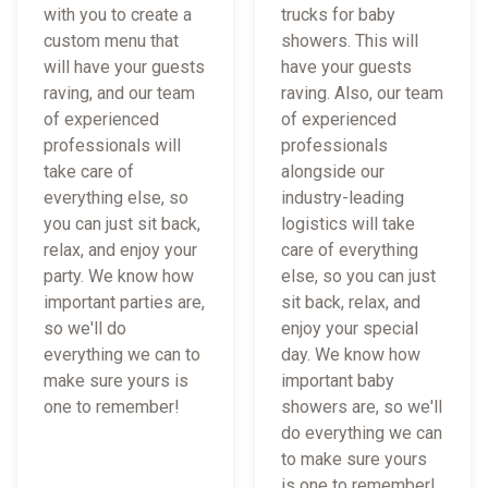
with you to create a
trucks for baby
custom menu that
showers. This will
will have your guests
have your guests
raving, and our team
raving. Also, our team
of experienced
of experienced
professionals will
professionals
take care of
alongside our
everything else, so
industry-leading
you can just sit back,
logistics will take
relax, and enjoy your
care of everything
party. We know how
else, so you can just
important parties are,
sit back, relax, and
so we'll do
enjoy your special
everything we can to
day. We know how
make sure yours is
important baby
one to remember!
showers are, so we'll
do everything we can
to make sure yours
is one to remember!