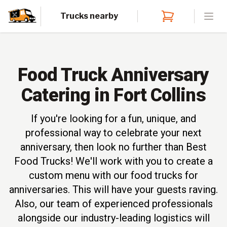
Trucks nearby
Open
Food Truck Anniversary
Catering in Fort Collins
If you're looking for a fun, unique, and
professional way to celebrate your next
anniversary, then look no further than Best
Food Trucks! We'll work with you to create a
custom menu with our food trucks for
anniversaries. This will have your guests raving.
Also, our team of experienced professionals
alongside our industry-leading logistics will