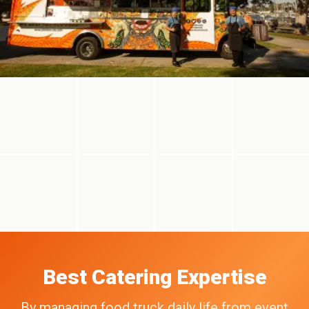
Best Catering Expertise
By managing food truck daily life from event