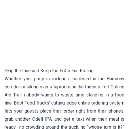
Skip the Line and Keep the FoCo Fun Rolling
Whether your party is rocking a backyard in the Harmony
corridor or taking over a taproom on the famous Fort Collins
Ale Trail, nobody wants to waste time standing in a food
line. Best Food Trucks’ cutting-edge online ordering system
lets your guests place their order right from their phones,
grab another Odell IPA, and get a text when their meal is
ready—no crowding around the truck, no “whose turn is it?”