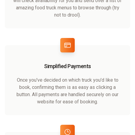
will check availability for you and send over a list of
amazing food truck menus to browse through (try
not to drool).
Simplified Payments
Once you've decided on which truck you'd like to
book, confirming them is as easy as clicking a
button. All payments are handled securely on our
website for ease of booking.