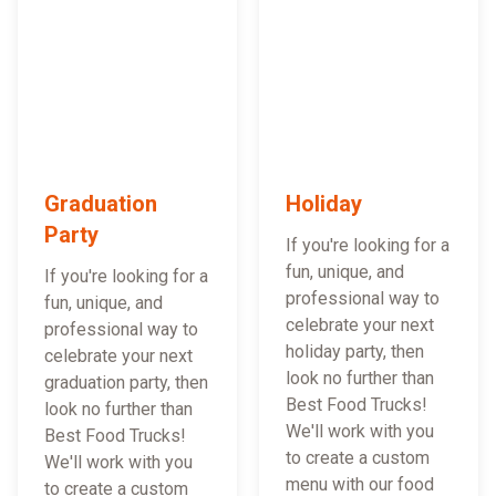
Graduation
Holiday
Party
If you're looking for a
fun, unique, and
If you're looking for a
professional way to
fun, unique, and
celebrate your next
professional way to
holiday party, then
celebrate your next
look no further than
graduation party, then
Best Food Trucks!
look no further than
We'll work with you
Best Food Trucks!
to create a custom
We'll work with you
menu with our food
to create a custom