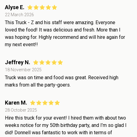
Alyse E.
22 March 2026
This Truck - Z and his staff were amazing. Everyone
loved the food! It was delicious and fresh. More than I
was hoping for. Highly recommend and will hire again for
my next event!!
Jeffrey N.
18 November 2025
Truck was on time and food was great. Received high
marks from all the party-goers.
Karen M.
28 October 2025
Hire this truck for your event! I hired them with about two
weeks notice for my 50th birthday party, and I’m so glad I
did! Donnell was fantastic to work with in terms of