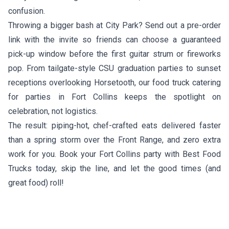
confusion.
Throwing a bigger bash at City Park? Send out a pre-order
link with the invite so friends can choose a guaranteed
pick-up window before the first guitar strum or fireworks
pop. From tailgate-style CSU graduation parties to sunset
receptions overlooking Horsetooth, our food truck catering
for parties in Fort Collins keeps the spotlight on
celebration, not logistics.
The result: piping-hot, chef-crafted eats delivered faster
than a spring storm over the Front Range, and zero extra
work for you. Book your Fort Collins party with Best Food
Trucks today, skip the line, and let the good times (and
great food) roll!