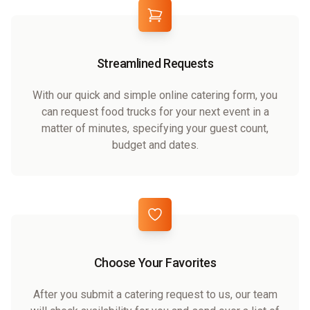
Streamlined Requests
With our quick and simple online catering form, you
can request food trucks for your next event in a
matter of minutes, specifying your guest count,
budget and dates.
Choose Your Favorites
After you submit a catering request to us, our team