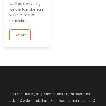
we'll do everything
we can to make sure
yours is one to
remember!
Explore
Best Food Trucks (BFT) is the nation's largest food truck
booking & ordering platform. From location management &