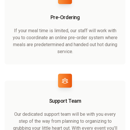
Pre-Ordering
If your meal time is limited, our staff will work with
you to coordinate an online pre-order system where
meals are predetermined and handed out hot during
service.
Support Team
Our dedicated support team will be with you every
step of the way from planning to organizing to
grubbing your little heart out. With every event you'll