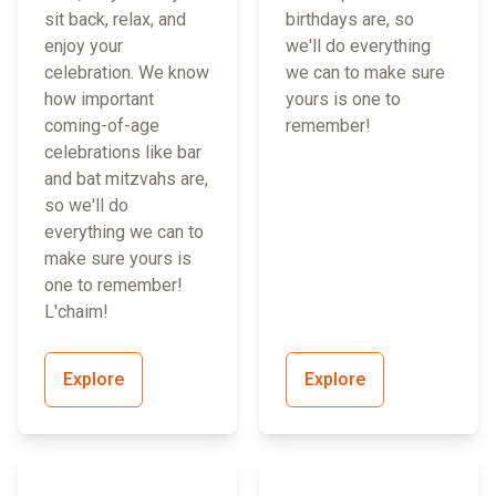
sit back, relax, and
birthdays are, so
enjoy your
we'll do everything
celebration. We know
we can to make sure
how important
yours is one to
coming-of-age
remember!
celebrations like bar
and bat mitzvahs are,
so we'll do
everything we can to
make sure yours is
one to remember!
L'chaim!
Explore
Explore