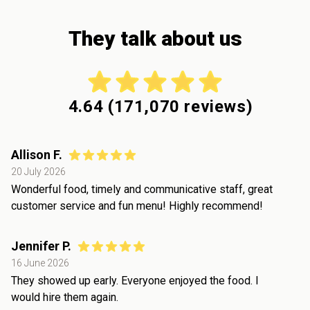
They talk about us
4.64
(
171,070
reviews)
Allison F.
20 July 2026
Wonderful food, timely and communicative staff, great
customer service and fun menu! Highly recommend!
Jennifer P.
16 June 2026
They showed up early. Everyone enjoyed the food. I
would hire them again.