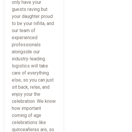
only have your
guests raving but
your daughter proud
to be your niñita, and
our team of
experienced
professionals
alongside our
industry-leading
logistics will take
care of everything
else, so you can just
sit back, relax, and
enjoy your the
celebration. We know
how important
coming of age
celebrations like
quinceañeras are, so