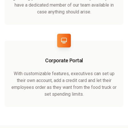
have a dedicated member of our team available in
case anything should arise.
Corporate Portal
With customizable features, executives can set up
their own account, add a credit card and let their
employees order as they want from the food truck or
set spending limits.