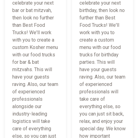
celebrate your next
celebrate your next
bar or bat mitzvah,
birthday, then look no
then look no further
further than Best
than Best Food
Food Trucks! We'll
Trucks! We'll work
work with you to
with you to create a
create a custom
custom Kosher menu
menu with our food
with our food trucks
trucks for birthday
for bar & bat
parties. This will
mitzvahs. This will
have your guests
have your guests
raving. Also, our team
raving. Also, our team
of experienced
of experienced
professionals will
professionals
take care of
alongside our
everything else, so
industry-leading
you can just sit back,
logistics will take
relax, and enjoy your
care of everything
special day. We know
else, so you can just
how important