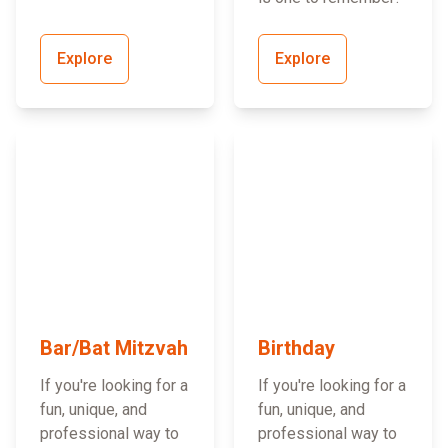
Explore
Explore
Bar/Bat Mitzvah
Birthday
If you're looking for a
If you're looking for a
fun, unique, and
fun, unique, and
professional way to
professional way to