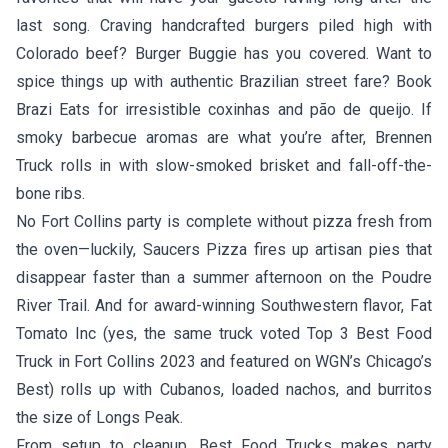
last song. Craving handcrafted burgers piled high with
Colorado beef?
Burger Buggie
has you covered. Want to
spice things up with authentic Brazilian street fare? Book
Brazi Eats
for irresistible coxinhas and pão de queijo. If
smoky barbecue aromas are what you’re after,
Brennen
Truck
rolls in with slow-smoked brisket and fall-off-the-
bone ribs.
No Fort Collins party is complete without pizza fresh from
the oven—luckily,
Saucers Pizza
fires up artisan pies that
disappear faster than a summer afternoon on the Poudre
River Trail. And for award-winning Southwestern flavor,
Fat
Tomato Inc
(yes, the same truck voted Top 3 Best Food
Truck in Fort Collins 2023 and featured on WGN’s Chicago’s
Best) rolls up with Cubanos, loaded nachos, and burritos
the size of Longs Peak.
From setup to cleanup, Best Food Trucks makes party