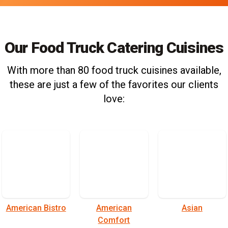
Our Food Truck Catering Cuisines
With more than 80 food truck cuisines available,
these are just a few of the favorites our clients
love:
American Bistro
American
Asian
Comfort