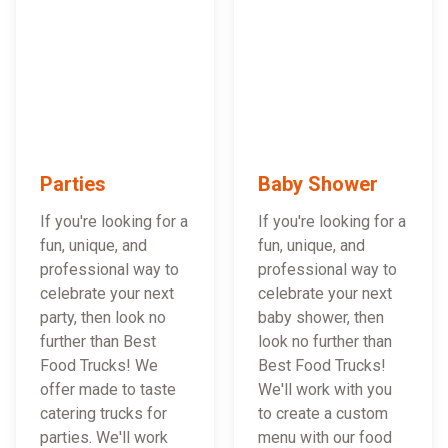
Parties
Baby Shower
If you're looking for a
If you're looking for a
fun, unique, and
fun, unique, and
professional way to
professional way to
celebrate your next
celebrate your next
party, then look no
baby shower, then
further than Best
look no further than
Food Trucks! We
Best Food Trucks!
offer made to taste
We'll work with you
catering trucks for
to create a custom
parties. We'll work
menu with our food