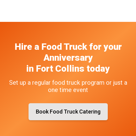
Hire a Food Truck
for your
Anniversary
in
Fort Collins
today
Set up a regular food truck program or just a
one time event
Book Food Truck Catering