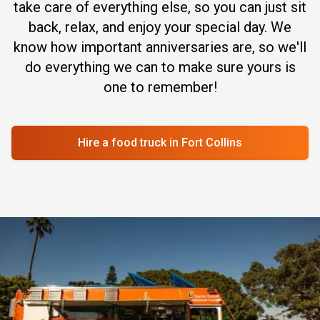
take care of everything else, so you can just sit
back, relax, and enjoy your special day. We
know how important anniversaries are, so we'll
do everything we can to make sure yours is
one to remember!
Hire a food truck
in Fort Collins