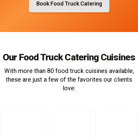
Book Food Truck Catering
Our Food Truck Catering Cuisines
With more than 80 food truck cuisines available,
these are just a few of the favorites our clients
love: