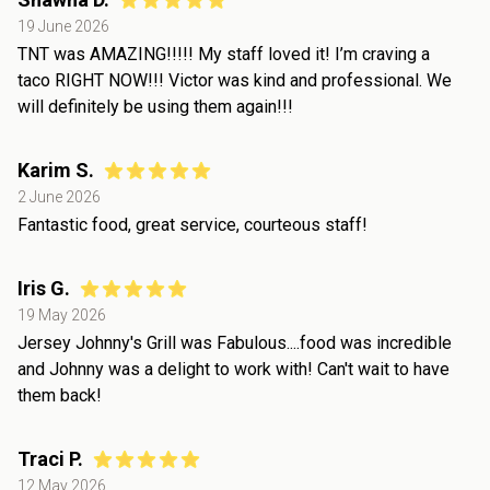
19 June 2026
TNT was AMAZING!!!!! My staff loved it! I’m craving a
taco RIGHT NOW!!! Victor was kind and professional. We
will definitely be using them again!!!
Karim S.
2 June 2026
Fantastic food, great service, courteous staff!
Iris G.
19 May 2026
Jersey Johnny's Grill was Fabulous....food was incredible
and Johnny was a delight to work with! Can't wait to have
them back!
Traci P.
12 May 2026