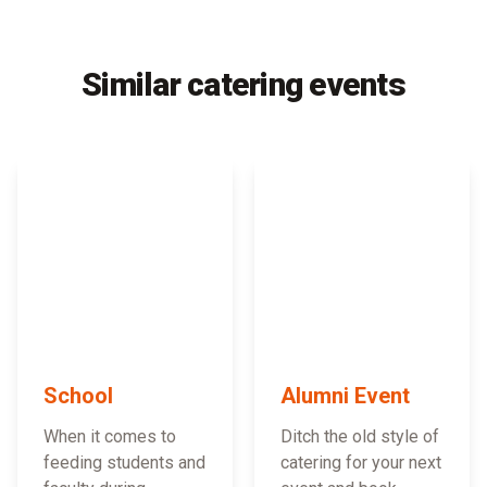
Similar catering events
School
Alumni Event
When it comes to
Ditch the old style of
feeding students and
catering for your next