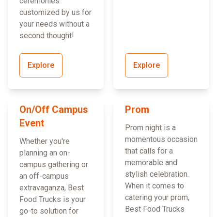
ceremonies
customized by us for
your needs without a
second thought!
Explore
Explore
On/Off Campus
Prom
Event
Prom night is a
momentous occasion
Whether you're
that calls for a
planning an on-
memorable and
campus gathering or
stylish celebration.
an off-campus
When it comes to
extravaganza, Best
catering your prom,
Food Trucks is your
Best Food Trucks
go-to solution for