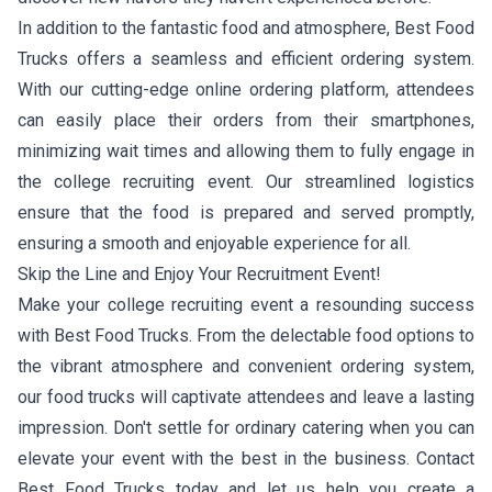
In addition to the fantastic food and atmosphere, Best Food
Trucks offers a seamless and efficient ordering system.
With our cutting-edge online ordering platform, attendees
can easily place their orders from their smartphones,
minimizing wait times and allowing them to fully engage in
the college recruiting event. Our streamlined logistics
ensure that the food is prepared and served promptly,
ensuring a smooth and enjoyable experience for all.
Skip the Line and Enjoy Your Recruitment Event!
Make your college recruiting event a resounding success
with Best Food Trucks. From the delectable food options to
the vibrant atmosphere and convenient ordering system,
our food trucks will captivate attendees and leave a lasting
impression. Don't settle for ordinary catering when you can
elevate your event with the best in the business. Contact
Best Food Trucks today and let us help you create a