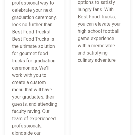
options to satisfy
professional way to
hungry fans. With
celebrate your next
Best Food Trucks,
graduation ceremony,
you can elevate your
look no further than
high school football
Best Food Trucks!
game experience
Best Food Trucks is
with a memorable
the ultimate solution
and satisfying
for gourmet food
culinary adventure.
trucks for graduation
ceremonies. We'll
work with you to
create a custom
menu that will have
your graduates, their
guests, and attending
faculty raving. Our
team of experienced
professionals,
alongside our