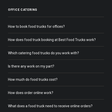
OFFICE CATERING
How to book food trucks for offices?
How does food truck booking at Best Food Trucks work?
Which catering food trucks do you work with?
Is there any work on my part?
How much do food trucks cost?
How does order online work?
What does a food truck need to receive online orders?