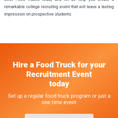
remarkable college recruiting event that will leave a lasting
impression on prospective students.
Hire a Food Truck
for your
Recruitment Event
today
Set up a regular food truck program or just a
one time event