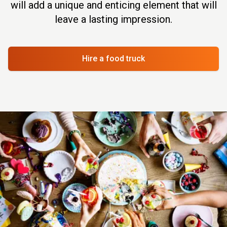
will add a unique and enticing element that will
leave a lasting impression.
Hire a food truck