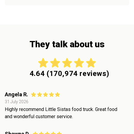
They talk about us
4.64
(
170,974
reviews)
Angela R.
31 July 2026
Highly recommend Little Sistas food truck. Great food
and wonderful customer service.
Shawna D.