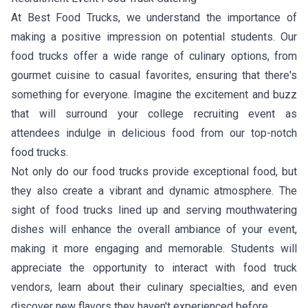
At Best Food Trucks, we understand the importance of
making a positive impression on potential students. Our
food trucks offer a wide range of culinary options, from
gourmet cuisine to casual favorites, ensuring that there's
something for everyone. Imagine the excitement and buzz
that will surround your college recruiting event as
attendees indulge in delicious food from our top-notch
food trucks.
Not only do our food trucks provide exceptional food, but
they also create a vibrant and dynamic atmosphere. The
sight of food trucks lined up and serving mouthwatering
dishes will enhance the overall ambiance of your event,
making it more engaging and memorable. Students will
appreciate the opportunity to interact with food truck
vendors, learn about their culinary specialties, and even
discover new flavors they haven't experienced before.