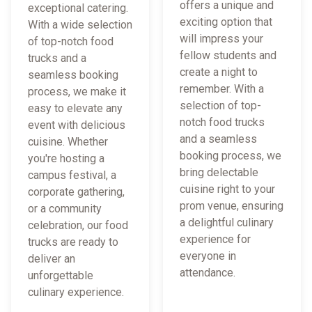
offers a unique and
exceptional catering.
exciting option that
With a wide selection
will impress your
of top-notch food
fellow students and
trucks and a
create a night to
seamless booking
remember. With a
process, we make it
selection of top-
easy to elevate any
notch food trucks
event with delicious
and a seamless
cuisine. Whether
booking process, we
you're hosting a
bring delectable
campus festival, a
cuisine right to your
corporate gathering,
prom venue, ensuring
or a community
a delightful culinary
celebration, our food
experience for
trucks are ready to
everyone in
deliver an
attendance.
unforgettable
culinary experience.