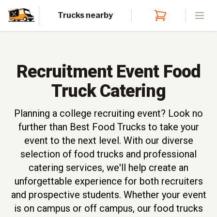
Trucks nearby
Open
Recruitment Event Food
Truck Catering
Planning a college recruiting event? Look no
further than Best Food Trucks to take your
event to the next level. With our diverse
selection of food trucks and professional
catering services, we'll help create an
unforgettable experience for both recruiters
and prospective students. Whether your event
is on campus or off campus, our food trucks