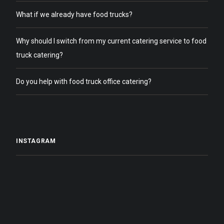
What if we already have food trucks?
Why should I switch from my current catering service to food
truck catering?
Do you help with food truck office catering?
INSTAGRAM