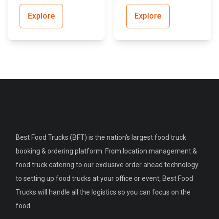
Explore
Explore
Best Food Trucks (BFT) is the nation's largest food truck
booking & ordering platform. From location management &
food truck catering to our exclusive order ahead technology
to setting up food trucks at your office or event, Best Food
Trucks will handle all the logistics so you can focus on the
food.