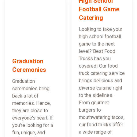
High School
Football Game
Catering
Looking to take your
high school football
game to the next
level? Best Food
Trucks has you
Graduation
covered! Our food
Ceremonies
truck catering service
brings delicious and
Graduation
diverse cuisine right
ceremonies bring
to the sidelines.
back a lot of
From gourmet
memories. Hence,
burgers to
they are close to
mouthwatering tacos,
everyone's heart. If
our food trucks offer
you're looking for a
a wide range of
fun, unique, and