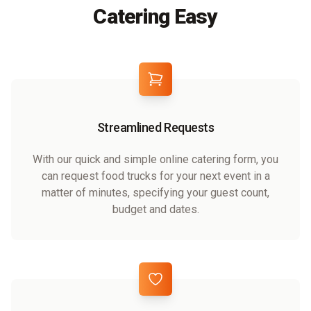
Catering Easy
Streamlined Requests
With our quick and simple online catering form, you
can request food trucks for your next event in a
matter of minutes, specifying your guest count,
budget and dates.