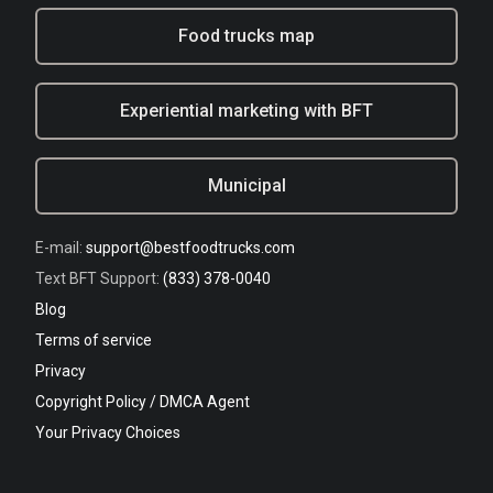
Food trucks map
Experiential marketing with BFT
Municipal
E-mail:
support@bestfoodtrucks.com
Text BFT Support:
(833) 378-0040
Blog
Terms of service
Privacy
Copyright Policy / DMCA Agent
Your Privacy Choices