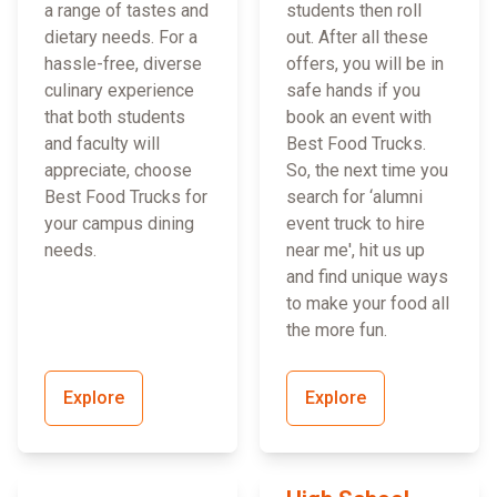
a range of tastes and
students then roll
dietary needs. For a
out. After all these
hassle-free, diverse
offers, you will be in
culinary experience
safe hands if you
that both students
book an event with
and faculty will
Best Food Trucks.
appreciate, choose
So, the next time you
Best Food Trucks for
search for ‘alumni
your campus dining
event truck to hire
needs.
near me', hit us up
and find unique ways
to make your food all
the more fun.
Explore
Explore