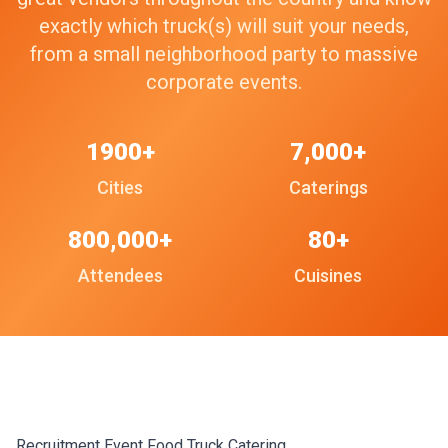
exactly which truck(s) will suit your needs,
from a small neighborhood party to massive
corporate events.
1900+
7,000+
Cities
Caterings
800,000+
80+
Attendees
Cuisines
Recruitment Event Food Truck Catering