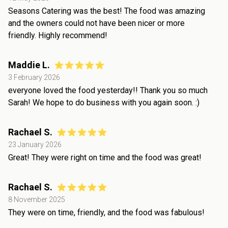
Seasons Catering was the best! The food was amazing
and the owners could not have been nicer or more
friendly. Highly recommend!
Maddie L.
3 February 2026
everyone loved the food yesterday!! Thank you so much
Sarah! We hope to do business with you again soon. :)
Rachael S.
23 January 2026
Great! They were right on time and the food was great!
Rachael S.
8 November 2025
They were on time, friendly, and the food was fabulous!