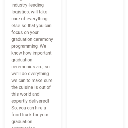
industry-leading
logistics, will take
care of everything
else so that you can
focus on your
graduation ceremony
programming. We
know how important
graduation
ceremonies are, so
we'll do everything
we can to make sure
the cuisine is out of
this world and
expertly delivered!
So, you can hire a
food truck for your
graduation