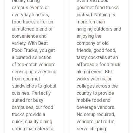
faculty during
event and book
campus events or
gourmet food trucks
everyday lunches,
instead. Nothing is
food trucks offer an
more fun than
unmatched blend of
hanging outdoors and
convenience and
enjoying the
variety. With Best
company of old
Food Trucks, you get
friends, good food,
a curated selection
tasty cocktails at an
of top-notch vendors
affordable food truck
serving up everything
alumni event. BFT
from gourmet
works with major
sandwiches to global
colleges across the
cuisines. Perfectly
country to provide
suited for busy
mobile food and
campuses, our food
beverage vendors.
trucks provide a
No setup required,
quick, quality dining
vendors just roll in,
option that caters to
serve chirping