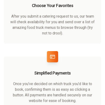
Choose Your Favorites
After you submit a catering request to us, our team
will check availability for you and send over a list of
amazing food truck menus to browse through (try
not to drool).
Simplified Payments
Once you've decided on which truck you'd like to
book, confirming them is as easy as clicking a
button. All payments are handled securely on our
website for ease of booking.