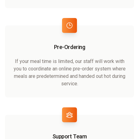
Pre-Ordering
If your meal time is limited, our staff will work with
you to coordinate an online pre-order system where
meals are predetermined and handed out hot during
service.
Support Team