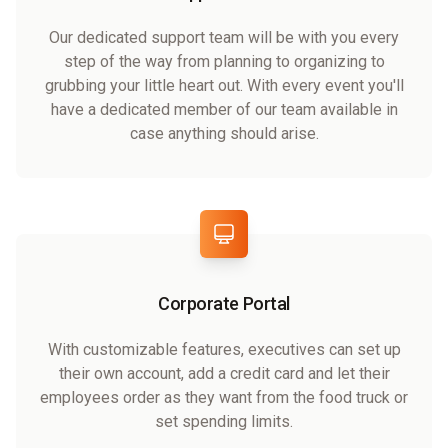
Our dedicated support team will be with you every
step of the way from planning to organizing to
grubbing your little heart out. With every event you'll
have a dedicated member of our team available in
case anything should arise.
Corporate Portal
With customizable features, executives can set up
their own account, add a credit card and let their
employees order as they want from the food truck or
set spending limits.