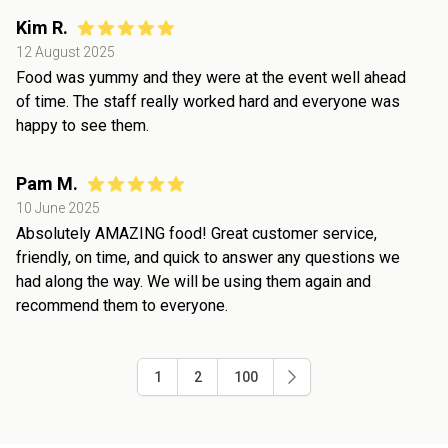
Kim R.
12 August 2025
Food was yummy and they were at the event well ahead
of time. The staff really worked hard and everyone was
happy to see them.
Pam M.
10 June 2025
Absolutely AMAZING food! Great customer service,
friendly, on time, and quick to answer any questions we
had along the way. We will be using them again and
recommend them to everyone.
1
2
100