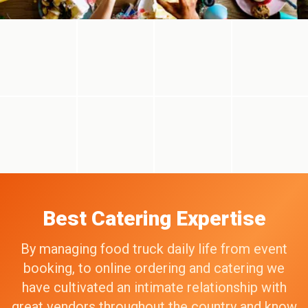
Best Catering Expertise
By managing food truck daily life from event
booking, to online ordering and catering we
have cultivated an intimate relationship with
great vendors throughout the country and know