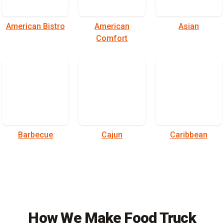
American Bistro
American
Asian
Comfort
Barbecue
Cajun
Caribbean
How We Make Food Truck