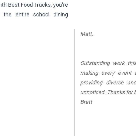
With Best Food Trucks, you're
 the entire school dining
Matt,
Outstanding work this
making every event at
providing diverse an
unnoticed. Thanks for b
Brett