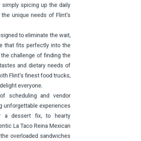
 simply spicing up the daily
 the unique needs of Flint's
signed to eliminate the wait,
that fits perfectly into the
he challenge of finding the
 tastes and dietary needs of
h Flint's finest food trucks,
 delight everyone.
 of scheduling and vendor
ng unforgettable experiences
 a dessert fix, to hearty
entic
La Taco Reina
Mexican
 the overloaded sandwiches