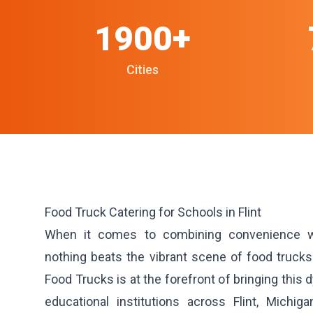
1900+
Cities
Food Truck Catering for Schools in Flint
When it comes to combining convenience wit
nothing beats the vibrant scene of food truc
Food Trucks is at the forefront of bringing this
educational institutions across Flint, Michiga