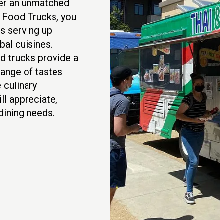
fer an unmatched
t Food Trucks, you
s serving up
al cuisines.
d trucks provide a
 range of tastes
 culinary
ll appreciate,
ining needs.