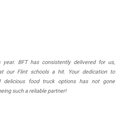
 year. BFT has consistently delivered for us,
 our Flint schools a hit. Your dedication to
d delicious food truck options has not gone
eing such a reliable partner!