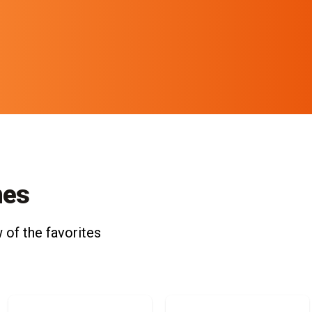
nes
 of the favorites