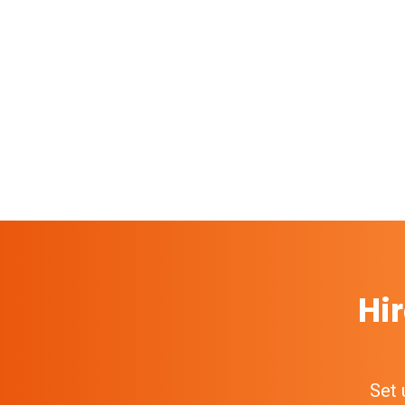
Hir
Set 