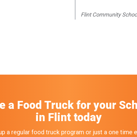
Flint Community Schoo
e a Food Truck
for your
Sch
in
Flint
today
up a regular food truck program or just a one time 