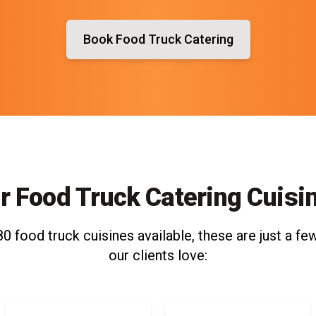
Book Food Truck Catering
r Food Truck Catering Cuisi
0 food truck cuisines available, these are just a few
our clients love: