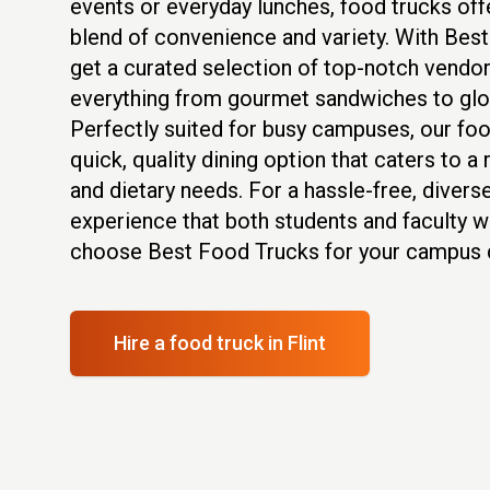
events or everyday lunches, food trucks of
blend of convenience and variety. With Bes
get a curated selection of top-notch vendor
everything from gourmet sandwiches to glob
Perfectly suited for busy campuses, our foo
quick, quality dining option that caters to a
and dietary needs. For a hassle-free, diverse
experience that both students and faculty wi
choose Best Food Trucks for your campus d
Hire a food truck
in Flint