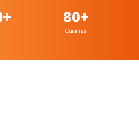
0+
80+
Cuisines