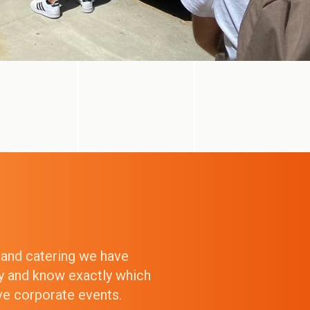
g and catering we have
ry and know exactly which
ive corporate events.