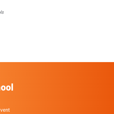
ls
ool
event