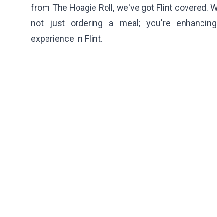
from
The Hoagie Roll
, we've got Flint covered. 
not just ordering a meal; you're enhancing
experience in Flint.