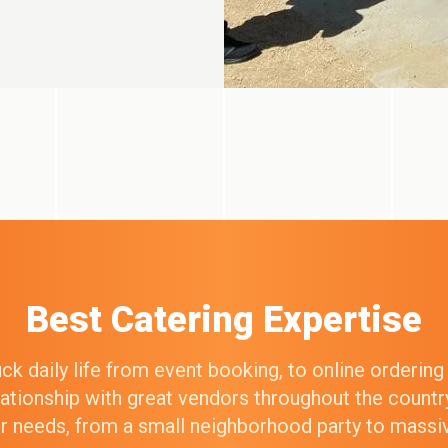
Best Catering Expertise
k daily life from event booking, to online orderin
elationship with great vendors throughout the count
our needs, from a small neighborhood party to mass