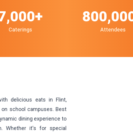
7,000+
800,00
Caterings
Attendees
h delicious eats in Flint,
ks on school campuses. Best
 dynamic dining experience to
n. Whether it's for special