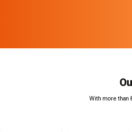
Ou
With more than 8