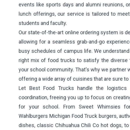
events like sports days and alumni reunions, or
lunch offerings, our service is tailored to meet
students and faculty.
Our state-of-the-art online ordering system is de
allowing for a seamless grab-and-go experience 
busy schedules of campus life. We understand t
right mix of food trucks to satisfy the diverse
your school community. That's why we partner wit
offering a wide array of cuisines that are sure to
Let Best Food Trucks handle the logistics
coordination, freeing you up to focus on creati
for your school. From
Sweet Whimsies
for
Wahlburgers Michigan Food Truck
burgers, auth
dishes, classic
Chihuahua Chili Co
hot dogs, to