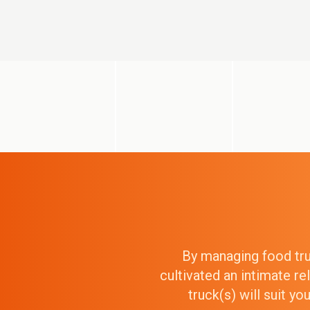
By managing food truc
cultivated an intimate r
truck(s) will suit y