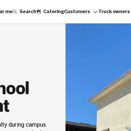
ar me
Search
Catering
Customers
Truck owners
hool
nt
ulty during campus