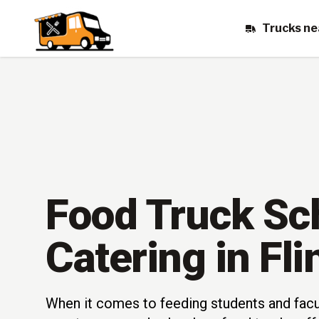
Trucks ne
Food Truck Sc
Catering in Fli
When it comes to feeding students and fac