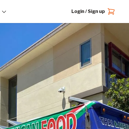
Login / Sign up