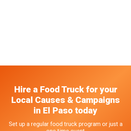
Hire a Food Truck
for your
Local Causes & Campaigns
in
El Paso
today
Set up a regular food truck program or just a
one time event