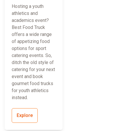
Hosting a youth
athletics and
academics event?
Best Food Truck
offers a wide range
of appetizing food
options for sport
catering events. So,
ditch the old style of
catering for your next
event and book
gourmet food trucks
for youth athletics
instead.
Explore