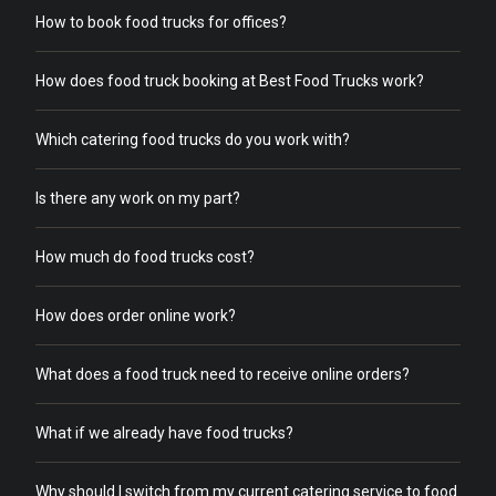
How to book food trucks for offices?
How does food truck booking at Best Food Trucks work?
Which catering food trucks do you work with?
Is there any work on my part?
How much do food trucks cost?
How does order online work?
What does a food truck need to receive online orders?
What if we already have food trucks?
Why should I switch from my current catering service to food