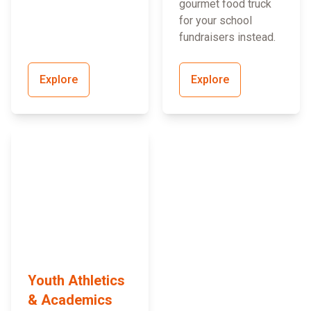
gourmet food truck
for your school
fundraisers instead.
Explore
Explore
Youth Athletics
& Academics