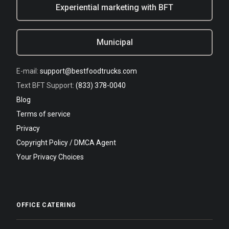
Experiential marketing with BFT
Municipal
E-mail:
support@bestfoodtrucks.com
Text BFT Support:
(833) 378-0040
Blog
Terms of service
Privacy
Copyright Policy / DMCA Agent
Your Privacy Choices
OFFICE CATERING