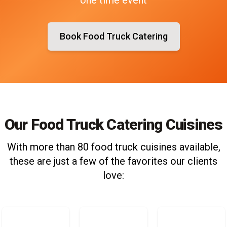
Book Food Truck Catering
Our Food Truck Catering Cuisines
With more than 80 food truck cuisines available,
these are just a few of the favorites our clients
love: