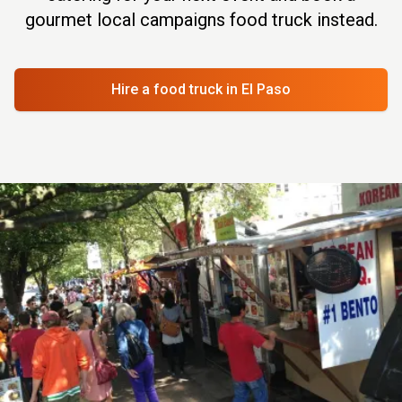
gourmet local campaigns food truck instead.
Hire a food truck
in El Paso