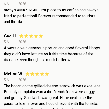
6 August 2026
always AMAZING!!! First place to try catfish and always
fried to perfection!! Forever recommended to tourists
and the like!
Sue H.
5 August 2026
Always give a generous portion and good flavors! Happy
they didn't have lettuce on it this time because of the
disease even though it's much better with
Melina W.
5 August 2026
The bacon on the grilled cheese sandwich was excellent.
But only complaint was a the French fries were soggy
and greasy. Sandwich was great. Hope next time the
parasite fear is over and I could have it with the tomato.