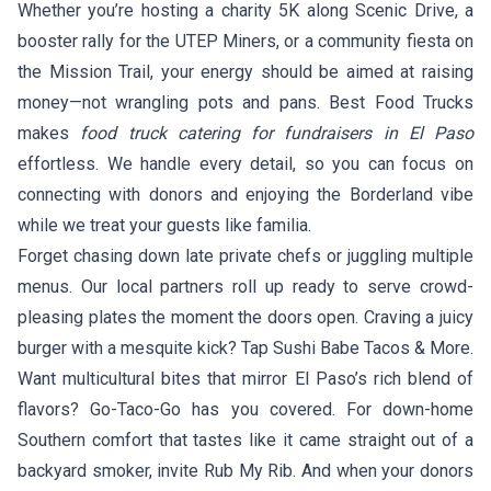
Whether you’re hosting a charity 5K along Scenic Drive, a
booster rally for the UTEP Miners, or a community fiesta on
the Mission Trail, your energy should be aimed at raising
money—not wrangling pots and pans. Best Food Trucks
makes
food truck catering for fundraisers in El Paso
effortless. We handle every detail, so you can focus on
connecting with donors and enjoying the Borderland vibe
while we treat your guests like familia.
Forget chasing down late private chefs or juggling multiple
menus. Our local partners roll up ready to serve crowd-
pleasing plates the moment the doors open. Craving a juicy
burger with a mesquite kick? Tap
Sushi Babe Tacos & More
.
Want multicultural bites that mirror El Paso’s rich blend of
flavors?
Go-Taco-Go
has you covered. For down-home
Southern comfort that tastes like it came straight out of a
backyard smoker, invite
Rub My Rib
. And when your donors