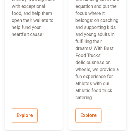
with exceptional
equation and put the
food, and help them
focus where it
open their wallets to
belongs: on coaching
help fund your
and supporting kids
heartfelt cause!
and young adults in
fulfilling their
dreams! With Best
Food Trucks’
deliciousness on
wheels, we provide a
fun experience for
athletes with our
athletic food truck
catering.
Explore
Explore