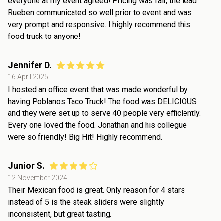
everyone at my event agreed! Pricing was fair, the lead
Rueben communicated so well prior to event and was
very prompt and responsive. I highly recommend this
food truck to anyone!
Jennifer D.
16 April 2025
I hosted an office event that was made wonderful by
having Poblanos Taco Truck! The food was DELICIOUS
and they were set up to serve 40 people very efficiently.
Every one loved the food. Jonathan and his collegue
were so friendly! Big Hit! Highly recommend.
Junior S.
12 November 2024
Their Mexican food is great. Only reason for 4 stars
instead of 5 is the steak sliders were slightly
inconsistent, but great tasting.