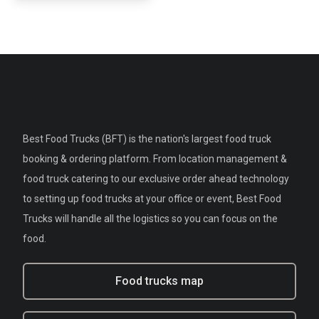
Best Food Trucks (BFT) is the nation's largest food truck
booking & ordering platform. From location management &
food truck catering to our exclusive order ahead technology
to setting up food trucks at your office or event, Best Food
Trucks will handle all the logistics so you can focus on the
food.
Food trucks map