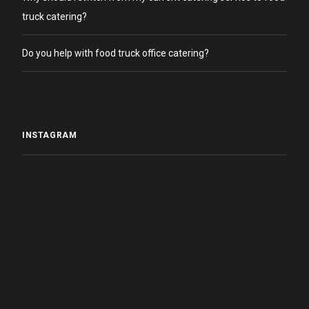
truck catering?
Do you help with food truck office catering?
INSTAGRAM