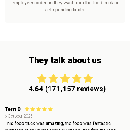
employees order as they want from the food truck or
set spending limits.
They talk about us
4.64
(
171,157
reviews)
Terri D.
6 October 2025
This food truck was amazing, the food was fantastic,