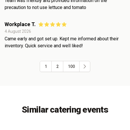
Team was friendly and provided information on the
precaution to not use lettuce and tomato
Workplace T.
4 August 2026
Came early and got set up. Kept me informed about their
inventory. Quick service and well liked!
1
2
100
Similar catering events