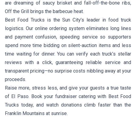
are dreaming of saucy brisket and fall-off-the-bone ribs,
Off the Grill
brings the barbecue heat.
Best Food Trucks is the Sun City’s leader in food truck
logistics. Our online ordering system eliminates long lines
and payment confusion, speeding service so supporters
spend more time bidding on silent-auction items and less
time waiting for dinner. You can verify each truck’s stellar
reviews with a click, guaranteeing reliable service and
transparent pricing—no surprise costs nibbling away at your
proceeds.
Raise more, stress less, and give your guests a true taste
of El Paso. Book your fundraiser catering with Best Food
Trucks today, and watch donations climb faster than the
Franklin Mountains at sunrise.