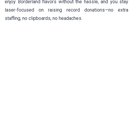
enjoy Borderland flavors without the hassle, and you stay
laser-focused on raising record donations—no extra
staffing, no clipboards, no headaches.