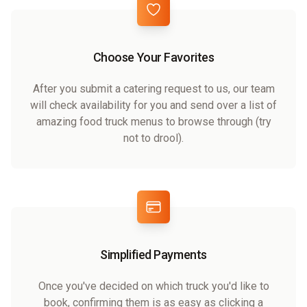
Choose Your Favorites
After you submit a catering request to us, our team
will check availability for you and send over a list of
amazing food truck menus to browse through (try
not to drool).
Simplified Payments
Once you've decided on which truck you'd like to
book, confirming them is as easy as clicking a