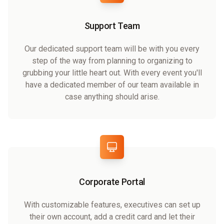
Support Team
Our dedicated support team will be with you every
step of the way from planning to organizing to
grubbing your little heart out. With every event you'll
have a dedicated member of our team available in
case anything should arise.
Corporate Portal
With customizable features, executives can set up
their own account, add a credit card and let their