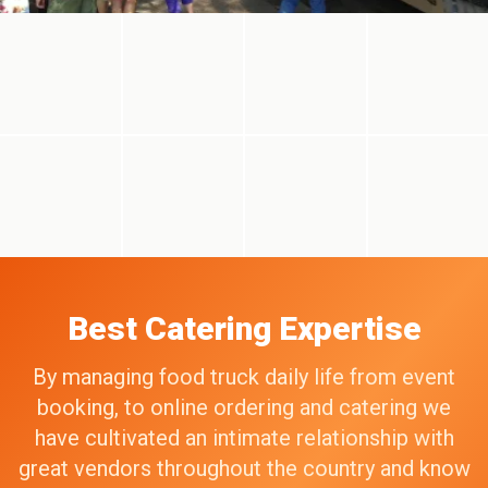
Best Catering Expertise
By managing food truck daily life from event
booking, to online ordering and catering we
have cultivated an intimate relationship with
great vendors throughout the country and know