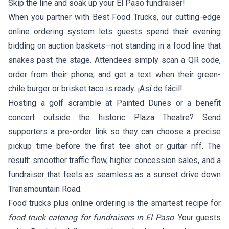
Skip the line and soak up your El Paso fundraiser!
When you partner with Best Food Trucks, our cutting-edge
online ordering system lets guests spend their evening
bidding on auction baskets—not standing in a food line that
snakes past the stage. Attendees simply scan a QR code,
order from their phone, and get a text when their green-
chile burger or brisket taco is ready. ¡Así de fácil!
Hosting a golf scramble at Painted Dunes or a benefit
concert outside the historic Plaza Theatre? Send
supporters a pre-order link so they can choose a precise
pickup time before the first tee shot or guitar riff. The
result: smoother traffic flow, higher concession sales, and a
fundraiser that feels as seamless as a sunset drive down
Transmountain Road.
Food trucks plus online ordering is the smartest recipe for
food truck catering for fundraisers in El Paso
. Your guests