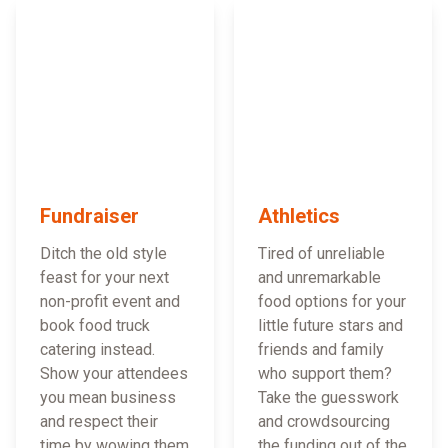
Fundraiser
Athletics
Ditch the old style
Tired of unreliable
feast for your next
and unremarkable
non-profit event and
food options for your
book food truck
little future stars and
catering instead.
friends and family
Show your attendees
who support them?
you mean business
Take the guesswork
and respect their
and crowdsourcing
time by wowing them
the funding out of the