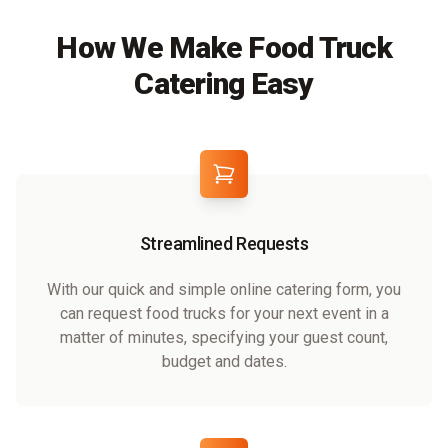
How We Make Food Truck
Catering Easy
Streamlined Requests
With our quick and simple online catering form, you
can request food trucks for your next event in a
matter of minutes, specifying your guest count,
budget and dates.