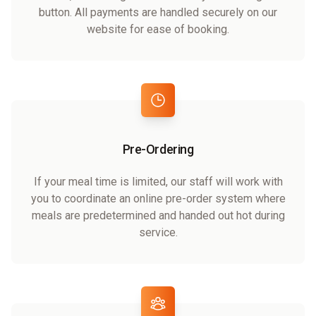
button. All payments are handled securely on our
website for ease of booking.
Pre-Ordering
If your meal time is limited, our staff will work with
you to coordinate an online pre-order system where
meals are predetermined and handed out hot during
service.