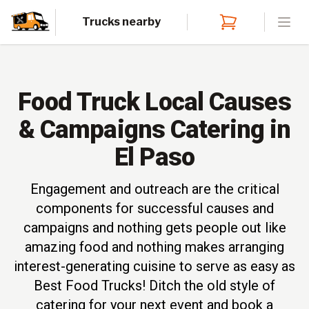
Trucks nearby
Open
Food Truck Local Causes
& Campaigns Catering in
El Paso
Engagement and outreach are the critical
components for successful causes and
campaigns and nothing gets people out like
amazing food and nothing makes arranging
interest-generating cuisine to serve as easy as
Best Food Trucks! Ditch the old style of
catering for your next event and book a