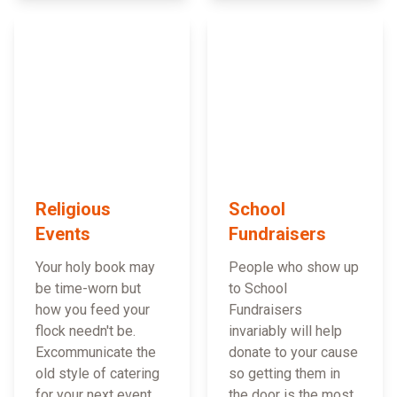
Religious
School
Events
Fundraisers
Your holy book may
People who show up
be time-worn but
to School
how you feed your
Fundraisers
flock needn't be.
invariably will help
Excommunicate the
donate to your cause
old style of catering
so getting them in
for your next event
the door is the most