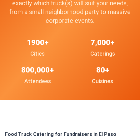
exactly which truck(s) will suit your needs,
from a small neighborhood party to massive
corporate events.
1900+
7,000+
Cities
Caterings
800,000+
80+
Attendees
Cuisines
Food Truck Catering for Fundraisers in El Paso