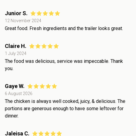
Junior S.
12 November 2024
Great food. Fresh ingredients and the trailer looks great.
Claire H.
1 July 2024
The food was delicious, service was impeccable. Thank
you.
Gaye W.
6 August 2026
The chicken is always well cooked, juicy, & delicious. The
portions are generous enough to have some leftover for
dinner.
Jaleisa C.