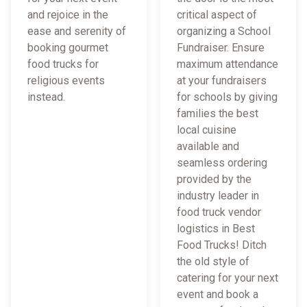
and rejoice in the
critical aspect of
ease and serenity of
organizing a School
booking gourmet
Fundraiser. Ensure
food trucks for
maximum attendance
religious events
at your fundraisers
instead.
for schools by giving
families the best
local cuisine
available and
seamless ordering
provided by the
industry leader in
food truck vendor
logistics in Best
Food Trucks! Ditch
the old style of
catering for your next
event and book a