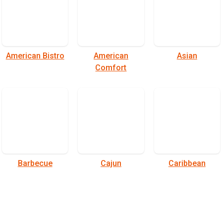
American Bistro
American
Asian
Comfort
Barbecue
Cajun
Caribbean