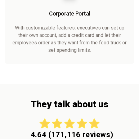
Corporate Portal
With customizable features, executives can set up
their own account, add a credit card and let their
employees order as they want from the food truck or
set spending limits.
They talk about us
4.64
(
171,116
reviews)