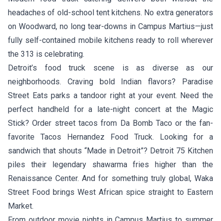
headaches of old-school tent kitchens. No extra generators
on Woodward, no long tear-downs in Campus Martius—just
fully self-contained mobile kitchens ready to roll wherever
the 313 is celebrating.
Detroit’s food truck scene is as diverse as our
neighborhoods. Craving bold Indian flavors?
Paradise
Street Eats
parks a tandoor right at your event. Need the
perfect handheld for a late-night concert at the Magic
Stick? Order street tacos from
Da Bomb Taco
or the fan-
favorite
Tacos Hernandez Food Truck
. Looking for a
sandwich that shouts “Made in Detroit”?
Detroit 75 Kitchen
piles their legendary shawarma fries higher than the
Renaissance Center. And for something truly global,
Waka
Street Food
brings West African spice straight to Eastern
Market.
From outdoor movie nights in Campus Martius to summer