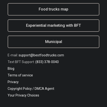
Food trucks map
Experiential marketing with BFT
Municipal
E-mail:
support@bestfoodtrucks.com
Text BFT Support:
(833) 378-0040
Blog
Terms of service
Privacy
Copyright Policy / DMCA Agent
Your Privacy Choices