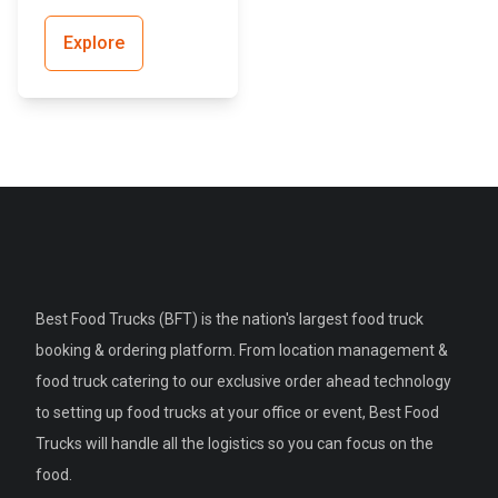
Explore
Best Food Trucks (BFT) is the nation's largest food truck
booking & ordering platform. From location management &
food truck catering to our exclusive order ahead technology
to setting up food trucks at your office or event, Best Food
Trucks will handle all the logistics so you can focus on the
food.