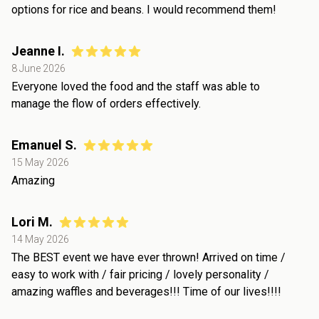
options for rice and beans. I would recommend them!
Jeanne I.
8 June 2026
Everyone loved the food and the staff was able to
manage the flow of orders effectively.
Emanuel S.
15 May 2026
Amazing
Lori M.
14 May 2026
The BEST event we have ever thrown! Arrived on time /
easy to work with / fair pricing / lovely personality /
amazing waffles and beverages!!! Time of our lives!!!!