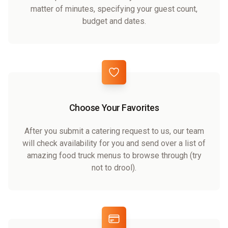
matter of minutes, specifying your guest count,
budget and dates.
Choose Your Favorites
After you submit a catering request to us, our team
will check availability for you and send over a list of
amazing food truck menus to browse through (try
not to drool).