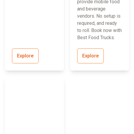
provide mobile food
and beverage
vendors. No setup is
required, and ready
to roll. Book now with
Best Food Trucks.
Explore
Explore