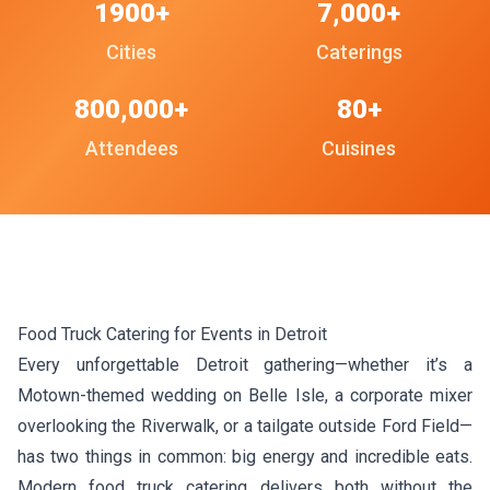
1900+
7,000+
Cities
Caterings
800,000+
80+
Attendees
Cuisines
Food Truck Catering for Events in Detroit
Every unforgettable Detroit gathering—whether it’s a
Motown-themed wedding on Belle Isle, a corporate mixer
overlooking the Riverwalk, or a tailgate outside Ford Field—
has two things in common: big energy and incredible eats.
Modern food truck catering delivers both without the