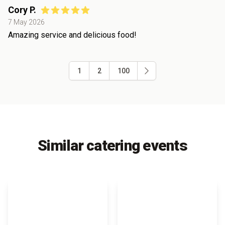
Cory P.
7 May 2026
Amazing service and delicious food!
1
2
100
Similar catering events