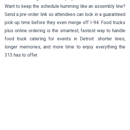
Want to keep the schedule humming like an assembly line?
Send a pre-order link so attendees can lock in a guaranteed
pick-up time before they even merge off I-94. Food trucks
plus online ordering is the smartest, fastest way to handle
food truck catering for events in Detroit: shorter lines,
longer memories, and more time to enjoy everything the
313 has to offer.