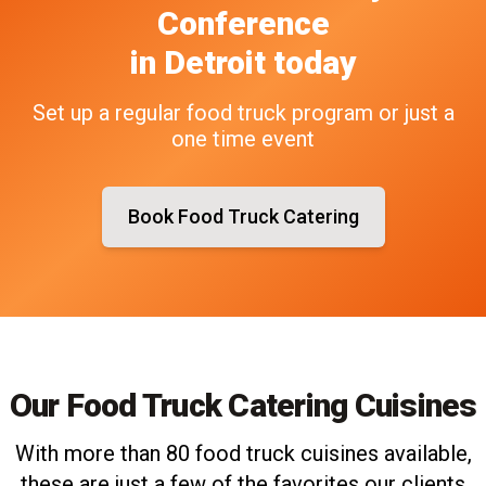
Conference
in
Detroit
today
Set up a regular food truck program or just a
one time event
Book Food Truck Catering
Our Food Truck Catering Cuisines
With more than 80 food truck cuisines available,
these are just a few of the favorites our clients