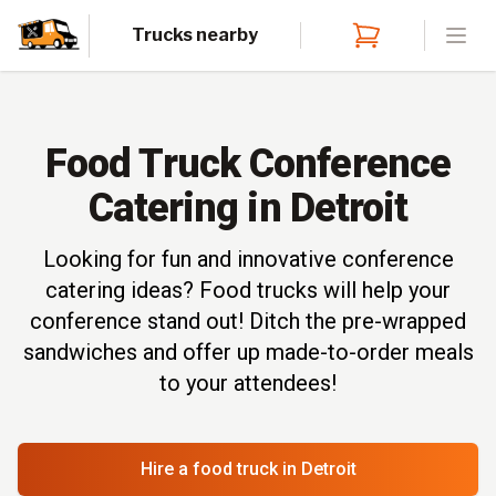
Trucks nearby
Open
Food Truck Conference
Catering in Detroit
Looking for fun and innovative conference
catering ideas? Food trucks will help your
conference stand out! Ditch the pre-wrapped
sandwiches and offer up made-to-order meals
to your attendees!
Hire a food truck
in Detroit