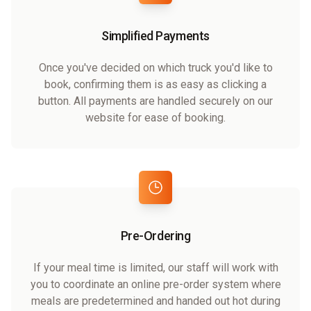
Simplified Payments
Once you've decided on which truck you'd like to
book, confirming them is as easy as clicking a
button. All payments are handled securely on our
website for ease of booking.
Pre-Ordering
If your meal time is limited, our staff will work with
you to coordinate an online pre-order system where
meals are predetermined and handed out hot during