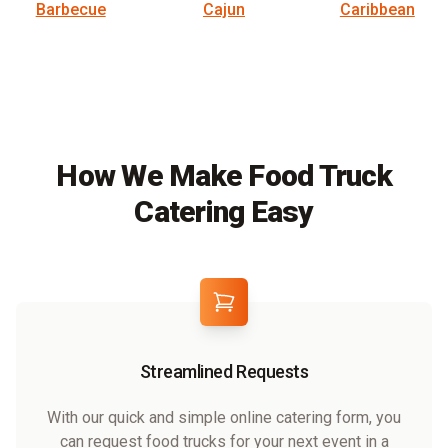
Barbecue
Cajun
Caribbean
How We Make Food Truck
Catering Easy
Streamlined Requests
With our quick and simple online catering form, you
can request food trucks for your next event in a