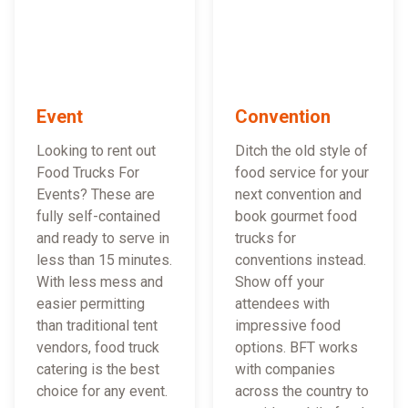
Event
Convention
Looking to rent out
Ditch the old style of
Food Trucks For
food service for your
Events? These are
next convention and
fully self-contained
book gourmet food
and ready to serve in
trucks for
less than 15 minutes.
conventions instead.
With less mess and
Show off your
easier permitting
attendees with
than traditional tent
impressive food
vendors, food truck
options. BFT works
catering is the best
with companies
choice for any event.
across the country to