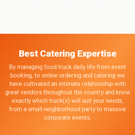
Best Catering Expertise
By managing food truck daily life from event
booking, to online ordering and catering we
have cultivated an intimate relationship with
great vendors throughout the country and know
exactly which truck(s) will suit your needs,
from a small neighborhood party to massive
corporate events.