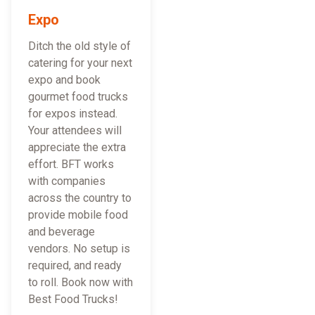
Expo
Ditch the old style of
catering for your next
expo and book
gourmet food trucks
for expos instead.
Your attendees will
appreciate the extra
effort. BFT works
with companies
across the country to
provide mobile food
and beverage
vendors. No setup is
required, and ready
to roll. Book now with
Best Food Trucks!