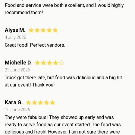
Food and service were both excellent, and I would highly
recommend them!
Alyss M.
4 July 2026
Great food! Perfect vendors.
Michelle D.
23 June 2026
Truck got there late, but food was delicious and a big hit
at our event! Thank you!
Kara G.
10 June 2026
They were fabulous! They showed up early and was
ready to serve food as our event started. The food was
delicious and fresh! However, I am not sure there were