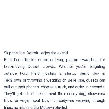
Skip the line, Detroit—enjoy the event!
Best Food Trucks’ online ordering platform was built for
fast-moving Detroit crowds. Whether you’re tailgating
outside Ford Field, hosting a startup demo day in
TechTown, or throwing a wedding on Belle Isle, guests can
pull out their phones, choose a truck, and order in seconds.
They’ll get a text the moment their coney dog, shawarma
fries, or vegan soul bowl is ready—no weaving through
lines, no missing the Motown playlist.