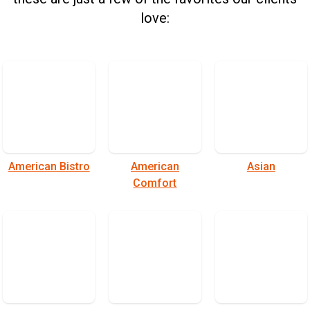
love:
American Bistro
American
Asian
Comfort