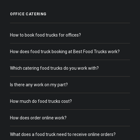
OFFICE CATERING
How to book food trucks for offices?
How does food truck booking at Best Food Trucks work?
Which catering food trucks do you work with?
Is there any work on my part?
How much do food trucks cost?
How does order online work?
What does a food truck need to receive online orders?