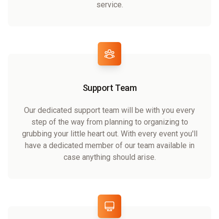
service.
Support Team
Our dedicated support team will be with you every
step of the way from planning to organizing to
grubbing your little heart out. With every event you'll
have a dedicated member of our team available in
case anything should arise.