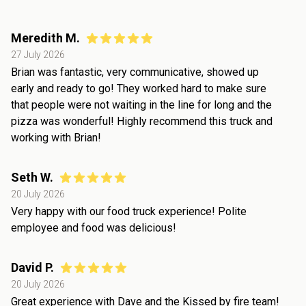
Meredith M.
27 July 2026
Brian was fantastic, very communicative, showed up
early and ready to go! They worked hard to make sure
that people were not waiting in the line for long and the
pizza was wonderful! Highly recommend this truck and
working with Brian!
Seth W.
20 July 2026
Very happy with our food truck experience! Polite
employee and food was delicious!
David P.
20 July 2026
Great experience with Dave and the Kissed by fire team!