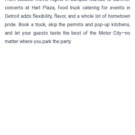
concerts at Hart Plaza, food truck catering for events in
Detroit adds flexibility, flavor, and a whole lot of hometown
pride. Book a truck, skip the permits and pop-up kitchens,
and let your guests taste the best of the Motor City—no
matter where you park the party.