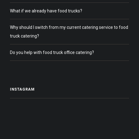
What if we already have food trucks?
Why should I switch from my current catering service to food
truck catering?
Do you help with food truck office catering?
INSTAGRAM