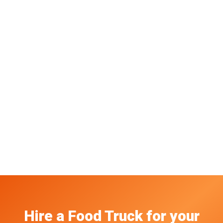
Hire a Food Truck
for your