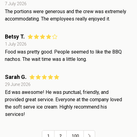
7 July 2026
The portions were generous and the crew was extremely
accommodating. The employees really enjoyed it.
Betsy T.
1 July 2026
Food was pretty good. People seemed to like the BBQ
nachos. The wait time was a little long.
Sarah G.
29 June 2026
Ed was awesome! He was punctual, friendly, and
provided great service. Everyone at the company loved
the soft serve ice cream. Highly recommend his
services!
1
2
100