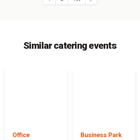
Similar catering events
Office
Business Park