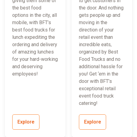
giving them some of
to get customers in
the best food
the door. And nothing
options in the city, all
gets people up and
mobile, with BFT’s
moving in the
best food trucks for
direction of your
lunch expediting the
retail event than
ordering and delivery
incredible eats,
of amazing lunches
organized by Best
for your hard-working
Food Trucks and no
and deserving
additional hassle for
employees!
you! Get ‘em in the
door with BFT’s
exceptional retail
event food truck
catering!
Explore
Explore