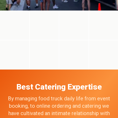
Best Catering Expertise
By managing food truck daily life from event
booking, to online ordering and catering we
have cultivated an intimate relationship with