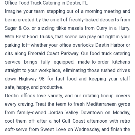
Office Food Truck Catering in Destin, FL
Imagine your team stepping out of a morning meeting and
being greeted by the smell of freshly-baked desserts from
Sugar & Co.
or sizzling tikka masala from
Curry in a Hurry
.
With Best Food Trucks, that scene can play out right in your
parking lot—whether your office overlooks Destin Harbor or
sits along Emerald Coast Parkway. Our food truck catering
service brings fully equipped, made-to-order kitchens
straight to your workplace, eliminating those rushed drives
down Highway 98 for fast food and keeping your staff
safe, happy, and productive.
Destin offices love variety, and our rotating lineup covers
every craving. Treat the team to fresh Mediterranean gyros
from family-owned
Jordan Valley Downtown
on Monday,
cool them off after a hot Gulf Coast afternoon with retro
soft-serve from
Sweet Love
on Wednesday, and finish the