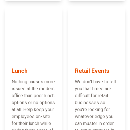
Lunch
Retail Events
Nothing causes more
We don't have to tell
issues at the modern
you that times are
office than poor lunch
difficult for retail
options or no options
businesses so
at all. Help keep your
you're looking for
employees on-site
whatever edge you
for their lunch while
can muster in order