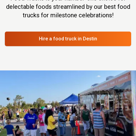
delectable foods streamlined by our best food
trucks for milestone celebrations!
Hire a food truck
in Destin