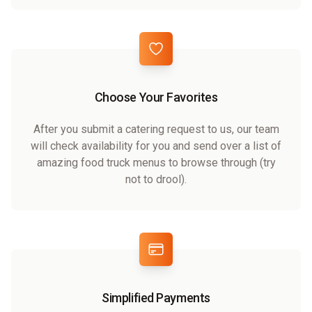
Choose Your Favorites
After you submit a catering request to us, our team
will check availability for you and send over a list of
amazing food truck menus to browse through (try
not to drool).
Simplified Payments