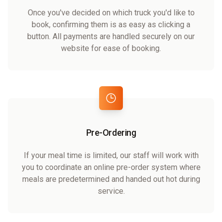
Once you've decided on which truck you'd like to
book, confirming them is as easy as clicking a
button. All payments are handled securely on our
website for ease of booking.
Pre-Ordering
If your meal time is limited, our staff will work with
you to coordinate an online pre-order system where
meals are predetermined and handed out hot during
service.