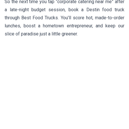
So the next time you tap “corporate catering near me” after
a late-night budget session, book a Destin food truck
through Best Food Trucks. You’ll score hot, made-to-order
lunches, boost a hometown entrepreneur, and keep our
slice of paradise just a little greener.