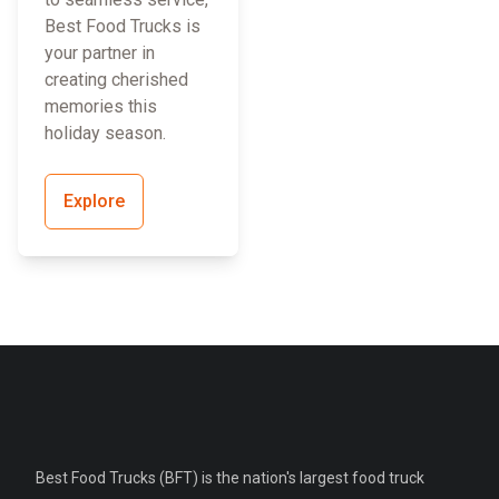
Best Food Trucks is
your partner in
creating cherished
memories this
holiday season.
Explore
Best Food Trucks (BFT) is the nation's largest food truck