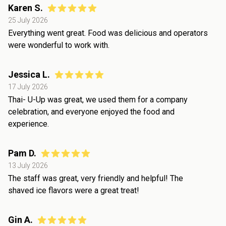
Karen S.
25 July 2026
Everything went great. Food was delicious and operators
were wonderful to work with.
Jessica L.
17 July 2026
Thai- U-Up was great, we used them for a company
celebration, and everyone enjoyed the food and
experience.
Pam D.
13 July 2026
The staff was great, very friendly and helpful! The
shaved ice flavors were a great treat!
Gin A.