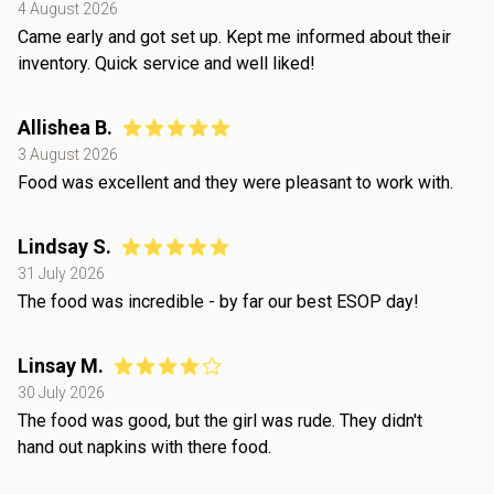
4 August 2026
Came early and got set up. Kept me informed about their
inventory. Quick service and well liked!
Allishea B.
3 August 2026
Food was excellent and they were pleasant to work with.
Lindsay S.
31 July 2026
The food was incredible - by far our best ESOP day!
Linsay M.
30 July 2026
The food was good, but the girl was rude. They didn't
hand out napkins with there food.