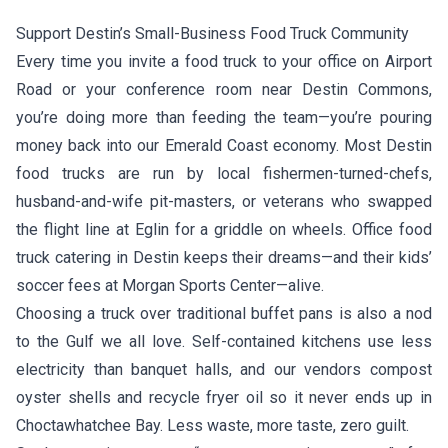
Support Destin’s Small-Business Food Truck Community
Every time you invite a food truck to your office on Airport
Road or your conference room near Destin Commons,
you’re doing more than feeding the team—you’re pouring
money back into our Emerald Coast economy. Most Destin
food trucks are run by local fishermen-turned-chefs,
husband-and-wife pit-masters, or veterans who swapped
the flight line at Eglin for a griddle on wheels. Office food
truck catering in Destin keeps their dreams—and their kids’
soccer fees at Morgan Sports Center—alive.
Choosing a truck over traditional buffet pans is also a nod
to the Gulf we all love. Self-contained kitchens use less
electricity than banquet halls, and our vendors compost
oyster shells and recycle fryer oil so it never ends up in
Choctawhatchee Bay. Less waste, more taste, zero guilt.