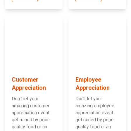
Customer
Employee
Appreciation
Appreciation
Don't let your
Don't let your
amazing customer
amazing employee
appreciation event
appreciation event
get ruined by poor-
get ruined by poor-
quality food or an
quality food or an