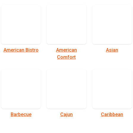
American Bistro
American
Asian
Comfort
Barbecue
Cajun
Caribbean