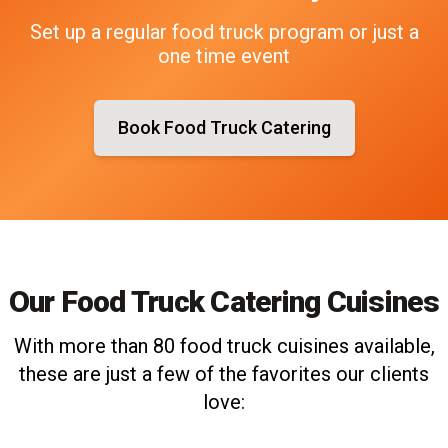
Set up a regular food truck program or just a
one time event
Book Food Truck Catering
Our Food Truck Catering Cuisines
With more than 80 food truck cuisines available,
these are just a few of the favorites our clients
love: