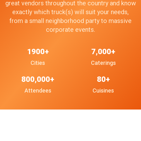
great vendors throughout the country and know
exactly which truck(s) will suit your needs,
from a small neighborhood party to massive
corporate events.
1900+
7,000+
Cities
Caterings
800,000+
80+
Attendees
Cuisines