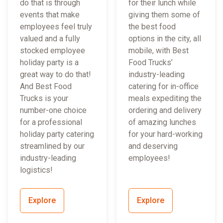
do that is through
for their lunch while
events that make
giving them some of
employees feel truly
the best food
valued and a fully
options in the city, all
stocked employee
mobile, with Best
holiday party is a
Food Trucks’
great way to do that!
industry-leading
And Best Food
catering for in-office
Trucks is your
meals expediting the
number-one choice
ordering and delivery
for a professional
of amazing lunches
holiday party catering
for your hard-working
streamlined by our
and deserving
industry-leading
employees!
logistics!
Explore
Explore