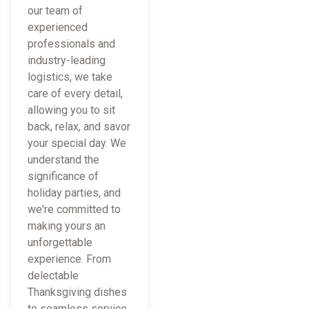
our team of
experienced
professionals and
industry-leading
logistics, we take
care of every detail,
allowing you to sit
back, relax, and savor
your special day. We
understand the
significance of
holiday parties, and
we're committed to
making yours an
unforgettable
experience. From
delectable
Thanksgiving dishes
to seamless service,