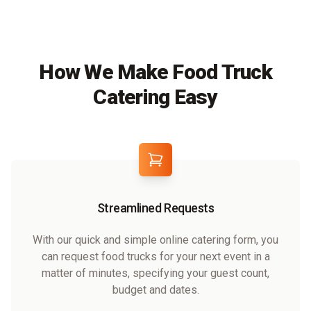
How We Make Food Truck
Catering Easy
Streamlined Requests
With our quick and simple online catering form, you
can request food trucks for your next event in a
matter of minutes, specifying your guest count,
budget and dates.