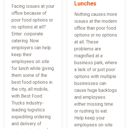
Lunches
Facing issues at your
office because of
Nothing causes more
poor food options or
issues at the modern
no options at all?
office than poor food
Enter: corporate
options or no options
catering. Now
at all. These
employers can help
problems are
keep their
magnified at a
employees on site
business park, where
for lunch while giving
a lack of or just poor
them some of the
options with multiple
best food options in
businesses can
the city, all mobile,
cause huge backlogs
with Best Food
and employees
Trucks industry-
either missing time
leading logistics
or rushing to eat.
expediting ordering
Help keep your
and delivery of
employees on-site