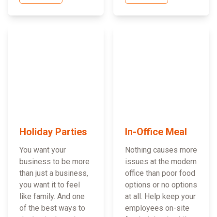
Holiday Parties
In-Office Meal
You want your
Nothing causes more
business to be more
issues at the modern
than just a business,
office than poor food
you want it to feel
options or no options
like family. And one
at all. Help keep your
of the best ways to
employees on-site