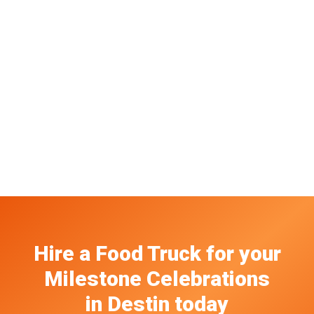
Hire a Food Truck
for your
Milestone Celebrations
in
Destin
today