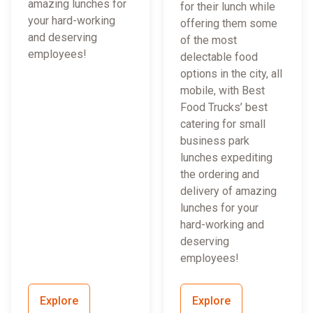
amazing lunches for
for their lunch while
your hard-working
offering them some
and deserving
of the most
employees!
delectable food
options in the city, all
mobile, with Best
Food Trucks’ best
catering for small
business park
lunches expediting
the ordering and
delivery of amazing
lunches for your
hard-working and
deserving
employees!
Explore
Explore