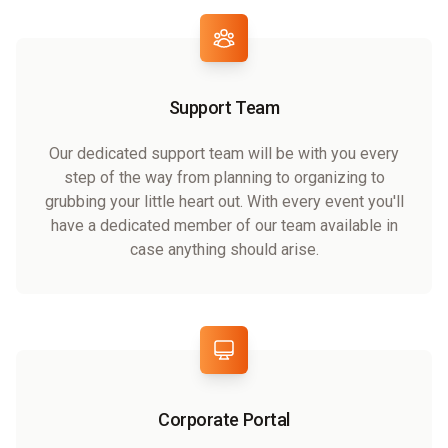
Support Team
Our dedicated support team will be with you every
step of the way from planning to organizing to
grubbing your little heart out. With every event you'll
have a dedicated member of our team available in
case anything should arise.
Corporate Portal