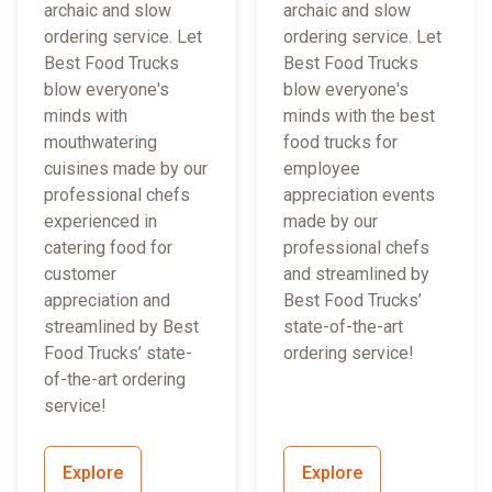
archaic and slow
archaic and slow
ordering service. Let
ordering service. Let
Best Food Trucks
Best Food Trucks
blow everyone's
blow everyone's
minds with
minds with the best
mouthwatering
food trucks for
cuisines made by our
employee
professional chefs
appreciation events
experienced in
made by our
catering food for
professional chefs
customer
and streamlined by
appreciation and
Best Food Trucks’
streamlined by Best
state-of-the-art
Food Trucks’ state-
ordering service!
of-the-art ordering
service!
Explore
Explore