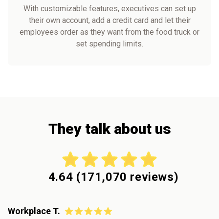
With customizable features, executives can set up
their own account, add a credit card and let their
employees order as they want from the food truck or
set spending limits.
They talk about us
4.64
(
171,070
reviews)
Workplace T.