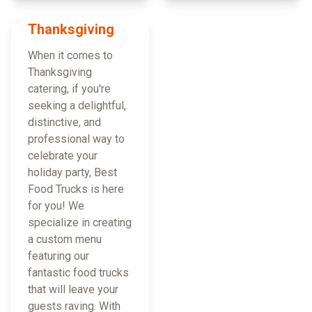
Thanksgiving
When it comes to
Thanksgiving
catering, if you're
seeking a delightful,
distinctive, and
professional way to
celebrate your
holiday party, Best
Food Trucks is here
for you! We
specialize in creating
a custom menu
featuring our
fantastic food trucks
that will leave your
guests raving. With