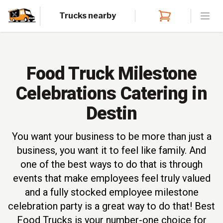
Trucks nearby
Open
Food Truck Milestone
Celebrations Catering in
Destin
You want your business to be more than just a
business, you want it to feel like family. And
one of the best ways to do that is through
events that make employees feel truly valued
and a fully stocked employee milestone
celebration party is a great way to do that! Best
Food Trucks is your number-one choice for