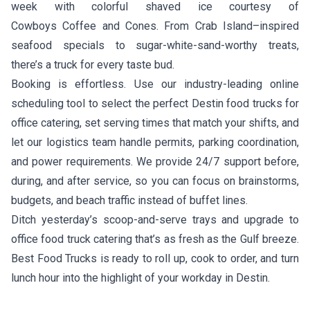
week with colorful shaved ice courtesy of
Cowboys Coffee and Cones
. From Crab Island–inspired
seafood specials to sugar-white-sand-worthy treats,
there’s a truck for every taste bud.
Booking is effortless. Use our industry-leading online
scheduling tool to select the perfect Destin food trucks for
office catering, set serving times that match your shifts, and
let our logistics team handle permits, parking coordination,
and power requirements. We provide 24/7 support before,
during, and after service, so you can focus on brainstorms,
budgets, and beach traffic instead of buffet lines.
Ditch yesterday’s scoop-and-serve trays and upgrade to
office food truck catering that’s as fresh as the Gulf breeze.
Best Food Trucks is ready to roll up, cook to order, and turn
lunch hour into the highlight of your workday in Destin.