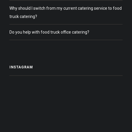
Why should I switch from my current catering service to food
truck catering?
Do you help with food truck office catering?
INSTAGRAM