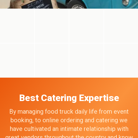
Best Catering Expertise
By managing food truck daily life from event
booking, to online ordering and catering we
have cultivated an intimate relationship with
great vendors throughout the country and know