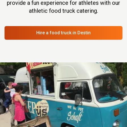
provide a fun experience for athletes with our
athletic food truck catering.
Hire a food truck
in Destin