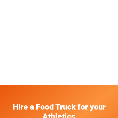
Hire a Food Truck
for your
Athletics