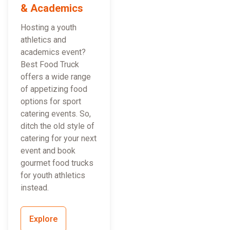
& Academics
Hosting a youth
athletics and
academics event?
Best Food Truck
offers a wide range
of appetizing food
options for sport
catering events. So,
ditch the old style of
catering for your next
event and book
gourmet food trucks
for youth athletics
instead.
Explore