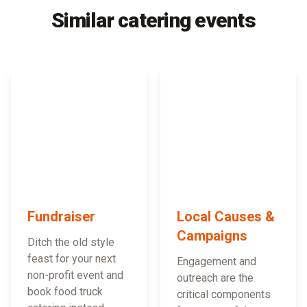
Similar catering events
Fundraiser
Local Causes &
Campaigns
Ditch the old style
feast for your next
Engagement and
non-profit event and
outreach are the
book food truck
critical components