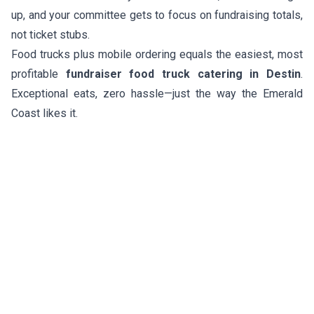
up, and your committee gets to focus on fundraising totals,
not ticket stubs.
Food trucks plus mobile ordering equals the easiest, most
profitable
fundraiser food truck catering in Destin
.
Exceptional eats, zero hassle—just the way the Emerald
Coast likes it.