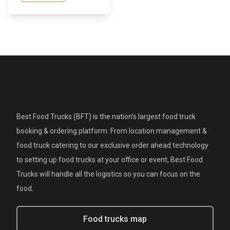
Best Food Trucks (BFT) is the nation's largest food truck
booking & ordering platform. From location management &
food truck catering to our exclusive order ahead technology
to setting up food trucks at your office or event, Best Food
Trucks will handle all the logistics so you can focus on the
food.
Food trucks map