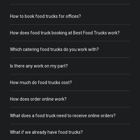
How to book food trucks for offices?
How does food truck booking at Best Food Trucks work?
Which catering food trucks do you work with?
Is there any work on my part?
How much do food trucks cost?
How does order online work?
What does a food truck need to receive online orders?
What if we already have food trucks?