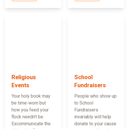
Religious
School
Events
Fundraisers
Your holy book may
People who show up
be time-worn but
to School
how you feed your
Fundraisers
flock needn't be.
invariably will help
Excommunicate the
donate to your cause