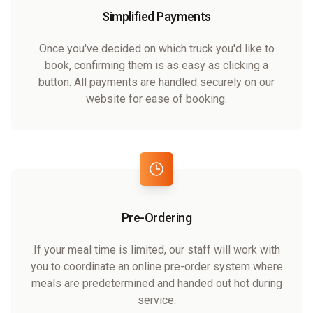
Simplified Payments
Once you've decided on which truck you'd like to
book, confirming them is as easy as clicking a
button. All payments are handled securely on our
website for ease of booking.
Pre-Ordering
If your meal time is limited, our staff will work with
you to coordinate an online pre-order system where
meals are predetermined and handed out hot during
service.