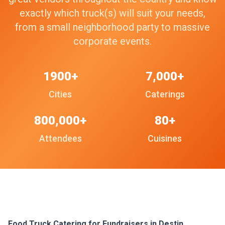
exactly which truck(s) will suit your needs,
from a small neighborhood party to massive
corporate events.
1900+
7,000+
Cities
Caterings
800,000+
80+
Attendees
Cuisines
Food Truck Catering for Fundraisers in Destin