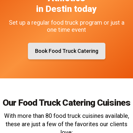
in
Destin
today
Set up a regular food truck program or just a
one time event
Book Food Truck Catering
Our Food Truck Catering Cuisines
With more than 80 food truck cuisines available,
these are just a few of the favorites our clients
love: