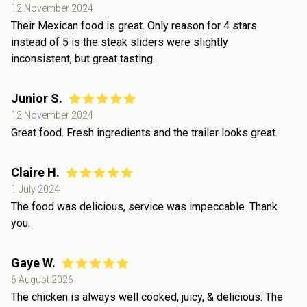
12 November 2024
Their Mexican food is great. Only reason for 4 stars
instead of 5 is the steak sliders were slightly
inconsistent, but great tasting.
Junior S.
12 November 2024
Great food. Fresh ingredients and the trailer looks great.
Claire H.
1 July 2024
The food was delicious, service was impeccable. Thank
you.
Gaye W.
6 August 2026
The chicken is always well cooked, juicy, & delicious. The