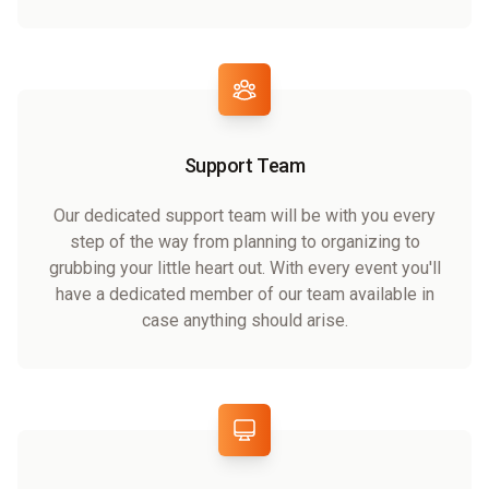
Support Team
Our dedicated support team will be with you every
step of the way from planning to organizing to
grubbing your little heart out. With every event you'll
have a dedicated member of our team available in
case anything should arise.