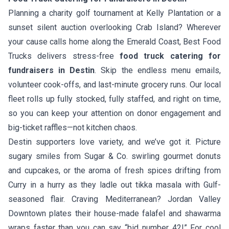
Planning a charity golf tournament at Kelly Plantation or a
sunset silent auction overlooking Crab Island? Wherever
your cause calls home along the Emerald Coast, Best Food
Trucks delivers stress-free
food truck catering for
fundraisers in Destin
. Skip the endless menu emails,
volunteer cook-offs, and last-minute grocery runs. Our local
fleet rolls up fully stocked, fully staffed, and right on time,
so you can keep your attention on donor engagement and
big-ticket raffles—not kitchen chaos.
Destin supporters love variety, and we’ve got it. Picture
sugary smiles from
Sugar & Co.
swirling gourmet donuts
and cupcakes, or the aroma of fresh spices drifting from
Curry in a hurry
as they ladle out tikka masala with Gulf-
seasoned flair. Craving Mediterranean?
Jordan Valley
Downtown
plates their house-made falafel and shawarma
wraps faster than you can say “bid number 42!” For cool