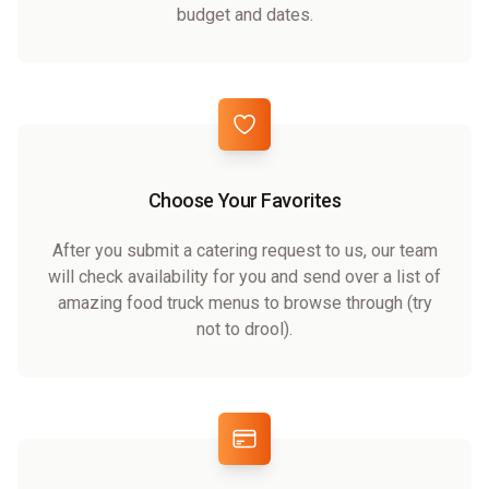
budget and dates.
Choose Your Favorites
After you submit a catering request to us, our team
will check availability for you and send over a list of
amazing food truck menus to browse through (try
not to drool).