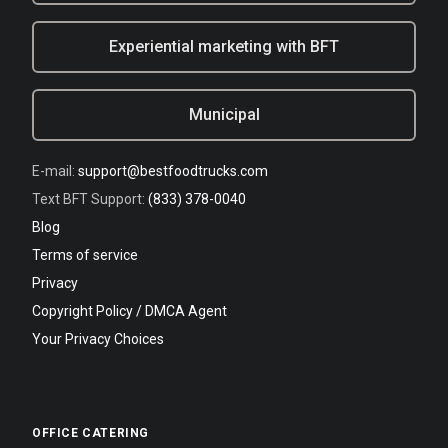
Experiential marketing with BFT
Municipal
E-mail:
support@bestfoodtrucks.com
Text BFT Support:
(833) 378-0040
Blog
Terms of service
Privacy
Copyright Policy / DMCA Agent
Your Privacy Choices
OFFICE CATERING