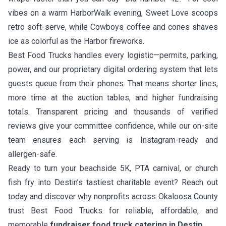
vibes on a warm HarborWalk evening,
Sweet Love
scoops
retro soft-serve, while
Cowboys coffee and cones
shaves
ice as colorful as the Harbor fireworks.
Best Food Trucks handles every logistic—permits, parking,
power, and our proprietary digital ordering system that lets
guests queue from their phones. That means shorter lines,
more time at the auction tables, and higher fundraising
totals. Transparent pricing and thousands of verified
reviews give your committee confidence, while our on-site
team ensures each serving is Instagram-ready and
allergen-safe.
Ready to turn your beachside 5K, PTA carnival, or church
fish fry into Destin’s tastiest charitable event? Reach out
today and discover why nonprofits across Okaloosa County
trust Best Food Trucks for reliable, affordable, and
memorable
fundraiser food truck catering in Destin
.