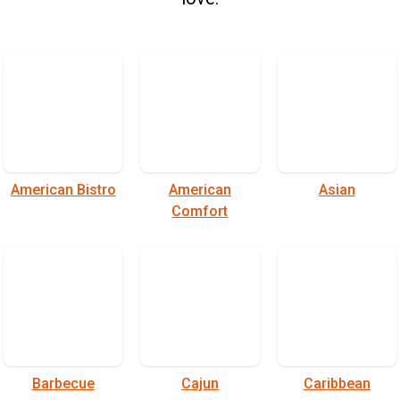
American Bistro
American
Asian
Comfort
Barbecue
Cajun
Caribbean