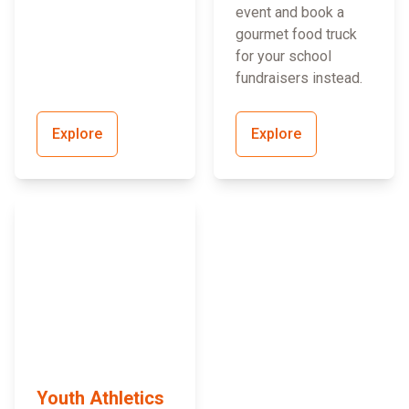
event and book a
gourmet food truck
for your school
fundraisers instead.
Explore
Explore
Youth Athletics