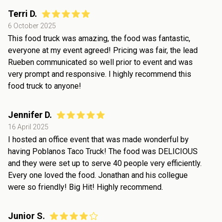
Terri D.
6 October 2025
This food truck was amazing, the food was fantastic,
everyone at my event agreed! Pricing was fair, the lead
Rueben communicated so well prior to event and was
very prompt and responsive. I highly recommend this
food truck to anyone!
Jennifer D.
16 April 2025
I hosted an office event that was made wonderful by
having Poblanos Taco Truck! The food was DELICIOUS
and they were set up to serve 40 people very efficiently.
Every one loved the food. Jonathan and his collegue
were so friendly! Big Hit! Highly recommend.
Junior S.