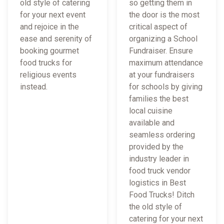
old style of catering
so getting them in
for your next event
the door is the most
and rejoice in the
critical aspect of
ease and serenity of
organizing a School
booking gourmet
Fundraiser. Ensure
food trucks for
maximum attendance
religious events
at your fundraisers
instead.
for schools by giving
families the best
local cuisine
available and
seamless ordering
provided by the
industry leader in
food truck vendor
logistics in Best
Food Trucks! Ditch
the old style of
catering for your next