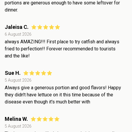
portions are generous enough to have some leftover for
dinner.
Jaleisa C.
6 August 2026
always AMAZING!!! First place to try catfish and always
fried to perfection!! Forever recommended to tourists
and the like!
Sue H.
5 August 2026
Always give a generous portion and good flavors! Happy
they didn't have lettuce on it this time because of the
disease even though it's much better with
Melina W.
5 August 2026