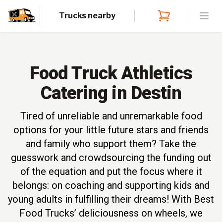
Trucks nearby
Open
Food Truck Athletics
Catering in Destin
Tired of unreliable and unremarkable food
options for your little future stars and friends
and family who support them? Take the
guesswork and crowdsourcing the funding out
of the equation and put the focus where it
belongs: on coaching and supporting kids and
young adults in fulfilling their dreams! With Best
Food Trucks’ deliciousness on wheels, we