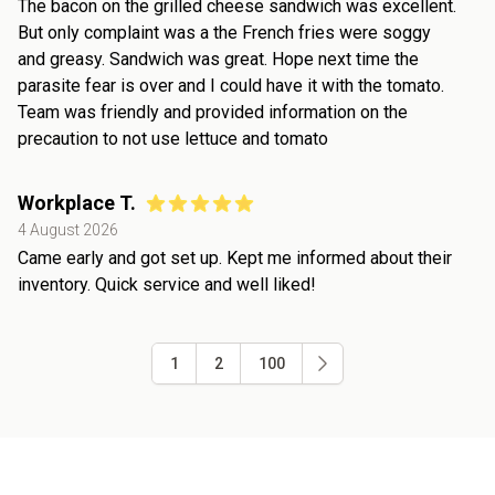
The bacon on the grilled cheese sandwich was excellent.
But only complaint was a the French fries were soggy
and greasy. Sandwich was great. Hope next time the
parasite fear is over and I could have it with the tomato.
Team was friendly and provided information on the
precaution to not use lettuce and tomato
Workplace T.
4 August 2026
Came early and got set up. Kept me informed about their
inventory. Quick service and well liked!
1
2
100