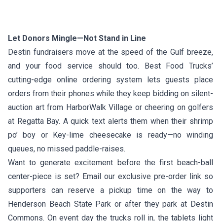
Let Donors Mingle—Not Stand in Line
Destin fundraisers move at the speed of the Gulf breeze,
and your food service should too. Best Food Trucks’
cutting-edge online ordering system lets guests place
orders from their phones while they keep bidding on silent-
auction art from HarborWalk Village or cheering on golfers
at Regatta Bay. A quick text alerts them when their shrimp
po’ boy or Key-lime cheesecake is ready—no winding
queues, no missed paddle-raises.
Want to generate excitement before the first beach-ball
center-piece is set? Email our exclusive pre-order link so
supporters can reserve a pickup time on the way to
Henderson Beach State Park or after they park at Destin
Commons. On event day the trucks roll in, the tablets light