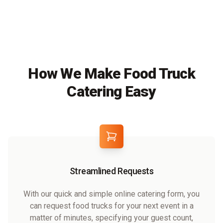
How We Make Food Truck
Catering Easy
Streamlined Requests
With our quick and simple online catering form, you
can request food trucks for your next event in a
matter of minutes, specifying your guest count,