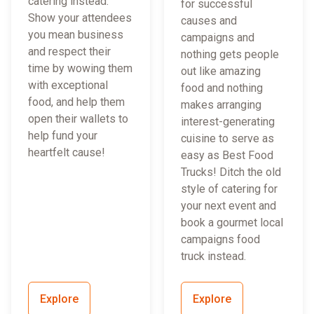
catering instead.
for successful
Show your attendees
causes and
you mean business
campaigns and
and respect their
nothing gets people
time by wowing them
out like amazing
with exceptional
food and nothing
food, and help them
makes arranging
open their wallets to
interest-generating
help fund your
cuisine to serve as
heartfelt cause!
easy as Best Food
Trucks! Ditch the old
style of catering for
your next event and
book a gourmet local
campaigns food
truck instead.
Explore
Explore