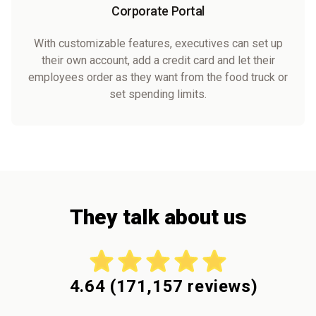
Corporate Portal
With customizable features, executives can set up
their own account, add a credit card and let their
employees order as they want from the food truck or
set spending limits.
They talk about us
4.64
(
171,157
reviews)