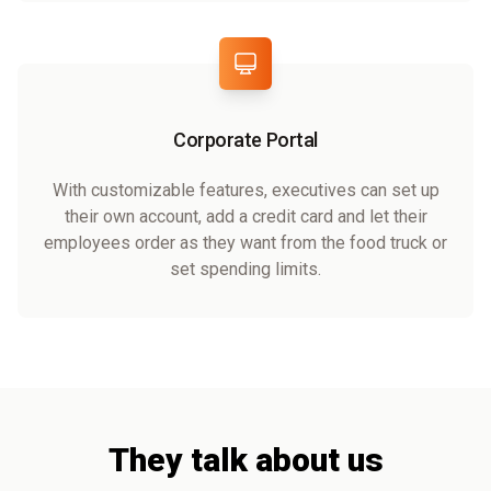
Corporate Portal
With customizable features, executives can set up
their own account, add a credit card and let their
employees order as they want from the food truck or
set spending limits.
They talk about us