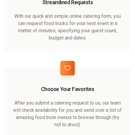
Streamlined Requests
With our quick and simple online catering form, you
can request food trucks for your next event in a
matter of minutes, specifying your guest count,
budget and dates.
Choose Your Favorites
After you submit a catering request to us, our team
will check availability for you and send over a list of
amazing food truck menus to browse through (try
not to drool).