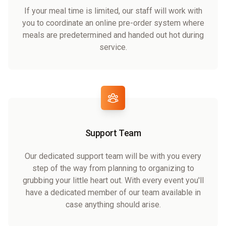
If your meal time is limited, our staff will work with
you to coordinate an online pre-order system where
meals are predetermined and handed out hot during
service.
Support Team
Our dedicated support team will be with you every
step of the way from planning to organizing to
grubbing your little heart out. With every event you'll
have a dedicated member of our team available in
case anything should arise.