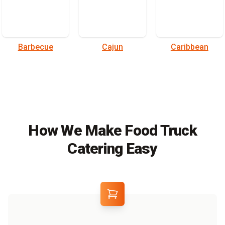
Barbecue
Cajun
Caribbean
How We Make Food Truck
Catering Easy