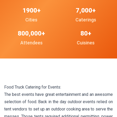
1900+
7,000+
Cities
Caterings
800,000+
80+
Attendees
Cuisines
Food Truck Catering for Events:
The best events have great entertainment and an awesome
selection of food. Back in the day outdoor events relied on
tent vendors to set up an outdoor cooking area to serve the
masses. Those tents required additional permitting, power