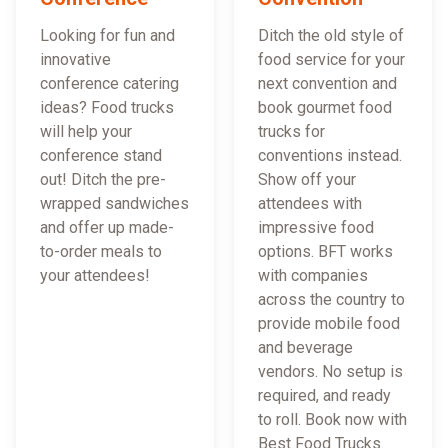
Looking for fun and
Ditch the old style of
innovative
food service for your
conference catering
next convention and
ideas? Food trucks
book gourmet food
will help your
trucks for
conference stand
conventions instead.
out! Ditch the pre-
Show off your
wrapped sandwiches
attendees with
and offer up made-
impressive food
to-order meals to
options. BFT works
your attendees!
with companies
across the country to
provide mobile food
and beverage
vendors. No setup is
required, and ready
to roll. Book now with
Best Food Trucks.