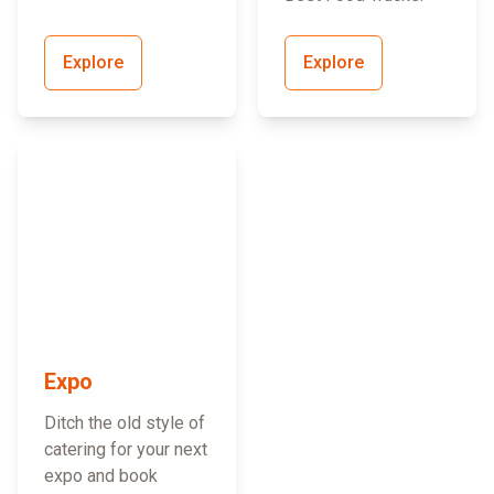
Explore
Explore
Expo
Ditch the old style of
catering for your next
expo and book