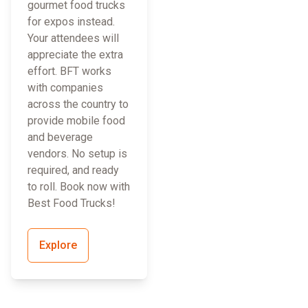
gourmet food trucks
for expos instead.
Your attendees will
appreciate the extra
effort. BFT works
with companies
across the country to
provide mobile food
and beverage
vendors. No setup is
required, and ready
to roll. Book now with
Best Food Trucks!
Explore