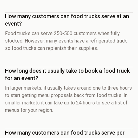
How many customers can food trucks serve at an
event?
Food trucks can serve 250-500 customers when fully
stocked. However, many events have a refrigerated truck
so food trucks can replenish their supplies.
How long does it usually take to book a food truck
for an event?
In larger markets, it usually takes around one to three hours
to start getting menu proposals back from food trucks. In
smaller markets it can take up to 24 hours to see a list of
menus for your region.
How many customers can food trucks serve per