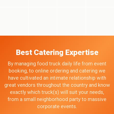
Best Catering Expertise
By managing food truck daily life from event
booking, to online ordering and catering we
have cultivated an intimate relationship with
great vendors throughout the country and know
exactly which truck(s) will suit your needs,
from a small neighborhood party to massive
corporate events.