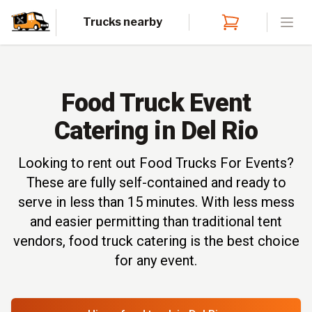
Trucks nearby
Open
Food Truck Event
Catering in Del Rio
Looking to rent out Food Trucks For Events?
These are fully self-contained and ready to
serve in less than 15 minutes. With less mess
and easier permitting than traditional tent
vendors, food truck catering is the best choice
for any event.