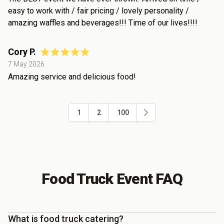
easy to work with / fair pricing / lovely personality /
amazing waffles and beverages!!! Time of our lives!!!!
Cory P.
7 May 2026
Amazing service and delicious food!
1
2
100
Food Truck Event FAQ
What is food truck catering?