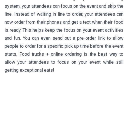
system, your attendees can focus on the event and skip the
line. Instead of waiting in line to order, your attendees can
now order from their phones and get a text when their food
is ready. This helps keep the focus on your event activities
and fun. You can even send out a pre-order link to allow
people to order for a specific pick up time before the event
starts. Food trucks + online ordering is the best way to
allow your attendees to focus on your event while still
getting exceptional eats!