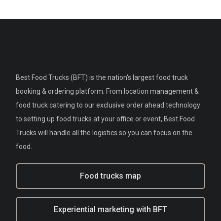
Best Food Trucks (BFT) is the nation's largest food truck
booking & ordering platform. From location management &
food truck catering to our exclusive order ahead technology
to setting up food trucks at your office or event, Best Food
Trucks will handle all the logistics so you can focus on the
food.
Food trucks map
Experiential marketing with BFT