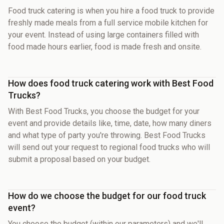
Food truck catering is when you hire a food truck to provide
freshly made meals from a full service mobile kitchen for
your event. Instead of using large containers filled with
food made hours earlier, food is made fresh and onsite.
How does food truck catering work with Best Food
Trucks?
With Best Food Trucks, you choose the budget for your
event and provide details like, time, date, how many diners
and what type of party you're throwing. Best Food Trucks
will send out your request to regional food trucks who will
submit a proposal based on your budget.
How do we choose the budget for our food truck
event?
You choose the budget (within our parameters) and we'll