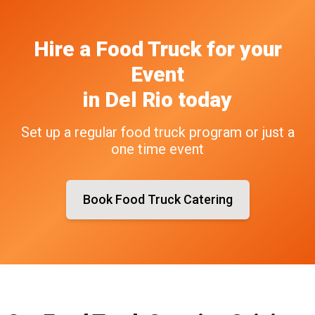
Hire a Food Truck
for your
Event
in
Del Rio
today
Set up a regular food truck program or just a
one time event
Book Food Truck Catering