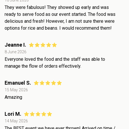
10 June 2026
They were fabulous! They showed up early and was
ready to serve food as our event started. The food was
delicious and fresh! However, I am not sure there were
options for rice and beans. I would recommend them!
Jeanne I.
8 June 2026
Everyone loved the food and the staff was able to
manage the flow of orders effectively.
Emanuel S.
15 May 2026
Amazing
Lori M.
14 May 2026
The BEST event we have ever thrown! Arrived on time /