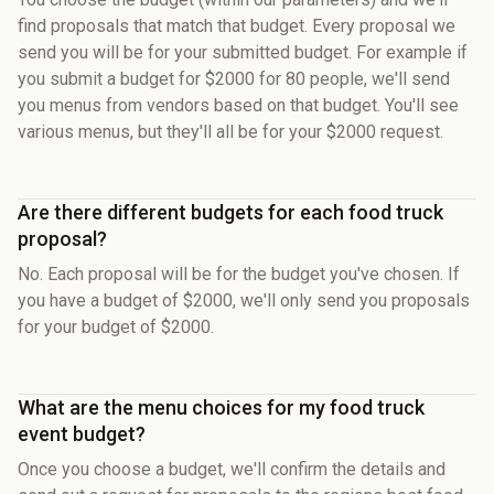
find proposals that match that budget. Every proposal we
send you will be for your submitted budget. For example if
you submit a budget for $2000 for 80 people, we'll send
you menus from vendors based on that budget. You'll see
various menus, but they'll all be for your $2000 request.
Are there different budgets for each food truck
proposal?
No. Each proposal will be for the budget you've chosen. If
you have a budget of $2000, we'll only send you proposals
for your budget of $2000.
What are the menu choices for my food truck
event budget?
Once you choose a budget, we'll confirm the details and