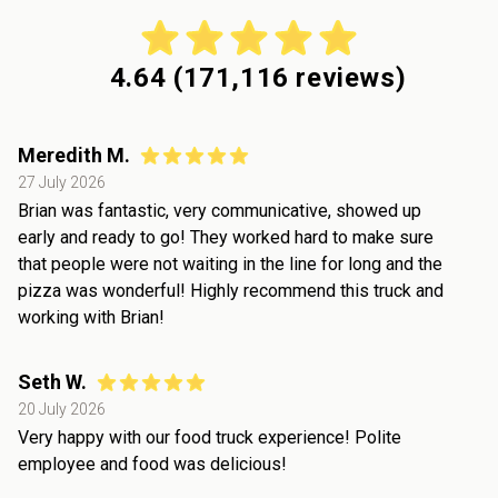
4.64
(
171,116
reviews)
Meredith M.
27 July 2026
Brian was fantastic, very communicative, showed up
early and ready to go! They worked hard to make sure
that people were not waiting in the line for long and the
pizza was wonderful! Highly recommend this truck and
working with Brian!
Seth W.
20 July 2026
Very happy with our food truck experience! Polite
employee and food was delicious!