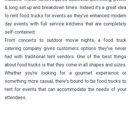
& long set up and breakdown times. Indeed it’s a great idea
to rent food trucks for events as they’ve enhanced modern
day events with full service kitchens that are completely
self-contained.
From concerts to outdoor movie nights, a food truck
catering company gives customers options they've never
had with traditional tent vendors. One of the best things
about food trucks is that they come in all shapes and sizes.
Whether you're looking for a gourmet experience or
something more casual, there's bound to be food trucks to
rent for events that can accommodate the needs of your
attendees.