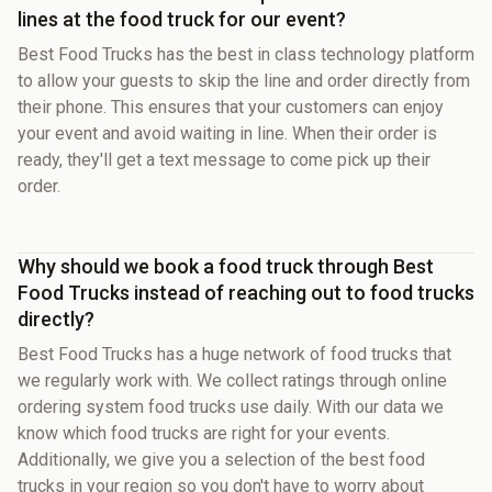
lines at the food truck for our event?
Best Food Trucks has the best in class technology platform
to allow your guests to skip the line and order directly from
their phone. This ensures that your customers can enjoy
your event and avoid waiting in line. When their order is
ready, they'll get a text message to come pick up their
order.
Why should we book a food truck through Best
Food Trucks instead of reaching out to food trucks
directly?
Best Food Trucks has a huge network of food trucks that
we regularly work with. We collect ratings through online
ordering system food trucks use daily. With our data we
know which food trucks are right for your events.
Additionally, we give you a selection of the best food
trucks in your region so you don't have to worry about