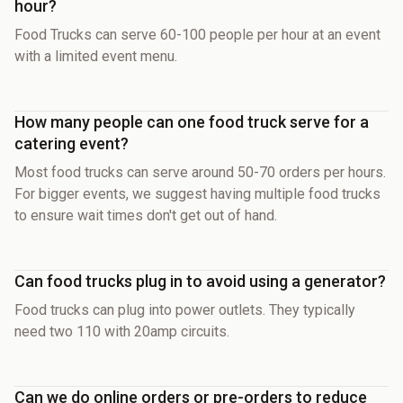
hour?
Food Trucks can serve 60-100 people per hour at an event
with a limited event menu.
How many people can one food truck serve for a
catering event?
Most food trucks can serve around 50-70 orders per hours.
For bigger events, we suggest having multiple food trucks
to ensure wait times don't get out of hand.
Can food trucks plug in to avoid using a generator?
Food trucks can plug into power outlets. They typically
need two 110 with 20amp circuits.
Can we do online orders or pre-orders to reduce