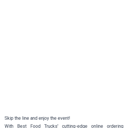
Skip the line and enjoy the event!
With Best Food Trucks' cutting-edge online ordering