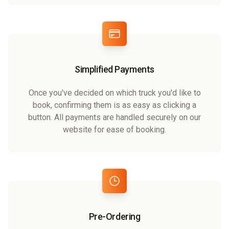
Simplified Payments
Once you've decided on which truck you'd like to
book, confirming them is as easy as clicking a
button. All payments are handled securely on our
website for ease of booking.
Pre-Ordering