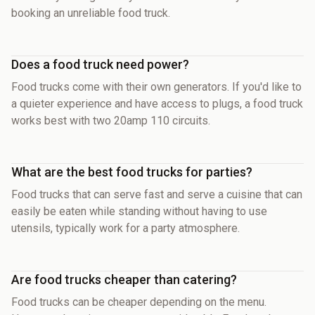
booking an unreliable food truck.
Does a food truck need power?
Food trucks come with their own generators. If you'd like to
a quieter experience and have access to plugs, a food truck
works best with two 20amp 110 circuits.
What are the best food trucks for parties?
Food trucks that can serve fast and serve a cuisine that can
easily be eaten while standing without having to use
utensils, typically work for a party atmosphere.
Are food trucks cheaper than catering?
Food trucks can be cheaper depending on the menu.