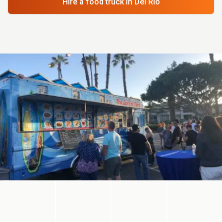
Hire a food truck
in Del Rio