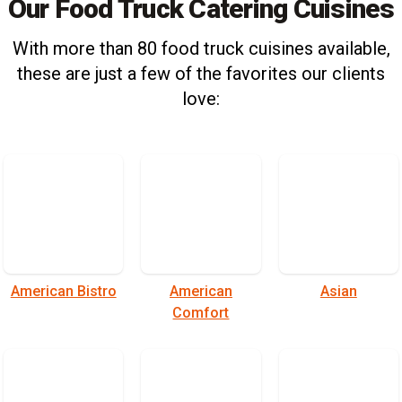
Our Food Truck Catering Cuisines
With more than 80 food truck cuisines available,
these are just a few of the favorites our clients
love:
American Bistro
American
Asian
Comfort