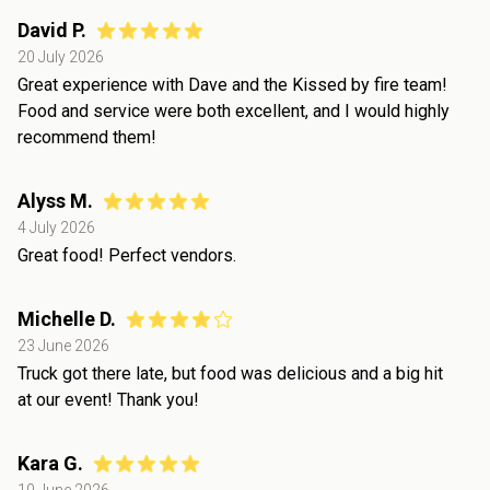
David P.
20 July 2026
Great experience with Dave and the Kissed by fire team!
Food and service were both excellent, and I would highly
recommend them!
Alyss M.
4 July 2026
Great food! Perfect vendors.
Michelle D.
23 June 2026
Truck got there late, but food was delicious and a big hit
at our event! Thank you!
Kara G.