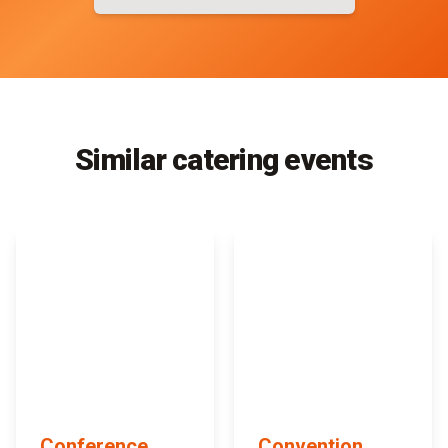
Similar catering events
Conference
Convention