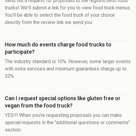
send out a request for proposals to the regions best food
trucks! We'll submit a link for you to view food truck menus.
You'll be able to select the food truck of your choice
directly from the review link we send you.
How much do events charge food trucks to
participate?
The industry standard is 10%. However, some larger events
with extra services and minimum guarantees charge up to
20%
Can I request special options like gluten free or
vegan from the food truck?
YES!!! When you're requesting proposals you can make
special requests in the "additional questions or comments"
section.