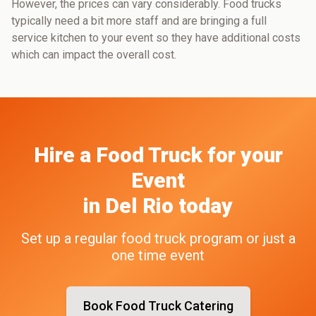
However, the prices can vary considerably. Food trucks
typically need a bit more staff and are bringing a full
service kitchen to your event so they have additional costs
which can impact the overall cost.
Hire a Food Truck
for your
Event
in
Del Rio
today
Set up a regular food truck program or just a
one time event
Book Food Truck Catering