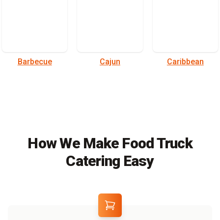
Barbecue
Cajun
Caribbean
How We Make Food Truck
Catering Easy