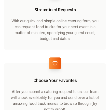
Streamlined Requests
With our quick and simple online catering form, you
can request food trucks for your next event in a
matter of minutes, specifying your guest count,
budget and dates.
Choose Your Favorites
After you submit a catering request to us, our team
will check availability for you and send over a list of
amazing food truck menus to browse through (try
not to drool).