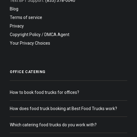
Text BFT Support:
(833) 378-0040
Blog
Terms of service
Privacy
Copyright Policy / DMCA Agent
Your Privacy Choices
OFFICE CATERING
How to book food trucks for offices?
How does food truck booking at Best Food Trucks work?
Which catering food trucks do you work with?