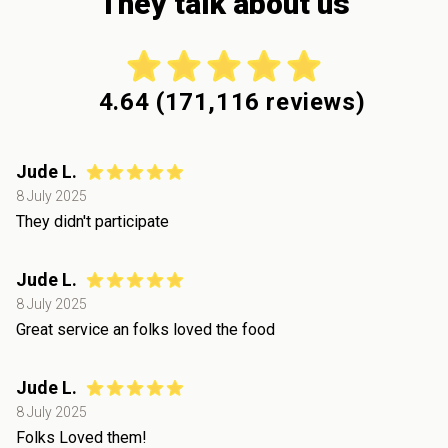
They talk about us
4.64
(
171,116
reviews)
Jude L.
8 July 2025
They didn't participate
Jude L.
8 July 2025
Great service an folks loved the food
Jude L.
8 July 2025
Folks Loved them!