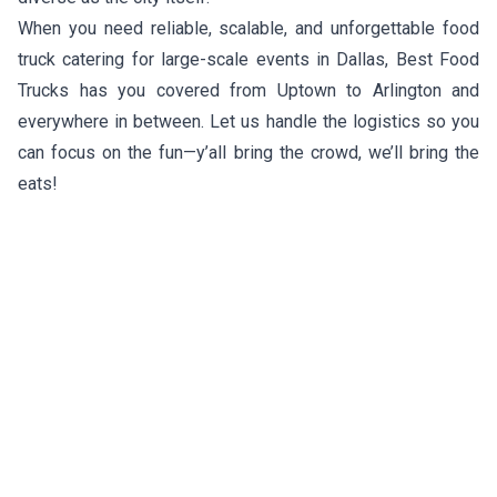
When you need reliable, scalable, and unforgettable food
truck catering for large-scale events in Dallas, Best Food
Trucks has you covered from Uptown to Arlington and
everywhere in between. Let us handle the logistics so you
can focus on the fun—y’all bring the crowd, we’ll bring the
eats!