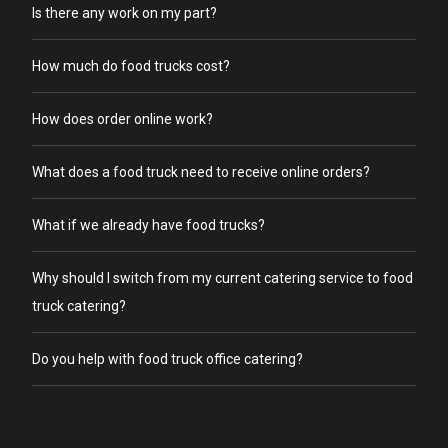
Is there any work on my part?
How much do food trucks cost?
How does order online work?
What does a food truck need to receive online orders?
What if we already have food trucks?
Why should I switch from my current catering service to food
truck catering?
Do you help with food truck office catering?