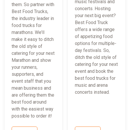
music festivals and
them. So partner with
concerts. Hosting
Best Food Trucks,
your next big event?
the industry leader in
Best Food Truck
food trucks for
offers a wide range
marathons. We’ll
of appetizing food
make it easy to ditch
options for multiple-
the old style of
day festivals. So,
catering for your next
ditch the old style of
Marathon and show
catering for your next
your runners,
event and book the
supporters, and
best food trucks for
event staff that you
music and arena
mean business and
concerts instead.
are offering them the
best food around
with the easiest way
possible to order it!