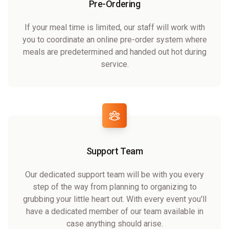
Pre-Ordering
If your meal time is limited, our staff will work with
you to coordinate an online pre-order system where
meals are predetermined and handed out hot during
service.
Support Team
Our dedicated support team will be with you every
step of the way from planning to organizing to
grubbing your little heart out. With every event you'll
have a dedicated member of our team available in
case anything should arise.