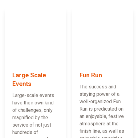
Large Scale
Fun Run
Events
The success and
staying power of a
Large-scale events
well-organized Fun
have their own kind
Run is predicated on
of challenges, only
an enjoyable, festive
magnified by the
atmosphere at the
service of not just
finish line, as well as
hundreds of