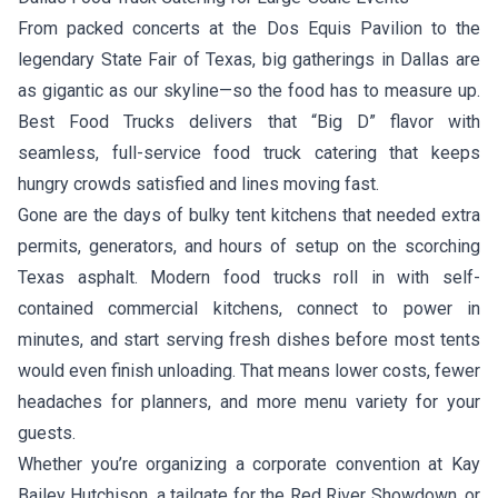
From packed concerts at the Dos Equis Pavilion to the
legendary State Fair of Texas, big gatherings in Dallas are
as gigantic as our skyline—so the food has to measure up.
Best Food Trucks delivers that “Big D” flavor with
seamless, full-service food truck catering that keeps
hungry crowds satisfied and lines moving fast.
Gone are the days of bulky tent kitchens that needed extra
permits, generators, and hours of setup on the scorching
Texas asphalt. Modern food trucks roll in with self-
contained commercial kitchens, connect to power in
minutes, and start serving fresh dishes before most tents
would even finish unloading. That means lower costs, fewer
headaches for planners, and more menu variety for your
guests.
Whether you’re organizing a corporate convention at Kay
Bailey Hutchison, a tailgate for the Red River Showdown, or