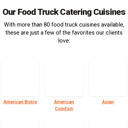
Our Food Truck Catering Cuisines
With more than 80 food truck cuisines available,
these are just a few of the favorites our clients
love:
American Bistro
American
Asian
Comfort