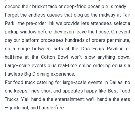
second their brisket taco or deep-fried pecan pie is ready.
Forget the endless queues that clog up the midway at Fair
Park—the pre-order link we provide lets attendees select a
pickup window before they even leave the house. On event
day our platform processes hundreds of orders per minute,
so a surge between sets at the Dos Equis Pavilion or
halftime at the Cotton Bowl won’t slow anything down.
Large-scale events plus real-time online ordering equals a
flawless Big D dining experience.
For food truck catering for large-scale events in Dallas, no
one keeps lines short and appetites happy like Best Food
Trucks. Y’all handle the entertainment; we’ll handle the eats
—quick, hot, and hassle-free.