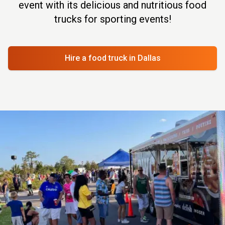
event with its delicious and nutritious food
trucks for sporting events!
Hire a food truck
in Dallas