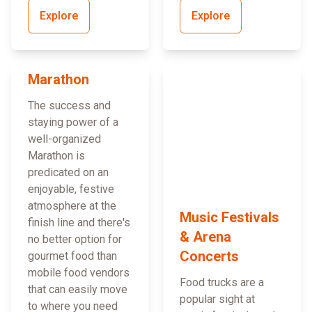
Explore
Explore
Marathon
The success and
staying power of a
well-organized
Marathon is
predicated on an
enjoyable, festive
atmosphere at the
Music Festivals
finish line and there's
& Arena
no better option for
Concerts
gourmet food than
mobile food vendors
Food trucks are a
that can easily move
popular sight at
to where you need