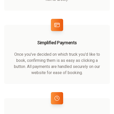
Simplified Payments
Once you've decided on which truck you'd like to
book, confirming them is as easy as clicking a
button. All payments are handled securely on our
website for ease of booking.