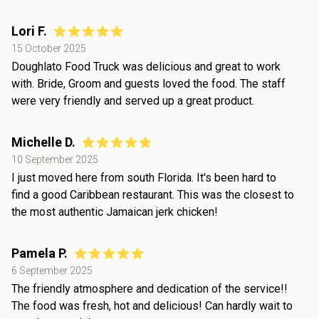
Lori F.
15 October 2025
Doughlato Food Truck was delicious and great to work
with. Bride, Groom and guests loved the food. The staff
were very friendly and served up a great product.
Michelle D.
10 September 2025
I just moved here from south Florida. It's been hard to
find a good Caribbean restaurant. This was the closest to
the most authentic Jamaican jerk chicken!
Pamela P.
6 September 2025
The friendly atmosphere and dedication of the service!!
The food was fresh, hot and delicious! Can hardly wait to