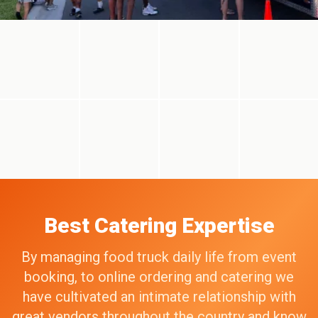
Best Catering Expertise
By managing food truck daily life from event
booking, to online ordering and catering we
have cultivated an intimate relationship with
great vendors throughout the country and know