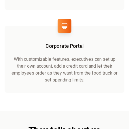
Corporate Portal
With customizable features, executives can set up
their own account, add a credit card and let their
employees order as they want from the food truck or
set spending limits.