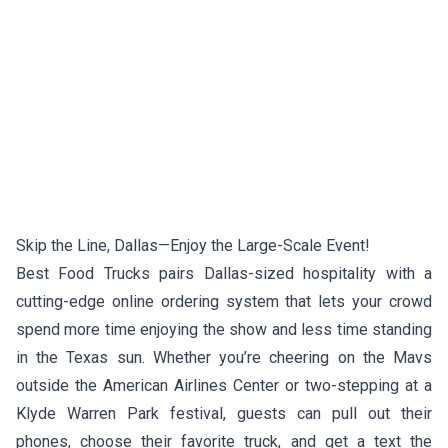
Skip the Line, Dallas—Enjoy the Large-Scale Event!
Best Food Trucks pairs Dallas-sized hospitality with a
cutting-edge online ordering system that lets your crowd
spend more time enjoying the show and less time standing
in the Texas sun. Whether you’re cheering on the Mavs
outside the American Airlines Center or two-stepping at a
Klyde Warren Park festival, guests can pull out their
phones, choose their favorite truck, and get a text the