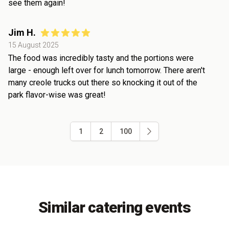
see them again!
Jim H.
15 August 2025
The food was incredibly tasty and the portions were
large - enough left over for lunch tomorrow. There aren't
many creole trucks out there so knocking it out of the
park flavor-wise was great!
1
2
100
Similar catering events