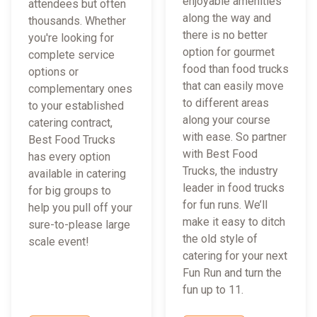
enjoyable amenities
attendees but often
along the way and
thousands. Whether
there is no better
you're looking for
option for gourmet
complete service
food than food trucks
options or
that can easily move
complementary ones
to different areas
to your established
along your course
catering contract,
with ease. So partner
Best Food Trucks
with Best Food
has every option
Trucks, the industry
available in catering
leader in food trucks
for big groups to
for fun runs. We’ll
help you pull off your
make it easy to ditch
sure-to-please large
the old style of
scale event!
catering for your next
Fun Run and turn the
fun up to 11.