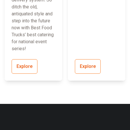
ditch the old,
antiquated style and
step into the future
now with Best Food
Trucks’ best catering
for national event
series!
Explore
Explore