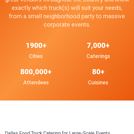
exactly which truck(s) will suit your needs,
from a small neighborhood party to massive
corporate events.
1900+
7,000+
Cities
Caterings
800,000+
80+
Attendees
Cuisines
Dallas Food Truck Catering for Large-Scale Events