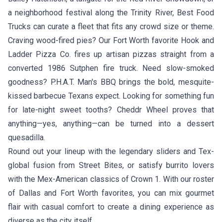
a neighborhood festival along the Trinity River, Best Food
Trucks can curate a fleet that fits any crowd size or theme.
Craving wood-fired pies? Our Fort Worth favorite
Hook and
Ladder Pizza Co.
fires up artisan pizzas straight from a
converted 1986 Sutphen fire truck. Need slow-smoked
goodness?
P.H.A.T. Man's BBQ
brings the bold, mesquite-
kissed barbecue Texans expect. Looking for something fun
for late-night sweet tooths?
Cheddr Wheel
proves that
anything—yes, anything—can be turned into a dessert
quesadilla.
Round out your lineup with the legendary sliders and Tex-
global fusion from
Street Bites
, or satisfy burrito lovers
with the Mex-American classics of
Crown 1
. With our roster
of Dallas and Fort Worth favorites, you can mix gourmet
flair with casual comfort to create a dining experience as
diverse as the city itself.