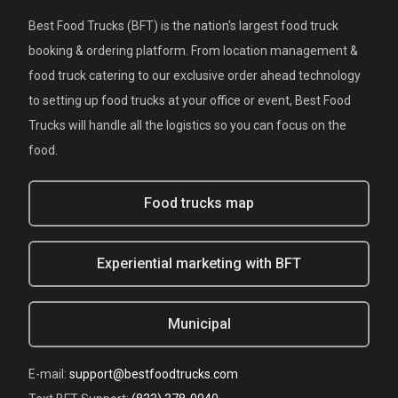
Best Food Trucks (BFT) is the nation's largest food truck
booking & ordering platform. From location management &
food truck catering to our exclusive order ahead technology
to setting up food trucks at your office or event, Best Food
Trucks will handle all the logistics so you can focus on the
food.
Food trucks map
Experiential marketing with BFT
Municipal
E-mail:
support@bestfoodtrucks.com