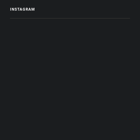
INSTAGRAM