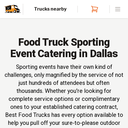
Trucks nearby
Open
Food Truck Sporting
Event Catering in Dallas
Sporting events have their own kind of
challenges, only magnified by the service of not
just hundreds of attendees but often
thousands. Whether you're looking for
complete service options or complimentary
ones to your established catering contract,
Best Food Trucks has every option available to
help you pull off your sure-to-please outdoor