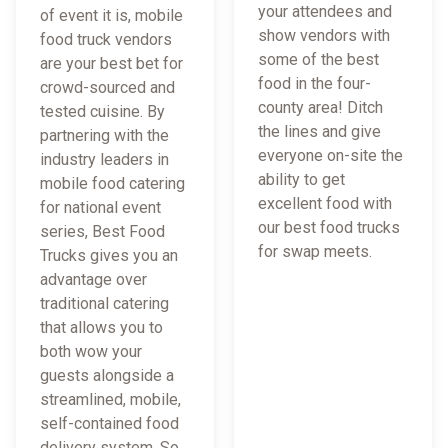
your attendees and
of event it is, mobile
show vendors with
food truck vendors
some of the best
are your best bet for
food in the four-
crowd-sourced and
county area! Ditch
tested cuisine. By
the lines and give
partnering with the
everyone on-site the
industry leaders in
ability to get
mobile food catering
excellent food with
for national event
our best food trucks
series, Best Food
for swap meets.
Trucks gives you an
advantage over
traditional catering
that allows you to
both wow your
guests alongside a
streamlined, mobile,
self-contained food
delivery system. So