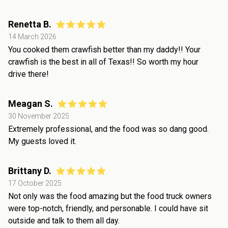
Renetta B.
14 March 2026
You cooked them crawfish better than my daddy!! Your
crawfish is the best in all of Texas!! So worth my hour
drive there!
Meagan S.
30 November 2025
Extremely professional, and the food was so dang good.
My guests loved it.
Brittany D.
17 October 2025
Not only was the food amazing but the food truck owners
were top-notch, friendly, and personable. I could have sit
outside and talk to them all day.