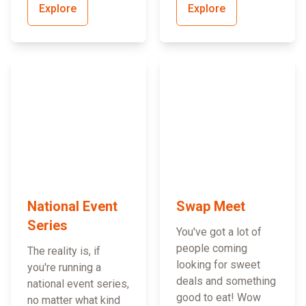
Explore
Explore
National Event
Swap Meet
Series
You've got a lot of
people coming
The reality is, if
looking for sweet
you're running a
deals and something
national event series,
good to eat! Wow
no matter what kind