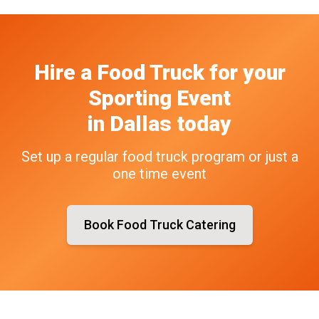
Hire a Food Truck
for your
Sporting Event
in
Dallas
today
Set up a regular food truck program or just a
one time event
Book Food Truck Catering