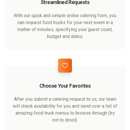
Streamlined Requests
With our quick and simple online catering form, you
can request food trucks for your next event in a
matter of minutes, specifying your guest count,
budget and dates.
Choose Your Favorites
After you submit a catering request to us, our team
will check availability for you and send over a list of
amazing food truck menus to browse through (try
not to drool).