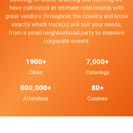
have cultivated an intimate relationship with
great vendors throughout the country and know
exactly which truck(s) will suit your needs,
from a small neighborhood party to massive
corporate events.
1900+
7,000+
Cities
Caterings
800,000+
80+
Attendees
Cuisines