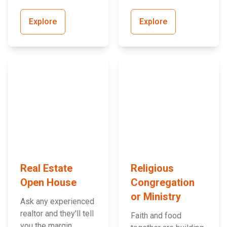
Explore
Explore
Real Estate
Religious
Open House
Congregation
or Ministry
Ask any experienced
realtor and they'll tell
Faith and food
you the margin