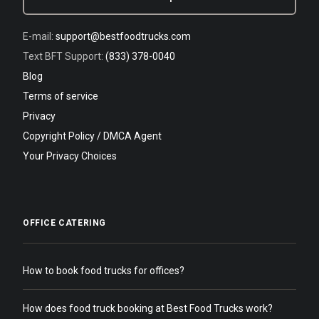
E-mail:
support@bestfoodtrucks.com
Text BFT Support:
(833) 378-0040
Blog
Terms of service
Privacy
Copyright Policy / DMCA Agent
Your Privacy Choices
OFFICE CATERING
How to book food trucks for offices?
How does food truck booking at Best Food Trucks work?