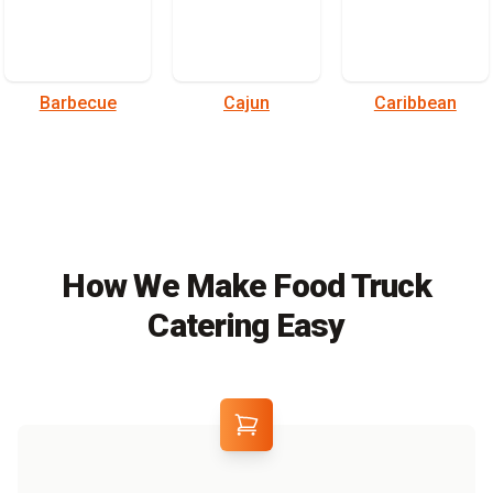
Barbecue
Cajun
Caribbean
How We Make Food Truck
Catering Easy