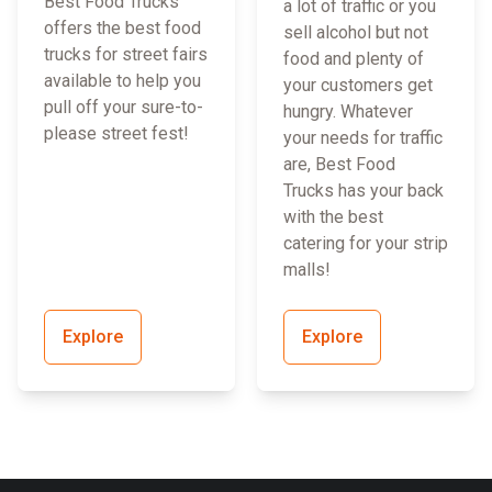
Best Food Trucks
a lot of traffic or you
offers the best food
sell alcohol but not
trucks for street fairs
food and plenty of
available to help you
your customers get
pull off your sure-to-
hungry. Whatever
please street fest!
your needs for traffic
are, Best Food
Trucks has your back
with the best
catering for your strip
malls!
Explore
Explore