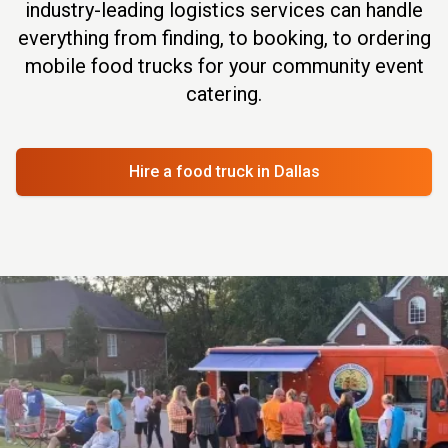
industry-leading logistics services can handle
everything from finding, to booking, to ordering
mobile food trucks for your community event
catering.
Hire a food truck
in Dallas