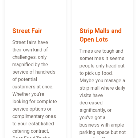
Street Fair
Strip Malls and
Open Lots
Street fairs have
their own kind of
Times are tough and
challenges, only
sometimes it seems
magnified by the
people only head out
service of hundreds
to pick up food.
of potential
Maybe you manage a
customers at once.
strip mall where daily
Whether you're
visits have
looking for complete
decreased
service options or
significantly, or
complimentary ones
you've got a
to your established
business with ample
catering contract,
parking space but not