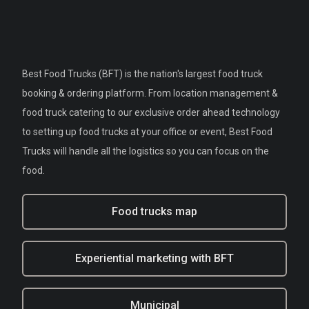
Best Food Trucks (BFT) is the nation's largest food truck
booking & ordering platform. From location management &
food truck catering to our exclusive order ahead technology
to setting up food trucks at your office or event, Best Food
Trucks will handle all the logistics so you can focus on the
food.
Food trucks map
Experiential marketing with BFT
Municipal