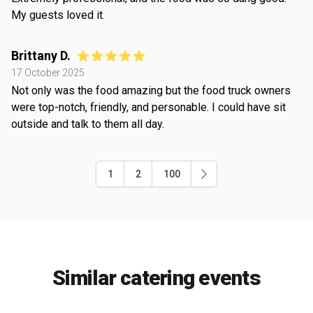
My guests loved it.
Brittany D.
17 October 2025
Not only was the food amazing but the food truck owners
were top-notch, friendly, and personable. I could have sit
outside and talk to them all day.
1
2
100
Similar catering events