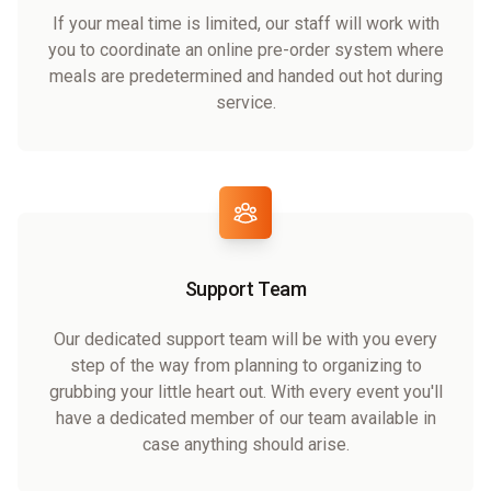
If your meal time is limited, our staff will work with
you to coordinate an online pre-order system where
meals are predetermined and handed out hot during
service.
Support Team
Our dedicated support team will be with you every
step of the way from planning to organizing to
grubbing your little heart out. With every event you'll
have a dedicated member of our team available in
case anything should arise.