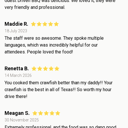
Guest Driven BBQ was delicious. We loved it, they were
very friendly and professional.
Maddie R.
18 July 2023
The staff were so awesome. They spoke multiple
languages, which was incredibly helpful for our
attendees. People loved the food!
Renetta B.
14 March 2026
You cooked them crawfish better than my daddy!! Your
crawfish is the best in all of Texas!! So worth my hour
drive there!
Meagan S.
30 November 2025
Extremely professional, and the food was so dang good.