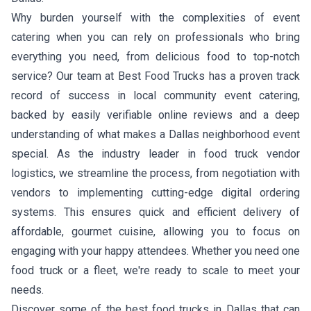
Why burden yourself with the complexities of event
catering when you can rely on professionals who bring
everything you need, from delicious food to top-notch
service? Our team at Best Food Trucks has a proven track
record of success in local community event catering,
backed by easily verifiable online reviews and a deep
understanding of what makes a Dallas neighborhood event
special. As the industry leader in food truck vendor
logistics, we streamline the process, from negotiation with
vendors to implementing cutting-edge digital ordering
systems. This ensures quick and efficient delivery of
affordable, gourmet cuisine, allowing you to focus on
engaging with your happy attendees. Whether you need one
food truck or a fleet, we're ready to scale to meet your
needs.
Discover some of the best food trucks in Dallas that can