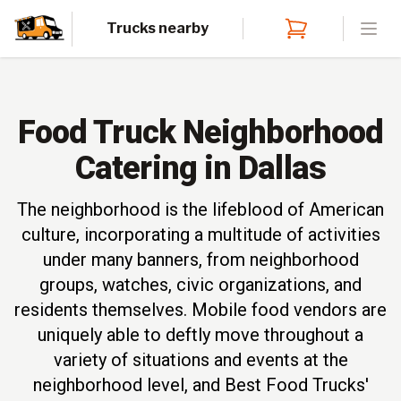
Trucks nearby
Open
Food Truck Neighborhood
Catering in Dallas
The neighborhood is the lifeblood of American
culture, incorporating a multitude of activities
under many banners, from neighborhood
groups, watches, civic organizations, and
residents themselves. Mobile food vendors are
uniquely able to deftly move throughout a
variety of situations and events at the
neighborhood level, and Best Food Trucks'