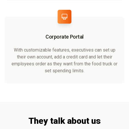
Corporate Portal
With customizable features, executives can set up
their own account, add a credit card and let their
employees order as they want from the food truck or
set spending limits.
They talk about us