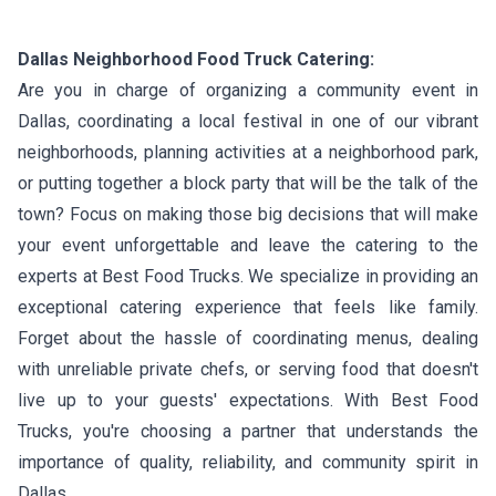
Dallas Neighborhood Food Truck Catering:
Are you in charge of organizing a community event in
Dallas, coordinating a local festival in one of our vibrant
neighborhoods, planning activities at a neighborhood park,
or putting together a block party that will be the talk of the
town? Focus on making those big decisions that will make
your event unforgettable and leave the catering to the
experts at Best Food Trucks. We specialize in providing an
exceptional catering experience that feels like family.
Forget about the hassle of coordinating menus, dealing
with unreliable private chefs, or serving food that doesn't
live up to your guests' expectations. With Best Food
Trucks, you're choosing a partner that understands the
importance of quality, reliability, and community spirit in
Dallas.