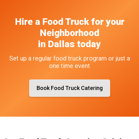
Hire a Food Truck
for your
Neighborhood
in
Dallas
today
Set up a regular food truck program or just a
one time event
Book Food Truck Catering