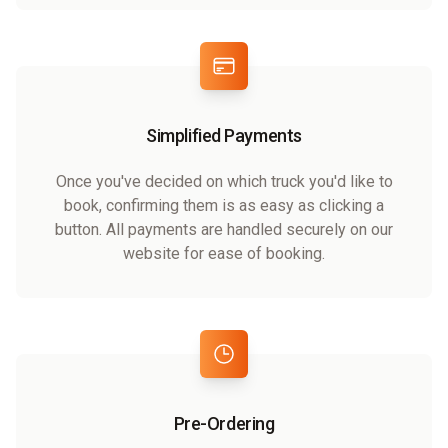
Simplified Payments
Once you've decided on which truck you'd like to
book, confirming them is as easy as clicking a
button. All payments are handled securely on our
website for ease of booking.
Pre-Ordering