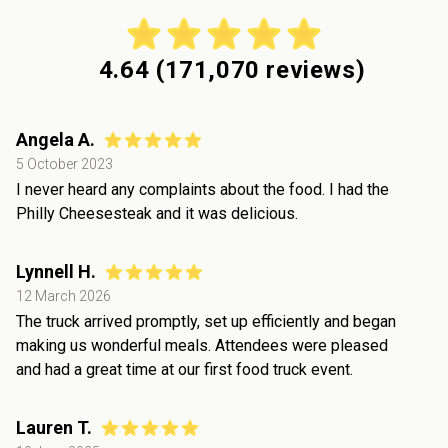
4.64
(
171,070
reviews)
Angela A.
5 October 2023
I never heard any complaints about the food. I had the
Philly Cheesesteak and it was delicious.
Lynnell H.
12 March 2026
The truck arrived promptly, set up efficiently and began
making us wonderful meals. Attendees were pleased
and had a great time at our first food truck event.
Lauren T.