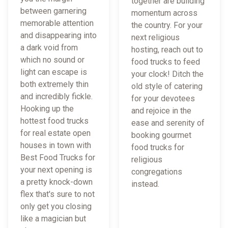
together are building
between garnering
momentum across
memorable attention
the country. For your
and disappearing into
next religious
a dark void from
hosting, reach out to
which no sound or
food trucks to feed
light can escape is
your clock! Ditch the
both extremely thin
old style of catering
and incredibly fickle.
for your devotees
Hooking up the
and rejoice in the
hottest food trucks
ease and serenity of
for real estate open
booking gourmet
houses in town with
food trucks for
Best Food Trucks for
religious
your next opening is
congregations
a pretty knock-down
instead.
flex that's sure to not
only get you closing
like a magician but