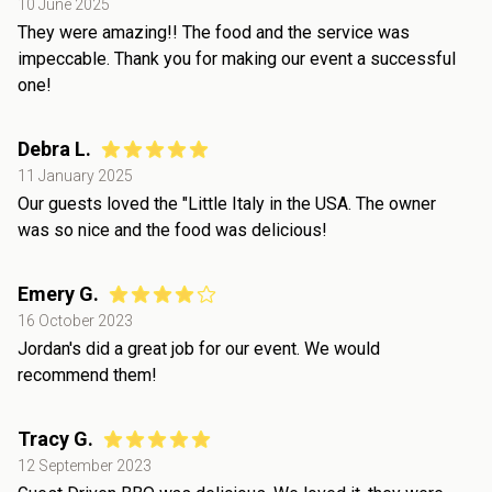
10 June 2025
They were amazing!! The food and the service was
impeccable. Thank you for making our event a successful
one!
Debra L.
11 January 2025
Our guests loved the "Little Italy in the USA. The owner
was so nice and the food was delicious!
Emery G.
16 October 2023
Jordan's did a great job for our event. We would
recommend them!
Tracy G.
12 September 2023