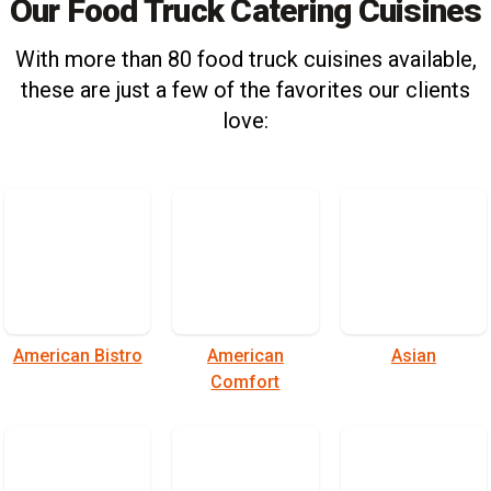
Our Food Truck Catering Cuisines
With more than 80 food truck cuisines available,
these are just a few of the favorites our clients
love:
American Bistro
American
Asian
Comfort