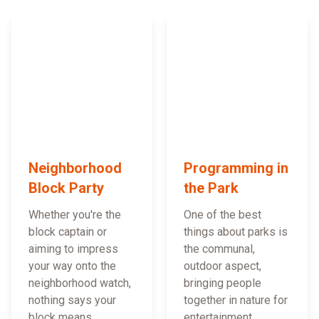
Neighborhood
Programming in
Block Party
the Park
Whether you're the
One of the best
block captain or
things about parks is
aiming to impress
the communal,
your way onto the
outdoor aspect,
neighborhood watch,
bringing people
nothing says your
together in nature for
block means
entertainment,