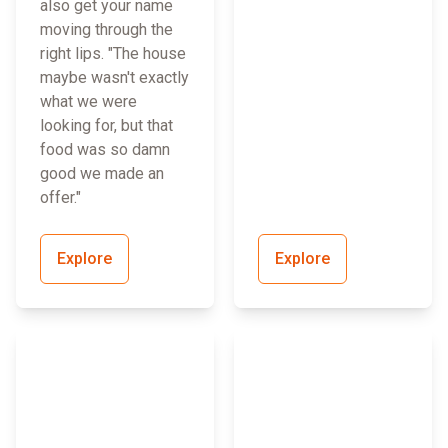
also get your name
moving through the
right lips. "The house
maybe wasn't exactly
what we were
looking for, but that
food was so damn
good we made an
offer."
Explore
Explore