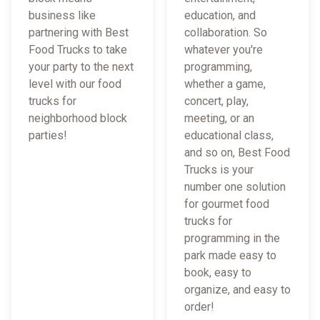
business like
education, and
partnering with Best
collaboration. So
Food Trucks to take
whatever you're
your party to the next
programming,
level with our food
whether a game,
trucks for
concert, play,
neighborhood block
meeting, or an
parties!
educational class,
and so on, Best Food
Trucks is your
number one solution
for gourmet food
trucks for
programming in the
park made easy to
book, easy to
organize, and easy to
order!