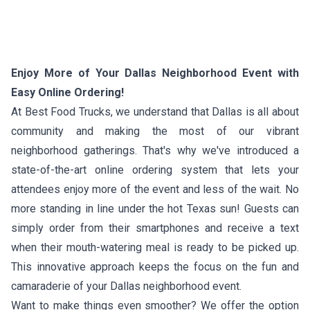
Enjoy More of Your Dallas Neighborhood Event with
Easy Online Ordering!
At Best Food Trucks, we understand that Dallas is all about
community and making the most of our vibrant
neighborhood gatherings. That's why we've introduced a
state-of-the-art online ordering system that lets your
attendees enjoy more of the event and less of the wait. No
more standing in line under the hot Texas sun! Guests can
simply order from their smartphones and receive a text
when their mouth-watering meal is ready to be picked up.
This innovative approach keeps the focus on the fun and
camaraderie of your Dallas neighborhood event.
Want to make things even smoother? We offer the option