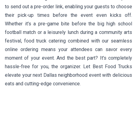
to send out a pre-order link, enabling your guests to choose
their pick-up times before the event even kicks off.
Whether it's a pre-game bite before the big high school
football match or a leisurely lunch during a community arts
festival, food truck catering combined with our seamless
online ordering means your attendees can savor every
moment of your event. And the best part? It's completely
hassle-free for you, the organizer. Let Best Food Trucks
elevate your next Dallas neighborhood event with delicious
eats and cutting-edge convenience.