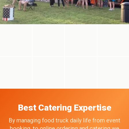
Best Catering Expertise
By managing food truck daily life from event
booking, to online ordering and catering we