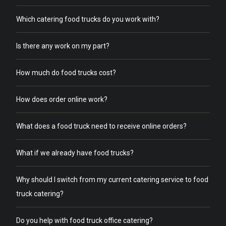
Which catering food trucks do you work with?
Is there any work on my part?
How much do food trucks cost?
How does order online work?
What does a food truck need to receive online orders?
What if we already have food trucks?
Why should I switch from my current catering service to food
truck catering?
Do you help with food truck office catering?