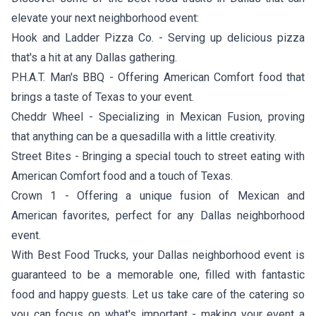
elevate your next neighborhood event:
Hook and Ladder Pizza Co.
- Serving up delicious pizza
that's a hit at any Dallas gathering.
P.H.A.T. Man's BBQ
- Offering American Comfort food that
brings a taste of Texas to your event.
Cheddr Wheel
- Specializing in Mexican Fusion, proving
that anything can be a quesadilla with a little creativity.
Street Bites
- Bringing a special touch to street eating with
American Comfort food and a touch of Texas.
Crown 1
- Offering a unique fusion of Mexican and
American favorites, perfect for any Dallas neighborhood
event.
With Best Food Trucks, your Dallas neighborhood event is
guaranteed to be a memorable one, filled with fantastic
food and happy guests. Let us take care of the catering so
you can focus on what's important - making your event a