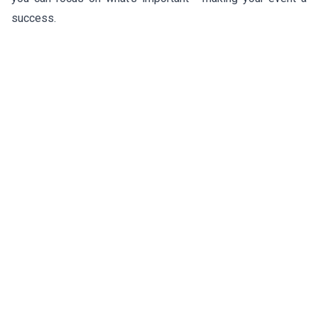
success.