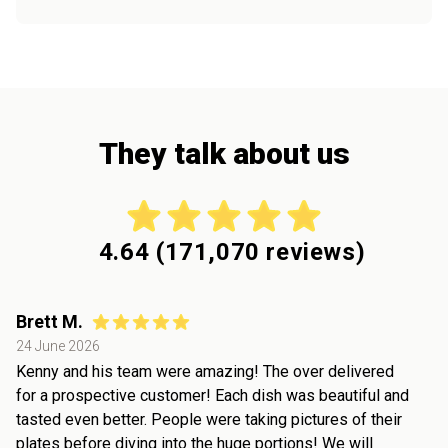
They talk about us
4.64
(
171,070
reviews)
Brett M.
24 June 2026
Kenny and his team were amazing! The over delivered
for a prospective customer! Each dish was beautiful and
tasted even better. People were taking pictures of their
plates before diving into the huge portions! We will