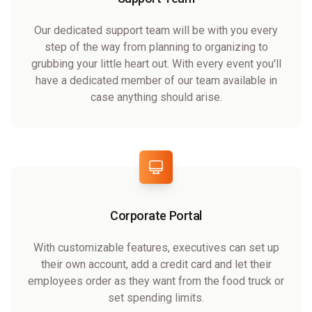
Our dedicated support team will be with you every
step of the way from planning to organizing to
grubbing your little heart out. With every event you'll
have a dedicated member of our team available in
case anything should arise.
Corporate Portal
With customizable features, executives can set up
their own account, add a credit card and let their
employees order as they want from the food truck or
set spending limits.