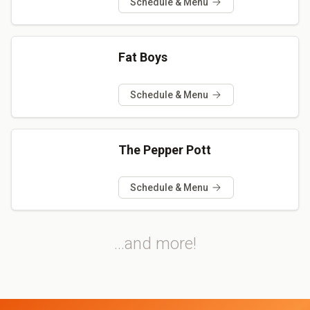
Schedule & Menu
Fat Boys
Schedule & Menu
The Pepper Pott
Schedule & Menu
...and more!