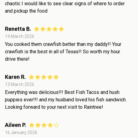
chaotic I would like to see clear signs of where to order
and pickup the food
Renetta B.
14 March 2026
You cooked them crawfish better than my daddy!! Your
crawfish is the best in all of Texas!! So worth my hour
drive there!
Karen R.
13 March 2026
Everything was delicious!!! Best Fish Tacos and hush
puppies ever!!! and my husband loved his fish sandwich.
Looking forward to your next visit to Raintree!
Aileen P.
16 January 2026