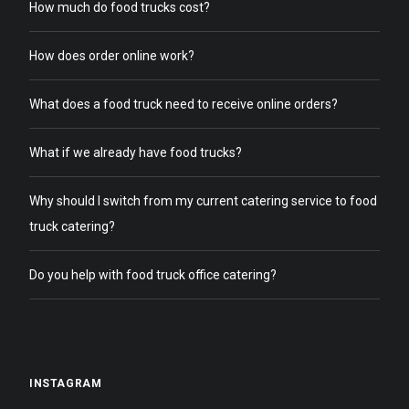
How much do food trucks cost?
How does order online work?
What does a food truck need to receive online orders?
What if we already have food trucks?
Why should I switch from my current catering service to food
truck catering?
Do you help with food truck office catering?
INSTAGRAM