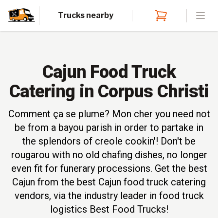
Trucks nearby
Open
Cajun Food Truck
Catering in Corpus Christi
Comment ça se plume? Mon cher you need not
be from a bayou parish in order to partake in
the splendors of creole cookin'! Don't be
rougarou with no old chafing dishes, no longer
even fit for funerary processions. Get the best
Cajun from the best Cajun food truck catering
vendors, via the industry leader in food truck
logistics Best Food Trucks!