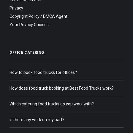
Privacy
Copyright Policy / DMCA Agent
Your Privacy Choices
OFFICE CATERING
How to book food trucks for offices?
How does food truck booking at Best Food Trucks work?
Which catering food trucks do you work with?
Is there any work on my part?