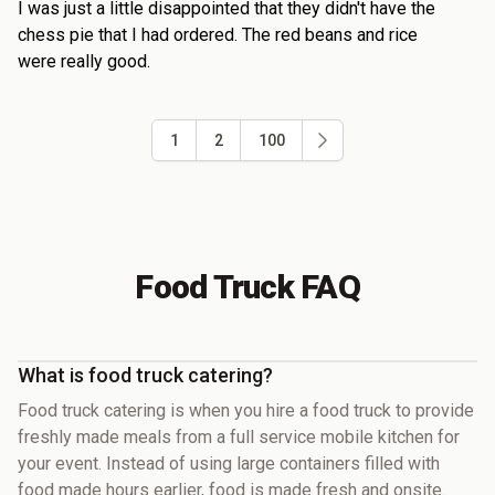
I was just a little disappointed that they didn't have the
chess pie that I had ordered. The red beans and rice
were really good.
1
2
100
Food Truck FAQ
What is food truck catering?
Food truck catering is when you hire a food truck to provide
freshly made meals from a full service mobile kitchen for
your event. Instead of using large containers filled with
food made hours earlier, food is made fresh and onsite.