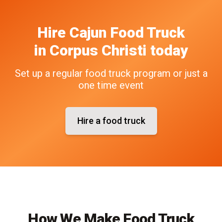
Hire
Cajun
Food Truck
in
Corpus Christi
today
Set up a regular food truck program or just a
one time event
Hire a food truck
How We Make Food Truck