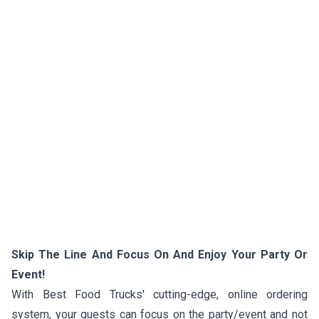
Skip The Line And Focus On And Enjoy Your Party Or
Event!
With Best Food Trucks' cutting-edge, online ordering
system, your guests can focus on the party/event and not