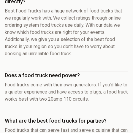
directly?
Best Food Trucks has a huge network of food trucks that
we regularly work with. We collect ratings through online
ordering system food trucks use daily. With our data we
know which food trucks are right for your events.
Additionally, we give you a selection of the best food
trucks in your region so you don't have to worry about
booking an unreliable food truck.
Does a food truck need power?
Food trucks come with their own generators. If you'd like to
a quieter experience and have access to plugs, a food truck
works best with two 20amp 110 circuits.
What are the best food trucks for parties?
Food trucks that can serve fast and serve a cuisine that can