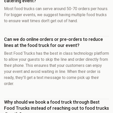
catering event?
Most food trucks can serve around 50-70 orders per hours.
For bigger events, we suggest having multiple food trucks
to ensure wait times don't get out of hand.
Can we do online orders or pre-orders to reduce
lines at the food truck for our event?
Best Food Trucks has the best in class technology platform
to allow your guests to skip the line and order directly from
their phone. This ensures that your customers can enjoy
your event and avoid waiting in line. When their order is
ready, they'll get a text message to come pick up their
order.
Why should we book a food truck through Best
Food Trucks instead of reaching out to food trucks