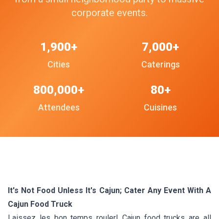
corporate events.
1,900+
7,000+
Cities
Caterings
800,000+
80+
Attendees
Cuisines
It's Not Food Unless It's Cajun; Cater Any Event With A
Cajun Food Truck
Laissez les bon temps rouler! Cajun food trucks are all