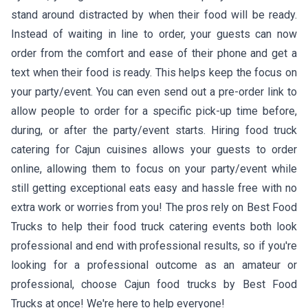
stand around distracted by when their food will be ready.
Instead of waiting in line to order, your guests can now
order from the comfort and ease of their phone and get a
text when their food is ready. This helps keep the focus on
your party/event. You can even send out a pre-order link to
allow people to order for a specific pick-up time before,
during, or after the party/event starts. Hiring food truck
catering for Cajun cuisines allows your guests to order
online, allowing them to focus on your party/event while
still getting exceptional eats easy and hassle free with no
extra work or worries from you! The pros rely on Best Food
Trucks to help their food truck catering events both look
professional and end with professional results, so if you're
looking for a professional outcome as an amateur or
professional, choose Cajun food trucks by Best Food
Trucks at once! We're here to help everyone!