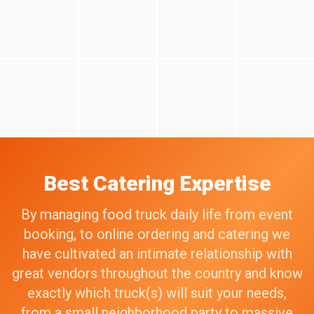
Best Catering Expertise
By managing food truck daily life from event
booking, to online ordering and catering we
have cultivated an intimate relationship with
great vendors throughout the country and know
exactly which truck(s) will suit your needs,
from a small neighborhood party to massive