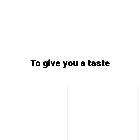
To give you a taste