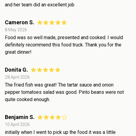
and her team did an excellent job
Cameron S.
8 May 2026
Food was so well made, presented and cooked. I would
definitely recommend this food truck. Thank you for the
great dinner!
Donita G.
28 April 2026
The fried fish was great! The tartar sauce and onion
pepper tomatoes salad was good. Pinto beans were not
quite cooked enough.
Benjamin S.
10 April 2026
initially when I went to pick up the food it was a little