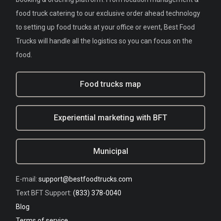
food truck catering to our exclusive order ahead technology
to setting up food trucks at your office or event, Best Food
Trucks will handle all the logistics so you can focus on the
food.
Food trucks map
Experiential marketing with BFT
Municipal
E-mail:
support@bestfoodtrucks.com
Text BFT Support:
(833) 378-0040
Blog
Terms of service