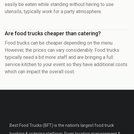
easily be eaten while standing without having to use
utensils, typically work for a party atmosphere.
Are food trucks cheaper than catering?
Food trucks can be cheaper depending on the menu.
However, the prices can vary considerably. Food trucks
typically need a bit more staff and are bringing a full
service kitchen to your event so they have additional costs
which can impact the overall cost.
Best Food Trucks (BFT) is the nation's largest food truck
booking & ordering platform. From location management &