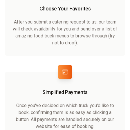
Choose Your Favorites
After you submit a catering request to us, our team
will check availability for you and send over a list of
amazing food truck menus to browse through (try
not to drool).
Simplified Payments
Once you've decided on which truck you'd like to
book, confirming them is as easy as clicking a
button. All payments are handled securely on our
website for ease of booking.