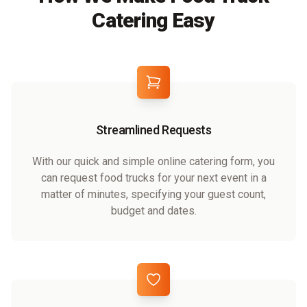
Catering Easy
Streamlined Requests
With our quick and simple online catering form, you
can request food trucks for your next event in a
matter of minutes, specifying your guest count,
budget and dates.