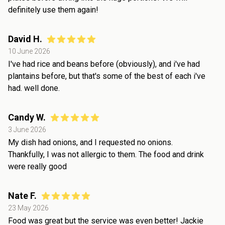
definitely use them again!
David H.
10 June 2026
I've had rice and beans before (obviously), and i've had
plantains before, but that's some of the best of each i've
had. well done.
Candy W.
3 June 2026
My dish had onions, and I requested no onions.
Thankfully, I was not allergic to them. The food and drink
were really good
Nate F.
23 May 2026
Food was great but the service was even better! Jackie