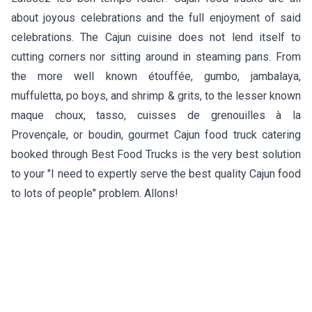
about joyous celebrations and the full enjoyment of said
celebrations. The Cajun cuisine does not lend itself to
cutting corners nor sitting around in steaming pans. From
the more well known étouffée, gumbo, jambalaya,
muffuletta, po boys, and shrimp & grits, to the lesser known
maque choux, tasso, cuisses de grenouilles à la
Provençale, or boudin, gourmet Cajun food truck catering
booked through Best Food Trucks is the very best solution
to your "I need to expertly serve the best quality Cajun food
to lots of people" problem. Allons!