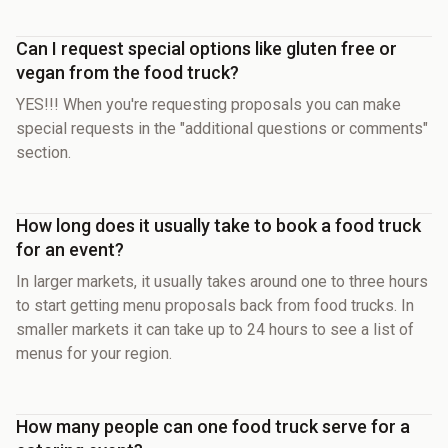
Can I request special options like gluten free or
vegan from the food truck?
YES!!! When you're requesting proposals you can make
special requests in the "additional questions or comments"
section.
How long does it usually take to book a food truck
for an event?
In larger markets, it usually takes around one to three hours
to start getting menu proposals back from food trucks. In
smaller markets it can take up to 24 hours to see a list of
menus for your region.
How many people can one food truck serve for a