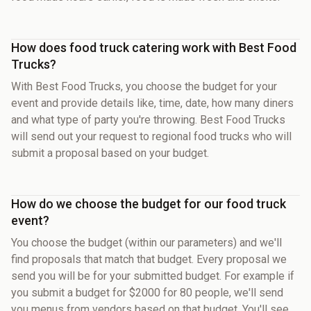
How does food truck catering work with Best Food
Trucks?
With Best Food Trucks, you choose the budget for your
event and provide details like, time, date, how many diners
and what type of party you're throwing. Best Food Trucks
will send out your request to regional food trucks who will
submit a proposal based on your budget.
How do we choose the budget for our food truck
event?
You choose the budget (within our parameters) and we'll
find proposals that match that budget. Every proposal we
send you will be for your submitted budget. For example if
you submit a budget for $2000 for 80 people, we'll send
you menus from vendors based on that budget. You'll see