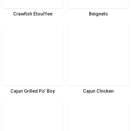
Crawfish Etouffee
Beignets
Cajun Grilled Po' Boy
Cajun Chicken