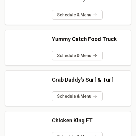
Schedule & Menu
Yummy Catch Food Truck
Schedule & Menu
Crab Daddy's Surf & Turf
Schedule & Menu
Chicken King FT