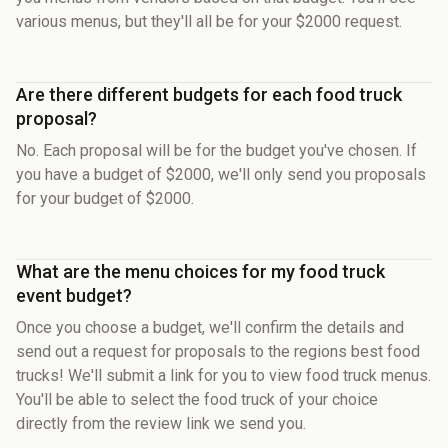
various menus, but they'll all be for your $2000 request.
Are there different budgets for each food truck
proposal?
No. Each proposal will be for the budget you've chosen. If
you have a budget of $2000, we'll only send you proposals
for your budget of $2000.
What are the menu choices for my food truck
event budget?
Once you choose a budget, we'll confirm the details and
send out a request for proposals to the regions best food
trucks! We'll submit a link for you to view food truck menus.
You'll be able to select the food truck of your choice
directly from the review link we send you.