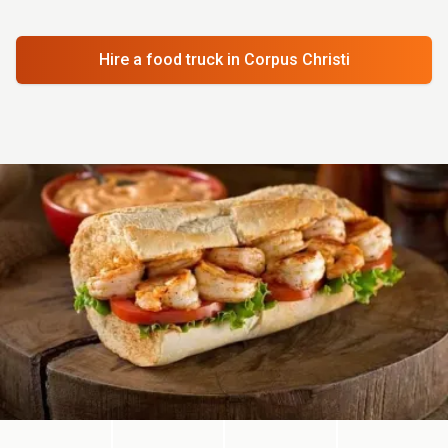
Hire a food truck
in Corpus Christi