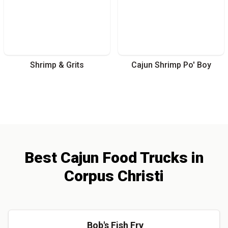
Shrimp & Grits
Cajun Shrimp Po' Boy
Best
Cajun
Food Trucks
in
Corpus Christi
Bob's Fish Fry