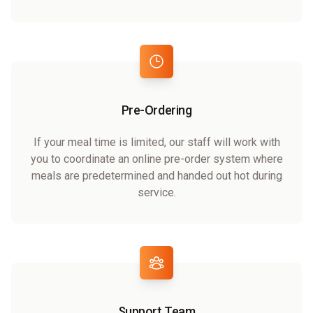
Pre-Ordering
If your meal time is limited, our staff will work with
you to coordinate an online pre-order system where
meals are predetermined and handed out hot during
service.
Support Team