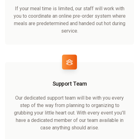
If your meal time is limited, our staff will work with
you to coordinate an online pre-order system where
meals are predetermined and handed out hot during
service.
Support Team
Our dedicated support team will be with you every
step of the way from planning to organizing to
grubbing your little heart out. With every event you'll
have a dedicated member of our team available in
case anything should arise.