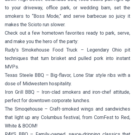
to your driveway, office park, or wedding barn, set the
smokers to “Boss Mode,” and serve barbecue so juicy it
makes the Scioto run slower.
Check out a few hometown favorites ready to park, serve,
and make you the hero of the party:
Rudy's Smokehouse Food Truck
– Legendary Ohio pit
techniques that turn brisket and pulled pork into instant
MVPs.
Texas Steele BBQ
– Big-flavor, Lone Star style ribs with a
dose of Midwestern hospitality.
Iron Grill BBQ
– Iron-clad smokers and iron-chef attitude,
perfect for downtown corporate lunches.
The Smoqehouse
– Craft-smoked wings and sandwiches
that light up any Columbus festival, from ComFest to Red,
White & BOOM!
RAYS BBQ
– Family-owned, sauce-dripping classics that