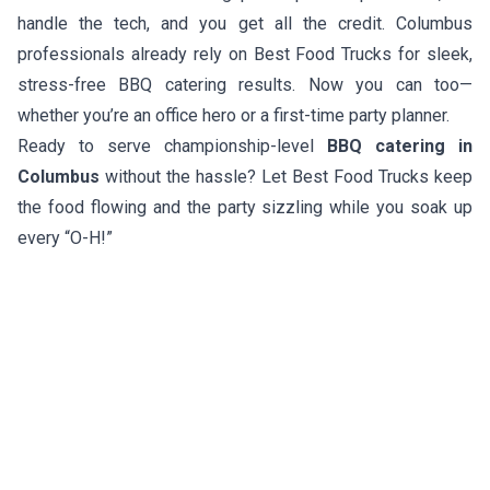
handle the tech, and you get all the credit. Columbus
professionals already rely on Best Food Trucks for sleek,
stress-free BBQ catering results. Now you can too—
whether you’re an office hero or a first-time party planner.
Ready to serve championship-level
BBQ catering in
Columbus
without the hassle? Let Best Food Trucks keep
the food flowing and the party sizzling while you soak up
every “O-H!”