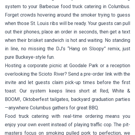
system to your Barbecue food truck catering in Columbus.
Forget crowds hovering around the smoker trying to guess
when those St. Louis ribs will be ready. Your guests can pull
out their phones, place an order in seconds, then get a text
when their brisket sandwich is hot and waiting. No standing
in line, no missing the DJ’s “Hang on Sloopy” remix, just
pure Buckeye-style fun.
Hosting a corporate picnic at Goodale Park or a reception
overlooking the Scioto River? Send a pre-order link with the
invite and let guests claim pick-up times before the first
toast. Our system keeps lines short at Red, White &
BOOM!, Oktoberfest tailgates, backyard graduation parties
—anywhere Columbus gathers for great BBQ.
Food truck catering with real-time ordering means you
enjoy your own event instead of playing traffic cop. The pit-
masters focus on smoking pulled pork to perfection, we