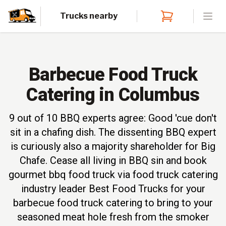
Trucks nearby
Open
Barbecue Food Truck
Catering in Columbus
9 out of 10 BBQ experts agree: Good 'cue don't
sit in a chafing dish. The dissenting BBQ expert
is curiously also a majority shareholder for Big
Chafe. Cease all living in BBQ sin and book
gourmet bbq food truck via food truck catering
industry leader Best Food Trucks for your
barbecue food truck catering to bring to your
seasoned meat hole fresh from the smoker