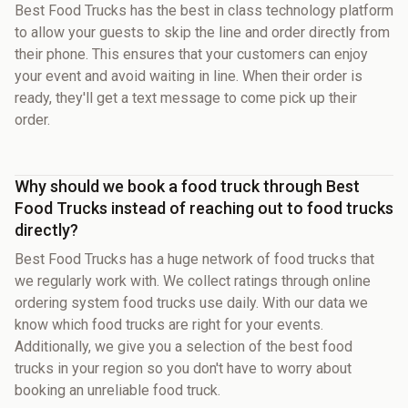
Best Food Trucks has the best in class technology platform
to allow your guests to skip the line and order directly from
their phone. This ensures that your customers can enjoy
your event and avoid waiting in line. When their order is
ready, they'll get a text message to come pick up their
order.
Why should we book a food truck through Best
Food Trucks instead of reaching out to food trucks
directly?
Best Food Trucks has a huge network of food trucks that
we regularly work with. We collect ratings through online
ordering system food trucks use daily. With our data we
know which food trucks are right for your events.
Additionally, we give you a selection of the best food
trucks in your region so you don't have to worry about
booking an unreliable food truck.