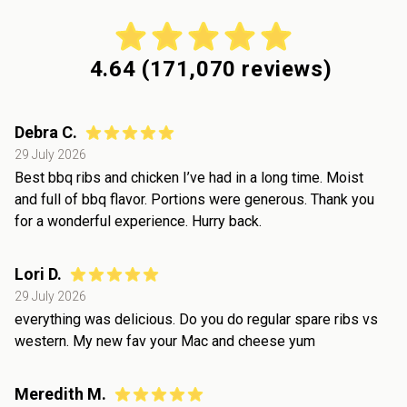
4.64
(
171,070
reviews)
Debra C.
29 July 2026
Best bbq ribs and chicken I’ve had in a long time. Moist
and full of bbq flavor. Portions were generous. Thank you
for a wonderful experience. Hurry back.
Lori D.
29 July 2026
everything was delicious. Do you do regular spare ribs vs
western. My new fav your Mac and cheese yum
Meredith M.