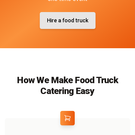
Hire a food truck
How We Make Food Truck
Catering Easy