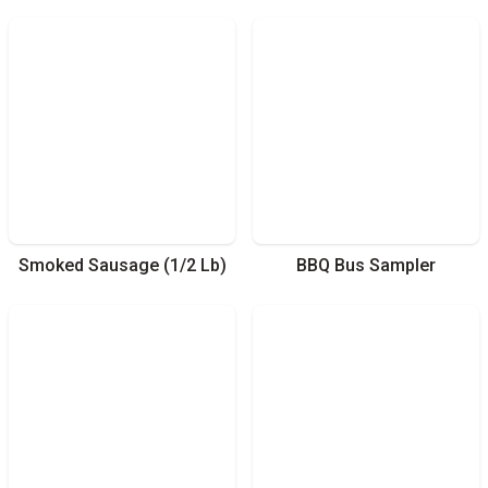
Smoked Sausage (1/2 Lb)
BBQ Bus Sampler