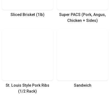
Sliced Brisket (1lb)
Super PACS (Pork, Angus,
Chicken + Sides)
St. Louis Style Pork Ribs
Sandwich
(1/2 Rack)