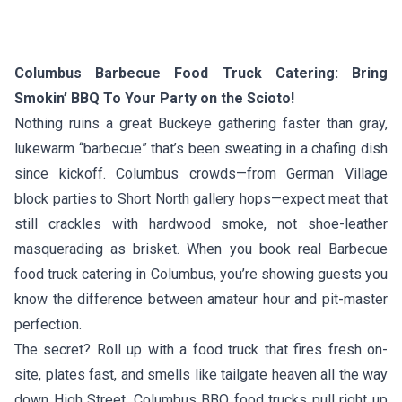
Columbus Barbecue Food Truck Catering: Bring
Smokin’ BBQ To Your Party on the Scioto!
Nothing ruins a great Buckeye gathering faster than gray,
lukewarm “barbecue” that’s been sweating in a chafing dish
since kickoff. Columbus crowds—from German Village
block parties to Short North gallery hops—expect meat that
still crackles with hardwood smoke, not shoe-leather
masquerading as brisket. When you book real Barbecue
food truck catering in Columbus, you’re showing guests you
know the difference between amateur hour and pit-master
perfection.
The secret? Roll up with a food truck that fires fresh on-
site, plates fast, and smells like tailgate heaven all the way
down High Street. Columbus BBQ food trucks pull right up