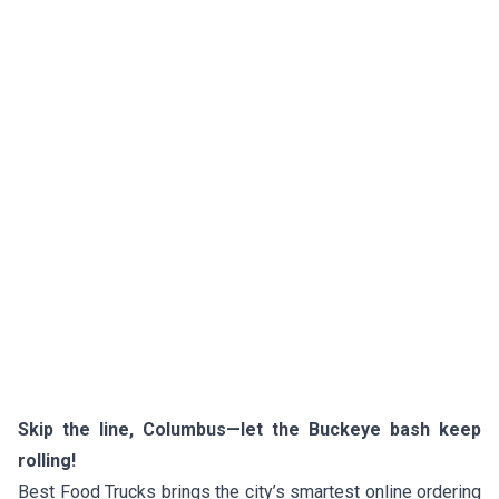
Skip the line, Columbus—let the Buckeye bash keep
rolling!
Best Food Trucks brings the city’s smartest online ordering