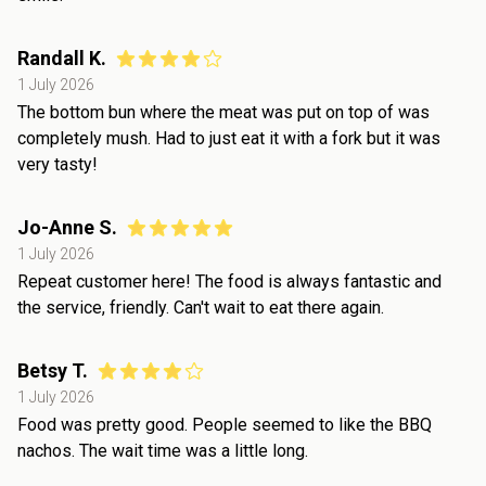
Randall K.
1 July 2026
The bottom bun where the meat was put on top of was
completely mush. Had to just eat it with a fork but it was
very tasty!
Jo-Anne S.
1 July 2026
Repeat customer here! The food is always fantastic and
the service, friendly. Can't wait to eat there again.
Betsy T.
1 July 2026
Food was pretty good. People seemed to like the BBQ
nachos. The wait time was a little long.