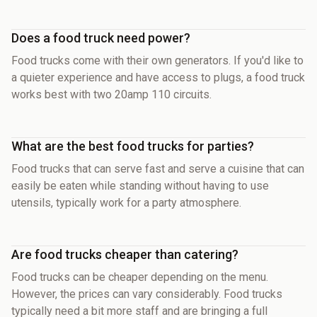
Does a food truck need power?
Food trucks come with their own generators. If you'd like to
a quieter experience and have access to plugs, a food truck
works best with two 20amp 110 circuits.
What are the best food trucks for parties?
Food trucks that can serve fast and serve a cuisine that can
easily be eaten while standing without having to use
utensils, typically work for a party atmosphere.
Are food trucks cheaper than catering?
Food trucks can be cheaper depending on the menu.
However, the prices can vary considerably. Food trucks
typically need a bit more staff and are bringing a full