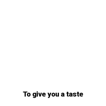
To give you a taste