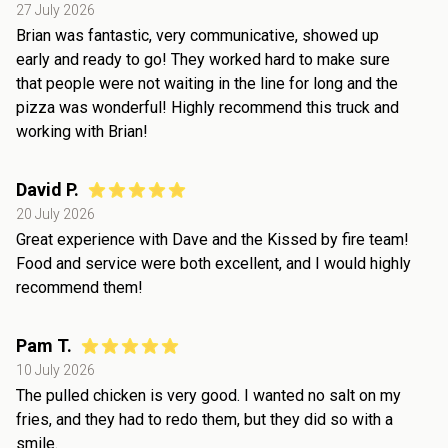
27 July 2026
Brian was fantastic, very communicative, showed up
early and ready to go! They worked hard to make sure
that people were not waiting in the line for long and the
pizza was wonderful! Highly recommend this truck and
working with Brian!
David P.
20 July 2026
Great experience with Dave and the Kissed by fire team!
Food and service were both excellent, and I would highly
recommend them!
Pam T.
10 July 2026
The pulled chicken is very good. I wanted no salt on my
fries, and they had to redo them, but they did so with a
smile.