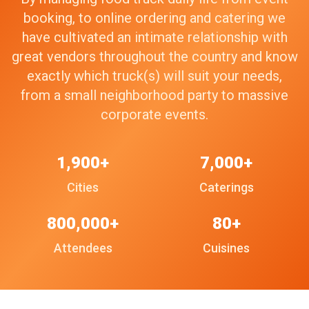
booking, to online ordering and catering we
have cultivated an intimate relationship with
great vendors throughout the country and know
exactly which truck(s) will suit your needs,
from a small neighborhood party to massive
corporate events.
1,900+
7,000+
Cities
Caterings
800,000+
80+
Attendees
Cuisines