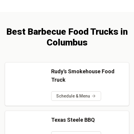
Best
Barbecue
Food Trucks
in
Columbus
Rudy's Smokehouse Food
Truck
Schedule & Menu
Texas Steele BBQ