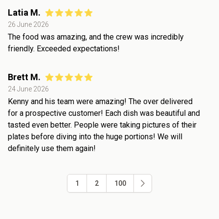
Latia M.
26 June 2026
The food was amazing, and the crew was incredibly
friendly. Exceeded expectations!
Brett M.
24 June 2026
Kenny and his team were amazing! The over delivered
for a prospective customer! Each dish was beautiful and
tasted even better. People were taking pictures of their
plates before diving into the huge portions! We will
definitely use them again!
1
2
100