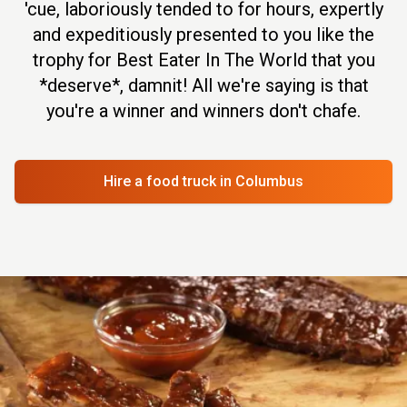
'cue, laboriously tended to for hours, expertly
and expeditiously presented to you like the
trophy for Best Eater In The World that you
*deserve*, damnit! All we're saying is that
you're a winner and winners don't chafe.
Hire a food truck
in Columbus