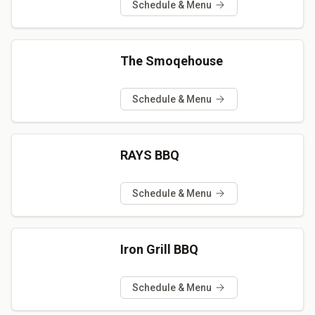
Schedule & Menu
The Smoqehouse
Schedule & Menu
RAYS BBQ
Schedule & Menu
Iron Grill BBQ
Schedule & Menu