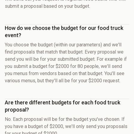
submit a proposal based on your budget.
How do we choose the budget for our food truck
event?
You choose the budget (within our parameters) and we'll
find proposals that match that budget. Every proposal we
send you will be for your submitted budget. For example if
you submit a budget for $2000 for 80 people, we'll send
you menus from vendors based on that budget. You'll see
various menus, but they'll all be for your $2000 request.
Are there different budgets for each food truck
proposal?
No. Each proposal will be for the budget you've chosen. If
you have a budget of $2000, we'll only send you proposals
for your budget of $2000.