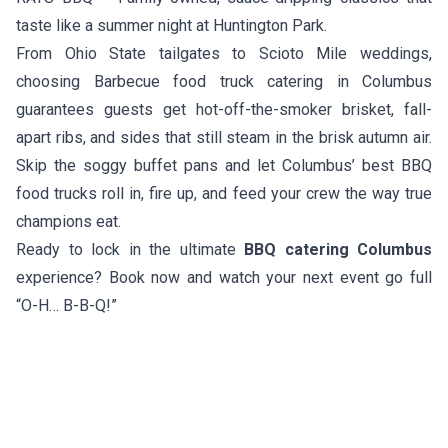
taste like a summer night at Huntington Park.
From Ohio State tailgates to Scioto Mile weddings,
choosing Barbecue food truck catering in Columbus
guarantees guests get hot-off-the-smoker brisket, fall-
apart ribs, and sides that still steam in the brisk autumn air.
Skip the soggy buffet pans and let Columbus’ best BBQ
food trucks roll in, fire up, and feed your crew the way true
champions eat.
Ready to lock in the ultimate
BBQ catering Columbus
experience? Book now and watch your next event go full
“O-H… B-B-Q!”