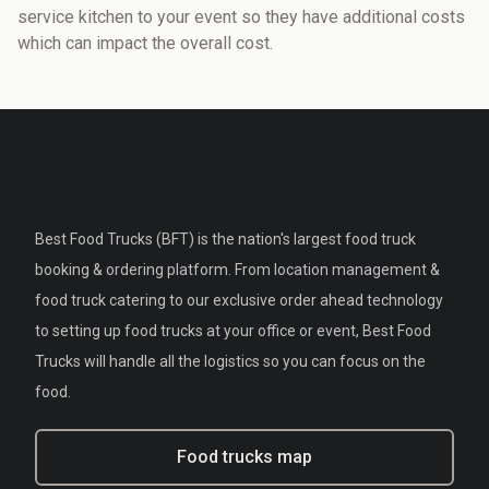
service kitchen to your event so they have additional costs
which can impact the overall cost.
Best Food Trucks (BFT) is the nation's largest food truck
booking & ordering platform. From location management &
food truck catering to our exclusive order ahead technology
to setting up food trucks at your office or event, Best Food
Trucks will handle all the logistics so you can focus on the
food.
Food trucks map