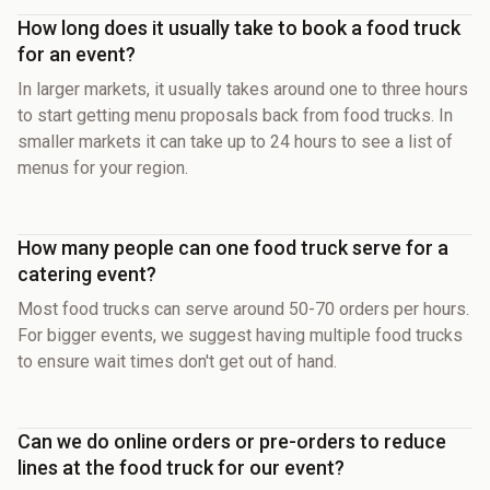
How long does it usually take to book a food truck
for an event?
In larger markets, it usually takes around one to three hours
to start getting menu proposals back from food trucks. In
smaller markets it can take up to 24 hours to see a list of
menus for your region.
How many people can one food truck serve for a
catering event?
Most food trucks can serve around 50-70 orders per hours.
For bigger events, we suggest having multiple food trucks
to ensure wait times don't get out of hand.
Can we do online orders or pre-orders to reduce
lines at the food truck for our event?