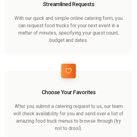
Streamlined Requests
With our quick and simple online catering form, you
can request food trucks for your next event in a
matter of minutes, specifying your guest count,
budget and dates.
Choose Your Favorites
After you submit a catering request to us, our team
will check availability for you and send over a list of
amazing food truck menus to browse through (try
not to drool).