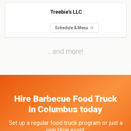
Treebie's LLC
Schedule & Menu
...and more!
Hire
Barbecue
Food Truck
in
Columbus
today
Set up a regular food truck program or just a
one time event