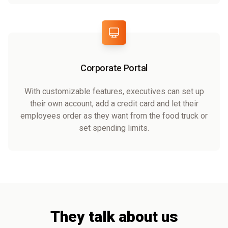
Corporate Portal
With customizable features, executives can set up
their own account, add a credit card and let their
employees order as they want from the food truck or
set spending limits.
They talk about us