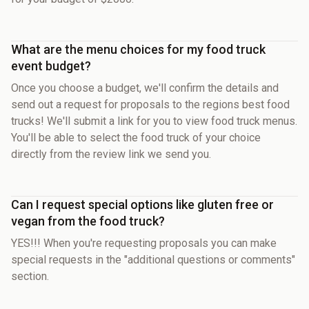
What are the menu choices for my food truck
event budget?
Once you choose a budget, we'll confirm the details and
send out a request for proposals to the regions best food
trucks! We'll submit a link for you to view food truck menus.
You'll be able to select the food truck of your choice
directly from the review link we send you.
Can I request special options like gluten free or
vegan from the food truck?
YES!!! When you're requesting proposals you can make
special requests in the "additional questions or comments"
section.