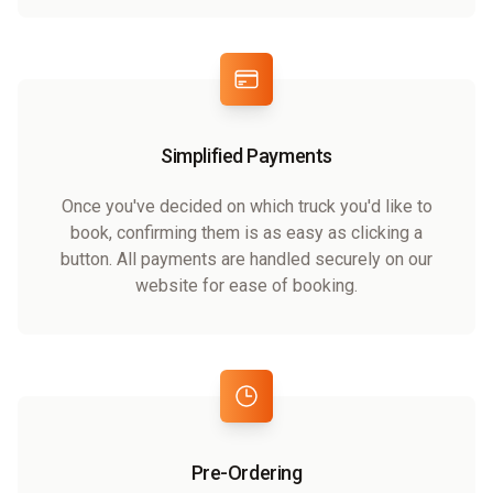
Simplified Payments
Once you've decided on which truck you'd like to
book, confirming them is as easy as clicking a
button. All payments are handled securely on our
website for ease of booking.
Pre-Ordering