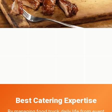
Best Catering Expertise
By managing food truck daily life from event