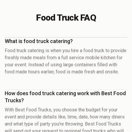
Food Truck FAQ
What is food truck catering?
Food truck catering is when you hire a food truck to provide
freshly made meals from a full service mobile kitchen for
your event. Instead of using large containers filled with
food made hours earlier, food is made fresh and onsite.
How does food truck catering work with Best Food
Trucks?
With Best Food Trucks, you choose the budget for your
event and provide details like, time, date, how many diners
and what type of party you're throwing. Best Food Trucks
will send out your request to regional food trucks who will