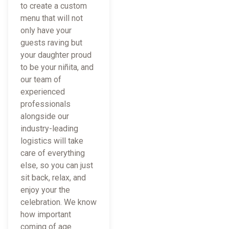
to create a custom
menu that will not
only have your
guests raving but
your daughter proud
to be your niñita, and
our team of
experienced
professionals
alongside our
industry-leading
logistics will take
care of everything
else, so you can just
sit back, relax, and
enjoy your the
celebration. We know
how important
coming of age