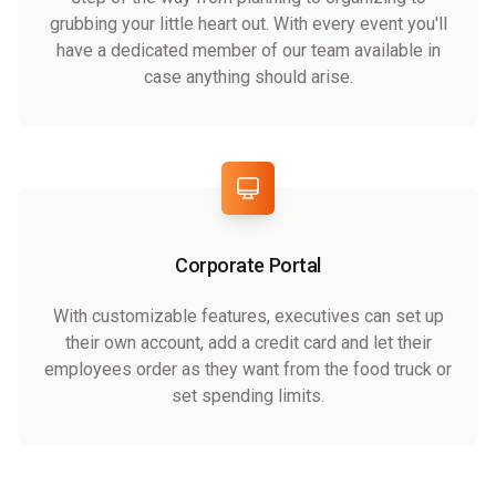
grubbing your little heart out. With every event you'll
have a dedicated member of our team available in
case anything should arise.
Corporate Portal
With customizable features, executives can set up
their own account, add a credit card and let their
employees order as they want from the food truck or
set spending limits.