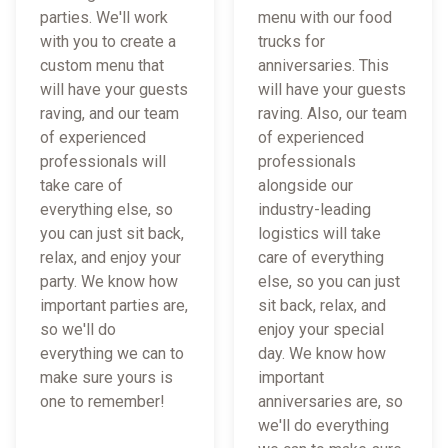
parties. We'll work
menu with our food
with you to create a
trucks for
custom menu that
anniversaries. This
will have your guests
will have your guests
raving, and our team
raving. Also, our team
of experienced
of experienced
professionals will
professionals
take care of
alongside our
everything else, so
industry-leading
you can just sit back,
logistics will take
relax, and enjoy your
care of everything
party. We know how
else, so you can just
important parties are,
sit back, relax, and
so we'll do
enjoy your special
everything we can to
day. We know how
make sure yours is
important
one to remember!
anniversaries are, so
we'll do everything