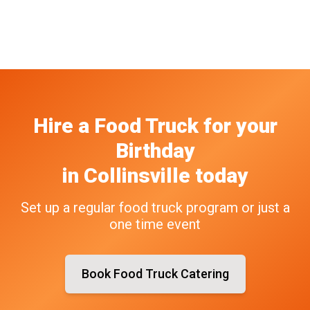
Hire a Food Truck
for your
Birthday
in
Collinsville
today
Set up a regular food truck program or just a
one time event
Book Food Truck Catering