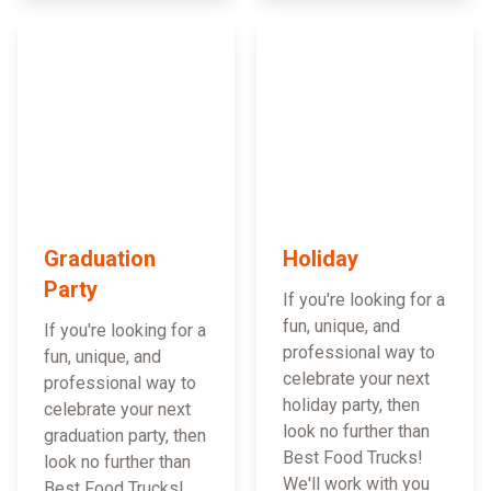
Graduation
Holiday
Party
If you're looking for a
fun, unique, and
If you're looking for a
professional way to
fun, unique, and
celebrate your next
professional way to
holiday party, then
celebrate your next
look no further than
graduation party, then
Best Food Trucks!
look no further than
We'll work with you
Best Food Trucks!