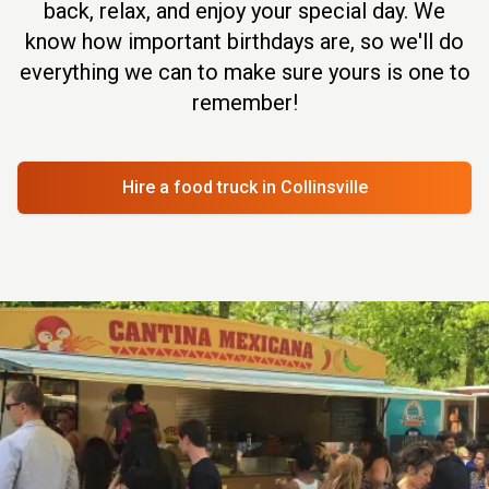
back, relax, and enjoy your special day. We
know how important birthdays are, so we'll do
everything we can to make sure yours is one to
remember!
Hire a food truck
in Collinsville