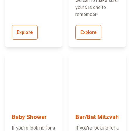
we can to make sure
yours is one to
remember!
Explore
Explore
Baby Shower
Bar/Bat Mitzvah
If you're looking for a
If you're looking for a