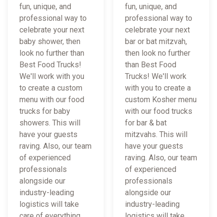
fun, unique, and
fun, unique, and
professional way to
professional way to
celebrate your next
celebrate your next
baby shower, then
bar or bat mitzvah,
look no further than
then look no further
Best Food Trucks!
than Best Food
We'll work with you
Trucks! We'll work
to create a custom
with you to create a
menu with our food
custom Kosher menu
trucks for baby
with our food trucks
showers. This will
for bar & bat
have your guests
mitzvahs. This will
raving. Also, our team
have your guests
of experienced
raving. Also, our team
professionals
of experienced
alongside our
professionals
industry-leading
alongside our
logistics will take
industry-leading
care of everything
logistics will take