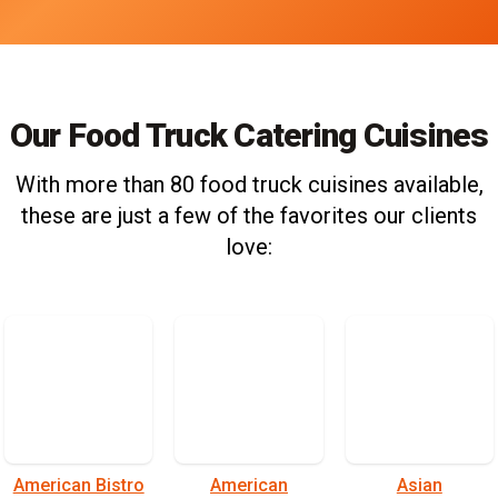
Our Food Truck Catering Cuisines
With more than 80 food truck cuisines available,
these are just a few of the favorites our clients
love:
American Bistro
American
Asian