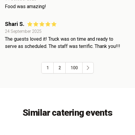
Food was amazing!
Shari S.
24 September 2025
The guests loved it! Truck was on time and ready to
serve as scheduled. The staff was terrific. Thank you!!!
1
2
100
Similar catering events