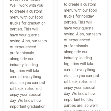
to create a custom
We'll work with you
menu with our food
to create a custom
trucks for holiday
menu with our food
parties. This will
trucks for graduation
have your guests
parties. This will
raving. Also, our team
have your guests
of experienced
raving. Also, our team
professionals
of experienced
alongside our
professionals
industry-leading
alongside our
logistics will take
industry-leading
care of everything
logistics will take
else, so you can just
care of everything
sit back, relax, and
else, so you can just
enjoy your special
sit back, relax, and
day. We know how
enjoy your special
important holiday
day. We know how
parties are, so we'll
important graduation