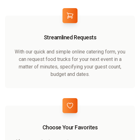
Streamlined Requests
With our quick and simple online catering form, you
can request food trucks for your next event in a
matter of minutes, specifying your guest count,
budget and dates.
Choose Your Favorites