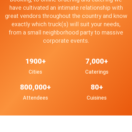
have cultivated an intimate relationship with
great vendors throughout the country and know
exactly which truck(s) will suit your needs,
from a small neighborhood party to massive
corporate events.
1900+
7,000+
Cities
Caterings
800,000+
80+
Attendees
Cuisines