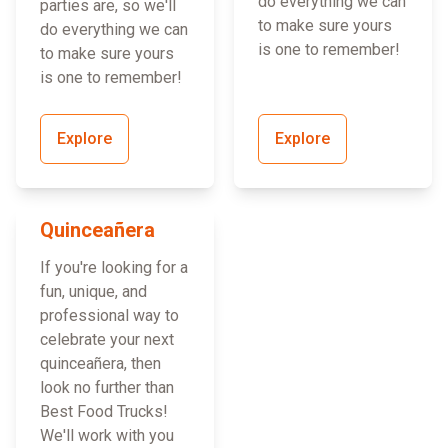
do everything we can
parties are, so we'll
to make sure yours
do everything we can
is one to remember!
to make sure yours
is one to remember!
Explore
Explore
Quinceañera
If you're looking for a
fun, unique, and
professional way to
celebrate your next
quinceañera, then
look no further than
Best Food Trucks!
We'll work with you