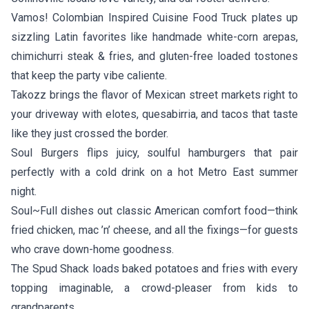
Vamos! Colombian Inspired Cuisine Food Truck
plates up
sizzling Latin favorites like handmade white-corn arepas,
chimichurri steak & fries, and gluten-free loaded tostones
that keep the party vibe caliente.
Takozz
brings the flavor of Mexican street markets right to
your driveway with elotes, quesabirria, and tacos that taste
like they just crossed the border.
Soul Burgers
flips juicy, soulful hamburgers that pair
perfectly with a cold drink on a hot Metro East summer
night.
Soul~Full
dishes out classic American comfort food—think
fried chicken, mac ’n’ cheese, and all the fixings—for guests
who crave down-home goodness.
The Spud Shack
loads baked potatoes and fries with every
topping imaginable, a crowd-pleaser from kids to
grandparents.