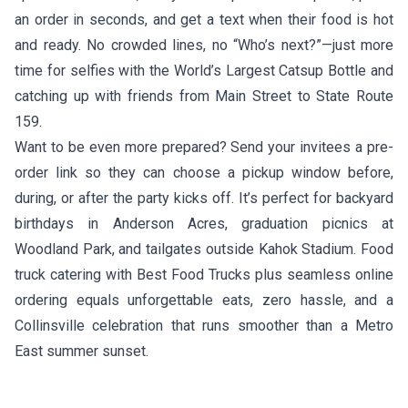
an order in seconds, and get a text when their food is hot
and ready. No crowded lines, no “Who’s next?”—just more
time for selfies with the World’s Largest Catsup Bottle and
catching up with friends from Main Street to State Route
159.
Want to be even more prepared? Send your invitees a pre-
order link so they can choose a pickup window before,
during, or after the party kicks off. It’s perfect for backyard
birthdays in Anderson Acres, graduation picnics at
Woodland Park, and tailgates outside Kahok Stadium. Food
truck catering with Best Food Trucks plus seamless online
ordering equals unforgettable eats, zero hassle, and a
Collinsville celebration that runs smoother than a Metro
East summer sunset.