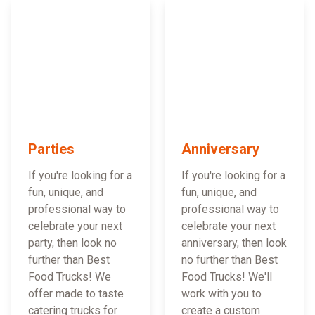
Parties
Anniversary
If you're looking for a
If you're looking for a
fun, unique, and
fun, unique, and
professional way to
professional way to
celebrate your next
celebrate your next
party, then look no
anniversary, then look
further than Best
no further than Best
Food Trucks! We
Food Trucks! We'll
offer made to taste
work with you to
catering trucks for
create a custom