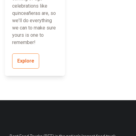
celebrations like
quinceañeras are, so
we'll do everything
we can to make sure
yours is one to
remember!
Explore