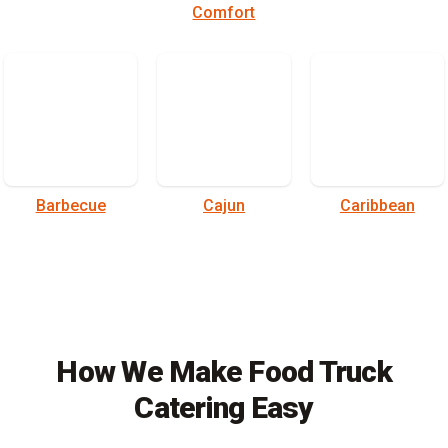
Comfort
Barbecue
Cajun
Caribbean
How We Make Food Truck
Catering Easy