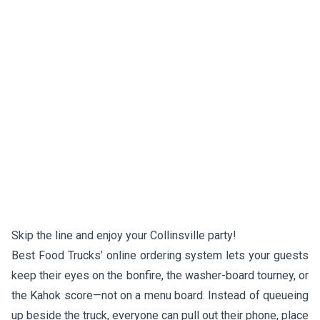
Skip the line and enjoy your Collinsville party!
Best Food Trucks’ online ordering system lets your guests
keep their eyes on the bonfire, the washer-board tourney, or
the Kahok score—not on a menu board. Instead of queueing
up beside the truck, everyone can pull out their phone, place