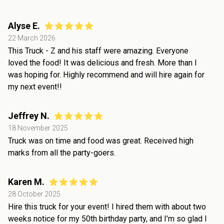
Alyse E.
22 March 2026
This Truck - Z and his staff were amazing. Everyone
loved the food! It was delicious and fresh. More than I
was hoping for. Highly recommend and will hire again for
my next event!!
Jeffrey N.
18 November 2025
Truck was on time and food was great. Received high
marks from all the party-goers.
Karen M.
28 October 2025
Hire this truck for your event! I hired them with about two
weeks notice for my 50th birthday party, and I’m so glad I