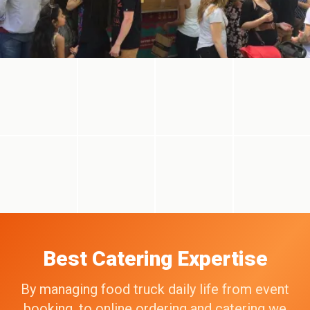
Best Catering Expertise
By managing food truck daily life from event
booking, to online ordering and catering we