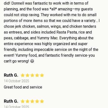
did! Donnell was fantastic to work with in terms of
planning, and the food was *all* amazing—my guests
could not stop raving. They worked with me to do small
portions of more items so that we could have a variety… I
chose jerk chicken, salmon, wings, and chicken tenders
as entrees, and sides included Rasta Pasta, rice and
peas, cabbage, and Yummy Mac. Everything about the
entire experience was highly organized and super
friendly, including impeccable service on the night of the
event! Yummy food, and fantastic friendly service-you
can’t go wrong! 😃
Ruth G.
14 October 2025
Great food and service
Ruth G.
14 October 2025