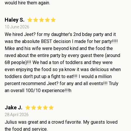
would hire them again.
Haley S.
10 June 2026
We hired Jeet? for my daughter's 2nd bday party and it
was the absolute BEST decision I made for her party!!!!
Mike and his wife were beyond kind and the food the
raved about the entire party by every guest there (around
68 people)!!! We had a ton of toddlers and they were
even enjoying the food so ya know it was delicious when
toddlers don't put up a fight to eat!!! I would a million
percent recommend Jeet? for any and all events!!! Truly
an overall 100/10 experience!!!h
Jake J.
28 April 2026
Julius was great and a crowd favorite. My guests loved
the food and service.