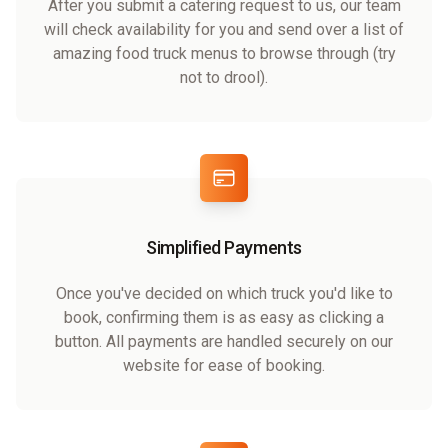
After you submit a catering request to us, our team
will check availability for you and send over a list of
amazing food truck menus to browse through (try
not to drool).
Simplified Payments
Once you've decided on which truck you'd like to
book, confirming them is as easy as clicking a
button. All payments are handled securely on our
website for ease of booking.