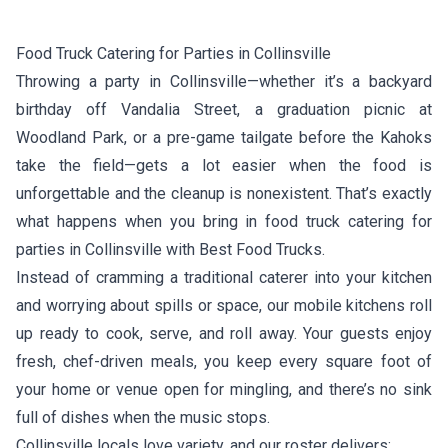
Food Truck Catering for Parties in Collinsville
Throwing a party in Collinsville—whether it’s a backyard
birthday off Vandalia Street, a graduation picnic at
Woodland Park, or a pre-game tailgate before the Kahoks
take the field—gets a lot easier when the food is
unforgettable and the cleanup is nonexistent. That’s exactly
what happens when you bring in food truck catering for
parties in Collinsville with Best Food Trucks.
Instead of cramming a traditional caterer into your kitchen
and worrying about spills or space, our mobile kitchens roll
up ready to cook, serve, and roll away. Your guests enjoy
fresh, chef-driven meals, you keep every square foot of
your home or venue open for mingling, and there’s no sink
full of dishes when the music stops.
Collinsville locals love variety, and our roster delivers: