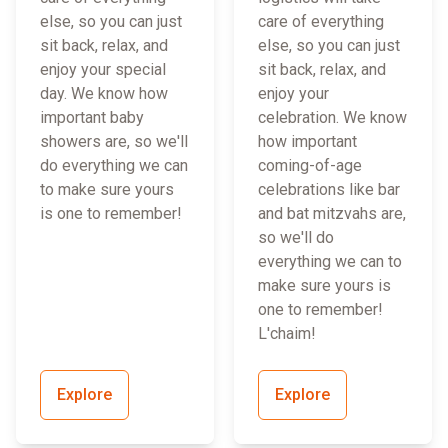
else, so you can just
care of everything
sit back, relax, and
else, so you can just
enjoy your special
sit back, relax, and
day. We know how
enjoy your
important baby
celebration. We know
showers are, so we'll
how important
do everything we can
coming-of-age
to make sure yours
celebrations like bar
is one to remember!
and bat mitzvahs are,
so we'll do
everything we can to
make sure yours is
one to remember!
L'chaim!
Explore
Explore