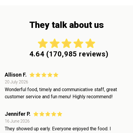
They talk about us
4.64
(
170,985
reviews)
Allison F.
20 July 2026
Wonderful food, timely and communicative staff, great
customer service and fun menu! Highly recommend!
Jennifer P.
16 June 2026
They showed up early. Everyone enjoyed the food. I