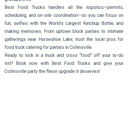
Best Food Trucks handles all the logistics—permits,
scheduling, and on-site coordination—so you can focus on
fun, selfies with the World’s Largest Ketchup Bottle, and
making memories. From uptown block parties to intimate
gatherings near Horseshoe Lake, trust the local pros for
food truck catering for parties in Collinsville.
Ready to lock in a truck and cross “food” off your to-do
list? Book now with Best Food Trucks and give your
Collinsville party the flavor upgrade it deserves!