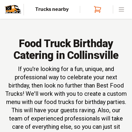
Trucks nearby
Open
Food Truck Birthday
Catering in Collinsville
If you're looking for a fun, unique, and
professional way to celebrate your next
birthday, then look no further than Best Food
Trucks! We'll work with you to create a custom
menu with our food trucks for birthday parties.
This will have your guests raving. Also, our
team of experienced professionals will take
care of everything else, so you can just sit