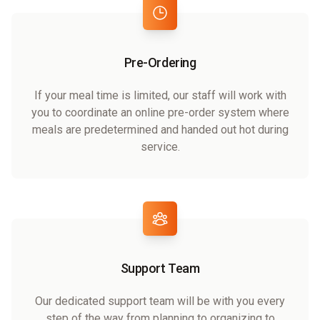
Pre-Ordering
If your meal time is limited, our staff will work with
you to coordinate an online pre-order system where
meals are predetermined and handed out hot during
service.
Support Team
Our dedicated support team will be with you every
step of the way from planning to organizing to