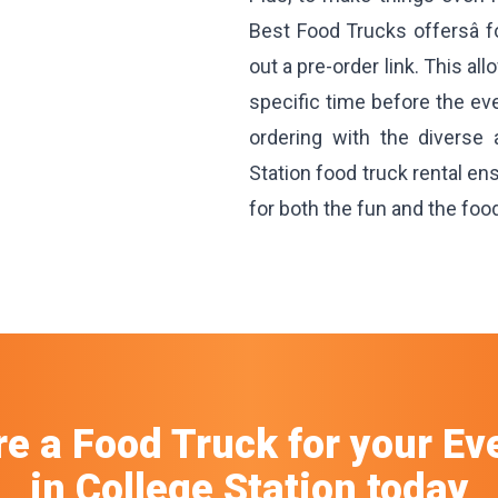
Best Food Trucks offersâ f
out a pre-order link. This al
specific time before the ev
ordering with the diverse
Station food truck rental en
for both the fun and the foo
re a Food Truck
for your
Ev
in
College Station
today