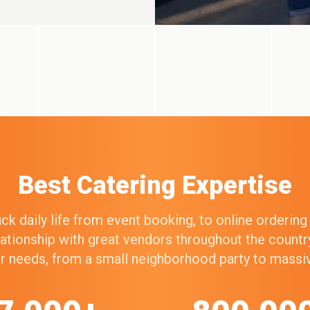
Best Catering Expertise
k daily life from event booking, to online orderin
elationship with great vendors throughout the count
our needs, from a small neighborhood party to mass