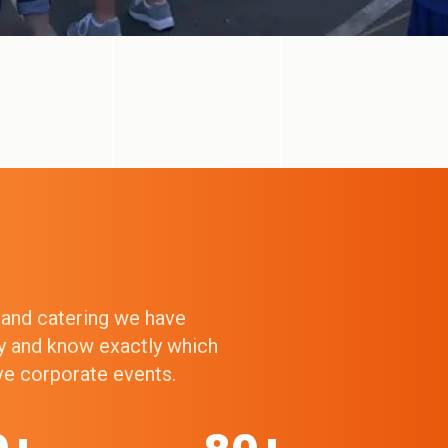
g and catering we have
ry and know exactly which
ive corporate events.