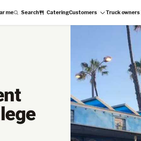
ar me
Search
Catering
Customers
Truck owners
ent
llege