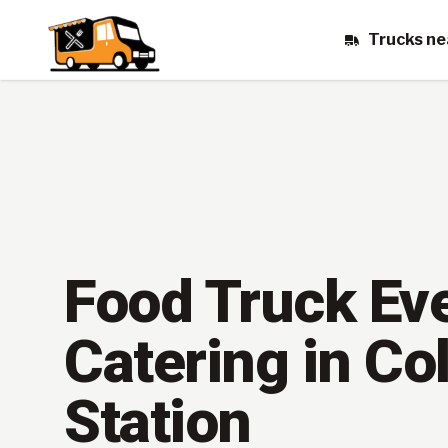
Trucks ne
Food Truck Ev
Catering in Co
Station