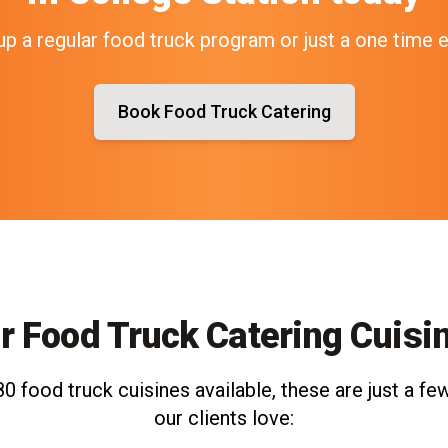
up a regular food truck program or just a one time 
Book Food Truck Catering
r Food Truck Catering Cuisi
0 food truck cuisines available, these are just a few
our clients love: