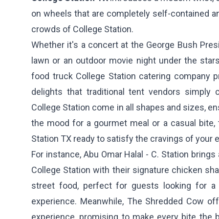
on wheels that are completely self-contained an
crowds of College Station.
Whether it's a concert at the George Bush Pres
lawn or an outdoor movie night under the stars
food truck College Station catering company pr
delights that traditional tent vendors simply 
College Station come in all shapes and sizes, en
the mood for a gourmet meal or a casual bite, 
Station TX ready to satisfy the cravings of your 
For instance,
Abu Omar Halal - C. Station
brings 
College Station with their signature chicken sha
street food, perfect for guests looking for a 
experience. Meanwhile,
The Shredded Cow
off
experience, promising to make every bite the 