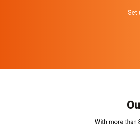
Set 
Ou
With more than 8