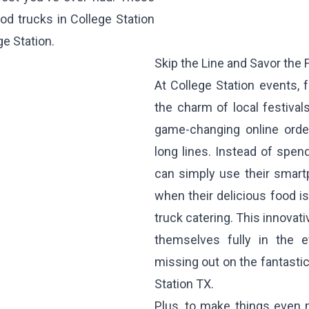
od trucks in College Station
ge Station.
Skip the Line and Savor the F
At College Station events,
the charm of local festiva
game-changing online orde
long lines. Instead of spen
can simply use their smart
when their delicious food is
truck catering. This innova
themselves fully in the ev
missing out on the fantastic
Station TX.
Plus, to make things even 