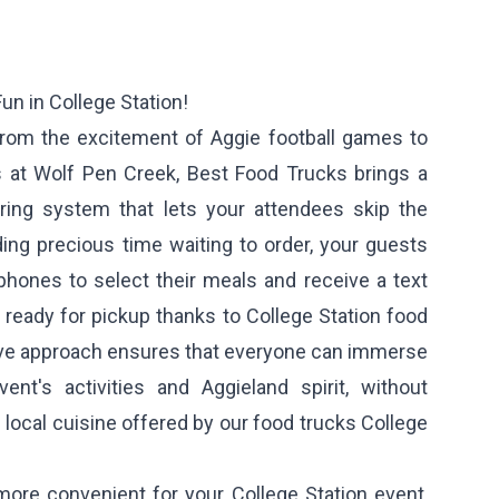
un in College Station!
 from the excitement of Aggie football games to
ls at Wolf Pen Creek, Best Food Trucks brings a
ring system that lets your attendees skip the
ding precious time waiting to order, your guests
phones to select their meals and receive a text
 ready for pickup thanks to College Station food
tive approach ensures that everyone can immerse
ent's activities and Aggieland spirit, without
 local cuisine offered by our food trucks College
more convenient for your College Station event,