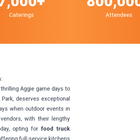
7,000+
800,00
Caterings
Attendees
:
thrilling Aggie game days to
 Park, deserves exceptional
days when outdoor events in
 vendors, with their lengthy
day, opting for
food truck
ffering full-service kitchens