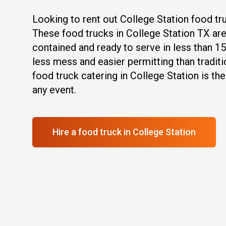
Looking to rent out College Station food t
These food trucks in College Station TX are 
contained and ready to serve in less than 1
less mess and easier permitting than traditi
food truck catering in College Station is th
any event.
Hire a food truck
in College Station