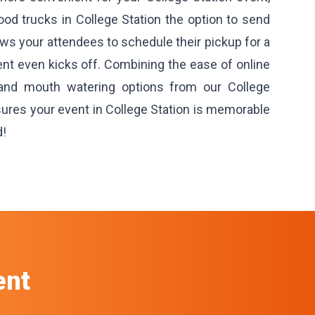
ood trucks in College Station the option to send
lows your attendees to schedule their pickup for a
ent even kicks off. Combining the ease of online
 and mouth watering options from our College
sures your event in College Station is memorable
d!
ent