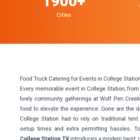
1900+
Cities
Food Truck Catering for Events in College Station
Every memorable event in College Station, from 
lively community gatherings at Wolf Pen Creek
food to elevate the experience. Gone are the 
College Station had to rely on traditional tent
setup times and extra permitting hassles. To
College Station TX
introduces a modern twist, o