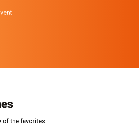
event
nes
 of the favorites