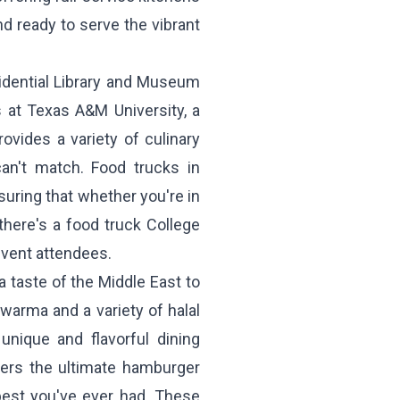
d ready to serve the vibrant
idential Library and Museum
 at Texas A&M University, a
ovides a variety of culinary
can't match. Food trucks in
suring that whether you're in
there's a food truck College
event attendees.
a taste of the Middle East to
warma and a variety of halal
unique and flavorful dining
ers the ultimate hamburger
best you've ever had. These