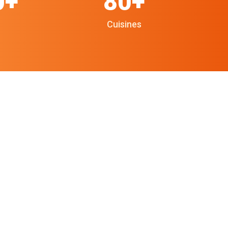
0+
80+
Cuisines