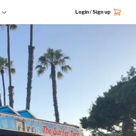
Login / Sign up