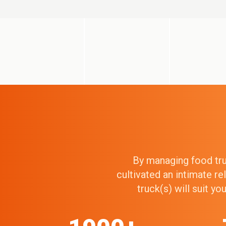
By managing food truc
cultivated an intimate r
truck(s) will suit y