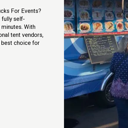
rucks For Events?
fully self-
5 minutes. With
onal tent vendors,
e best choice for