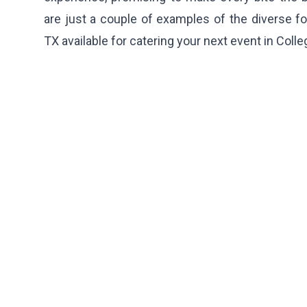
are just a couple of examples of the diverse fo
TX available for catering your next event in Colle