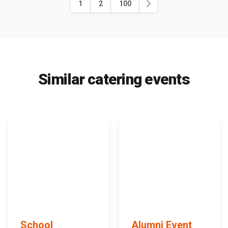
1
2
100
Similar catering events
School
Alumni Event