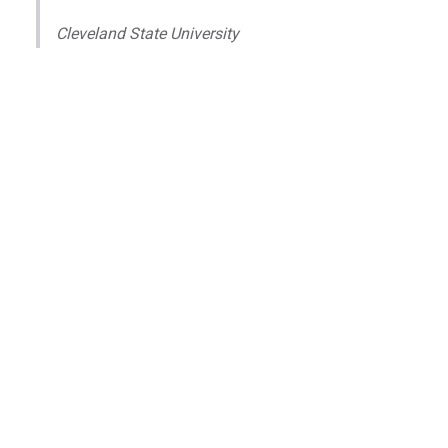
Cleveland State University