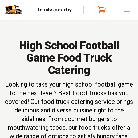
Trucks nearby
Open
High School Football
Game Food Truck
Catering
Looking to take your high school football game
to the next level? Best Food Trucks has you
covered! Our food truck catering service brings
delicious and diverse cuisine right to the
sidelines. From gourmet burgers to
mouthwatering tacos, our food trucks offer a
wide range of options to satisfy hungry fans.