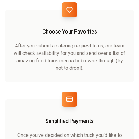
Choose Your Favorites
After you submit a catering request to us, our team
will check availability for you and send over a list of
amazing food truck menus to browse through (try
not to drool).
Simplified Payments
Once you've decided on which truck you'd like to