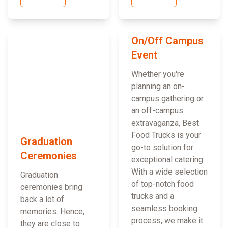
On/Off Campus
Event
Whether you're
planning an on-
campus gathering or
an off-campus
extravaganza, Best
Food Trucks is your
Graduation
go-to solution for
Ceremonies
exceptional catering.
With a wide selection
Graduation
of top-notch food
ceremonies bring
trucks and a
back a lot of
seamless booking
memories. Hence,
process, we make it
they are close to