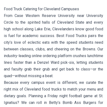
Food Truck Catering for Cleveland Campuses
From Case Western Reserve University near University
Circle to the spirited halls of Cleveland State and every
high school along Lake Erie, Clevelanders know good food
is fuel for academic success. Best Food Trucks pairs the
city’s love of eclectic eats with the speed students need
between classes, clubs, and cheering on the Browns. Our
industry-leading online ordering platform crushes lunchtime
lines faster than a Denzel Ward pick-six, letting students
and faculty grab their grub and get back to class—or the
quad—without missing a beat.
Because every campus event is different, we curate the
right mix of Cleveland food trucks to match your menu and
dietary goals. Planning a Friday night football game at St.
Ignatius? We can roll in
Betty’s Bomb Ass Burgers
for