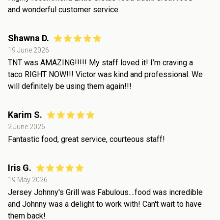
and wonderful customer service.
Shawna D.
19 June 2026
TNT was AMAZING!!!!! My staff loved it! I’m craving a
taco RIGHT NOW!!! Victor was kind and professional. We
will definitely be using them again!!!
Karim S.
2 June 2026
Fantastic food, great service, courteous staff!
Iris G.
19 May 2026
Jersey Johnny's Grill was Fabulous....food was incredible
and Johnny was a delight to work with! Can't wait to have
them back!