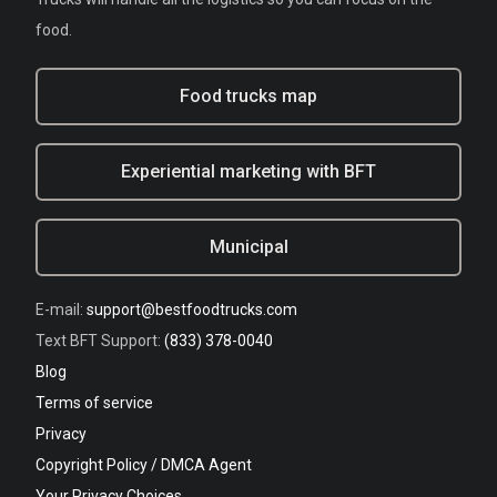
food.
Food trucks map
Experiential marketing with BFT
Municipal
E-mail:
support@bestfoodtrucks.com
Text BFT Support:
(833) 378-0040
Blog
Terms of service
Privacy
Copyright Policy / DMCA Agent
Your Privacy Choices