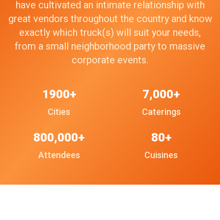
have cultivated an intimate relationship with
great vendors throughout the country and know
exactly which truck(s) will suit your needs,
from a small neighborhood party to massive
corporate events.
1900+
7,000+
Cities
Caterings
800,000+
80+
Attendees
Cuisines