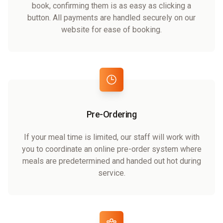
book, confirming them is as easy as clicking a
button. All payments are handled securely on our
website for ease of booking.
Pre-Ordering
If your meal time is limited, our staff will work with
you to coordinate an online pre-order system where
meals are predetermined and handed out hot during
service.