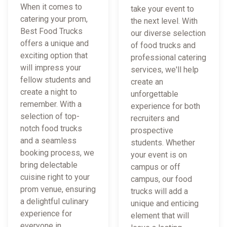
When it comes to
take your event to
catering your prom,
the next level. With
Best Food Trucks
our diverse selection
offers a unique and
of food trucks and
exciting option that
professional catering
will impress your
services, we'll help
fellow students and
create an
create a night to
unforgettable
remember. With a
experience for both
selection of top-
recruiters and
notch food trucks
prospective
and a seamless
students. Whether
booking process, we
your event is on
bring delectable
campus or off
cuisine right to your
campus, our food
prom venue, ensuring
trucks will add a
a delightful culinary
unique and enticing
experience for
element that will
everyone in