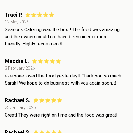
Traci P.
12 May 2026
Seasons Catering was the best! The food was amazing
and the owners could not have been nicer or more
friendly. Highly recommend!
Maddie L.
3 February 2026
everyone loved the food yesterday!! Thank you so much
Sarah! We hope to do business with you again soon. :)
Rachael S.
23 January 2026
Great! They were right on time and the food was great!
Rachael S.