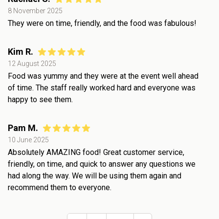
8 November 2025
They were on time, friendly, and the food was fabulous!
Kim R.
12 August 2025
Food was yummy and they were at the event well ahead
of time. The staff really worked hard and everyone was
happy to see them.
Pam M.
10 June 2025
Absolutely AMAZING food! Great customer service,
friendly, on time, and quick to answer any questions we
had along the way. We will be using them again and
recommend them to everyone.