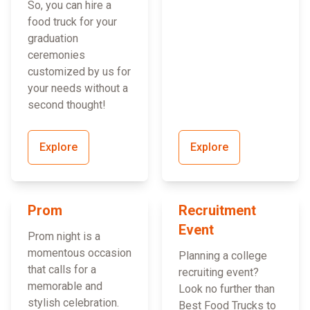
So, you can hire a
food truck for your
graduation
ceremonies
customized by us for
your needs without a
second thought!
Explore
Explore
Prom
Recruitment
Event
Prom night is a
momentous occasion
Planning a college
that calls for a
recruiting event?
memorable and
Look no further than
stylish celebration.
Best Food Trucks to