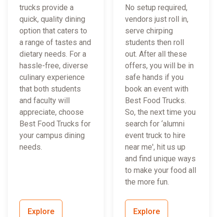
trucks provide a
No setup required,
quick, quality dining
vendors just roll in,
option that caters to
serve chirping
a range of tastes and
students then roll
dietary needs. For a
out. After all these
hassle-free, diverse
offers, you will be in
culinary experience
safe hands if you
that both students
book an event with
and faculty will
Best Food Trucks.
appreciate, choose
So, the next time you
Best Food Trucks for
search for ‘alumni
your campus dining
event truck to hire
needs.
near me', hit us up
and find unique ways
to make your food all
the more fun.
Explore
Explore