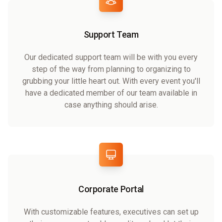
Support Team
Our dedicated support team will be with you every
step of the way from planning to organizing to
grubbing your little heart out. With every event you'll
have a dedicated member of our team available in
case anything should arise.
Corporate Portal
With customizable features, executives can set up