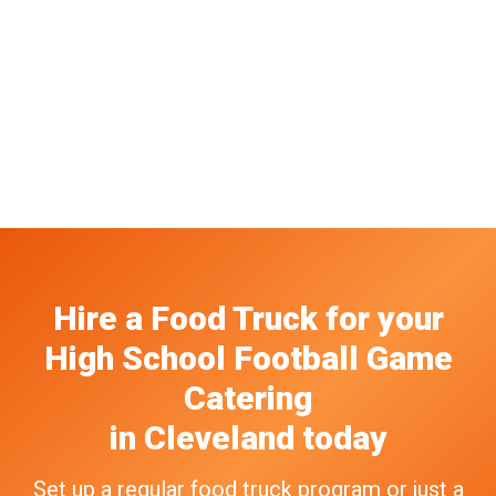
Hire a Food Truck
for your
High School Football Game
Catering
in
Cleveland
today
Set up a regular food truck program or just a