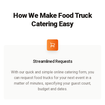
How We Make Food Truck
Catering Easy
Streamlined Requests
With our quick and simple online catering form, you
can request food trucks for your next event in a
matter of minutes, specifying your guest count,
budget and dates.