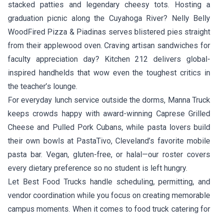
stacked patties and legendary cheesy tots. Hosting a
graduation picnic along the Cuyahoga River?
Nelly Belly
WoodFired Pizza & Piadinas
serves blistered pies straight
from their applewood oven. Craving artisan sandwiches for
faculty appreciation day?
Kitchen 212
delivers global-
inspired handhelds that wow even the toughest critics in
the teacher’s lounge.
For everyday lunch service outside the dorms,
Manna Truck
keeps crowds happy with award-winning Caprese Grilled
Cheese and Pulled Pork Cubans, while pasta lovers build
their own bowls at
PastaTivo
, Cleveland’s favorite mobile
pasta bar. Vegan, gluten-free, or halal—our roster covers
every dietary preference so no student is left hungry.
Let Best Food Trucks handle scheduling, permitting, and
vendor coordination while you focus on creating memorable
campus moments. When it comes to food truck catering for