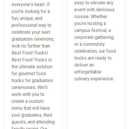
easy to elevate any
everyone's heart. If
event with delicious
you're looking for a
cuisine. Whether
fun, unique, and
you're hosting a
professional way to
campus festival, a
celebrate your next
corporate gathering,
graduation ceremony,
or a community
look no further than
celebration, our food
Best Food Trucks!
trucks are ready to
Best Food Trucks is
deliver an
the ultimate solution
unforgettable
for gourmet food
culinary experience.
trucks for graduation
ceremonies. We'll
work with you to
create a custom
menu that will have
your graduates, their
guests, and attending
faculty raving. Our