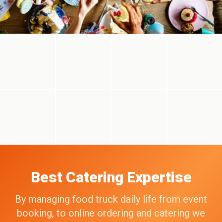
Best Catering Expertise
By managing food truck daily life from event
booking, to online ordering and catering we