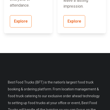
leave a lasting
attendance.
impression.
Explore
Explore
Best Food Trucks (BFT) is the nation's largest food truck
booking & ordering platform. From location management &
food truck catering to our exclusive order ahead technology
to setting up food trucks at your office or event, Best Food
Trucks will handle all the logistics so you can focus on the