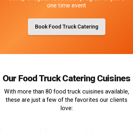
one time event
Book Food Truck Catering
Our Food Truck Catering Cuisines
With more than 80 food truck cuisines available,
these are just a few of the favorites our clients
love: