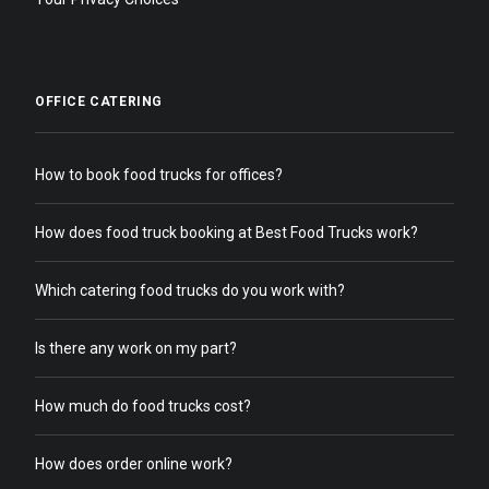
OFFICE CATERING
How to book food trucks for offices?
How does food truck booking at Best Food Trucks work?
Which catering food trucks do you work with?
Is there any work on my part?
How much do food trucks cost?
How does order online work?