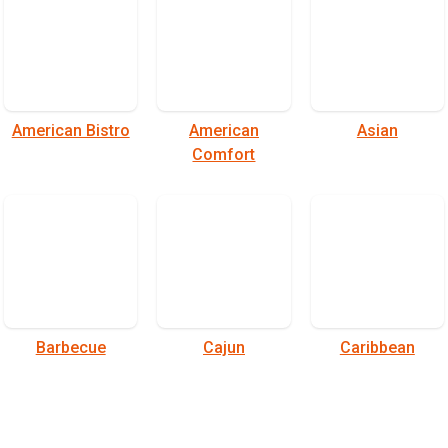
American Bistro
American
Asian
Comfort
Barbecue
Cajun
Caribbean