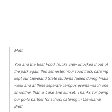
Matt,
You and the Best Food Trucks crew knocked it out of
the park again this semester. Your food truck catering
kept our Cleveland State students fueled during finals
week and at three separate campus events—each one
smoother than a Lake Erie sunset. Thanks for being
our go-to partner for school catering in Cleveland!
Brett