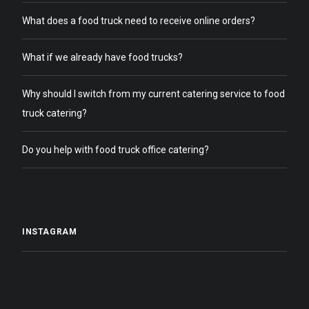
What does a food truck need to receive online orders?
What if we already have food trucks?
Why should I switch from my current catering service to food
truck catering?
Do you help with food truck office catering?
INSTAGRAM