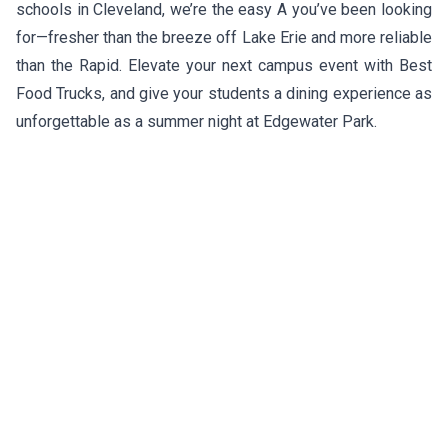
schools in Cleveland, we’re the easy A you’ve been looking
for—fresher than the breeze off Lake Erie and more reliable
than the Rapid. Elevate your next campus event with Best
Food Trucks, and give your students a dining experience as
unforgettable as a summer night at Edgewater Park.