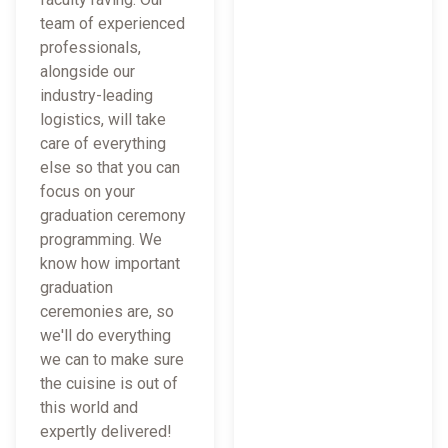
team of experienced
professionals,
alongside our
industry-leading
logistics, will take
care of everything
else so that you can
focus on your
graduation ceremony
programming. We
know how important
graduation
ceremonies are, so
we'll do everything
we can to make sure
the cuisine is out of
this world and
expertly delivered!