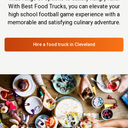
With Best Food Trucks, you can elevate your
high school football game experience with a
memorable and satisfying culinary adventure.
Hire a food truck
in Cleveland