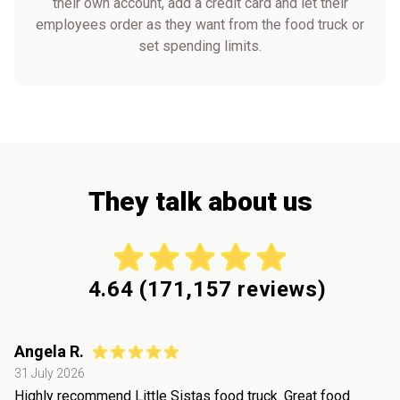
their own account, add a credit card and let their
employees order as they want from the food truck or
set spending limits.
They talk about us
4.64
(
171,157
reviews)
Angela R.
31 July 2026
Highly recommend Little Sistas food truck. Great food