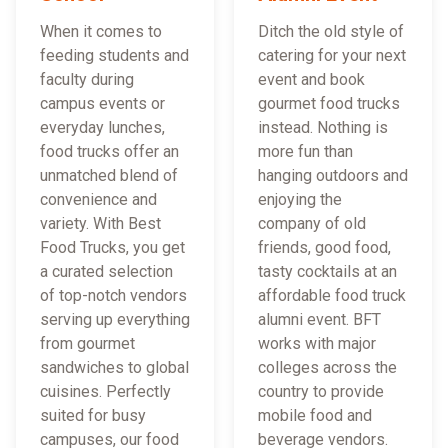
When it comes to
Ditch the old style of
feeding students and
catering for your next
faculty during
event and book
campus events or
gourmet food trucks
everyday lunches,
instead. Nothing is
food trucks offer an
more fun than
unmatched blend of
hanging outdoors and
convenience and
enjoying the
variety. With Best
company of old
Food Trucks, you get
friends, good food,
a curated selection
tasty cocktails at an
of top-notch vendors
affordable food truck
serving up everything
alumni event. BFT
from gourmet
works with major
sandwiches to global
colleges across the
cuisines. Perfectly
country to provide
suited for busy
mobile food and
campuses, our food
beverage vendors.