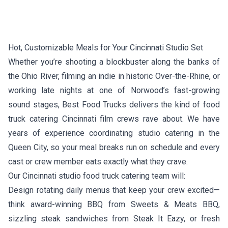
Hot, Customizable Meals for Your Cincinnati Studio Set
Whether you’re shooting a blockbuster along the banks of
the Ohio River, filming an indie in historic Over-the-Rhine, or
working late nights at one of Norwood’s fast-growing
sound stages, Best Food Trucks delivers the kind of food
truck catering Cincinnati film crews rave about. We have
years of experience coordinating studio catering in the
Queen City, so your meal breaks run on schedule and every
cast or crew member eats exactly what they crave.
Our Cincinnati studio food truck catering team will:
Design rotating daily menus that keep your crew excited—
think award-winning BBQ from
Sweets & Meats BBQ
,
sizzling steak sandwiches from
Steak It Eazy
, or fresh