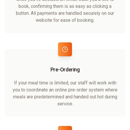
book, confirming them is as easy as clicking a
button. All payments are handled securely on our
website for ease of booking.
Pre-Ordering
If your meal time is limited, our staff will work with
you to coordinate an online pre-order system where
meals are predetermined and handed out hot during
service.