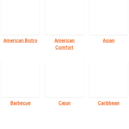
American Bistro
American
Asian
Comfort
Barbecue
Cajun
Caribbean