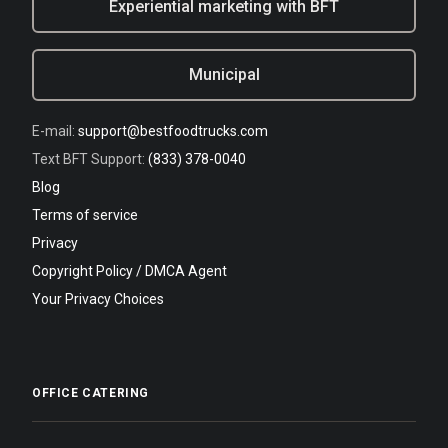
Experiential marketing with BFT
Municipal
E-mail:
support@bestfoodtrucks.com
Text BFT Support:
(833) 378-0040
Blog
Terms of service
Privacy
Copyright Policy / DMCA Agent
Your Privacy Choices
OFFICE CATERING