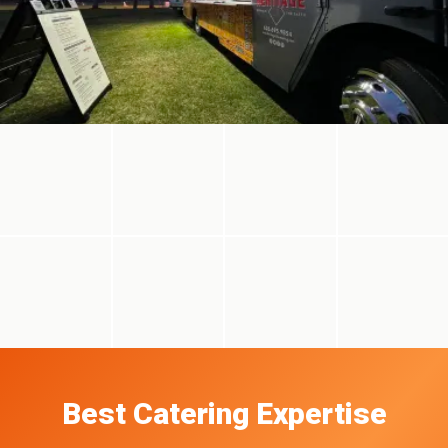
Best Catering Expertise