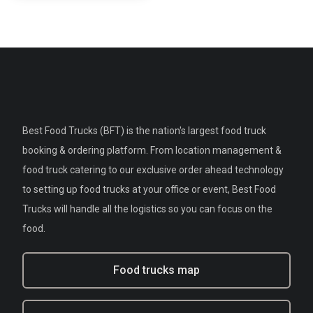
Best Food Trucks (BFT) is the nation's largest food truck
booking & ordering platform. From location management &
food truck catering to our exclusive order ahead technology
to setting up food trucks at your office or event, Best Food
Trucks will handle all the logistics so you can focus on the
food.
Food trucks map