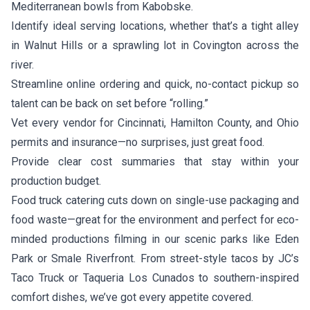
Mediterranean bowls from
Kabobske
.
Identify ideal serving locations, whether that’s a tight alley
in Walnut Hills or a sprawling lot in Covington across the
river.
Streamline online ordering and quick, no-contact pickup so
talent can be back on set before “rolling.”
Vet every vendor for Cincinnati, Hamilton County, and Ohio
permits and insurance—no surprises, just great food.
Provide clear cost summaries that stay within your
production budget.
Food truck catering cuts down on single-use packaging and
food waste—great for the environment and perfect for eco-
minded productions filming in our scenic parks like Eden
Park or Smale Riverfront. From street-style tacos by
JC’s
Taco Truck
or
Taqueria Los Cunados
to southern-inspired
comfort dishes, we’ve got every appetite covered.