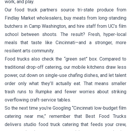
work, and play.
Our food truck partners source tri-state produce from
Findlay Market wholesalers, buy meats from long-standing
butchers in Camp Washington, and hire staff from UC’s film
school between shoots. The result? Fresh, hyper-local
meals that taste like Cincinnati—and a stronger, more
resilient arts community.
Food trucks also check the “green set” box. Compared to
traditional drop-off catering, our mobile kitchens draw less
power, cut down on single-use chafing dishes, and let talent
order only what they’ll actually eat. That means smaller
trash runs to Rumpke and fewer worries about striking
overflowing craft-service tables.
So the next time you’re Googling “Cincinnati low-budget film
catering near me,” remember that Best Food Trucks
delivers studio food truck catering that feeds your crew,