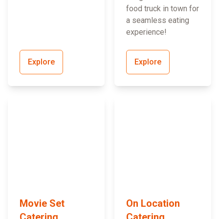
food truck in town for
a seamless eating
experience!
Explore
Explore
Movie Set
On Location
Catering
Catering