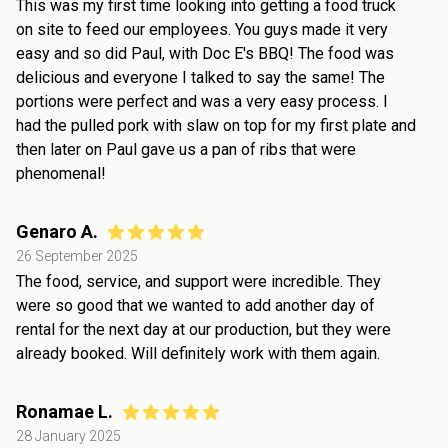
This was my first time looking into getting a food truck
on site to feed our employees. You guys made it very
easy and so did Paul, with Doc E's BBQ! The food was
delicious and everyone I talked to say the same! The
portions were perfect and was a very easy process. I
had the pulled pork with slaw on top for my first plate and
then later on Paul gave us a pan of ribs that were
phenomenal!
Genaro A.
26 September 2025
The food, service, and support were incredible. They
were so good that we wanted to add another day of
rental for the next day at our production, but they were
already booked. Will definitely work with them again.
Ronamae L.
28 January 2025