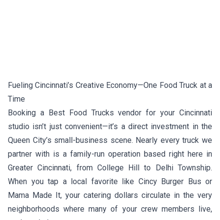
Fueling Cincinnati’s Creative Economy—One Food Truck at a
Time
Booking a Best Food Trucks vendor for your Cincinnati
studio isn’t just convenient—it’s a direct investment in the
Queen City’s small-business scene. Nearly every truck we
partner with is a family-run operation based right here in
Greater Cincinnati, from College Hill to Delhi Township.
When you tap a local favorite like
Cincy Burger Bus
or
Mama Made It
, your catering dollars circulate in the very
neighborhoods where many of your crew members live,