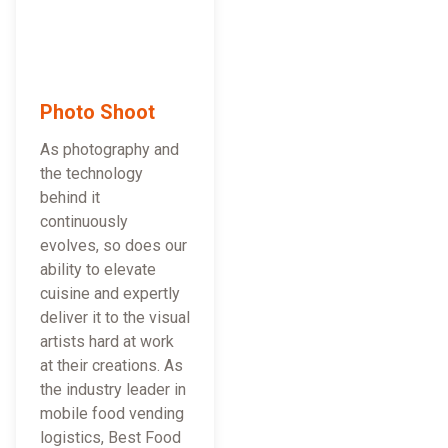
Photo Shoot
As photography and
the technology
behind it
continuously
evolves, so does our
ability to elevate
cuisine and expertly
deliver it to the visual
artists hard at work
at their creations. As
the industry leader in
mobile food vending
logistics, Best Food