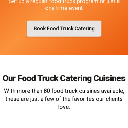
Set up a regular food truck program or just a
one time event
Book Food Truck Catering
Our Food Truck Catering Cuisines
With more than 80 food truck cuisines available,
these are just a few of the favorites our clients
love: