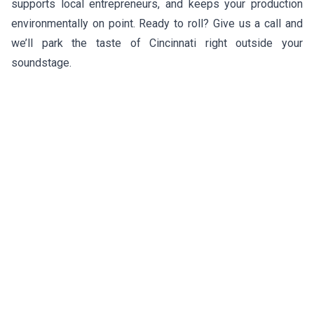
supports local entrepreneurs, and keeps your production
environmentally on point. Ready to roll? Give us a call and
we’ll park the taste of Cincinnati right outside your
soundstage.