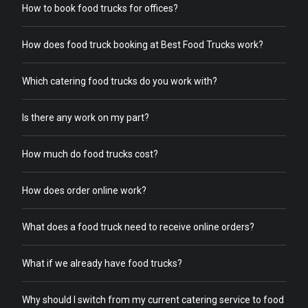
How to book food trucks for offices?
How does food truck booking at Best Food Trucks work?
Which catering food trucks do you work with?
Is there any work on my part?
How much do food trucks cost?
How does order online work?
What does a food truck need to receive online orders?
What if we already have food trucks?
Why should I switch from my current catering service to food