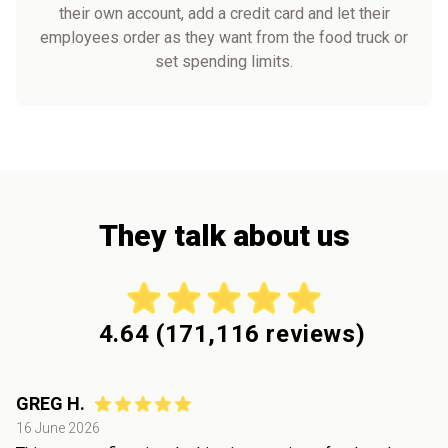
their own account, add a credit card and let their
employees order as they want from the food truck or
set spending limits.
They talk about us
4.64
(
171,116
reviews)
GREG H.
16 June 2026