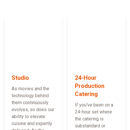
Studio
24-Hour
Production
As movies and the
Catering
technology behind
them continuously
If you've been on a
evolves, so does our
24-hour set where
ability to elevate
the catering is
cuisine and expertly
substandard or