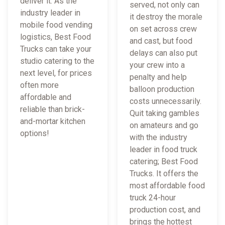
deliver it. As the
served, not only can
industry leader in
it destroy the morale
mobile food vending
on set across crew
logistics, Best Food
and cast, but food
Trucks can take your
delays can also put
studio catering to the
your crew into a
next level, for prices
penalty and help
often more
balloon production
affordable and
costs unnecessarily.
reliable than brick-
Quit taking gambles
and-mortar kitchen
on amateurs and go
options!
with the industry
leader in food truck
catering; Best Food
Trucks. It offers the
most affordable food
truck 24-hour
production cost, and
brings the hottest