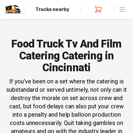
Trucks nearby
Open
Food Truck Tv And Film
Catering Catering in
Cincinnati
If you've been on a set where the catering is
substandard or served untimely, not only can it
destroy the morale on set across crew and
cast, but food delays can also put your crew
into a penalty and help balloon production
costs unnecessarily. Quit taking gambles on
amateurs and go with the industry leader in