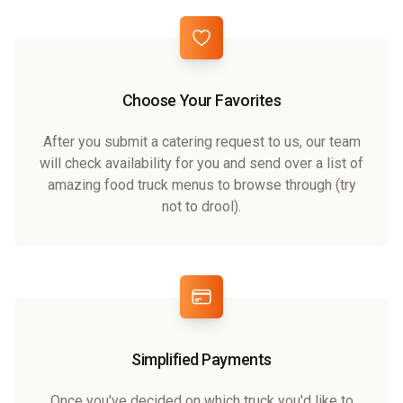
Choose Your Favorites
After you submit a catering request to us, our team
will check availability for you and send over a list of
amazing food truck menus to browse through (try
not to drool).
Simplified Payments
Once you've decided on which truck you'd like to