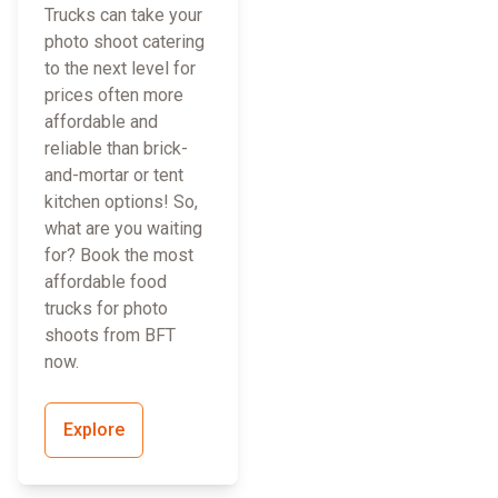
Trucks can take your
photo shoot catering
to the next level for
prices often more
affordable and
reliable than brick-
and-mortar or tent
kitchen options! So,
what are you waiting
for? Book the most
affordable food
trucks for photo
shoots from BFT
now.
Explore