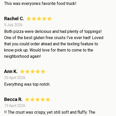
This was everyones favorite food truck!
Rachel C.
9 July 2026
Both pizza were delicious and had plenty of toppings!
One of the best gluten free crusts I've ever had! Loved
that you could order ahead and the texting feature to
know pick up. Would love for them to come to the
neighborhood again!
Ann K.
20 April 2026
Everything was top notch.
Becca R.
19 April 2026
!! The crust was crispy, yet still soft and fluffy. The