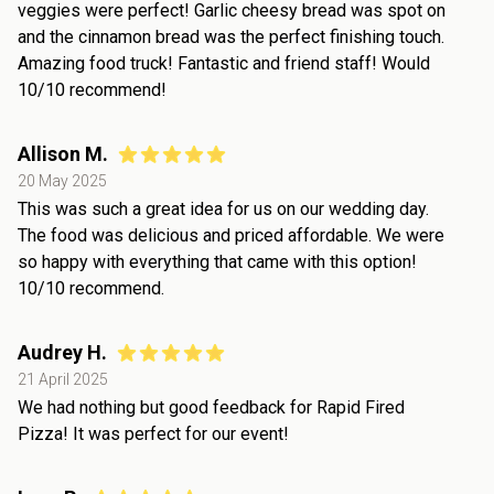
veggies were perfect! Garlic cheesy bread was spot on
and the cinnamon bread was the perfect finishing touch.
Amazing food truck! Fantastic and friend staff! Would
10/10 recommend!
Allison M.
20 May 2025
This was such a great idea for us on our wedding day.
The food was delicious and priced affordable. We were
so happy with everything that came with this option!
10/10 recommend.
Audrey H.
21 April 2025
We had nothing but good feedback for Rapid Fired
Pizza! It was perfect for our event!