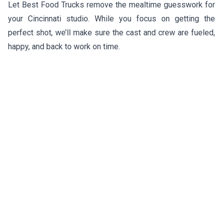
Let Best Food Trucks remove the mealtime guesswork for
your Cincinnati studio. While you focus on getting the
perfect shot, we’ll make sure the cast and crew are fueled,
happy, and back to work on time.