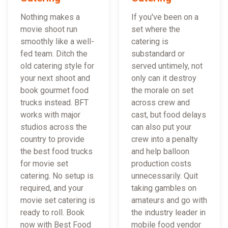
Nothing makes a
If you've been on a
movie shoot run
set where the
smoothly like a well-
catering is
fed team. Ditch the
substandard or
old catering style for
served untimely, not
your next shoot and
only can it destroy
book gourmet food
the morale on set
trucks instead. BFT
across crew and
works with major
cast, but food delays
studios across the
can also put your
country to provide
crew into a penalty
the best food trucks
and help balloon
for movie set
production costs
catering. No setup is
unnecessarily. Quit
required, and your
taking gambles on
movie set catering is
amateurs and go with
ready to roll. Book
the industry leader in
now with Best Food
mobile food vendor