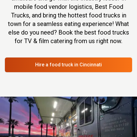
mobile food vendor logistics, Best Food
Trucks, and bring the hottest food trucks in
town for a seamless eating experience! What
else do you need? Book the best food trucks
for TV & film catering from us right now.
Hire a food truck
in Cincinnati