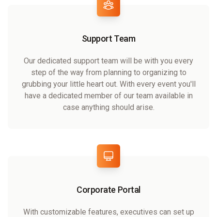
Support Team
Our dedicated support team will be with you every
step of the way from planning to organizing to
grubbing your little heart out. With every event you'll
have a dedicated member of our team available in
case anything should arise.
Corporate Portal
With customizable features, executives can set up