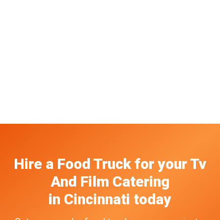
Hire a Food Truck
for your
Tv
And Film Catering
in
Cincinnati
today