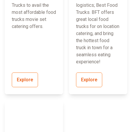
Trucks to avail the
logistics; Best Food
most affordable food
Trucks. BFT offers
trucks movie set
great local food
catering offers.
trucks for on location
catering, and bring
the hottest food
truck in town for a
seamless eating
experience!
Explore
Explore