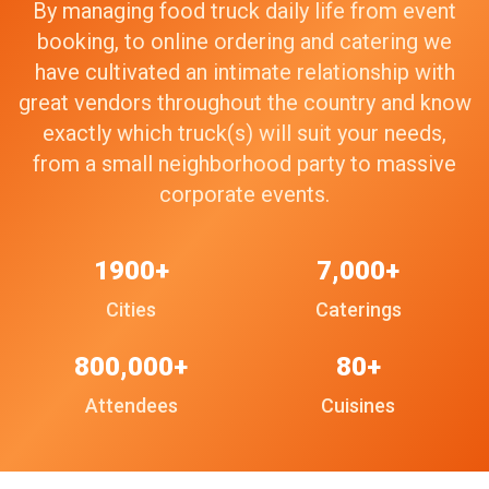
By managing food truck daily life from event
booking, to online ordering and catering we
have cultivated an intimate relationship with
great vendors throughout the country and know
exactly which truck(s) will suit your needs,
from a small neighborhood party to massive
corporate events.
1900+
7,000+
Cities
Caterings
800,000+
80+
Attendees
Cuisines