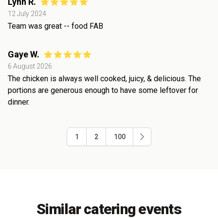
Lynn R.
12 July 2024
Team was great -- food FAB
Gaye W.
6 August 2026
The chicken is always well cooked, juicy, & delicious. The
portions are generous enough to have some leftover for
dinner.
1
2
100
Similar catering events