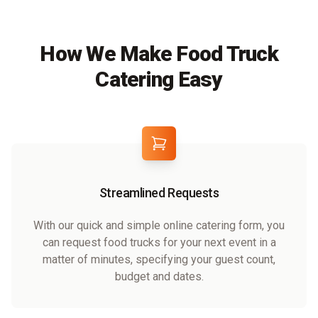
How We Make Food Truck
Catering Easy
Streamlined Requests
With our quick and simple online catering form, you
can request food trucks for your next event in a
matter of minutes, specifying your guest count,
budget and dates.