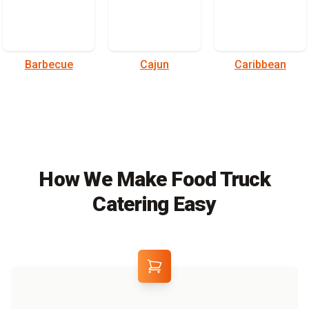
Barbecue
Cajun
Caribbean
How We Make Food Truck
Catering Easy