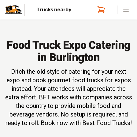
Trucks nearby
Open
Food Truck Expo Catering
in Burlington
Ditch the old style of catering for your next
expo and book gourmet food trucks for expos
instead. Your attendees will appreciate the
extra effort. BFT works with companies across
the country to provide mobile food and
beverage vendors. No setup is required, and
ready to roll. Book now with Best Food Trucks!