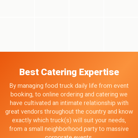
Best Catering Expertise
By managing food truck daily life from event
booking, to online ordering and catering we
have cultivated an intimate relationship with
great vendors throughout the country and know
exactly which truck(s) will suit your needs,
from a small neighborhood party to massive
corporate events.