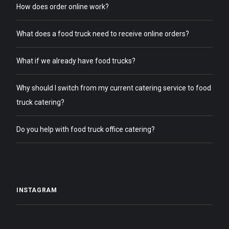
How does order online work?
What does a food truck need to receive online orders?
What if we already have food trucks?
Why should I switch from my current catering service to food
truck catering?
Do you help with food truck office catering?
INSTAGRAM