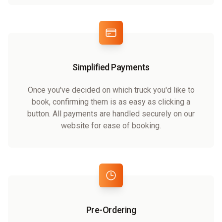
Simplified Payments
Once you've decided on which truck you'd like to
book, confirming them is as easy as clicking a
button. All payments are handled securely on our
website for ease of booking.
Pre-Ordering