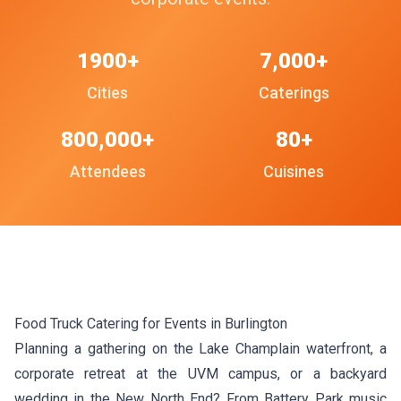
1900+
7,000+
Cities
Caterings
800,000+
80+
Attendees
Cuisines
Food Truck Catering for Events in Burlington
Planning a gathering on the Lake Champlain waterfront, a
corporate retreat at the UVM campus, or a backyard
wedding in the New North End? From Battery Park music