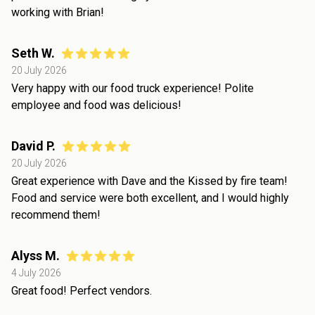
working with Brian!
Seth W.
20 July 2026
Very happy with our food truck experience! Polite
employee and food was delicious!
David P.
20 July 2026
Great experience with Dave and the Kissed by fire team!
Food and service were both excellent, and I would highly
recommend them!
Alyss M.
4 July 2026
Great food! Perfect vendors.