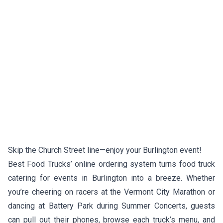
Skip the Church Street line—enjoy your Burlington event!
Best Food Trucks’ online ordering system turns food truck
catering for events in Burlington into a breeze. Whether
you’re cheering on racers at the Vermont City Marathon or
dancing at Battery Park during Summer Concerts, guests
can pull out their phones, browse each truck’s menu, and