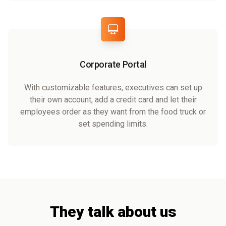
Corporate Portal
With customizable features, executives can set up
their own account, add a credit card and let their
employees order as they want from the food truck or
set spending limits.
They talk about us