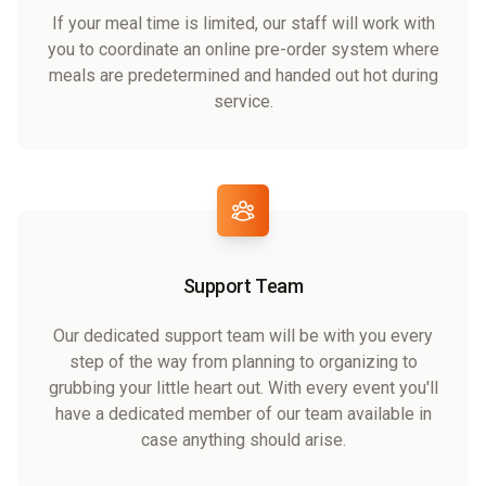
If your meal time is limited, our staff will work with
you to coordinate an online pre-order system where
meals are predetermined and handed out hot during
service.
Support Team
Our dedicated support team will be with you every
step of the way from planning to organizing to
grubbing your little heart out. With every event you'll
have a dedicated member of our team available in
case anything should arise.