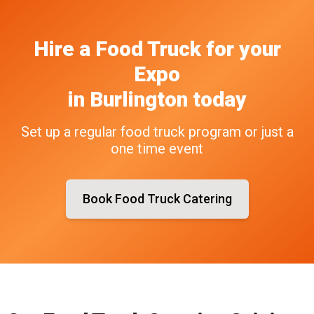
Hire a Food Truck
for your
Expo
in
Burlington
today
Set up a regular food truck program or just a
one time event
Book Food Truck Catering