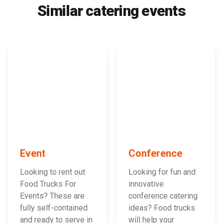
Similar catering events
Event
Conference
Looking to rent out
Looking for fun and
Food Trucks For
innovative
Events? These are
conference catering
fully self-contained
ideas? Food trucks
and ready to serve in
will help your