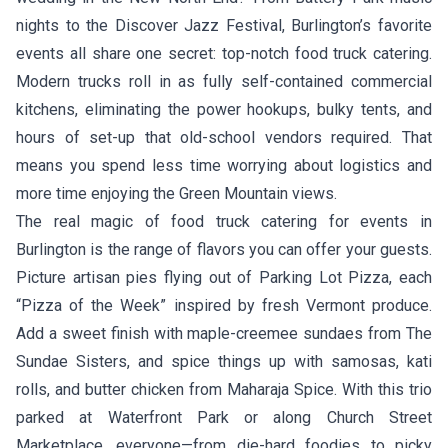
nights to the Discover Jazz Festival, Burlington’s favorite
events all share one secret: top-notch food truck catering.
Modern trucks roll in as fully self-contained commercial
kitchens, eliminating the power hookups, bulky tents, and
hours of set-up that old-school vendors required. That
means you spend less time worrying about logistics and
more time enjoying the Green Mountain views.
The real magic of food truck catering for events in
Burlington is the range of flavors you can offer your guests.
Picture artisan pies flying out of
Parking Lot Pizza
, each
“Pizza of the Week” inspired by fresh Vermont produce.
Add a sweet finish with maple-creemee sundaes from
The
Sundae Sisters
, and spice things up with samosas, kati
rolls, and butter chicken from
Maharaja Spice
. With this trio
parked at Waterfront Park or along Church Street
Marketplace, everyone—from die-hard foodies to picky