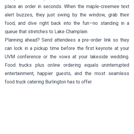
place an order in seconds. When the maple-creemee text
alert buzzes, they just swing by the window, grab their
food, and dive right back into the fun—no standing in a
queue that stretches to Lake Champlain.
Planning ahead? Send attendees a pre-order link so they
can lock in a pickup time before the first keynote at your
UVM conference or the vows at your lakeside wedding.
Food trucks plus online ordering equals uninterrupted
entertainment, happier guests, and the most seamless
food truck catering Burlington has to offer.