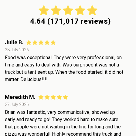
4.64
(
171,017
reviews)
Julie B.
28 July 2026
Food was exceptional. They were very professional, on
time and easy to deal with. Was surprised it was not a
truck but a tent sent up. When the food started, it did not
matter. Delucious!!!!
Meredith M.
27 July 2026
Brian was fantastic, very communicative, showed up
early and ready to go! They worked hard to make sure
that people were not waiting in the line for long and the
pizza was wonderful! Highly recommend this truck and