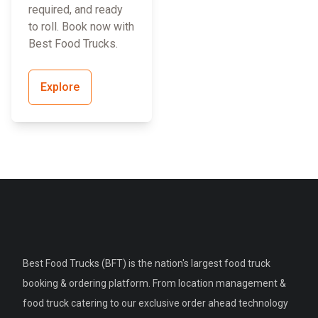
required, and ready
to roll. Book now with
Best Food Trucks.
Explore
Best Food Trucks (BFT) is the nation's largest food truck
booking & ordering platform. From location management &
food truck catering to our exclusive order ahead technology