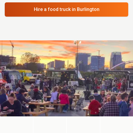
Hire a food truck
in Burlington