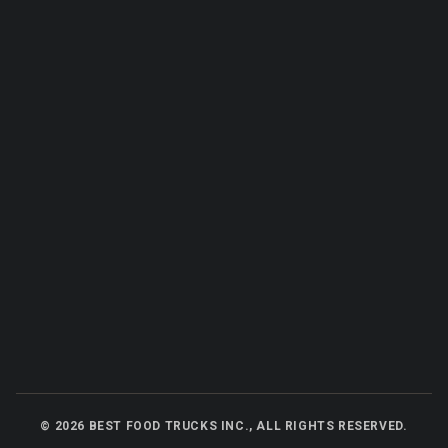
©
2026
BEST FOOD TRUCKS INC., ALL RIGHTS RESERVED.