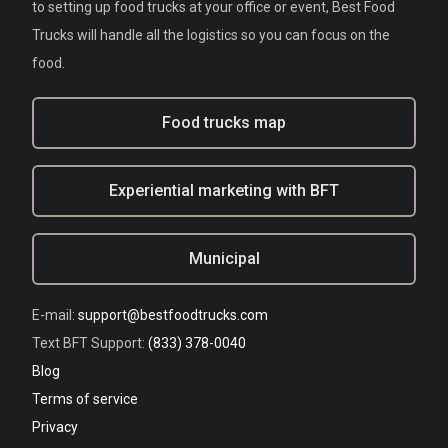
to setting up food trucks at your office or event, Best Food
Trucks will handle all the logistics so you can focus on the
food.
Food trucks map
Experiential marketing with BFT
Municipal
E-mail:
support@bestfoodtrucks.com
Text BFT Support:
(833) 378-0040
Blog
Terms of service
Privacy