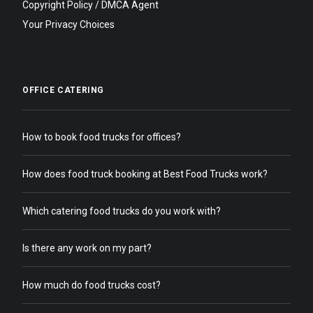
Copyright Policy / DMCA Agent
Your Privacy Choices
OFFICE CATERING
How to book food trucks for offices?
How does food truck booking at Best Food Trucks work?
Which catering food trucks do you work with?
Is there any work on my part?
How much do food trucks cost?