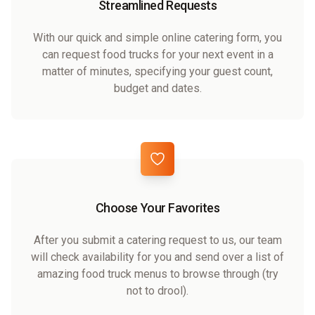
Streamlined Requests
With our quick and simple online catering form, you
can request food trucks for your next event in a
matter of minutes, specifying your guest count,
budget and dates.
Choose Your Favorites
After you submit a catering request to us, our team
will check availability for you and send over a list of
amazing food truck menus to browse through (try
not to drool).