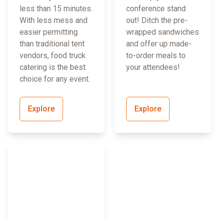
less than 15 minutes.
conference stand
With less mess and
out! Ditch the pre-
easier permitting
wrapped sandwiches
than traditional tent
and offer up made-
vendors, food truck
to-order meals to
catering is the best
your attendees!
choice for any event.
Explore
Explore