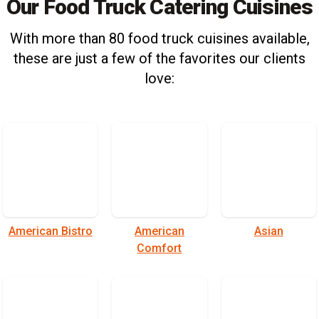
Our Food Truck Catering Cuisines
With more than 80 food truck cuisines available,
these are just a few of the favorites our clients
love:
American Bistro
American
Asian
Comfort