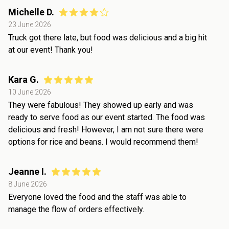
Michelle D.
23 June 2026
Truck got there late, but food was delicious and a big hit
at our event! Thank you!
Kara G.
10 June 2026
They were fabulous! They showed up early and was
ready to serve food as our event started. The food was
delicious and fresh! However, I am not sure there were
options for rice and beans. I would recommend them!
Jeanne I.
8 June 2026
Everyone loved the food and the staff was able to
manage the flow of orders effectively.