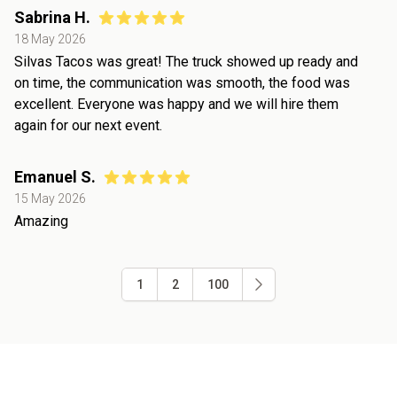
Sabrina H.
18 May 2026
Silvas Tacos was great! The truck showed up ready and
on time, the communication was smooth, the food was
excellent. Everyone was happy and we will hire them
again for our next event.
Emanuel S.
15 May 2026
Amazing
1
2
100