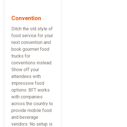
Convention
Ditch the old style of
food service for your
next convention and
book gourmet food
trucks for
conventions instead.
Show off your
attendees with
impressive food
options. BFT works
with companies
across the country to
provide mobile food
and beverage
vendors. No setup is