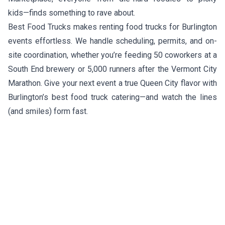
kids—finds something to rave about.
Best Food Trucks makes renting food trucks for Burlington
events effortless. We handle scheduling, permits, and on-
site coordination, whether you’re feeding 50 coworkers at a
South End brewery or 5,000 runners after the Vermont City
Marathon. Give your next event a true Queen City flavor with
Burlington’s best food truck catering—and watch the lines
(and smiles) form fast.